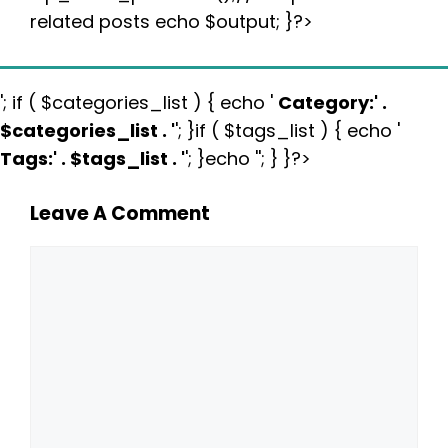
related posts echo $output; }?>
'; if ( $categories_list ) { echo '
Category:
' .
$categories_list . '
'; }if ( $tags_list ) { echo '
Tags:
' . $tags_list . '
'; }echo ''; } }?>
Leave A Comment
Comment