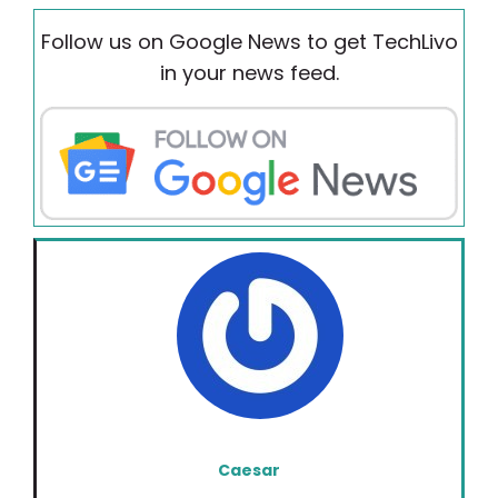
Follow us on Google News to get TechLivo
in your news feed.
Caesar