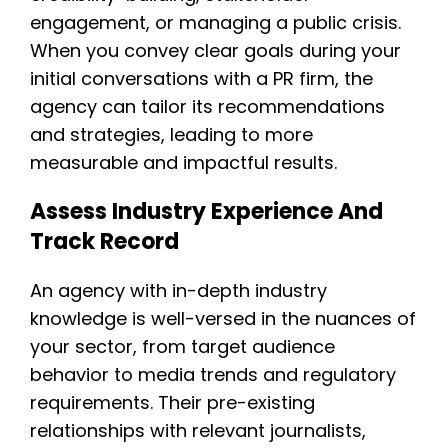
engagement, or managing a public crisis.
When you convey clear goals during your
initial conversations with a PR firm, the
agency can tailor its recommendations
and strategies, leading to more
measurable and impactful results.
Assess Industry Experience And
Track Record
An agency with in-depth industry
knowledge is well-versed in the nuances of
your sector, from target audience
behavior to media trends and regulatory
requirements. Their pre-existing
relationships with relevant journalists,