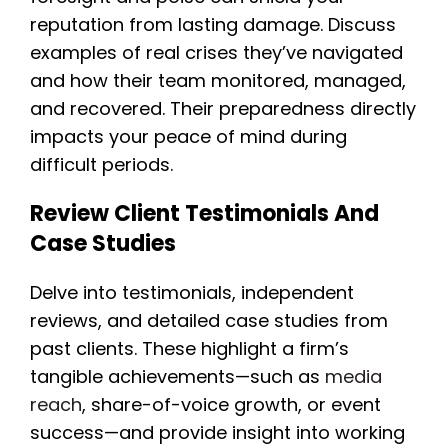
reputation from lasting damage. Discuss
examples of real crises they’ve navigated
and how their team monitored, managed,
and recovered. Their preparedness directly
impacts your peace of mind during
difficult periods.
Review Client Testimonials And
Case Studies
Delve into testimonials, independent
reviews, and detailed case studies from
past clients. These highlight a firm’s
tangible achievements—such as
media
reach
, share-of-voice growth, or event
success—and provide insight into working