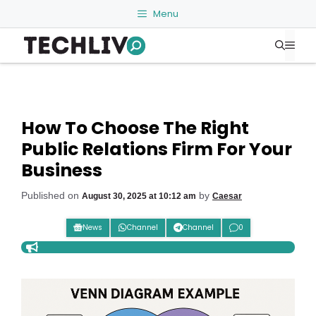
Skip
Menu
to
Me
content
How To Choose The Right
Public Relations Firm For Your
Business
Published on
by
August 30, 2025 at 10:12 am
Caesar
News
Channel
Channel
0