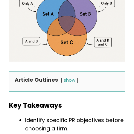
Article Outlines
show
Key Takeaways
Identify specific PR objectives before
choosing a firm.