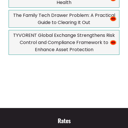
Health
The Family Tech Drawer Problem: A Practical
Guide to Clearing It Out
TYVORENT Global Exchange Strengthens Risk
Control and Compliance Framework to
Enhance Asset Protection
Rates