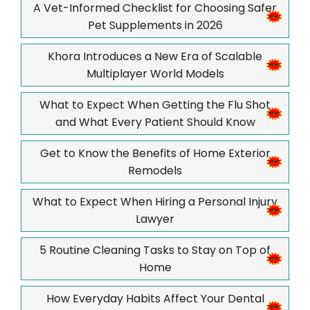
A Vet-Informed Checklist for Choosing Safer
Pet Supplements in 2026
Khora Introduces a New Era of Scalable
Multiplayer World Models
What to Expect When Getting the Flu Shot
and What Every Patient Should Know
Get to Know the Benefits of Home Exterior
Remodels
What to Expect When Hiring a Personal Injury
Lawyer
5 Routine Cleaning Tasks to Stay on Top of
Home
How Everyday Habits Affect Your Dental