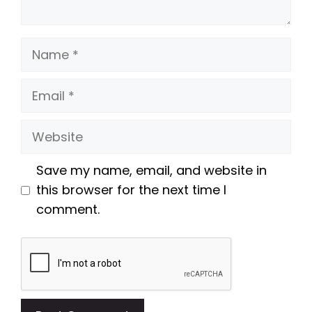
Name
Email
Website
Save my name, email, and website in
this browser for the next time I
comment.