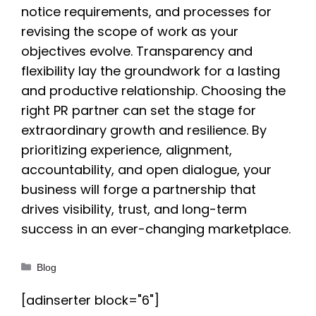
notice requirements, and processes for
revising the scope of work as your
objectives evolve. Transparency and
flexibility lay the groundwork for a lasting
and productive relationship. Choosing the
right PR partner can set the stage for
extraordinary growth and resilience. By
prioritizing experience, alignment,
accountability, and open dialogue, your
business will forge a partnership that
drives visibility, trust, and long-term
success in an ever-changing marketplace.
Categories
Blog
[adinserter block="6"]