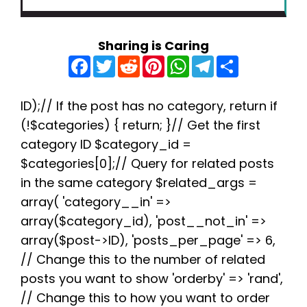
Sharing is Caring
F
T
R
P
W
T
S
a
w
e
i
h
e
h
c
i
d
n
a
l
a
e
t
d
t
t
e
r
b
t
i
e
s
g
e
ID);// If the post has no category, return if
o
e
t
r
A
r
(!$categories) { return; }// Get the first
o
r
e
p
a
k
s
p
m
category ID $category_id =
t
$categories[0];// Query for related posts
in the same category $related_args =
array( 'category__in' =>
array($category_id), 'post__not_in' =>
array($post->ID), 'posts_per_page' => 6,
// Change this to the number of related
posts you want to show 'orderby' => 'rand',
// Change this to how you want to order