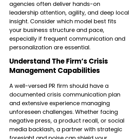
agencies often deliver hands-on
leadership attention, agility, and deep local
insight. Consider which model best fits
your business structure and pace,
especially if frequent communication and
personalization are essential.
Understand The Firm’s Crisis
Management Capabilities
A well-versed PR firm should have a
documented crisis communication plan
and extensive experience managing
unforeseen challenges. Whether facing
negative press, a product recall, or social
media backlash, a partner with strategic
foresight and poise can shield your