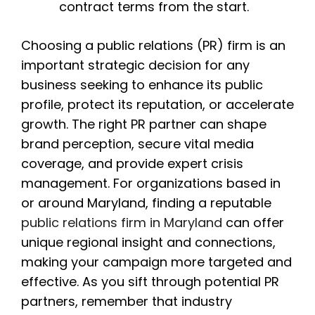
contract terms from the start.
Choosing a public relations (PR) firm is an
important strategic decision for any
business seeking to enhance its public
profile, protect its reputation, or accelerate
growth. The right PR partner can shape
brand perception, secure vital media
coverage, and provide expert crisis
management. For organizations based in
or around Maryland, finding a reputable
public relations firm in Maryland
can offer
unique regional insight and connections,
making your campaign more targeted and
effective. As you sift through potential PR
partners, remember that industry