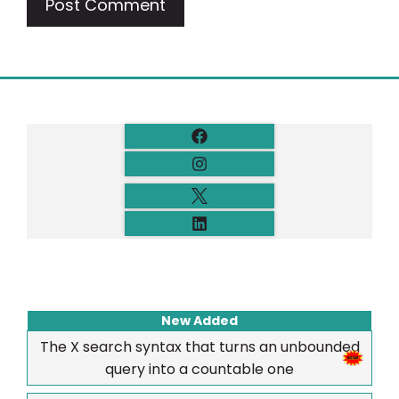
New Added
The X search syntax that turns an unbounded
query into a countable one