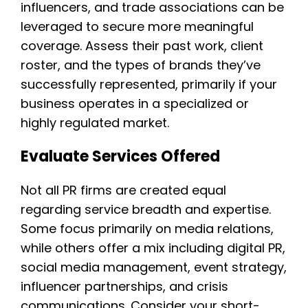
influencers, and trade associations can be
leveraged to secure more meaningful
coverage. Assess their past work, client
roster, and the types of brands they’ve
successfully represented, primarily if your
business operates in a specialized or
highly regulated market.
Evaluate Services Offered
Not all PR firms are created equal
regarding service breadth and expertise.
Some focus primarily on media relations,
while others offer a mix including digital PR,
social media management, event strategy,
influencer partnerships, and crisis
communications. Consider your short-