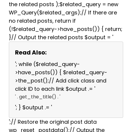
the related posts );$related_query = new
WP_Query($related_args);// If there are
no related posts, return if
(!$related_query->have_posts()) { return;
}// Output the related posts $output = '
Read Also:
'; while ($related_query-
>have_posts()) { $related_query-
>the_post();// Add click class and
click ID to each link $output .= '
' . get_the_title() . '
'; } $output .= '
';// Restore the original post data
wp_reset_postdata();// Output the