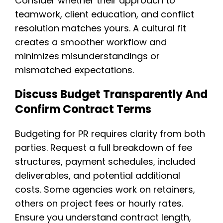
Consider whether their approach to
teamwork, client education, and conflict
resolution matches yours. A cultural fit
creates a smoother workflow and
minimizes misunderstandings or
mismatched expectations.
Discuss Budget Transparently And
Confirm Contract Terms
Budgeting for PR requires clarity from both
parties. Request a full breakdown of fee
structures, payment schedules, included
deliverables, and potential additional
costs. Some agencies work on retainers,
others on project fees or hourly rates.
Ensure you understand contract length,