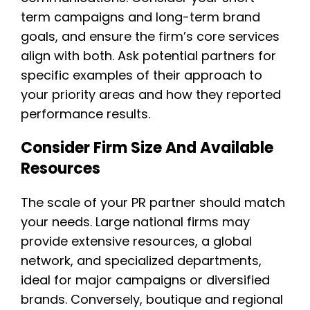
term campaigns and long-term brand
goals, and ensure the firm’s core services
align with both. Ask potential partners for
specific examples of their approach to
your priority areas and how they reported
performance results.
Consider Firm Size And Available
Resources
The scale of your PR partner should match
your needs. Large national firms may
provide extensive resources, a global
network, and specialized departments,
ideal for major campaigns or diversified
brands. Conversely, boutique and regional