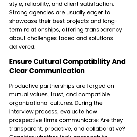
style, reliability, and client satisfaction.
Strong agencies are usually eager to
showcase their best projects and long-
term relationships, offering transparency
about challenges faced and solutions
delivered.
Ensure Cultural Compatibility And
Clear Communication
Productive partnerships are forged on
mutual values, trust, and compatible
organizational cultures. During the
interview process, evaluate how
prospective firms communicate: Are they
transparent, proactive, and collaborative?