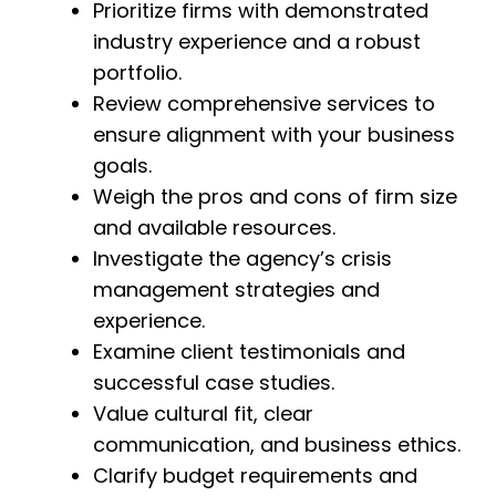
Prioritize firms with demonstrated
industry experience and a robust
portfolio.
Review comprehensive services to
ensure alignment with your business
goals.
Weigh the pros and cons of firm size
and available resources.
Investigate the agency’s crisis
management strategies and
experience.
Examine client testimonials and
successful case studies.
Value cultural fit, clear
communication, and business ethics.
Clarify budget requirements and