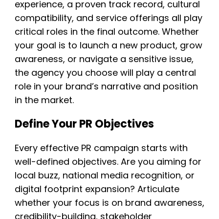
experience, a proven track record, cultural
compatibility, and service offerings all play
critical roles in the final outcome. Whether
your goal is to launch a new product, grow
awareness, or navigate a sensitive issue,
the agency you choose will play a central
role in your brand’s narrative and position
in the market.
Define Your PR Objectives
Every effective PR campaign starts with
well-defined objectives. Are you aiming for
local buzz, national media recognition, or
digital footprint expansion? Articulate
whether your focus is on brand awareness,
credibility-building, stakeholder