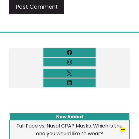
New Added
Full Face vs. Nasal CPAP Masks: Which is the
one you would like to wear?