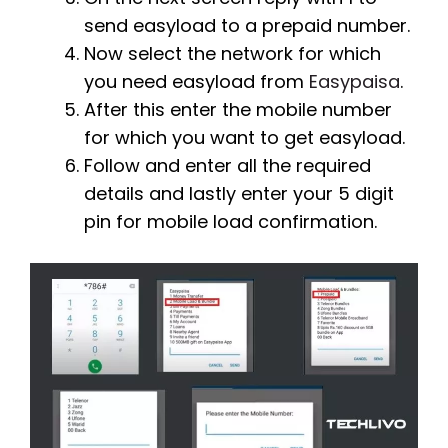
send easyload to a prepaid number.
Now select the network for which
you need easyload from
Easypaisa
.
After this enter the mobile number
for which you want to get easyload.
Follow and enter all the required
details and lastly enter your 5 digit
pin for mobile load confirmation.