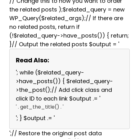
// Change this to how you want to order
the related posts );$related_query = new
WP_Query($related_args);// If there are
no related posts, return if
(!$related_query->have_posts()) { return;
}// Output the related posts $output = '
Read Also:
'; while ($related_query-
>have_posts()) { $related_query-
>the_post();// Add click class and
click ID to each link $output .= '
' . get_the_title() . '
'; } $output .= '
';// Restore the original post data