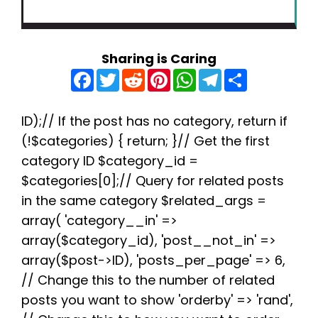
Sharing is Caring
F
T
R
P
W
T
S
a
w
e
i
h
e
h
c
i
d
n
a
l
a
e
t
d
t
t
e
r
b
t
i
e
s
g
e
ID);// If the post has no category, return if
o
e
t
r
A
r
(!$categories) { return; }// Get the first
o
r
e
p
a
k
s
p
m
category ID $category_id =
t
$categories[0];// Query for related posts
in the same category $related_args =
array( 'category__in' =>
array($category_id), 'post__not_in' =>
array($post->ID), 'posts_per_page' => 6,
// Change this to the number of related
posts you want to show 'orderby' => 'rand',