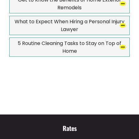
Remodels
What to Expect When Hiring a Personal Injury
Lawyer
5 Routine Cleaning Tasks to Stay on Top of
Home
Rates