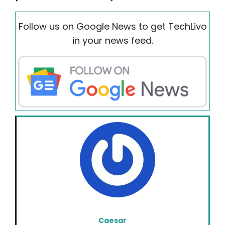
Follow us on Google News to get TechLivo
in your news feed.
Caesar