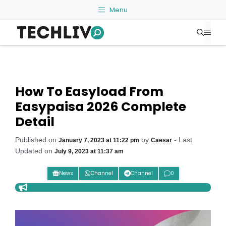
Skip
Menu
to
Me
content
How To Easyload From
Easypaisa 2026 Complete
Detail
Published on
by
- Last
January 7, 2023 at 11:22 pm
Caesar
Updated on
July 9, 2023 at 11:37 am
News
Channel
Channel
0