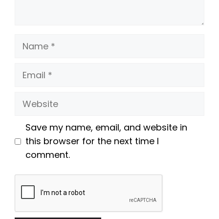
Name
Email
Website
Save my name, email, and website in
this browser for the next time I
comment.