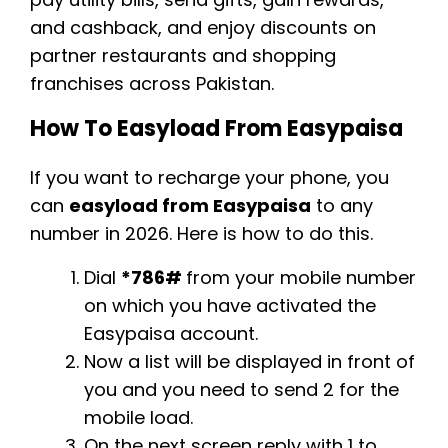
and cashback, and enjoy discounts on
partner restaurants and shopping
franchises across Pakistan.
How To Easyload From Easypaisa
If you want to recharge your phone, you
can
easyload from Easypaisa
to any
number in 2026. Here is how to do this.
Dial
*786#
from your mobile number
on which you have activated the
Easypaisa account.
Now a list will be displayed in front of
you and you need to send 2 for the
mobile load.
On the next screen reply with 1 to