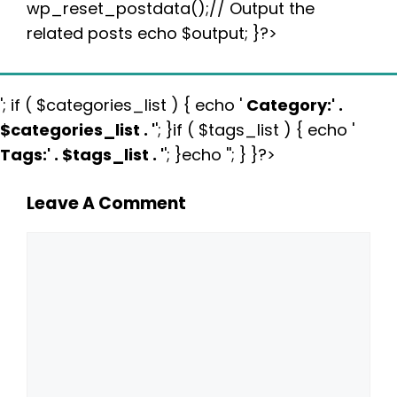
wp_reset_postdata();// Output the
related posts echo $output; }?>
'; if ( $categories_list ) { echo '
Category:
' .
$categories_list . '
'; }if ( $tags_list ) { echo '
Tags:
' . $tags_list . '
'; }echo ''; } }?>
Leave A Comment
Comment