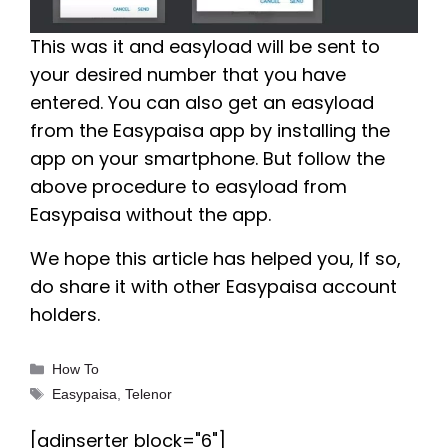
This was it and easyload will be sent to
your desired number that you have
entered. You can also get an easyload
from the Easypaisa app by installing the
app on your smartphone. But follow the
above procedure to easyload from
Easypaisa without the app.
We hope this article has helped you, If so,
do share it with other Easypaisa account
holders.
Categories
How To
Tags
Easypaisa
,
Telenor
[adinserter block="6"]