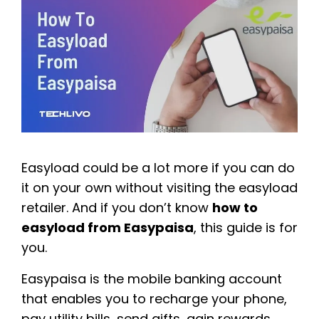
Easyload could be a lot more if you can do
it on your own without visiting the easyload
retailer. And if you don’t know
how to
easyload from Easypaisa
, this guide is for
you.
Easypaisa is the mobile banking account
that enables you to recharge your phone,
pay utility bills, send gifts, gain rewards,