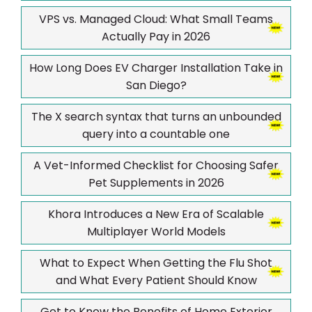
VPS vs. Managed Cloud: What Small Teams
Actually Pay in 2026
How Long Does EV Charger Installation Take in
San Diego?
The X search syntax that turns an unbounded
query into a countable one
A Vet-Informed Checklist for Choosing Safer
Pet Supplements in 2026
Khora Introduces a New Era of Scalable
Multiplayer World Models
What to Expect When Getting the Flu Shot
and What Every Patient Should Know
Get to Know the Benefits of Home Exterior