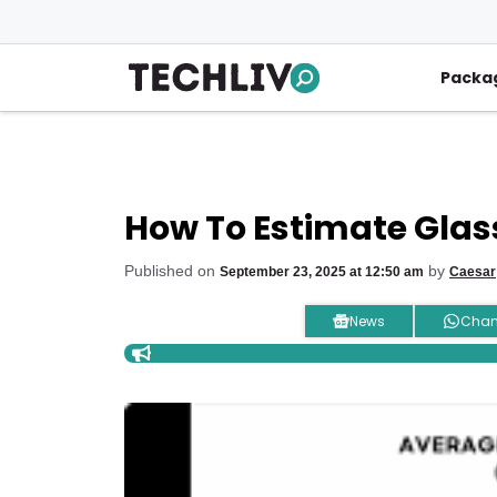
Skip
to
content
Packa
How To Estimate Glass
Published on
by
September 23, 2025 at 12:50 am
Caesar
News
Chan