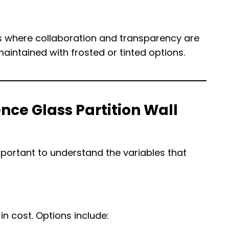
es where collaboration and transparency are
aintained with frosted or tinted options.
nce Glass Partition Wall
mportant to understand the variables that
in cost. Options include: