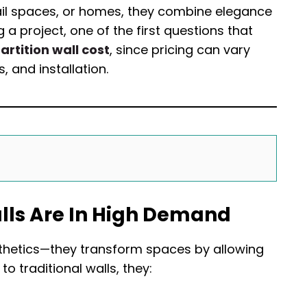
etail spaces, or homes, they combine elegance
 a project, one of the first questions that
artition wall cost
, since pricing can vary
 and installation.
alls Are In High Demand
esthetics—they transform spaces by allowing
to traditional walls, they: