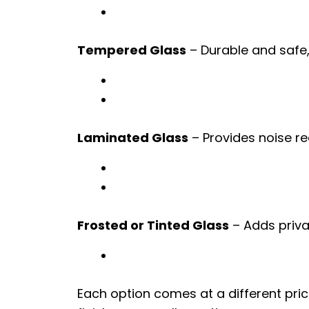
Tempered Glass
– Durable and safe, 
Laminated Glass
– Provides noise re
Frosted or Tinted Glass
– Adds privac
Each option comes at a different pric