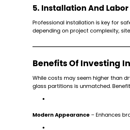
5. Installation And Labor
Professional installation is key for 
depending on project complexity, site
Benefits Of Investing In
While costs may seem higher than dry
glass partitions is unmatched. Benefit
Modern Appearance
– Enhances bra