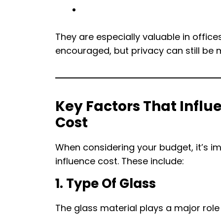
They are especially valuable in offic
encouraged, but privacy can still be m
Key Factors That Influe
Cost
When considering your budget, it’s i
influence cost. These include:
1. Type Of Glass
The glass material plays a major role 