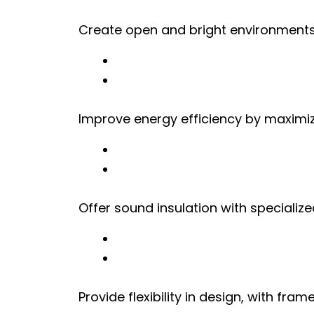
Create open and bright environments
Improve energy efficiency by maximiz
Offer sound insulation with specialize
Provide flexibility in design, with fr