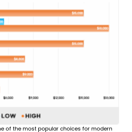
ne of the most popular choices for modern