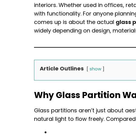
interiors. Whether used in offices, r
with functionality. For anyone planning
comes up is about the actual
glass p
widely depending on design, materials,
Article Outlines
show
Why Glass Partition W
Glass partitions aren’t just about a
natural light to flow freely. Compared 