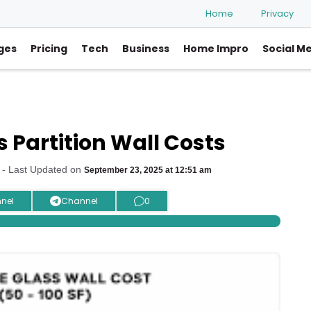
Home
Privacy
ges
Pricing
Tech
Business
Home Impro
Social M
 Partition Wall Costs
- Last Updated on
September 23, 2025 at 12:51 am
nel
Channel
0