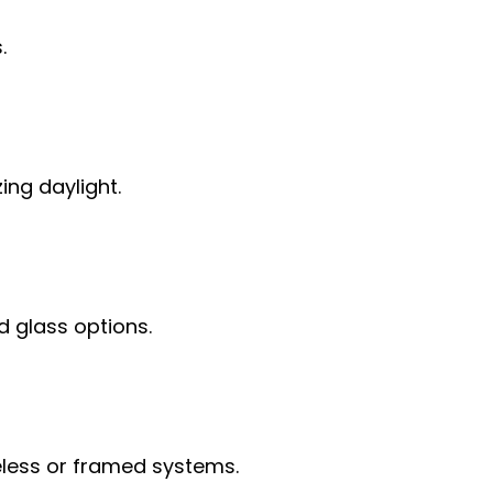
.
ing daylight.
d glass options.
ameless or framed systems.