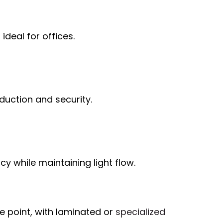
ideal for offices.
duction and security.
y while maintaining light flow.
e point, with laminated or
specialized