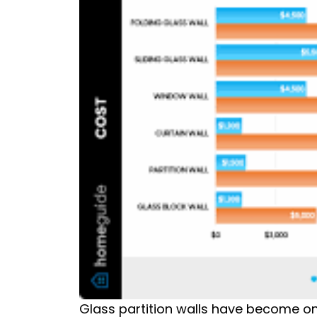
Glass partition walls have become o