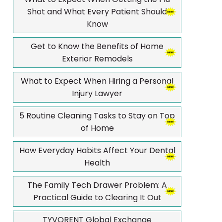
Shot and What Every Patient Should
Know
Get to Know the Benefits of Home
Exterior Remodels
What to Expect When Hiring a Personal
Injury Lawyer
5 Routine Cleaning Tasks to Stay on Top
of Home
How Everyday Habits Affect Your Dental
Health
The Family Tech Drawer Problem: A
Practical Guide to Clearing It Out
TYVORENT Global Exchange