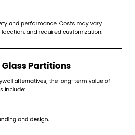
safety and performance. Costs may vary
 location, and required customization.
 Glass Partitions
wall alternatives, the long-term value of
s include:
nding and design.