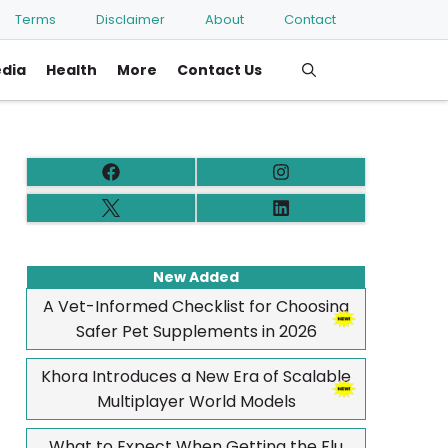
Terms
Disclaimer
About
Contact
edia
Health
More
Contact Us
New Added
A Vet-Informed Checklist for Choosing
Safer Pet Supplements in 2026
Khora Introduces a New Era of Scalable
Multiplayer World Models
What to Expect When Getting the Flu