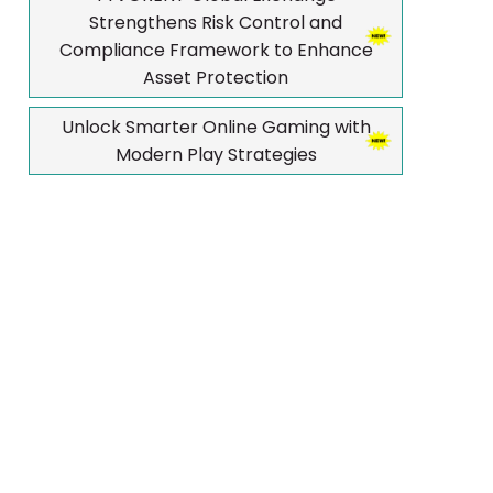
Strengthens Risk Control and
Compliance Framework to Enhance
Asset Protection
Unlock Smarter Online Gaming with
Modern Play Strategies