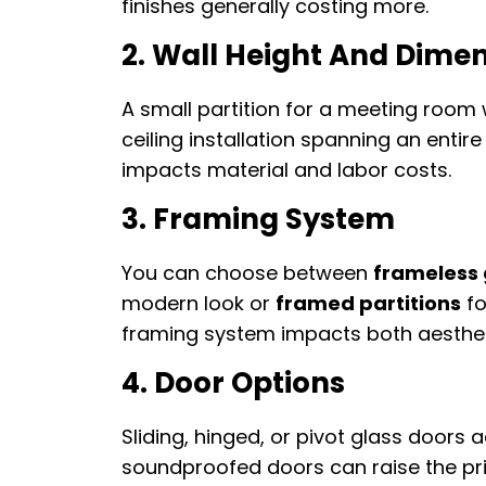
finishes generally costing more.
2. Wall Height And Dime
A small partition for a meeting room 
ceiling installation spanning an entir
impacts material and labor costs.
3. Framing System
You can choose between
frameless 
modern look or
framed partitions
fo
framing system impacts both aesthet
4. Door Options
Sliding, hinged, or pivot glass doors 
soundproofed doors can raise the pric