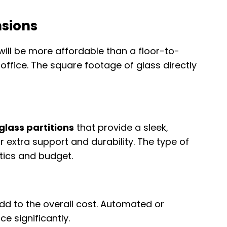
nsions
will be more affordable than a floor-to-
e office. The square footage of glass directly
glass partitions
that provide a sleek,
r extra support and durability. The type of
ics and budget.
add to the overall cost. Automated or
e significantly.