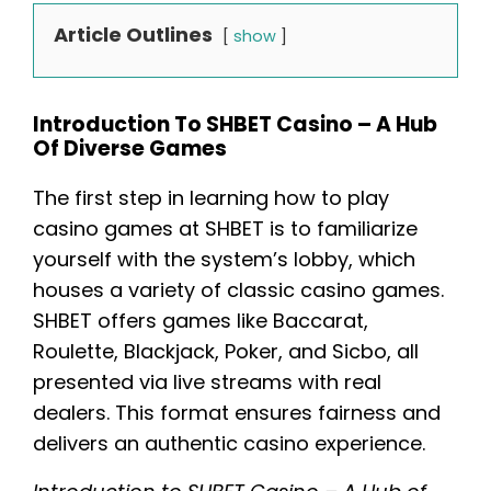
Article Outlines
show
Introduction To SHBET Casino – A Hub
Of Diverse Games
The first step in learning how to play
casino games at SHBET is to familiarize
yourself with the system’s lobby, which
houses a variety of classic casino games.
SHBET offers games like Baccarat,
Roulette, Blackjack, Poker, and Sicbo, all
presented via live streams with real
dealers. This format ensures fairness and
delivers an authentic casino experience.