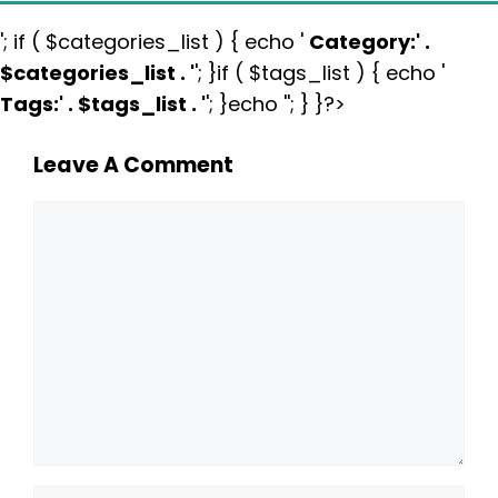
'; if ( $categories_list ) { echo '
Category:
' .
$categories_list . '
'; }if ( $tags_list ) { echo '
Tags:
' . $tags_list . '
'; }echo ''; } }?>
Leave A Comment
Comment