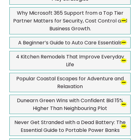
Why Microsoft 365 Support from a Top Tier
Partner Matters for Security, Cost Control and
Business Growth.
A Beginner’s Guide to Auto Care Essentials
4 Kitchen Remodels That Improve Everyday
Life
Popular Coastal Escapes for Adventure and
Relaxation
Dunearn Green Wins with Confident Bid 15%
Higher Than Neighbouring Plot
Never Get Stranded with a Dead Battery: The
Essential Guide to Portable Power Banks