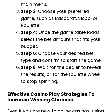
main menu.
Step 3
: Choose your preferred
game, such as Baccarat, Sicbo, or
Roulette.
Step 4
: Once the game table loads,
select the bet amount that fits your
budget.
Step 5
: Choose your desired bet
type and confirm to start the game.
Step 6
: Wait for the dealer to reveal
the results, or for the roulette wheel
to stop spinning.
Effective Casino Play Strategies To
Increase Winning Chances
Even if you are new to online casinos, using