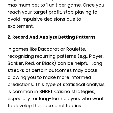
maximum bet to 1 unit per game. Once you
reach your target profit, stop playing to
avoid impulsive decisions due to
excitement.
2. Record And Analyze Betting Patterns
In games like Baccarat or Roulette,
recognizing recurring patterns (e.g., Player,
Banker, Red, or Black) can be helpful. Long
streaks of certain outcomes may occur,
allowing you to make more informed
predictions. This type of statistical analysis
is common in SHBET Casino strategies,
especially for long-term players who want
to develop their personal tactics.