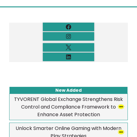
New Added
TYVORENT Global Exchange Strengthens Risk
Control and Compliance Framework to
Enhance Asset Protection
Unlock Smarter Online Gaming with Modern
Play Strategies