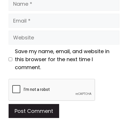
Name
Email
Website
Save my name, email, and website in
this browser for the next time I
comment.