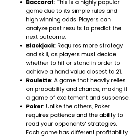
Baccarat
: This is a highly popular
game due to its simple rules and
high winning odds. Players can
analyze past results to predict the
next outcome.
Blackjack
: Requires more strategy
and skill, as players must decide
whether to hit or stand in order to
achieve a hand value closest to 21.
Roulette
: A game that heavily relies
on probability and chance, making it
a game of excitement and suspense.
Poker
: Unlike the others, Poker
requires patience and the ability to
read your opponents’ strategies.
Each game has different profitability