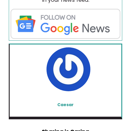
Caesar