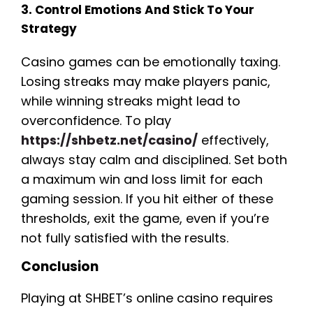
3. Control Emotions And Stick To Your
Strategy
Casino games can be emotionally taxing.
Losing streaks may make players panic,
while winning streaks might lead to
overconfidence. To play
https://shbetz.net/casino/
effectively,
always stay calm and disciplined. Set both
a maximum win and loss limit for each
gaming session. If you hit either of these
thresholds, exit the game, even if you’re
not fully satisfied with the results.
Conclusion
Playing at SHBET’s online casino requires