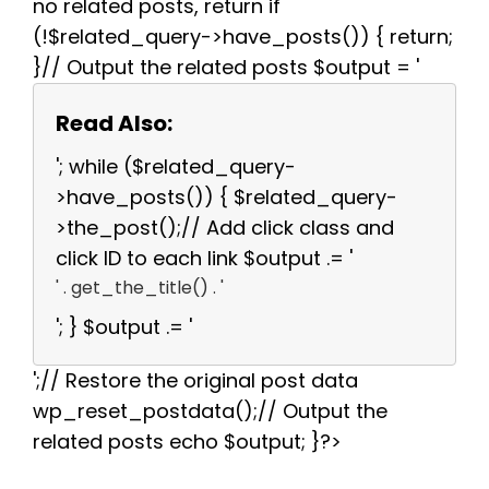
no related posts, return if
(!$related_query->have_posts()) { return;
}// Output the related posts $output = '
Read Also:
'; while ($related_query-
>have_posts()) { $related_query-
>the_post();// Add click class and
click ID to each link $output .= '
' . get_the_title() . '
'; } $output .= '
';// Restore the original post data
wp_reset_postdata();// Output the
related posts echo $output; }?>