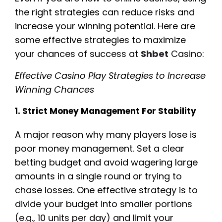
the right strategies can reduce risks and
increase your winning potential. Here are
some effective strategies to maximize
your chances of success at
Shbet
Casino:
Effective Casino Play Strategies to Increase
Winning Chances
1. Strict Money Management For Stability
A major reason why many players lose is
poor money management. Set a clear
betting budget and avoid wagering large
amounts in a single round or trying to
chase losses. One effective strategy is to
divide your budget into smaller portions
(e.g., 10 units per day) and limit your