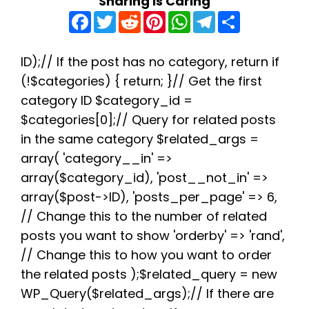
Sharing is Caring
F
T
R
P
W
T
S
a
w
e
i
h
e
h
c
i
d
n
a
l
a
e
t
d
t
t
e
r
b
t
i
e
s
g
e
ID);// If the post has no category, return if
o
e
t
r
A
r
(!$categories) { return; }// Get the first
o
r
e
p
a
k
s
p
m
category ID $category_id =
t
$categories[0];// Query for related posts
in the same category $related_args =
array( 'category__in' =>
array($category_id), 'post__not_in' =>
array($post->ID), 'posts_per_page' => 6,
// Change this to the number of related
posts you want to show 'orderby' => 'rand',
// Change this to how you want to order
the related posts );$related_query = new
WP_Query($related_args);// If there are