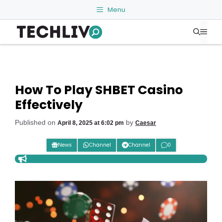
Skip
Menu
to
Me
content
How To Play SHBET Casino
Effectively
Published on
by
April 8, 2025 at 6:02 pm
Caesar
News
Channel
Channel
0