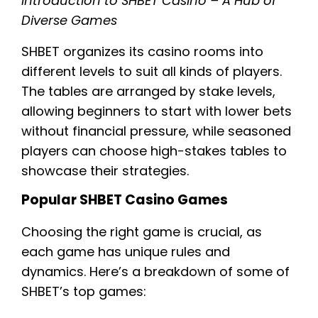
Introduction to SHBET Casino – A Hub of
Diverse Games
SHBET organizes its casino rooms into
different levels to suit all kinds of players.
The tables are arranged by stake levels,
allowing beginners to start with lower bets
without financial pressure, while seasoned
players can choose high-stakes tables to
showcase their strategies.
Popular SHBET Casino Games
Choosing the right game is crucial, as
each game has unique rules and
dynamics. Here’s a breakdown of some of
SHBET’s top games: