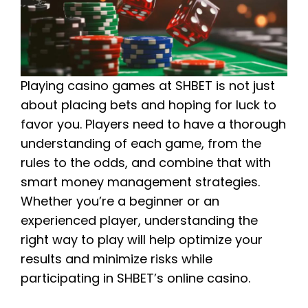
Playing casino games at SHBET is not just
about placing bets and hoping for luck to
favor you. Players need to have a thorough
understanding of each game, from the
rules to the odds, and combine that with
smart money management strategies.
Whether you’re a beginner or an
experienced player, understanding the
right way to play will help optimize your
results and minimize risks while
participating in SHBET’s online casino.