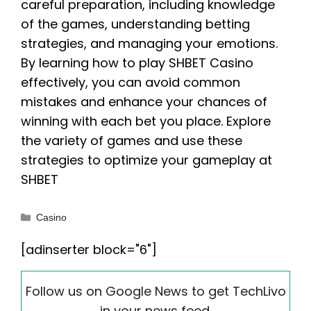
careful preparation, including knowledge
of the games, understanding betting
strategies, and managing your emotions.
By learning how to play SHBET Casino
effectively, you can avoid common
mistakes and enhance your chances of
winning with each bet you place. Explore
the variety of games and use these
strategies to optimize your gameplay at
SHBET
Categories
Casino
[adinserter block="6"]
Follow us on Google News to get TechLivo
in your news feed.