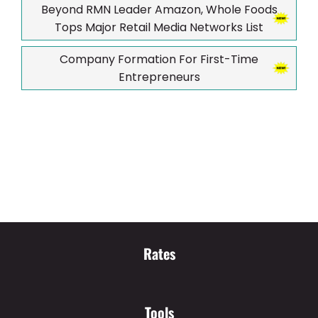
Beyond RMN Leader Amazon, Whole Foods
Tops Major Retail Media Networks List
Company Formation For First-Time
Entrepreneurs
Rates
Tools