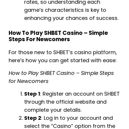
rates, so understanding each
game’s characteristics is key to
enhancing your chances of success.
How To Play SHBET Casino – Simple
Steps For Newcomers
For those new to SHBET’s casino platform,
here’s how you can get started with ease:
How to Play SHBET Casino – Simple Steps
for Newcomers
Step 1
: Register an account on SHBET
through the official website and
complete your details.
Step 2
: Log in to your account and
select the “Casino” option from the