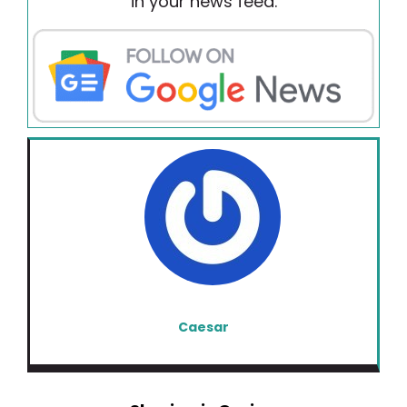
in your news feed.
Caesar