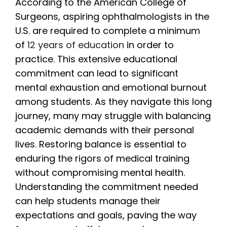
According to the American College of
Surgeons, aspiring ophthalmologists in the
U.S. are required to complete a minimum
of
12 years of education
in order to
practice. This extensive educational
commitment can lead to significant
mental exhaustion and emotional burnout
among students. As they navigate this long
journey, many may struggle with balancing
academic demands with their personal
lives. Restoring balance is essential to
enduring the rigors of medical training
without compromising mental health.
Understanding the commitment needed
can help students manage their
expectations and goals, paving the way