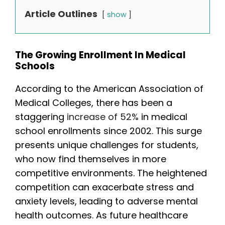
Article Outlines
show
The Growing Enrollment In Medical
Schools
According to the American Association of
Medical Colleges, there has been a
staggering
increase of 52%
in medical
school enrollments since 2002. This surge
presents unique challenges for students,
who now find themselves in more
competitive environments. The heightened
competition can exacerbate stress and
anxiety levels, leading to adverse mental
health outcomes. As future healthcare