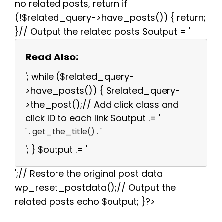
no related posts, return if
(!$related_query->have_posts()) { return;
}// Output the related posts $output = '
Read Also:
'; while ($related_query-
>have_posts()) { $related_query-
>the_post();// Add click class and
click ID to each link $output .= '
' . get_the_title() . '
'; } $output .= '
';// Restore the original post data
wp_reset_postdata();// Output the
related posts echo $output; }?>