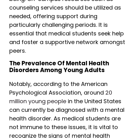
counseling services should be utilized as
needed, offering support during
particularly challenging periods. It is
essential that medical students seek help
and foster a supportive network amongst
peers.
The Prevalence Of Mental Health
Disorders Among Young Adults
Notably, according to the American
Psychological Association, around
20
million young people
in the United States
can currently be diagnosed with a mental
health disorder. As medical students are
not immune to these issues, it is vital to
recognize the signs of mental health