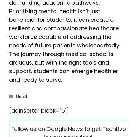
demanding academic pathways.
Prioritizing mental health isn’t just
beneficial for students; it can create a
resilient and compassionate healthcare
workforce capable of addressing the
needs of future patients wholeheartedly.
The journey through medical school is
arduous, but with the right tools and
support, students can emerge healthier
and ready to serve.
Categories
Health
[adinserter block="6"]
Follow us on Google News to get TechLivo