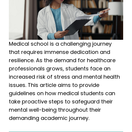
Medical school is a challenging journey
that requires immense dedication and
resilience. As the demand for healthcare
professionals grows, students face an
increased risk of stress and mental health
issues. This article aims to provide
guidelines on how medical students can
take proactive steps to safeguard their
mental well-being throughout their
demanding academic journey.