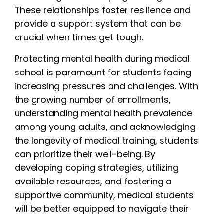
These relationships foster resilience and
provide a support system that can be
crucial when times get tough.
Protecting mental health during medical
school is paramount for students facing
increasing pressures and challenges. With
the growing number of enrollments,
understanding mental health prevalence
among young adults, and acknowledging
the longevity of medical training, students
can prioritize their well-being. By
developing coping strategies, utilizing
available resources, and fostering a
supportive community, medical students
will be better equipped to navigate their