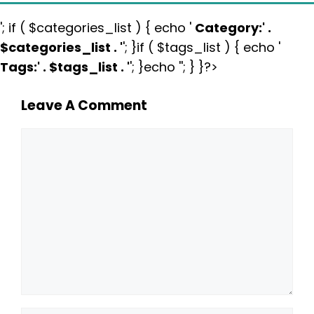
'; if ( $categories_list ) { echo '
Category:
' .
$categories_list . '
'; }if ( $tags_list ) { echo '
Tags:
' . $tags_list . '
'; }echo ''; } }?>
Leave A Comment
Comment