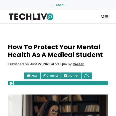
Skip
Menu
to
Me
content
How To Protect Your Mental
Health As A Medical Student
Published on
by
June 22, 2026 at 5:13 pm
Caesar
News
Channel
Channel
0