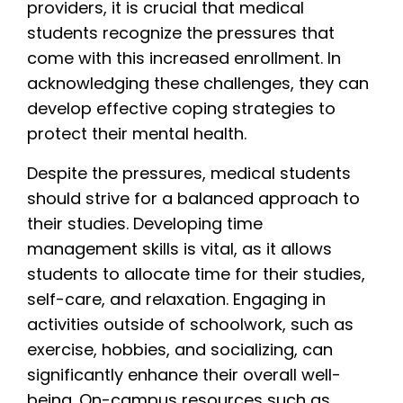
providers, it is crucial that medical
students recognize the pressures that
come with this increased enrollment. In
acknowledging these challenges, they can
develop effective coping strategies to
protect their mental health.
Despite the pressures, medical students
should strive for a balanced approach to
their studies. Developing time
management skills is vital, as it allows
students to allocate time for their studies,
self-care, and relaxation. Engaging in
activities outside of schoolwork, such as
exercise, hobbies, and socializing, can
significantly enhance their overall well-
being. On-campus resources such as