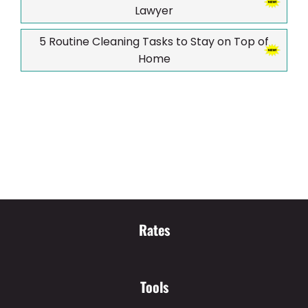
Lawyer
5 Routine Cleaning Tasks to Stay on Top of
Home
Rates
Tools