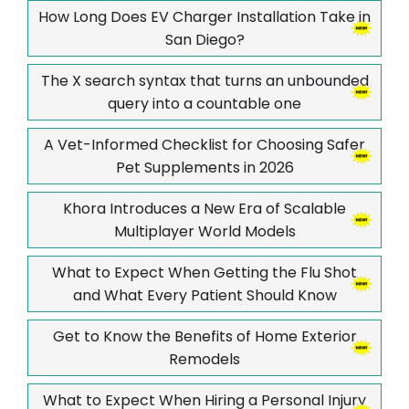
How Long Does EV Charger Installation Take in
San Diego?
The X search syntax that turns an unbounded
query into a countable one
A Vet-Informed Checklist for Choosing Safer
Pet Supplements in 2026
Khora Introduces a New Era of Scalable
Multiplayer World Models
What to Expect When Getting the Flu Shot
and What Every Patient Should Know
Get to Know the Benefits of Home Exterior
Remodels
What to Expect When Hiring a Personal Injury