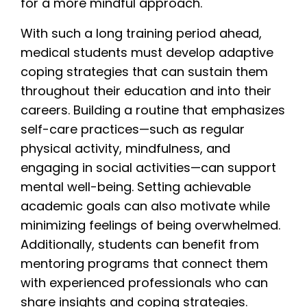
for a more mindful approach.
With such a long training period ahead,
medical students must develop adaptive
coping strategies that can sustain them
throughout their education and into their
careers. Building a routine that emphasizes
self-care practices—such as regular
physical activity, mindfulness, and
engaging in social activities—can support
mental well-being. Setting achievable
academic goals can also motivate while
minimizing feelings of being overwhelmed.
Additionally, students can benefit from
mentoring programs that connect them
with experienced professionals who can
share insights and coping strategies.