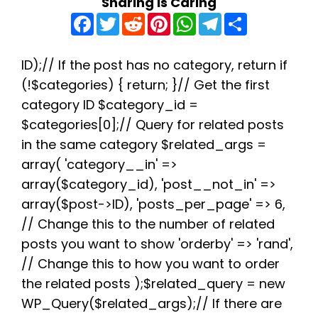
Sharing is Caring
F
T
R
P
W
T
S
a
w
e
i
h
e
h
c
i
d
n
a
l
a
e
t
d
t
t
e
r
b
t
i
e
s
g
e
ID);// If the post has no category, return if
o
e
t
r
A
r
(!$categories) { return; }// Get the first
o
r
e
p
a
k
s
p
m
category ID $category_id =
t
$categories[0];// Query for related posts
in the same category $related_args =
array( 'category__in' =>
array($category_id), 'post__not_in' =>
array($post->ID), 'posts_per_page' => 6,
// Change this to the number of related
posts you want to show 'orderby' => 'rand',
// Change this to how you want to order
the related posts );$related_query = new
WP_Query($related_args);// If there are