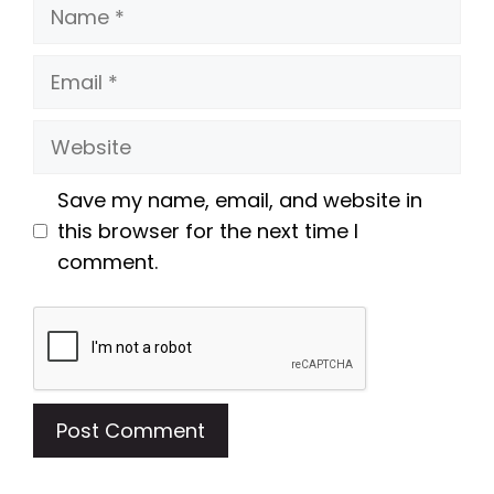
Name
Email
Website
Save my name, email, and website in
this browser for the next time I
comment.