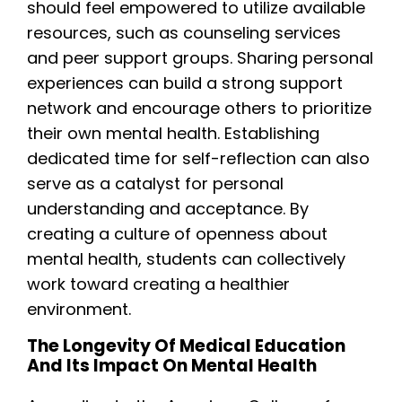
should feel empowered to utilize available
resources, such as counseling services
and peer support groups. Sharing personal
experiences can build a strong support
network and encourage others to prioritize
their own mental health. Establishing
dedicated time for self-reflection can also
serve as a catalyst for personal
understanding and acceptance. By
creating a culture of openness about
mental health, students can collectively
work toward creating a healthier
environment.
The Longevity Of Medical Education
And Its Impact On Mental Health