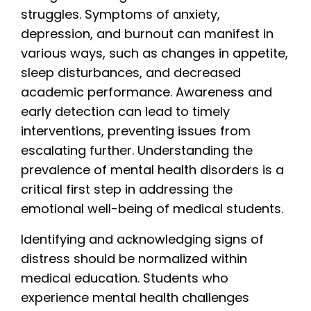
struggles. Symptoms of anxiety,
depression, and burnout can manifest in
various ways, such as changes in appetite,
sleep disturbances, and decreased
academic performance. Awareness and
early detection can lead to timely
interventions, preventing issues from
escalating further. Understanding the
prevalence of mental health disorders is a
critical first step in addressing the
emotional well-being of medical students.
Identifying and acknowledging signs of
distress should be normalized within
medical education. Students who
experience mental health challenges