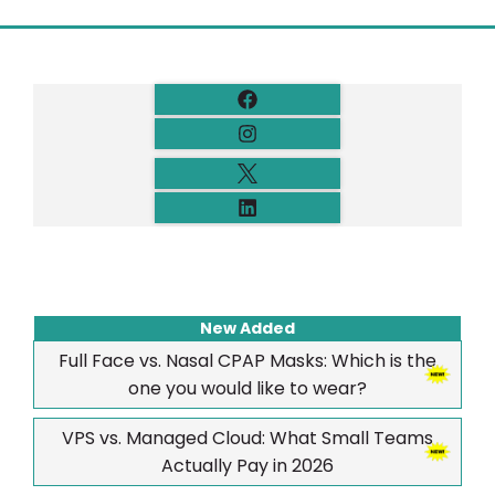
New Added
Full Face vs. Nasal CPAP Masks: Which is the
one you would like to wear?
VPS vs. Managed Cloud: What Small Teams
Actually Pay in 2026