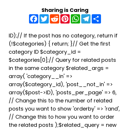
Sharing is Caring
F
T
R
P
W
T
S
a
w
e
i
h
e
h
c
i
d
n
a
l
a
e
t
d
t
t
e
r
b
t
i
e
s
g
e
ID);// If the post has no category, return if
o
e
t
r
A
r
(!$categories) { return; }// Get the first
o
r
e
p
a
k
s
p
m
category ID $category_id =
t
$categories[0];// Query for related posts
in the same category $related_args =
array( 'category__in' =>
array($category_id), 'post__not_in' =>
array($post->ID), 'posts_per_page' => 6,
// Change this to the number of related
posts you want to show 'orderby' => 'rand',
// Change this to how you want to order
the related posts );$related_query = new