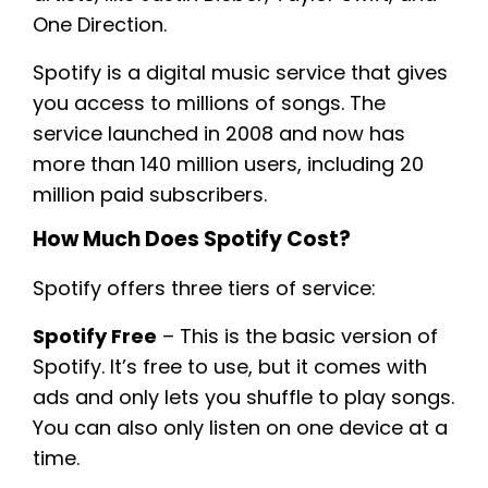
One Direction.
Spotify is a digital music service that gives
you access to millions of songs. The
service launched in 2008 and now has
more than 140 million users, including 20
million paid subscribers.
How Much Does Spotify Cost?
Spotify offers three tiers of service:
Spotify Free
– This is the basic version of
Spotify. It’s free to use, but it comes with
ads and only lets you shuffle to play songs.
You can also only listen on one device at a
time.