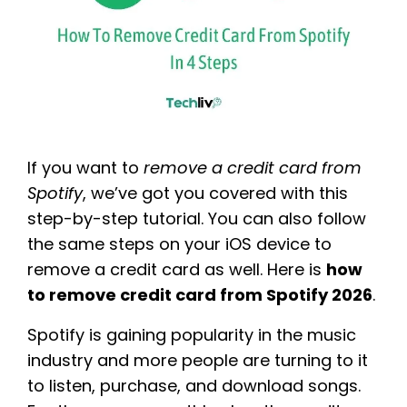
If you want to
remove a credit card from
Spotify
, we’ve got you covered with this
step-by-step tutorial. You can also follow
the same steps on your iOS device to
remove a credit card as well. Here is
how
to remove credit card from Spotify 2026
.
Spotify is gaining popularity in the music
industry and more people are turning to it
to listen, purchase, and download songs.