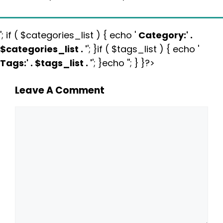
'; if ( $categories_list ) { echo '
Category:
' .
$categories_list . '
'; }if ( $tags_list ) { echo '
Tags:
' . $tags_list . '
'; }echo ''; } }?>
Leave A Comment
Comment