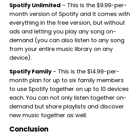
Spotify Unlimited
– This is the $9.99-per-
month version of Spotify and it comes with
everything in the free version, but without
ads and letting you play any song on-
demand (you can also listen to any song
from your entire music library on any
device).
Spotify Family
– This is the $14.99-per-
month plan for up to six family members
to use Spotify together on up to 10 devices
each. You can not only listen together on-
demand but share playlists and discover
new music together as well.
Conclusion