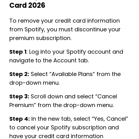
Card 2026
To remove your credit card information
from Spotify, you must discontinue your
premium subscription.
Step 1
: Log into your Spotify account and
navigate to the Account tab. ​
Step 2:
Select “Available Plans” from the
drop-down menu.
Step 3:
Scroll down and select “Cancel
Premium” from the drop-down menu.
Step 4:
In the new tab, select “Yes, Cancel”
to cancel your Spotify subscription and
have your credit card information