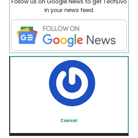
Follow us on Google News to get TechLivo
in your news feed.
Caesar