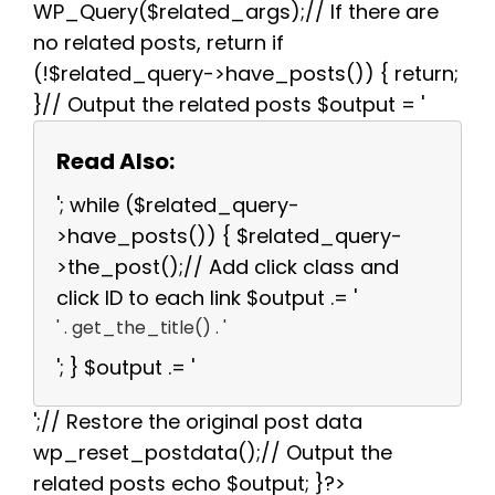
WP_Query($related_args);// If there are
no related posts, return if
(!$related_query->have_posts()) { return;
}// Output the related posts $output = '
Read Also:
'; while ($related_query-
>have_posts()) { $related_query-
>the_post();// Add click class and
click ID to each link $output .= '
' . get_the_title() . '
'; } $output .= '
';// Restore the original post data
wp_reset_postdata();// Output the
related posts echo $output; }?>