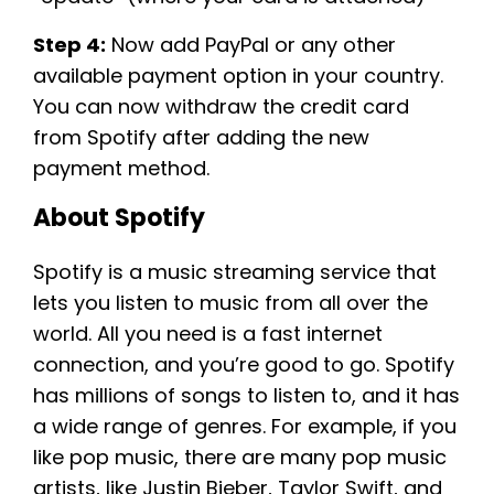
Step 4:
Now add PayPal or any other
available payment option in your country.
You can now withdraw the credit card
from Spotify after adding the new
payment method.
About Spotify
Spotify is a music streaming service that
lets you listen to music from all over the
world. All you need is a fast internet
connection, and you’re good to go. Spotify
has millions of songs to listen to, and it has
a wide range of genres. For example, if you
like pop music, there are many pop music
artists, like Justin Bieber, Taylor Swift, and