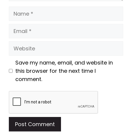
Name
Email
Website
Save my name, email, and website in
this browser for the next time I
comment.