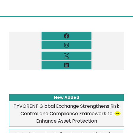
New Added
TYVORENT Global Exchange Strengthens Risk
Control and Compliance Framework to
Enhance Asset Protection