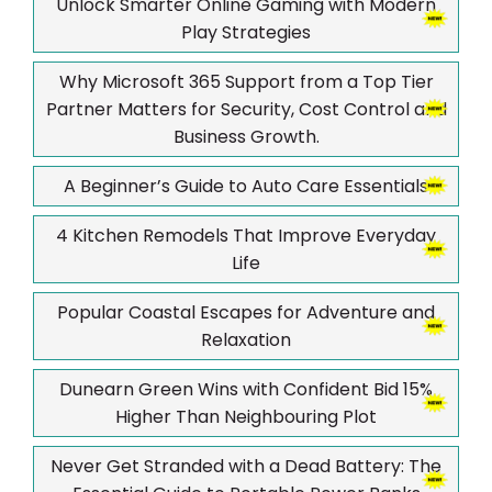
Unlock Smarter Online Gaming with Modern
Play Strategies
Why Microsoft 365 Support from a Top Tier
Partner Matters for Security, Cost Control and
Business Growth.
A Beginner’s Guide to Auto Care Essentials
4 Kitchen Remodels That Improve Everyday
Life
Popular Coastal Escapes for Adventure and
Relaxation
Dunearn Green Wins with Confident Bid 15%
Higher Than Neighbouring Plot
Never Get Stranded with a Dead Battery: The