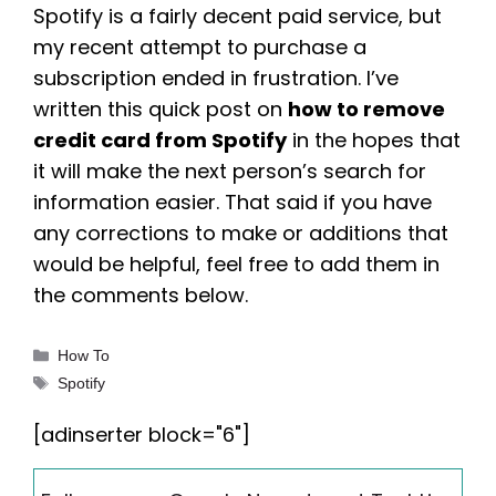
Spotify is a fairly decent paid service, but
my recent attempt to purchase a
subscription ended in frustration. I’ve
written this quick post on
how to remove
credit card from Spotify
in the hopes that
it will make the next person’s search for
information easier. That said if you have
any corrections to make or additions that
would be helpful, feel free to add them in
the comments below.
Categories
How To
Tags
Spotify
[adinserter block="6"]