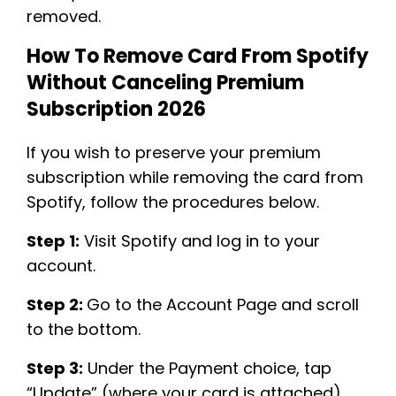
removed.
How To Remove Card From Spotify
Without Canceling Premium
Subscription 2026
If you wish to preserve your premium
subscription while removing the card from
Spotify, follow the procedures below.
Step 1:
Visit Spotify and log in to your
account.
Step 2:
Go to the Account Page and scroll
to the bottom.
Step 3:
Under the Payment choice, tap
“Update” (where your card is attached)