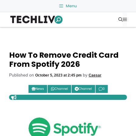
Skip
Menu
to
Me
content
How To Remove Credit Card
From Spotify 2026
Published on
by
October 5, 2023 at 2:45 pm
Caesar
News
Channel
Channel
0