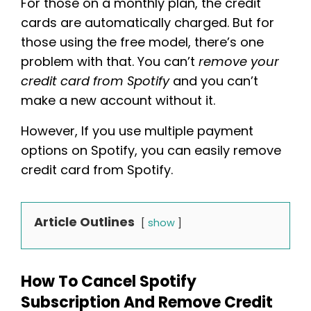
For those on a monthly plan, the credit
cards are automatically charged. But for
those using the free model, there’s one
problem with that. You can’t
remove your
credit card from Spotify
and you can’t
make a new account without it.
However, If you use multiple payment
options on Spotify, you can easily remove
credit card from Spotify.
Article Outlines
show
How To Cancel Spotify
Subscription And Remove Credit