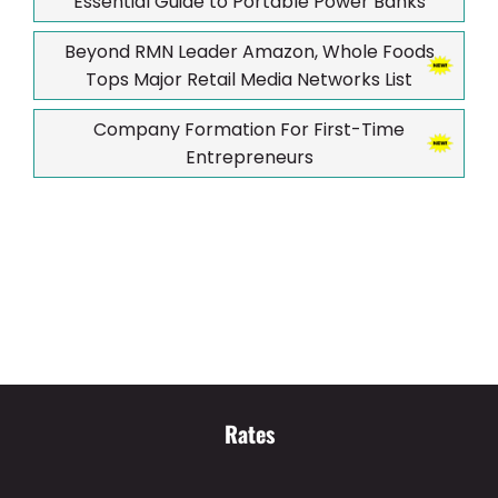
Essential Guide to Portable Power Banks
Beyond RMN Leader Amazon, Whole Foods
Tops Major Retail Media Networks List
Company Formation For First-Time
Entrepreneurs
Rates