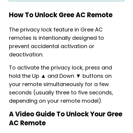
How To Unlock Gree AC Remote
The privacy lock feature in Gree AC
remotes is intentionally designed to
prevent accidental activation or
deactivation.
To activate the privacy lock, press and
hold the Up ▲ and Down ▼ buttons on
your remote simultaneously for a few
seconds (usually three to five seconds,
depending on your remote model).
A Video Guide To Unlock Your Gree
AC Remote