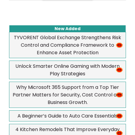
New Added
TYVORENT Global Exchange Strengthens Risk
Control and Compliance Framework to
Enhance Asset Protection
Unlock Smarter Online Gaming with Modern
Play Strategies
Why Microsoft 365 Support from a Top Tier
Partner Matters for Security, Cost Control and
Business Growth.
A Beginner’s Guide to Auto Care Essentials
4 Kitchen Remodels That Improve Everyday