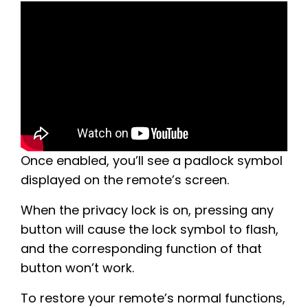
Once enabled, you’ll see a padlock symbol
displayed on the remote’s screen.
When the privacy lock is on, pressing any
button will cause the lock symbol to flash,
and the corresponding function of that
button won’t work.
To restore your remote’s normal functions,