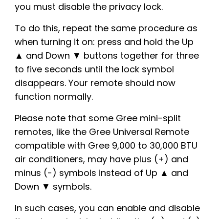
you must disable the privacy lock.
To do this, repeat the same procedure as
when turning it on: press and hold the Up
▲ and Down ▼ buttons together for three
to five seconds until the lock symbol
disappears. Your remote should now
function normally.
Please note that some Gree mini-split
remotes, like the Gree Universal Remote
compatible with Gree 9,000 to 30,000 BTU
air conditioners, may have plus (+) and
minus (-) symbols instead of Up ▲ and
Down ▼ symbols.
In such cases, you can enable and disable