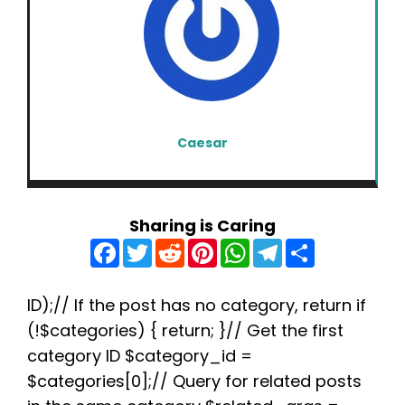
Caesar
Sharing is Caring
F
T
R
P
W
T
S
a
w
e
i
h
e
h
c
i
d
n
a
l
a
e
t
d
t
t
e
r
b
t
i
e
s
g
e
ID);// If the post has no category, return if
o
e
t
r
A
r
(!$categories) { return; }// Get the first
o
r
e
p
a
k
s
p
m
category ID $category_id =
t
$categories[0];// Query for related posts