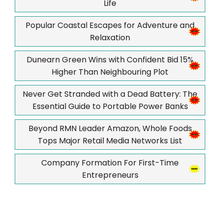
Life
Popular Coastal Escapes for Adventure and
Relaxation
Dunearn Green Wins with Confident Bid 15%
Higher Than Neighbouring Plot
Never Get Stranded with a Dead Battery: The
Essential Guide to Portable Power Banks
Beyond RMN Leader Amazon, Whole Foods
Tops Major Retail Media Networks List
Company Formation For First-Time
Entrepreneurs