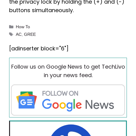
the privacy lock by holding the (+) and (-)
buttons simultaneously.
Categories
How To
Tags
AC
,
GREE
[adinserter block="6"]
Follow us on Google News to get TechLivo
in your news feed.