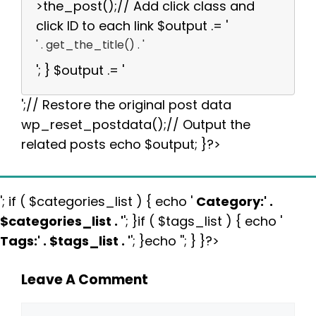
>the_post();// Add click class and
click ID to each link $output .= '
' . get_the_title() . '
'; } $output .= '
';// Restore the original post data
wp_reset_postdata();// Output the
related posts echo $output; }?>
'; if ( $categories_list ) { echo '
Category:
' .
$categories_list . '
'; }if ( $tags_list ) { echo '
Tags:
' . $tags_list . '
'; }echo ''; } }?>
Leave A Comment
Comment