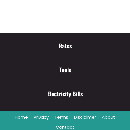
Rates
Tools
Electricity Bills
Home
Privacy
Terms
Disclaimer
About
Contact