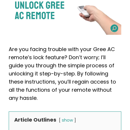
Are you facing trouble with your Gree AC
remote’s lock feature? Don’t worry; I’ll
guide you through the simple process of
unlocking it step-by-step. By following
these instructions, you’ll regain access to
all the functions of your remote without
any hassle.
Article Outlines
show