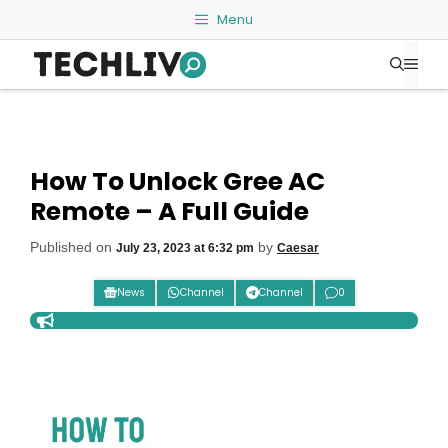
Skip
Menu
to
Me
content
How To Unlock Gree AC
Remote – A Full Guide
Published on
by
July 23, 2023 at 6:32 pm
Caesar
News
Channel
Channel
0