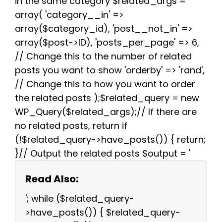
in the same category $related_args =
array( 'category__in' =>
array($category_id), 'post__not_in' =>
array($post->ID), 'posts_per_page' => 6,
// Change this to the number of related
posts you want to show 'orderby' => 'rand',
// Change this to how you want to order
the related posts );$related_query = new
WP_Query($related_args);// If there are
no related posts, return if
(!$related_query->have_posts()) { return;
}// Output the related posts $output = '
Read Also:
'; while ($related_query-
>have_posts()) { $related_query-