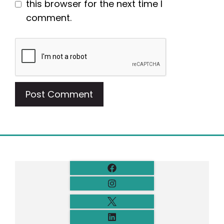
this browser for the next time I
comment.