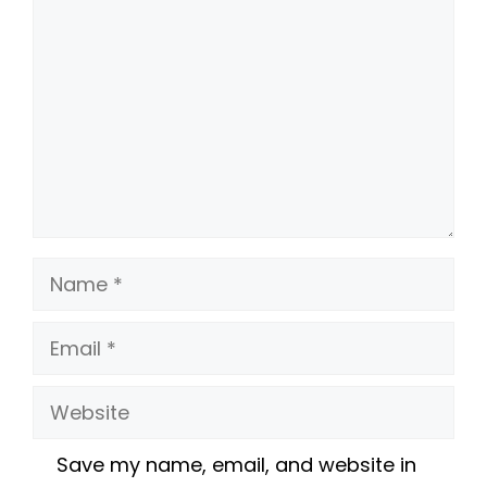
Name
Email
Website
Save my name, email, and website in