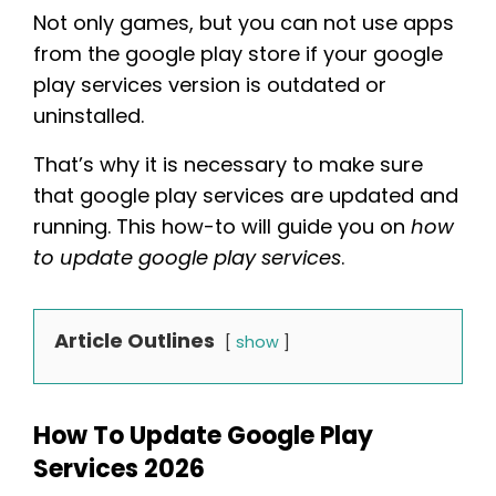
Not only games, but you can not use apps
from the google play store if your google
play services version is outdated or
uninstalled.
That’s why it is necessary to make sure
that google play services are updated and
running. This how-to will guide you on
how
to update google play services
.
Article Outlines
show
How To Update Google Play
Services 2026