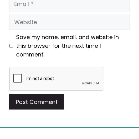
Email
Website
Save my name, email, and website in
this browser for the next time I
comment.