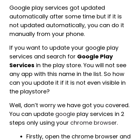
Google play services got updated
automatically after some time but if it is
not updated automatically, you can do it
manually from your phone.
If you want to update your google play
services and search for
Google Play
Services
in the play store. You will not see
any app with this name in the list. So how
can you update it if it is not even visible in
the playstore?
Well, don’t worry we have got you covered.
You can update
google
play services in 2
steps only using your
chrome browser
.
Firstly, open the chrome browser and