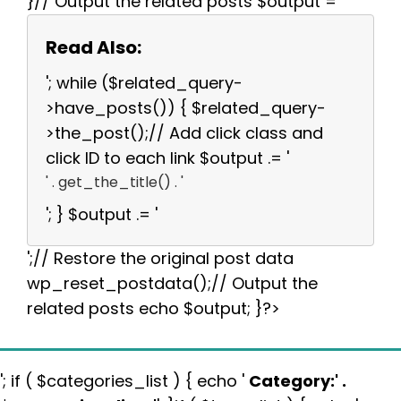
}// Output the related posts $output = '
Read Also:
'; while ($related_query-
>have_posts()) { $related_query-
>the_post();// Add click class and
click ID to each link $output .= '
' . get_the_title() . '
'; } $output .= '
';// Restore the original post data
wp_reset_postdata();// Output the
related posts echo $output; }?>
'; if ( $categories_list ) { echo '
Category:
' .