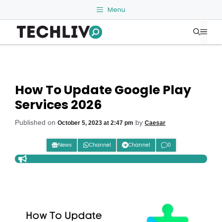
Skip
Menu
to
Me
content
How To Update Google Play
Services 2026
Published on
by
October 5, 2023 at 2:47 pm
Caesar
News
Channel
Channel
0