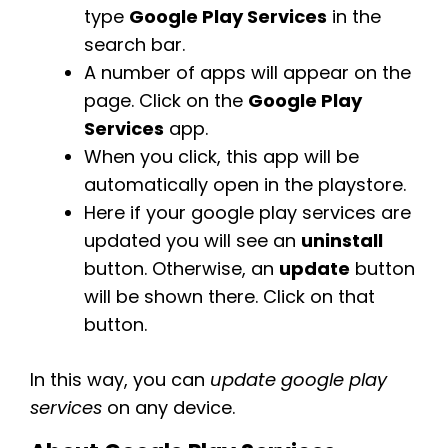
type
Google Play Services
in the
search bar.
A number of apps will appear on the
page. Click on the
Google Play
Services
app.
When you click, this app will be
automatically open in the playstore.
Here if your google play services are
updated you will see an
uninstall
button. Otherwise, an
update
button
will be shown there. Click on that
button.
In this way, you can
update google play
services
on any device.