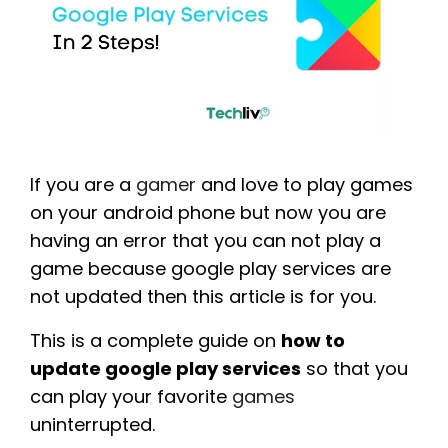
If you are a
gamer
and love to play games
on your android phone but now you are
having an error that you can not play a
game because google play services are
not updated then this article is for you.
This is a complete guide on
how to
update google play services
so that you
can play your favorite
games
uninterrupted.