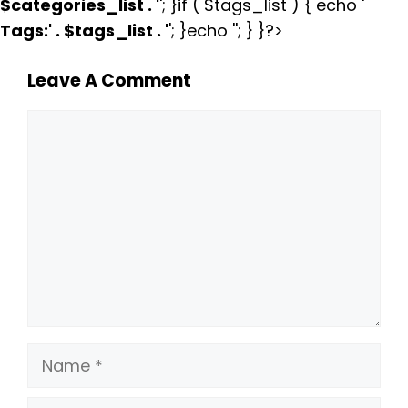
$categories_list . '
'; }if ( $tags_list ) { echo '
Tags:
' . $tags_list . '
'; }echo ''; } }?>
Leave A Comment
Comment
Name