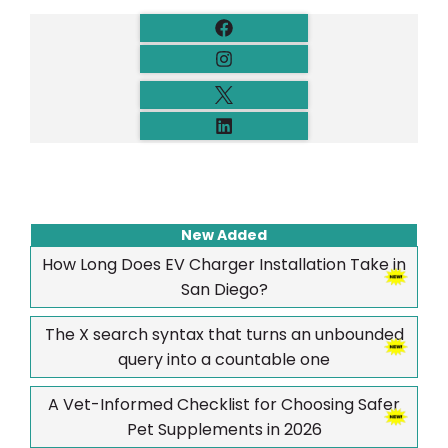
New Added
How Long Does EV Charger Installation Take in
San Diego?
The X search syntax that turns an unbounded
query into a countable one
A Vet-Informed Checklist for Choosing Safer
Pet Supplements in 2026