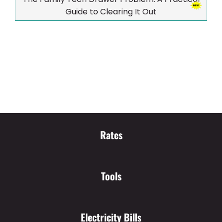
Guide to Clearing It Out
Rates
Tools
Electricity Bills