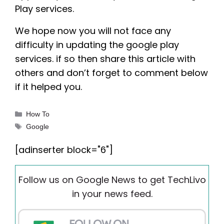
Play services.
We hope now you will not face any
difficulty in updating the google play
services. if so then share this article with
others and don’t forget to comment below
if it helped you.
Categories
How To
Tags
Google
[adinserter block="6"]
Follow us on Google News to get TechLivo
in your news feed.