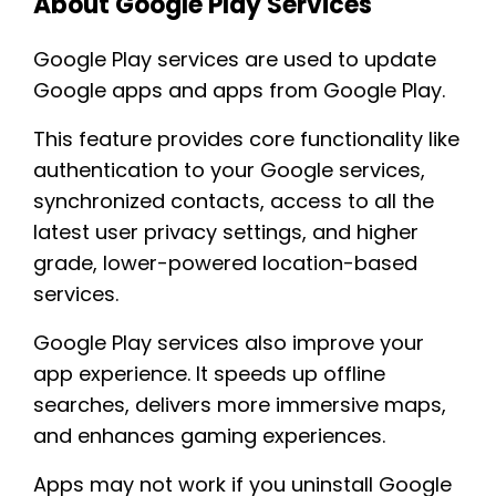
About Google Play Services
Google Play services are used to update
Google apps and apps from Google Play.
This feature provides core functionality like
authentication to your Google services,
synchronized contacts, access to all the
latest user privacy settings, and higher
grade, lower-powered location-based
services.
Google Play services also improve your
app experience. It speeds up offline
searches, delivers more immersive maps,
and enhances gaming experiences.
Apps may not work if you uninstall Google