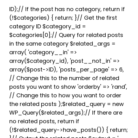
e
t
d
t
t
e
r
b
t
i
e
s
g
e
ID);// If the post has no category, return if
o
e
t
r
A
r
(!$categories) { return; }// Get the first
o
r
e
p
a
k
s
p
m
category ID $category_id =
t
$categories[0];// Query for related posts
in the same category $related_args =
array( 'category__in' =>
array($category_id), 'post__not_in' =>
array($post->ID), 'posts_per_page' => 6,
// Change this to the number of related
posts you want to show 'orderby' => 'rand',
// Change this to how you want to order
the related posts );$related_query = new
WP_Query($related_args);// If there are
no related posts, return if
(!$related_query->have_posts()) { return;