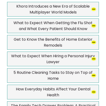
Khora Introduces a New Era of Scalable
Multiplayer World Models
What to Expect When Getting the Flu Shot
and What Every Patient Should Know
Get to Know the Benefits of Home Exterior
Remodels
What to Expect When Hiring a Personal Injury
Lawyer
5 Routine Cleaning Tasks to Stay on Top of
Home
How Everyday Habits Affect Your Dental
Health
The Family Tech Drawer Problem: A Practical