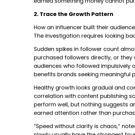
earned something money cannot purch
2. Trace the Growth Pattern
How an influencer built their audience
The investigation requires looking ba
Sudden spikes in follower count almos
purchased followers directly, or they 
audiences who followed impulsively a
benefits brands seeking meaningful p
Healthy growth looks gradual and cons
correlation with content publishing
perform well, but nothing suggests artif
earned attention rather than purchas
“Speed without clarity is chaos,” not
slowly usually have the strongest fou