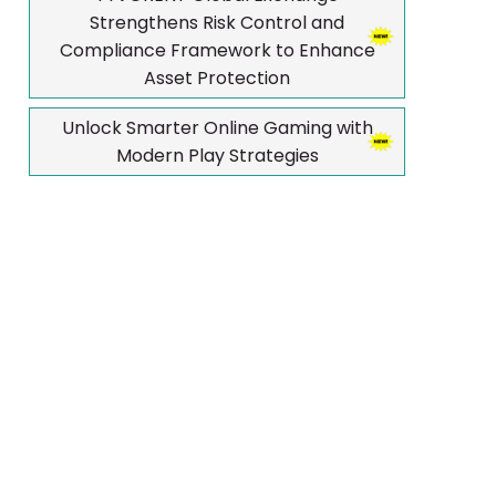
Strengthens Risk Control and
Compliance Framework to Enhance
Asset Protection
Unlock Smarter Online Gaming with
Modern Play Strategies