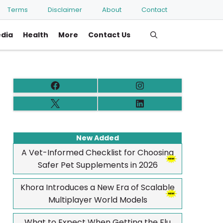
Terms
Disclaimer
About
Contact
edia
Health
More
Contact Us
New Added
A Vet-Informed Checklist for Choosing
Safer Pet Supplements in 2026
Khora Introduces a New Era of Scalable
Multiplayer World Models
What to Expect When Getting the Flu