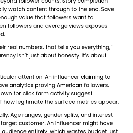
eyond follower counts. Story completion
lly watch content through to the end. Save
enough value that followers want to
een followers and average views exposes
d.
r real numbers, that tells you everything,”
rency isn’t just about honesty. It’s about
icular attention. An influencer claiming to
e analytics proving American followers.
own for click farm activity suggest
how legitimate the surface metrics appear.
y. Age ranges, gender splits, and interest
target customer. An influencer might have
udience entirely, which wastes budget just