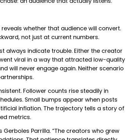
ase: an audience that actually listens.
 reveals whether that audience will convert.
ckward, not just at current numbers.
t always indicate trouble. Either the creator
went viral in a way that attracted low-quality
nd will never engage again. Neither scenario
artnerships.
istent. Follower counts rise steadily in
 schedules. Small bumps appear when posts
icial inflation. The trajectory tells a story of
ed metrics.
es Gerboles Parrilla. “The creators who grew
ndations. That patience translates directly