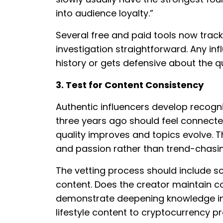
into audience loyalty.”
Several free and paid tools now track 
investigation straightforward. Any in
history or gets defensive about the q
3. Test for Content Consistency
Authentic influencers develop recogni
three years ago should feel connecte
quality improves and topics evolve. T
and passion rather than trend-chasi
The vetting process should include sc
content. Does the creator maintain 
demonstrate deepening knowledge in t
lifestyle content to cryptocurrency