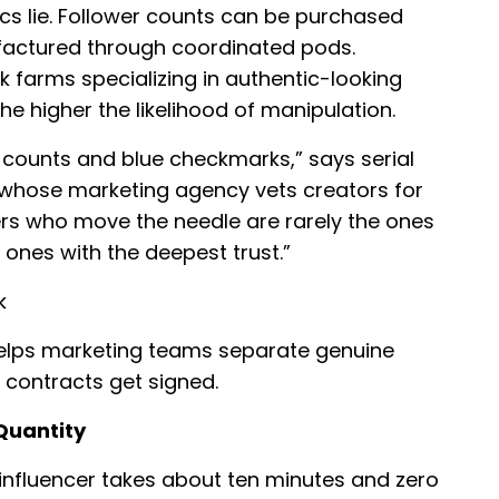
ics lie. Follower counts can be purchased
actured through coordinated pods.
farms specializing in authentic-looking
the higher the likelihood of manipulation.
counts and blue checkmarks,” says serial
, whose marketing agency vets creators for
ers who move the needle are rarely the ones
 ones with the deepest trust.”
k
helps marketing teams separate genuine
 contracts get signed.
 Quantity
 influencer takes about ten minutes and zero