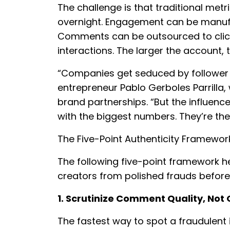
The challenge is that traditional metr
overnight. Engagement can be manuf
Comments can be outsourced to click 
interactions. The larger the account, 
“Companies get seduced by follower 
entrepreneur Pablo Gerboles Parrilla
brand partnerships. “But the influenc
with the biggest numbers. They’re the
The Five-Point Authenticity Framewor
The following five-point framework 
creators from polished frauds before
1. Scrutinize Comment Quality, Not
The fastest way to spot a fraudulent