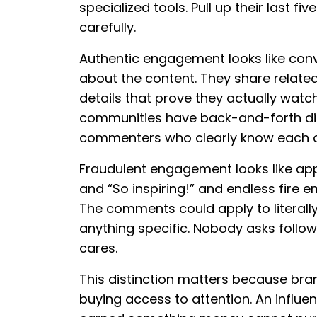
specialized tools. Pull up their last
carefully.
Authentic engagement looks like conv
about the content. They share relate
details that prove they actually wat
communities have back-and-forth dial
commenters who clearly know each o
Fraudulent engagement looks like app
and “So inspiring!” and endless fire e
The comments could apply to literall
anything specific. Nobody asks foll
cares.
This distinction matters because bran
buying access to attention. An influ