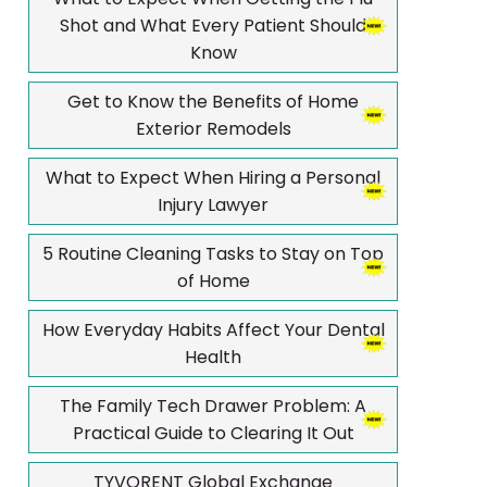
Shot and What Every Patient Should
Know
Get to Know the Benefits of Home
Exterior Remodels
What to Expect When Hiring a Personal
Injury Lawyer
5 Routine Cleaning Tasks to Stay on Top
of Home
How Everyday Habits Affect Your Dental
Health
The Family Tech Drawer Problem: A
Practical Guide to Clearing It Out
TYVORENT Global Exchange