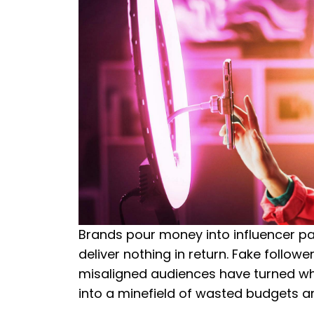
Brands pour money into influencer pa
deliver nothing in return. Fake follow
misaligned audiences have turned wh
into a minefield of wasted budgets 