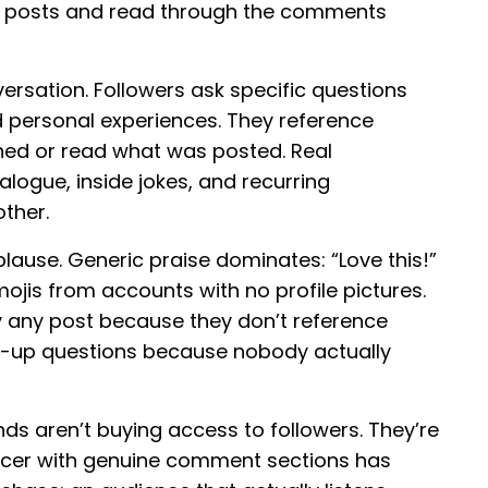
 five posts and read through the comments
ersation. Followers ask specific questions
d personal experiences. They reference
ched or read what was posted. Real
ogue, inside jokes, and recurring
ther.
lause. Generic praise dominates: “Love this!”
mojis from accounts with no profile pictures.
y any post because they don’t reference
ow-up questions because nobody actually
ds aren’t buying access to followers. They’re
encer with genuine comment sections has