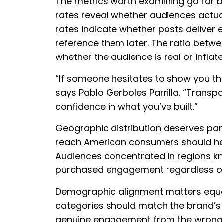
The metrics worth examining go far b
rates reveal whether audiences actua
rates indicate whether posts deliver 
reference them later. The ratio betw
whether the audience is real or inflate
“If someone hesitates to show you thei
says Pablo Gerboles Parrilla. “Transpa
confidence in what you’ve built.”
Geographic distribution deserves part
reach American consumers should hav
Audiences concentrated in regions kn
purchased engagement regardless of 
Demographic alignment matters equall
categories should match the brand’s 
genuine engagement from the wrong a