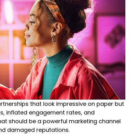
rtnerships that look impressive on paper but
ers, inflated engagement rates, and
at should be a powerful marketing channel
and damaged reputations.