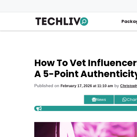
Skip
to
content
Packa
How To Vet Influencer
A 5-Point Authenticit
Published on
by
February 17, 2026 at 11:10 am
Christop
News
Chan