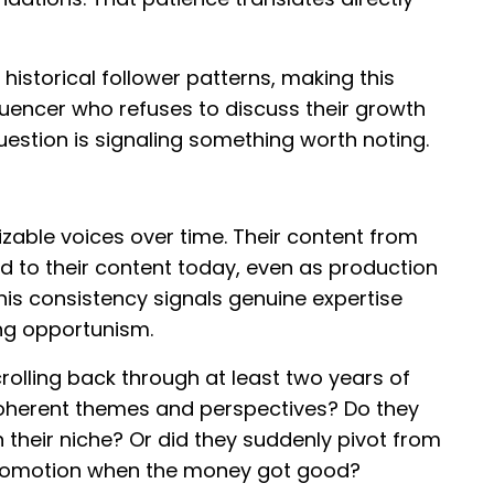
historical follower patterns, making this
fluencer who refuses to discuss their growth
uestion is signaling something worth noting.
zable voices over time. Their content from
d to their content today, even as production
his consistency signals genuine expertise
ng opportunism.
rolling back through at least two years of
coherent themes and perspectives? Do they
heir niche? Or did they suddenly pivot from
 promotion when the money got good?