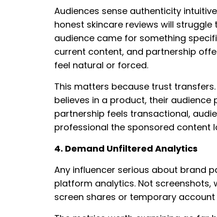
Audiences sense authenticity intuitivel
honest skincare reviews will struggle 
audience came for something specifi
current content, and partnership of
feel natural or forced.
This matters because trust transfers
believes in a product, their audience 
partnership feels transactional, aud
professional the sponsored content l
4. Demand Unfiltered Analytics
Any influencer serious about brand par
platform analytics. Not screenshots, 
screen shares or temporary account ac