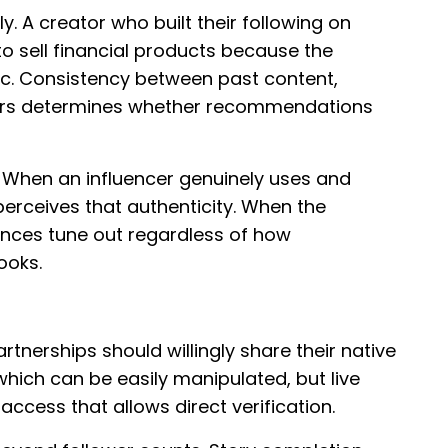
y. A creator who built their following on
to sell financial products because the
c. Consistency between past content,
fers determines whether recommendations
. When an influencer genuinely uses and
perceives that authenticity. When the
iences tune out regardless of how
ooks.
tnerships should willingly share their native
which can be easily manipulated, but live
cess that allows direct verification.