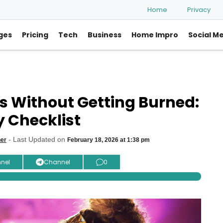
Home
Privacy
ges
Pricing
Tech
Business
Home Impro
Social M
s Without Getting Burned:
y Checklist
- Last Updated on
her
February 18, 2026 at 1:38 pm
nel
Channel
0