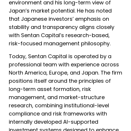
environment and his long-term view of
Japan’s market potential. He has noted
that Japanese investors’ emphasis on
stability and transparency aligns closely
with Sentan Capital’s research-based,
risk-focused management philosophy.
Today, Sentan Capital is operated by a
professional team with experience across
North America, Europe, and Japan. The firm
positions itself around the principles of
long-term asset formation, risk
management, and market-structure
research, combining institutional-level
compliance and risk frameworks with
internally developed AI-supported
investment systems designed to enhance