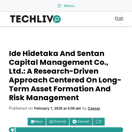
Skip
Menu
to
Me
content
Ide Hidetaka And Sentan
Capital Management Co.,
Ltd.: A Research-Driven
Approach Centered On Long-
Term Asset Formation And
Risk Management
Published on
by
February 7, 2026 at 4:06 pm
Caesar
News
Channel
Channel
0