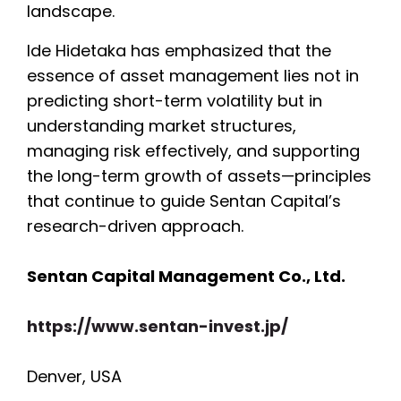
landscape.
Ide Hidetaka has emphasized that the
essence of asset management lies not in
predicting short-term volatility but in
understanding market structures,
managing risk effectively, and supporting
the long-term growth of assets—principles
that continue to guide Sentan Capital’s
research-driven approach.
Sentan Capital Management Co., Ltd.
https://www.sentan-invest.jp/
Denver, USA