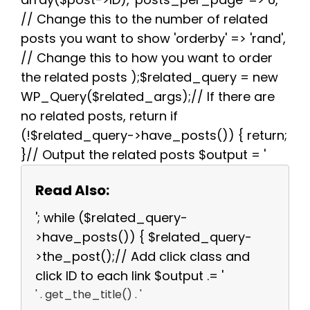
// Change this to the number of related
posts you want to show 'orderby' => 'rand',
// Change this to how you want to order
the related posts );$related_query = new
WP_Query($related_args);// If there are
no related posts, return if
(!$related_query->have_posts()) { return;
}// Output the related posts $output = '
Read Also:
'; while ($related_query-
>have_posts()) { $related_query-
>the_post();// Add click class and
click ID to each link $output .= '
' . get_the_title() . '