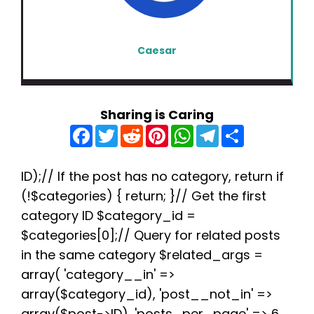
Caesar
Sharing is Caring
F
T
R
P
W
T
S
a
w
e
i
h
e
h
c
i
d
n
a
l
a
e
t
d
t
t
e
r
b
t
i
e
s
g
e
ID);// If the post has no category, return if
o
e
t
r
A
r
(!$categories) { return; }// Get the first
o
r
e
p
a
k
s
p
m
category ID $category_id =
t
$categories[0];// Query for related posts
in the same category $related_args =
array( 'category__in' =>
array($category_id), 'post__not_in' =>
array($post->ID), 'posts_per_page' => 6,