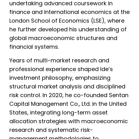
undertaking advanced coursework in
finance and international economics at the
London School of Economics (LSE), where
he further developed his understanding of
global macroeconomic structures and
financial systems.
Years of multi-market research and
professional experience shaped Ide’s
investment philosophy, emphasizing
structural market analysis and disciplined
risk control. In 2020, he co-founded Sentan
Capital Management Co., Ltd. in the United
States, integrating long-term asset
allocation strategies with macroeconomic
research and systematic risk-
management methodologies to