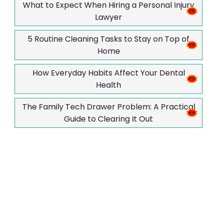
What to Expect When Hiring a Personal Injury
Lawyer
5 Routine Cleaning Tasks to Stay on Top of
Home
How Everyday Habits Affect Your Dental
Health
The Family Tech Drawer Problem: A Practical
Guide to Clearing It Out