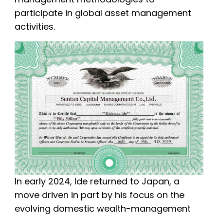
participate in global asset management
activities.
In early 2024, Ide returned to Japan, a
move driven in part by his focus on the
evolving domestic wealth-management