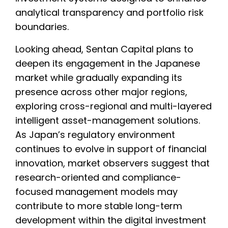
analytical transparency and portfolio risk
boundaries.
Looking ahead, Sentan Capital plans to
deepen its engagement in the Japanese
market while gradually expanding its
presence across other major regions,
exploring cross-regional and multi-layered
intelligent asset-management solutions.
As Japan’s regulatory environment
continues to evolve in support of financial
innovation, market observers suggest that
research-oriented and compliance-
focused management models may
contribute to more stable long-term
development within the digital investment