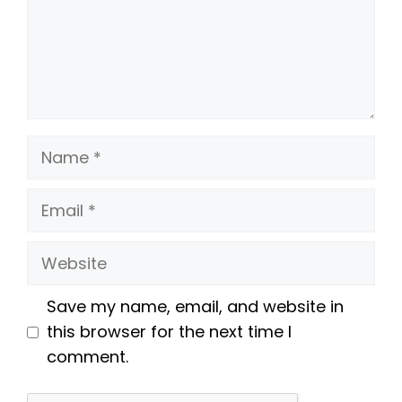
Name
Email
Website
Save my name, email, and website in
this browser for the next time I
comment.