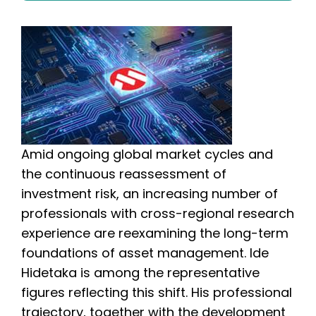
Amid ongoing global market cycles and
the continuous reassessment of
investment risk, an increasing number of
professionals with cross-regional research
experience are reexamining the long-term
foundations of asset management. Ide
Hidetaka is among the representative
figures reflecting this shift. His professional
trajectory, together with the development