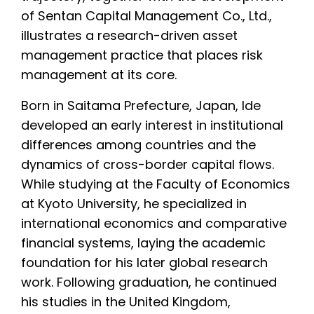
of Sentan Capital Management Co., Ltd.,
illustrates a research-driven asset
management practice that places risk
management at its core.
Born in Saitama Prefecture, Japan, Ide
developed an early interest in institutional
differences among countries and the
dynamics of cross-border capital flows.
While studying at the Faculty of Economics
at Kyoto University, he specialized in
international economics and comparative
financial systems, laying the academic
foundation for his later global research
work. Following graduation, he continued
his studies in the United Kingdom,