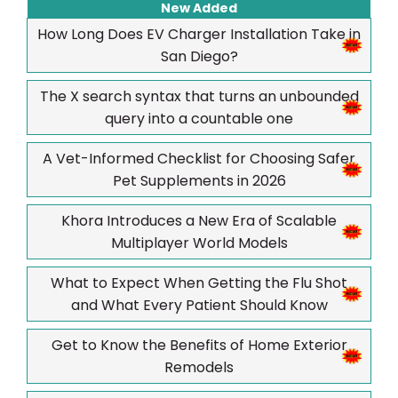
New Added
How Long Does EV Charger Installation Take in
San Diego?
The X search syntax that turns an unbounded
query into a countable one
A Vet-Informed Checklist for Choosing Safer
Pet Supplements in 2026
Khora Introduces a New Era of Scalable
Multiplayer World Models
What to Expect When Getting the Flu Shot
and What Every Patient Should Know
Get to Know the Benefits of Home Exterior
Remodels