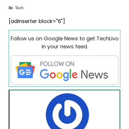
Categories
Tech
[adinserter block="6"]
Follow us on Google News to get TechLivo
in your news feed.