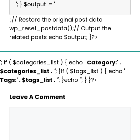
'; } $output .= '
';// Restore the original post data
wp_reset_postdata();// Output the
related posts echo $output; }?>
'; if ( $categories_list ) { echo '
Category:
' .
$categories_list . '
'; }if ( $tags_list ) { echo '
Tags:
' . $tags_list . '
'; }echo ''; } }?>
Leave A Comment
Comment