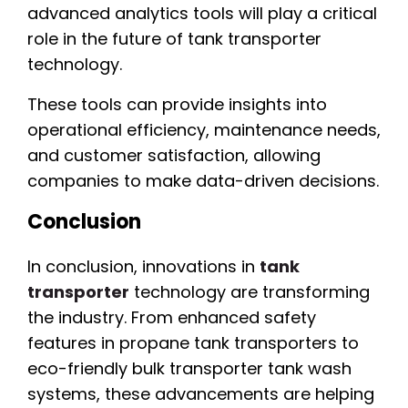
advanced analytics tools will play a critical
role in the future of tank transporter
technology.
These tools can provide insights into
operational efficiency, maintenance needs,
and customer satisfaction, allowing
companies to make data-driven decisions.
Conclusion
In conclusion, innovations in
tank
transporter
technology are transforming
the industry. From enhanced safety
features in propane tank transporters to
eco-friendly bulk transporter tank wash
systems, these advancements are helping