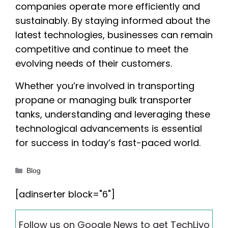
companies operate more efficiently and
sustainably. By staying informed about the
latest technologies, businesses can remain
competitive and continue to meet the
evolving needs of their customers.
Whether you’re involved in transporting
propane or managing bulk transporter
tanks, understanding and leveraging these
technological advancements is essential
for success in today’s fast-paced world.
Categories
Blog
[adinserter block="6"]
Follow us on Google News to get TechLivo