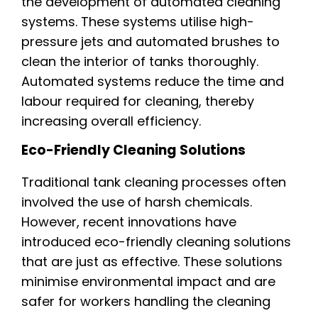
the development of automated cleaning
systems. These systems utilise high-
pressure jets and automated brushes to
clean the interior of tanks thoroughly.
Automated systems reduce the time and
labour required for cleaning, thereby
increasing overall efficiency.
Eco-Friendly Cleaning Solutions
Traditional tank cleaning processes often
involved the use of harsh chemicals.
However, recent innovations have
introduced eco-friendly cleaning solutions
that are just as effective. These solutions
minimise environmental impact and are
safer for workers handling the cleaning