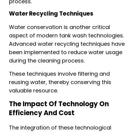
process.
Water Recycling Techniques
Water conservation is another critical
aspect of modern tank wash technologies.
Advanced water recycling techniques have
been implemented to reduce water usage
during the cleaning process.
These techniques involve filtering and
reusing water, thereby conserving this
valuable resource.
The Impact Of Technology On
Efficiency And Cost
The integration of these technological