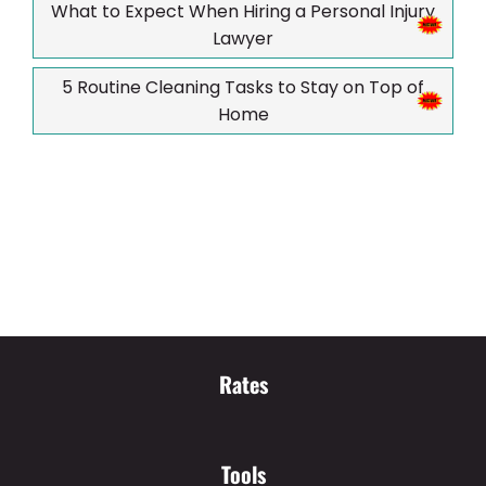
What to Expect When Hiring a Personal Injury
Lawyer
5 Routine Cleaning Tasks to Stay on Top of
Home
Rates
Tools