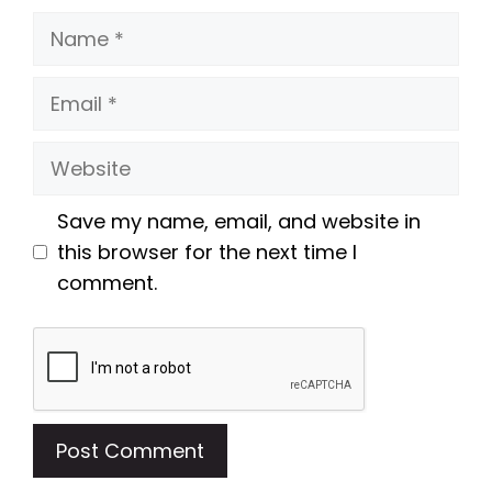
Name
Email
Website
Save my name, email, and website in
this browser for the next time I
comment.