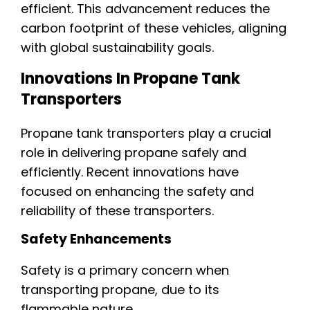
efficient. This advancement reduces the
carbon footprint of these vehicles, aligning
with global sustainability goals.
Innovations In Propane Tank
Transporters
Propane tank transporters play a crucial
role in delivering propane safely and
efficiently. Recent innovations have
focused on enhancing the safety and
reliability of these transporters.
Safety Enhancements
Safety is a primary concern when
transporting propane, due to its
flammable nature.