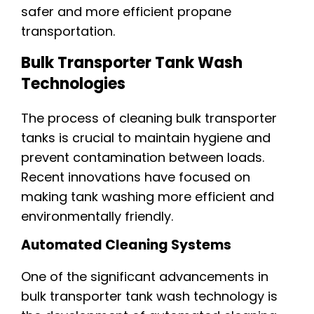
safer and more efficient propane
transportation.
Bulk Transporter Tank Wash
Technologies
The process of cleaning bulk transporter
tanks is crucial to maintain hygiene and
prevent contamination between loads.
Recent innovations have focused on
making tank washing more efficient and
environmentally friendly.
Automated Cleaning Systems
One of the significant advancements in
bulk transporter tank wash technology is