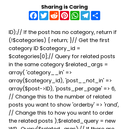
Sharing is Caring
F
T
R
P
W
T
S
a
w
e
i
h
e
h
c
i
d
n
a
l
a
e
t
d
t
t
e
r
b
t
i
e
s
g
e
ID);// If the post has no category, return if
o
e
t
r
A
r
(!$categories) { return; }// Get the first
o
r
e
p
a
k
s
p
m
category ID $category_id =
t
$categories[0];// Query for related posts
in the same category $related_args =
array( 'category__in' =>
array($category_id), 'post__not_in' =>
array($post->ID), 'posts_per_page' => 6,
// Change this to the number of related
posts you want to show 'orderby' => 'rand',
// Change this to how you want to order
the related posts );$related_query = new
WP_Query($related_args);// If there are