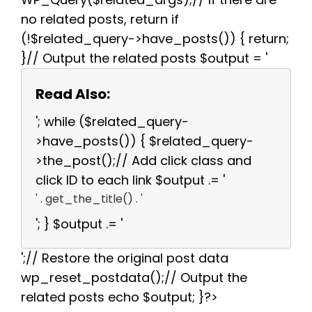
no related posts, return if
(!$related_query->have_posts()) { return;
}// Output the related posts $output = '
Read Also:
'; while ($related_query-
>have_posts()) { $related_query-
>the_post();// Add click class and
click ID to each link $output .= '
' . get_the_title() . '
'; } $output .= '
';// Restore the original post data
wp_reset_postdata();// Output the
related posts echo $output; }?>