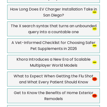
How Long Does EV Charger Installation Take in
San Diego?
The X search syntax that turns an unbounded
query into a countable one
A Vet-Informed Checklist for Choosing Safer
Pet Supplements in 2026
Khora Introduces a New Era of Scalable
Multiplayer World Models
What to Expect When Getting the Flu Shot
and What Every Patient Should Know
Get to Know the Benefits of Home Exterior
Remodels