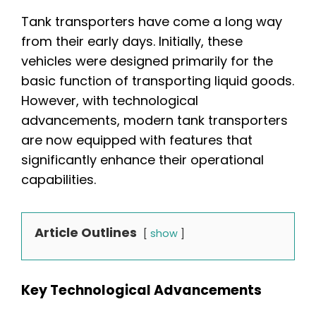
Tank transporters have come a long way
from their early days. Initially, these
vehicles were designed primarily for the
basic function of transporting liquid goods.
However, with technological
advancements, modern tank transporters
are now equipped with features that
significantly enhance their operational
capabilities.
Article Outlines
show
Key Technological Advancements