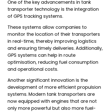
One of the key advancements in tank
transporter technology is the integration
of GPS tracking systems.
These systems allow companies to
monitor the location of their transporters
in real-time, thereby improving logistics
and ensuring timely deliveries. Additionally,
GPS systems can help in route
optimisation, reducing fuel consumption
and operational costs.
Another significant innovation is the
development of more efficient propulsion
systems. Modern tank transporters are
now equipped with engines that are not
only more powerful but also more fuel-