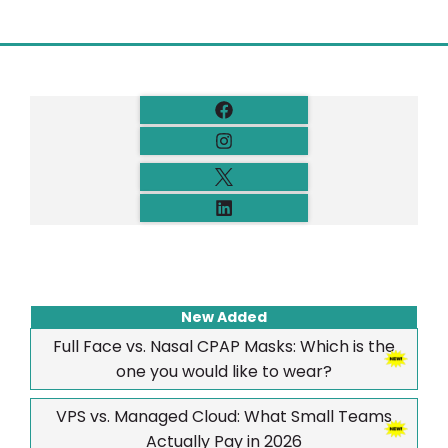
New Added
Full Face vs. Nasal CPAP Masks: Which is the
one you would like to wear?
VPS vs. Managed Cloud: What Small Teams
Actually Pay in 2026