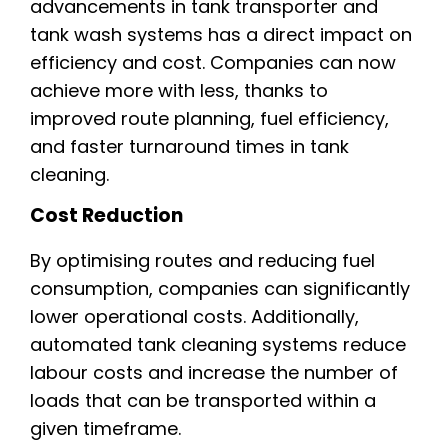
advancements in tank transporter and
tank wash systems has a direct impact on
efficiency and cost. Companies can now
achieve more with less, thanks to
improved route planning, fuel efficiency,
and faster turnaround times in tank
cleaning.
Cost Reduction
By optimising routes and reducing fuel
consumption, companies can significantly
lower operational costs. Additionally,
automated tank cleaning systems reduce
labour costs and increase the number of
loads that can be transported within a
given timeframe.