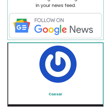
in your news feed.
Caesar