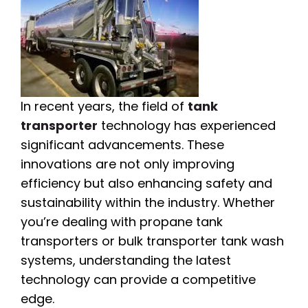
In recent years, the field of
tank
transporter
technology has experienced
significant advancements. These
innovations are not only improving
efficiency but also enhancing safety and
sustainability within the industry. Whether
you’re dealing with propane tank
transporters or bulk transporter tank wash
systems, understanding the latest
technology can provide a competitive
edge.