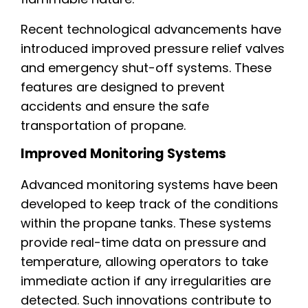
Recent technological advancements have
introduced improved pressure relief valves
and emergency shut-off systems. These
features are designed to prevent
accidents and ensure the safe
transportation of propane.
Improved Monitoring Systems
Advanced monitoring systems have been
developed to keep track of the conditions
within the propane tanks. These systems
provide real-time data on pressure and
temperature, allowing operators to take
immediate action if any irregularities are
detected. Such innovations contribute to