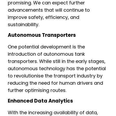
promising. We can expect further
advancements that will continue to
improve safety, efficiency, and
sustainability.
Autonomous Transporters
One potential development is the
introduction of autonomous tank
transporters. While still in the early stages,
autonomous technology has the potential
to revolutionise the transport industry by
reducing the need for human drivers and
further optimising routes.
Enhanced Data Analytics
With the increasing availability of data,