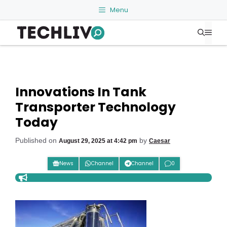
Skip
Menu
to
Me
content
Innovations In Tank
Transporter Technology
Today
Published on
by
August 29, 2025 at 4:42 pm
Caesar
News
Channel
Channel
0