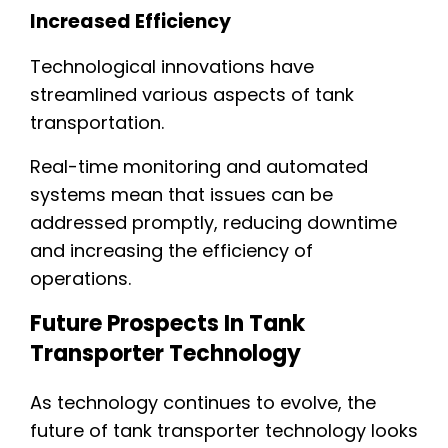
Increased Efficiency
Technological innovations have
streamlined various aspects of tank
transportation.
Real-time monitoring and automated
systems mean that issues can be
addressed promptly, reducing downtime
and increasing the efficiency of
operations.
Future Prospects In Tank
Transporter Technology
As technology continues to evolve, the
future of tank transporter technology looks