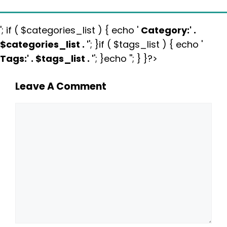
'; if ( $categories_list ) { echo '
Category:
' .
$categories_list . '
'; }if ( $tags_list ) { echo '
Tags:
' . $tags_list . '
'; }echo ''; } }?>
Leave A Comment
Comment