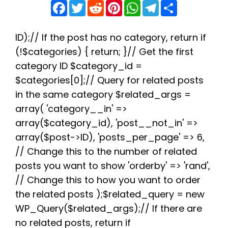
F
T
R
P
W
T
S
a
w
e
i
h
e
h
c
i
d
n
a
l
a
e
t
d
t
t
e
r
b
t
i
e
s
g
e
ID);// If the post has no category, return if
o
e
t
r
A
r
(!$categories) { return; }// Get the first
o
r
e
p
a
k
s
p
m
category ID $category_id =
t
$categories[0];// Query for related posts
in the same category $related_args =
array( 'category__in' =>
array($category_id), 'post__not_in' =>
array($post->ID), 'posts_per_page' => 6,
// Change this to the number of related
posts you want to show 'orderby' => 'rand',
// Change this to how you want to order
the related posts );$related_query = new
WP_Query($related_args);// If there are
no related posts, return if