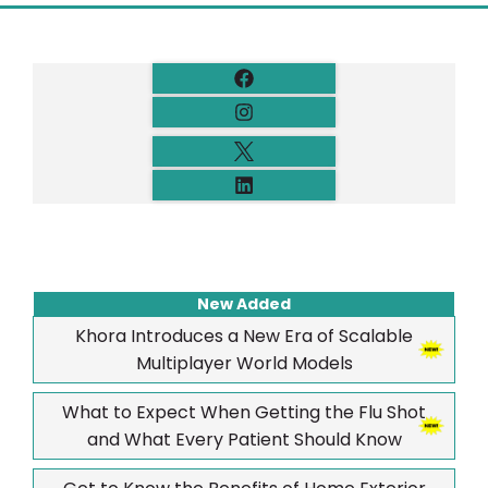
New Added
Khora Introduces a New Era of Scalable
Multiplayer World Models
What to Expect When Getting the Flu Shot
and What Every Patient Should Know