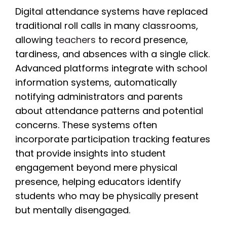
Digital attendance systems have replaced
traditional roll calls in many classrooms,
allowing
teachers
to record presence,
tardiness, and absences with a single click.
Advanced platforms integrate with school
information systems, automatically
notifying administrators and parents
about attendance patterns and potential
concerns. These systems often
incorporate participation tracking features
that provide insights into student
engagement beyond mere physical
presence, helping educators identify
students who may be physically present
but mentally disengaged.