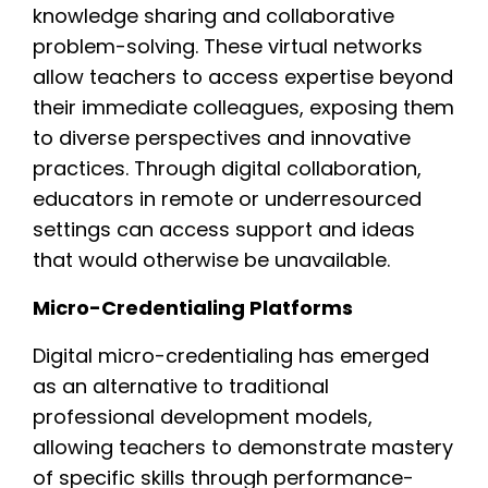
knowledge sharing and collaborative
problem-solving. These virtual networks
allow teachers to access expertise beyond
their immediate colleagues, exposing them
to diverse perspectives and innovative
practices. Through digital collaboration,
educators in remote or underresourced
settings can access support and ideas
that would otherwise be unavailable.
Micro-Credentialing Platforms
Digital micro-credentialing has emerged
as an alternative to traditional
professional development models,
allowing teachers to demonstrate mastery
of specific skills through performance-