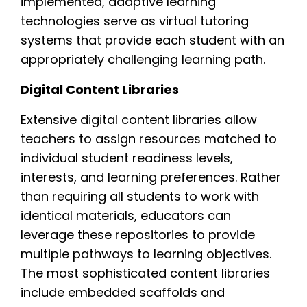
implemented, adaptive learning
technologies serve as virtual tutoring
systems that provide each student with an
appropriately challenging learning path.
Digital Content Libraries
Extensive digital content libraries allow
teachers to assign resources matched to
individual student readiness levels,
interests, and learning preferences. Rather
than requiring all students to work with
identical materials, educators can
leverage these repositories to provide
multiple pathways to learning objectives.
The most sophisticated content libraries
include embedded scaffolds and