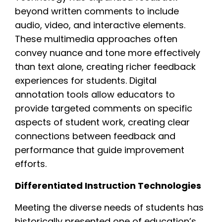
beyond written comments to include
audio, video, and interactive elements.
These multimedia approaches often
convey nuance and tone more effectively
than text alone, creating richer feedback
experiences for students. Digital
annotation tools allow educators to
provide targeted comments on specific
aspects of student work, creating clear
connections between feedback and
performance that guide improvement
efforts.
Differentiated Instruction Technologies
Meeting the diverse needs of students has
historically presented one of education’s