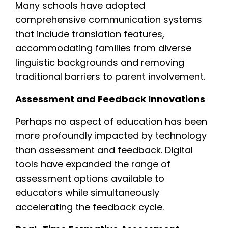
Many schools have adopted
comprehensive communication systems
that include translation features,
accommodating families from diverse
linguistic backgrounds and removing
traditional barriers to parent involvement.
Assessment and Feedback Innovations
Perhaps no aspect of education has been
more profoundly impacted by technology
than assessment and feedback. Digital
tools have expanded the range of
assessment options available to
educators while simultaneously
accelerating the feedback cycle.