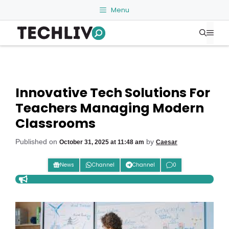
Skip
Menu
to
Me
content
Innovative Tech Solutions For
Teachers Managing Modern
Classrooms
Published on
by
October 31, 2025 at 11:48 am
Caesar
News
Channel
Channel
0