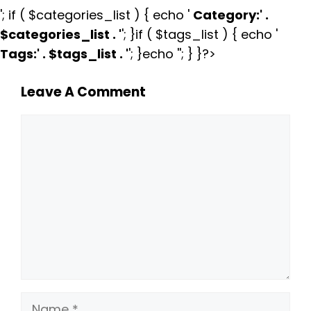
'; if ( $categories_list ) { echo '
Category:
' .
$categories_list . '
'; }if ( $tags_list ) { echo '
Tags:
' . $tags_list . '
'; }echo ''; } }?>
Leave A Comment
Comment
Name