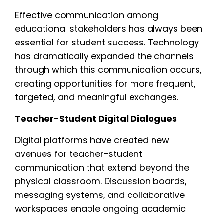
Effective communication among
educational stakeholders has always been
essential for student success. Technology
has dramatically expanded the channels
through which this communication occurs,
creating opportunities for more frequent,
targeted, and meaningful exchanges.
Teacher-Student Digital Dialogues
Digital platforms have created new
avenues for teacher-student
communication that extend beyond the
physical classroom. Discussion boards,
messaging systems, and collaborative
workspaces enable ongoing academic