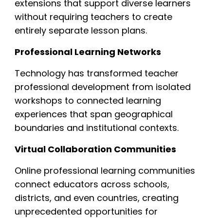
extensions that support diverse learners
without requiring teachers to create
entirely separate lesson plans.
Professional Learning Networks
Technology has transformed teacher
professional development from isolated
workshops to connected learning
experiences that span geographical
boundaries and institutional contexts.
Virtual Collaboration Communities
Online professional learning communities
connect educators across schools,
districts, and even countries, creating
unprecedented opportunities for