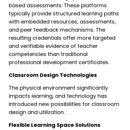
based assessments. These platforms
typically provide structured learning paths
with embedded resources, assessments,
and peer feedback mechanisms. The
resulting credentials offer more targeted
and verifiable evidence of teacher
competencies than traditional
professional development certificates.
Classroom Design Technologies
The physical environment significantly
impacts learning, and technology has
introduced new possibilities for classroom
design and utilization.
Flexible Learning Space Solutions