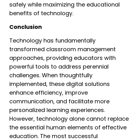
safely while maximizing the educational
benefits of technology.
Conclusion
Technology has fundamentally
transformed classroom management
approaches, providing educators with
powerful tools to address perennial
challenges. When thoughtfully
implemented, these digital solutions
enhance efficiency, improve
communication, and facilitate more
personalized learning experiences.
However, technology alone cannot replace
the essential human elements of effective
education. The most successful