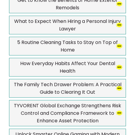
Get to Know the Benefits of Home Exterior
Remodels
What to Expect When Hiring a Personal Injury
Lawyer
5 Routine Cleaning Tasks to Stay on Top of
Home
How Everyday Habits Affect Your Dental
Health
The Family Tech Drawer Problem: A Practical
Guide to Clearing It Out
TYVORENT Global Exchange Strengthens Risk
Control and Compliance Framework to
Enhance Asset Protection
Unlock Smarter Online Gaming with Modern