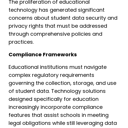
The proliferation of educational
technology has generated significant
concerns about student data security and
privacy rights that must be addressed
through comprehensive policies and
practices.
Compliance Frameworks
Educational institutions must navigate
complex regulatory requirements
governing the collection, storage, and use
of student data. Technology solutions
designed specifically for education
increasingly incorporate compliance
features that assist schools in meeting
legal obligations while still leveraging data