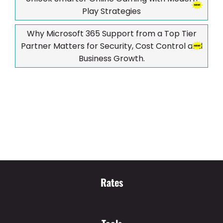
Play Strategies
Why Microsoft 365 Support from a Top Tier
Partner Matters for Security, Cost Control and
Business Growth.
Rates