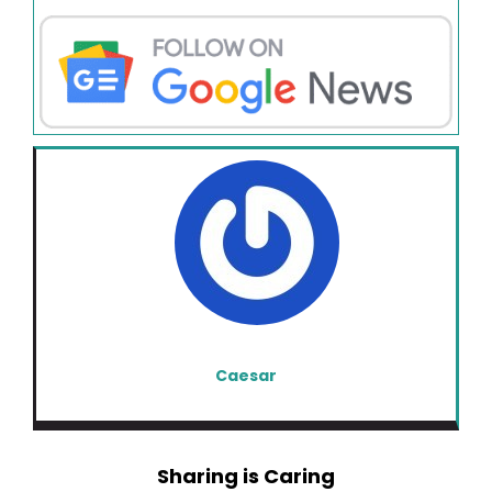
Caesar
Sharing is Caring