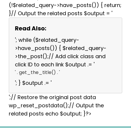
(!$related_query->have_posts()) { return;
}// Output the related posts $output = '
Read Also:
'; while ($related_query-
>have_posts()) { $related_query-
>the_post();// Add click class and
click ID to each link $output .= '
' . get_the_title() . '
'; } $output .= '
';// Restore the original post data
wp_reset_postdata();// Output the
related posts echo $output; }?>