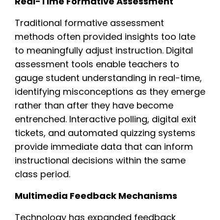
Real-Time Formative Assessment
Traditional formative assessment
methods often provided insights too late
to meaningfully adjust instruction. Digital
assessment tools enable teachers to
gauge student understanding in real-time,
identifying misconceptions as they emerge
rather than after they have become
entrenched. Interactive polling, digital exit
tickets, and automated quizzing systems
provide immediate data that can inform
instructional decisions within the same
class period.
Multimedia Feedback Mechanisms
Technology has expanded feedback