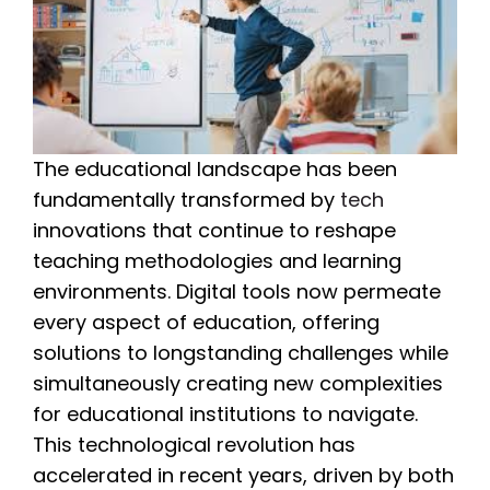
The educational landscape has been
fundamentally transformed by
tech
innovations that continue to reshape
teaching methodologies and learning
environments. Digital tools now permeate
every aspect of education, offering
solutions to longstanding challenges while
simultaneously creating new complexities
for educational institutions to navigate.
This technological revolution has
accelerated in recent years, driven by both