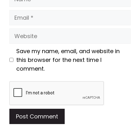
Email
Website
Save my name, email, and website in
this browser for the next time I
comment.