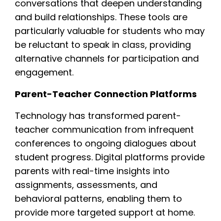
conversations that deepen understanding
and build relationships. These tools are
particularly valuable for students who may
be reluctant to speak in class, providing
alternative channels for participation and
engagement.
Parent-Teacher Connection Platforms
Technology has transformed parent-
teacher communication from infrequent
conferences to ongoing dialogues about
student progress. Digital platforms provide
parents with real-time insights into
assignments, assessments, and
behavioral patterns, enabling them to
provide more targeted support at home.