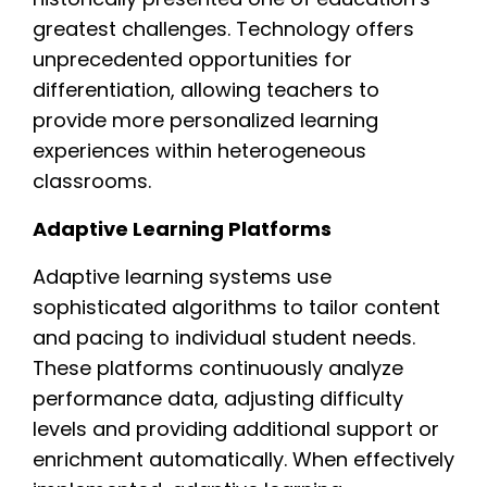
greatest challenges. Technology offers
unprecedented opportunities for
differentiation, allowing teachers to
provide more personalized learning
experiences within heterogeneous
classrooms.
Adaptive Learning Platforms
Adaptive learning systems use
sophisticated algorithms to tailor content
and pacing to individual student needs.
These platforms continuously analyze
performance data, adjusting difficulty
levels and providing additional support or
enrichment automatically. When effectively