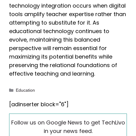
technology integration occurs when digital
tools amplify teacher expertise rather than
attempting to substitute for it. As
educational technology continues to
evolve, maintaining this balanced
perspective will remain essential for
maximizing its potential benefits while
preserving the relational foundations of
effective teaching and learning.
Categories
Education
[adinserter block="6"]
Follow us on Google News to get TechLivo
in your news feed.