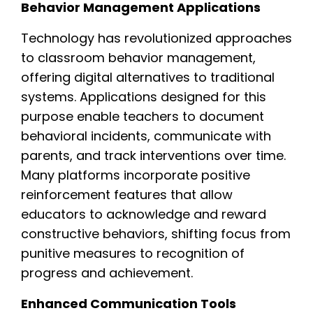
Behavior Management Applications
Technology has revolutionized approaches
to classroom behavior management,
offering digital alternatives to traditional
systems. Applications designed for this
purpose enable teachers to document
behavioral incidents, communicate with
parents, and track interventions over time.
Many platforms incorporate positive
reinforcement features that allow
educators to acknowledge and reward
constructive behaviors, shifting focus from
punitive measures to recognition of
progress and achievement.
Enhanced Communication Tools