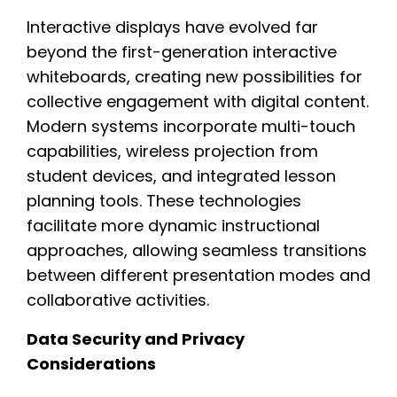
Interactive displays have evolved far
beyond the first-generation interactive
whiteboards, creating new possibilities for
collective engagement with digital content.
Modern systems incorporate multi-touch
capabilities, wireless projection from
student devices, and integrated lesson
planning tools. These technologies
facilitate more dynamic instructional
approaches, allowing seamless transitions
between different presentation modes and
collaborative activities.
Data Security and Privacy
Considerations