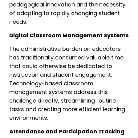
pedagogical innovation and the necessity
of adapting to rapidly changing student
needs.
Digital Classroom Management Systems
The administrative burden on educators
has traditionally consumed valuable time
that could otherwise be dedicated to
instruction and student engagement.
Technology-based classroom
management systems address this
challenge directly, streamlining routine
tasks and creating more efficient learning
environments.
Attendance and Participation Tracking