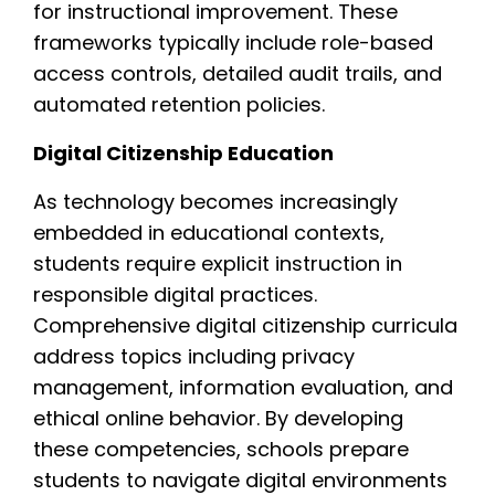
for instructional improvement. These
frameworks typically include role-based
access controls, detailed audit trails, and
automated retention policies.
Digital Citizenship Education
As technology becomes increasingly
embedded in educational contexts,
students require explicit instruction in
responsible digital practices.
Comprehensive digital citizenship curricula
address topics including privacy
management, information evaluation, and
ethical online behavior. By developing
these competencies, schools prepare
students to navigate digital environments