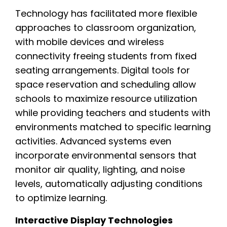
Technology has facilitated more flexible
approaches to classroom organization,
with mobile devices and wireless
connectivity freeing students from fixed
seating arrangements. Digital tools for
space reservation and scheduling allow
schools to maximize resource utilization
while providing teachers and students with
environments matched to specific learning
activities. Advanced systems even
incorporate environmental sensors that
monitor air quality, lighting, and noise
levels, automatically adjusting conditions
to optimize learning.
Interactive Display Technologies