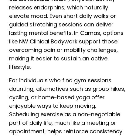
releases endorphins, which naturally
elevate mood. Even short daily walks or
guided stretching sessions can deliver
lasting mental benefits. In Camas, options
like NW Clinical Bodywork support those
overcoming pain or mobility challenges,
making it easier to sustain an active
lifestyle.
For individuals who find gym sessions
daunting, alternatives such as group hikes,
cycling, or home-based yoga offer
enjoyable ways to keep moving.
Scheduling exercise as a non-negotiable
part of daily life, much like a meeting or
appointment, helps reinforce consistency.