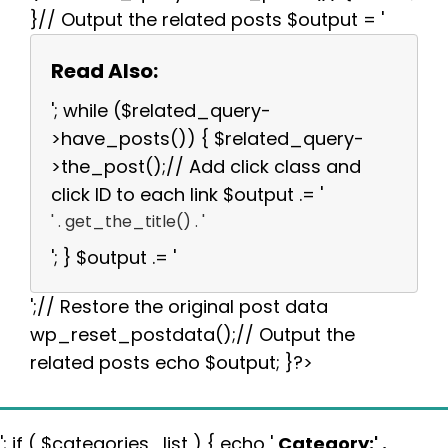
}// Output the related posts $output = '
Read Also:
'; while ($related_query-
>have_posts()) { $related_query-
>the_post();// Add click class and
click ID to each link $output .= '
' . get_the_title() . '
'; } $output .= '
';// Restore the original post data
wp_reset_postdata();// Output the
related posts echo $output; }?>
'; if ( $categories_list ) { echo '
Category:
' .