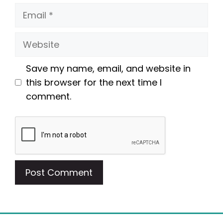
Email
Website
Save my name, email, and website in
this browser for the next time I
comment.