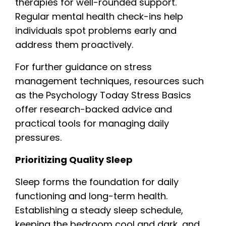
therapies for well-rounded support.
Regular mental health check-ins help
individuals spot problems early and
address them proactively.
For further guidance on stress
management techniques, resources such
as the Psychology Today Stress Basics
offer research-backed advice and
practical tools for managing daily
pressures.
Prioritizing Quality Sleep
Sleep forms the foundation for daily
functioning and long-term health.
Establishing a steady sleep schedule,
keeping the bedroom cool and dark, and