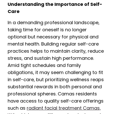
Understanding the Importance of Self-
Care
In a demanding professional landscape,
taking time for oneself is no longer
optional but necessary for physical and
mental health. Building regular self-care
practices helps to maintain clarity, reduce
stress, and sustain high performance.
Amid tight schedules and family
obligations, it may seem challenging to fit
in self-care, but prioritizing wellness reaps
substantial rewards in both personal and
professional spheres. Camas residents
have access to quality self-care offerings
such as
radiant facial treatment Camas,