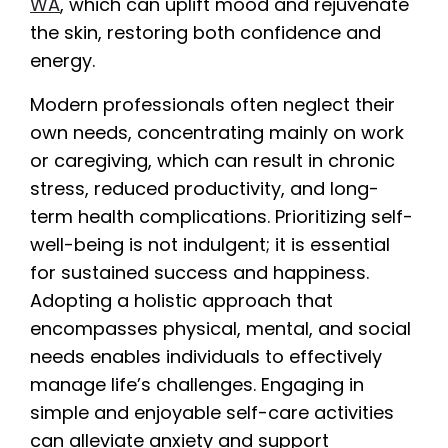
WA
, which can uplift mood and rejuvenate
the skin, restoring both confidence and
energy.
Modern professionals often neglect their
own needs, concentrating mainly on work
or caregiving, which can result in chronic
stress, reduced productivity, and long-
term health complications. Prioritizing self-
well-being is not indulgent; it is essential
for sustained success and happiness.
Adopting a holistic approach that
encompasses physical, mental, and social
needs enables individuals to effectively
manage life’s challenges. Engaging in
simple and enjoyable self-care activities
can alleviate anxiety and support