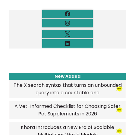
New Added
The X search syntax that turns an unbounded
query into a countable one
A Vet-Informed Checklist for Choosing Safer
Pet Supplements in 2026
Khora Introduces a New Era of Scalable
Multiplayer World Models