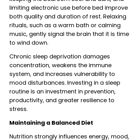
limiting electronic use before bed improve
both quality and duration of rest. Relaxing
rituals, such as a warm bath or calming
music, gently signal the brain that it is time
to wind down.
Chronic sleep deprivation damages
concentration, weakens the immune
system, and increases vulnerability to
mood disturbances. Investing in a sleep
routine is an investment in prevention,
productivity, and greater resilience to
stress.
Maintaining a Balanced Diet
Nutrition strongly influences energy, mood,