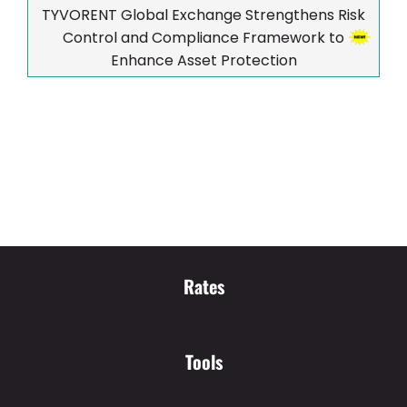
TYVORENT Global Exchange Strengthens Risk
Control and Compliance Framework to
Enhance Asset Protection
Rates
Tools