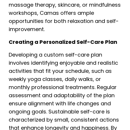
massage therapy, skincare, or mindfulness
workshops, Camas offers ample
opportunities for both relaxation and self-
improvement.
Creating a Personalized Self-Care Plan
Developing a custom self-care plan
involves identifying enjoyable and realistic
activities that fit your schedule, such as
weekly yoga classes, daily walks, or
monthly professional treatments. Regular
assessment and adaptability of the plan
ensure alignment with life changes and
ongoing goals. Sustainable self-care is
characterized by small, consistent actions
that enhance longevity and happiness. By