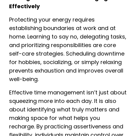
Effectively
Protecting your energy requires
establishing boundaries at work and at
home. Learning to say no, delegating tasks,
and prioritizing responsibilities are core
self-care strategies. Scheduling downtime
for hobbies, socializing, or simply relaxing
prevents exhaustion and improves overall
well-being.
Effective time management isn’t just about
squeezing more into each day. It is also
about identifying what truly matters and
making space for what helps you
recharge. By practicing assertiveness and
flexibility, individuals maintain control over