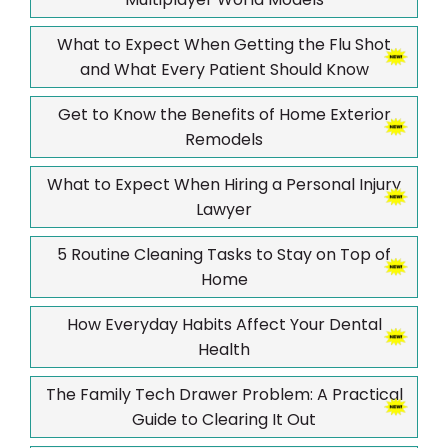
What to Expect When Getting the Flu Shot
and What Every Patient Should Know
Get to Know the Benefits of Home Exterior
Remodels
What to Expect When Hiring a Personal Injury
Lawyer
5 Routine Cleaning Tasks to Stay on Top of
Home
How Everyday Habits Affect Your Dental
Health
The Family Tech Drawer Problem: A Practical
Guide to Clearing It Out