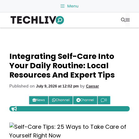
Skip
Menu
to
Me
content
Integrating Self-Care Into
Your Daily Routine: Local
Resources And Expert Tips
Published on
by
July 9, 2026 at 12:02 pm
Caesar
News
Channel
Channel
0