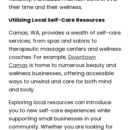
their time and their wellness.
Utilizing Local Self-Care Resources
Camas, WA, provides a wealth of self-care
services, from spas and salons to
therapeutic massage centers and wellness
coaches. For example,
Downtown
Camas
is home to numerous beauty and
wellness businesses, offering accessible
ways to unwind and care for both mind
and body.
Exploring local resources can introduce
you to new self-care experiences while
supporting small businesses in your
community. Whether you are looking for