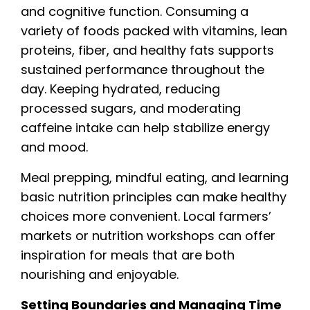
and cognitive function. Consuming a
variety of foods packed with vitamins, lean
proteins, fiber, and healthy fats supports
sustained performance throughout the
day. Keeping hydrated, reducing
processed sugars, and moderating
caffeine intake can help stabilize energy
and mood.
Meal prepping, mindful eating, and learning
basic nutrition principles can make healthy
choices more convenient. Local farmers’
markets or nutrition workshops can offer
inspiration for meals that are both
nourishing and enjoyable.
Setting Boundaries and Managing Time