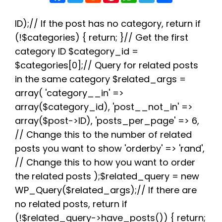
c
i
d
n
a
l
a
e
t
d
t
t
e
r
b
t
i
e
s
g
e
ID);// If the post has no category, return if
o
e
t
r
A
r
(!$categories) { return; }// Get the first
o
r
e
p
a
k
s
p
m
category ID $category_id =
t
$categories[0];// Query for related posts
in the same category $related_args =
array( 'category__in' =>
array($category_id), 'post__not_in' =>
array($post->ID), 'posts_per_page' => 6,
// Change this to the number of related
posts you want to show 'orderby' => 'rand',
// Change this to how you want to order
the related posts );$related_query = new
WP_Query($related_args);// If there are
no related posts, return if
(!$related_query->have_posts()) { return;