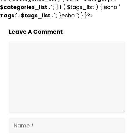
$categories_list . '
'; }if ( $tags_list ) { echo '
Tags:
' . $tags_list . '
'; }echo ''; } }?>
Leave A Comment
Comment
Name