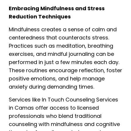
Embracing Mindfulness and Stress
Reduction Techniques
Mindfulness creates a sense of calm and
centeredness that counteracts stress.
Practices such as meditation, breathing
exercises, and mindful journaling can be
performed in just a few minutes each day.
These routines encourage reflection, foster
positive emotions, and help manage
anxiety during demanding times.
Services like In Touch Counseling Services
in Camas offer access to licensed
professionals who blend traditional
counseling with mindfulness and cognitive