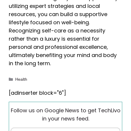
utilizing expert strategies and local
resources, you can build a supportive
lifestyle focused on well-being.
Recognizing self-care as a necessity
rather than a luxury is essential for
personal and professional excellence,
ultimately benefiting your mind and body
in the long term.
Categories
Health
[adinserter block="6"]
Follow us on Google News to get TechLivo
in your news feed.