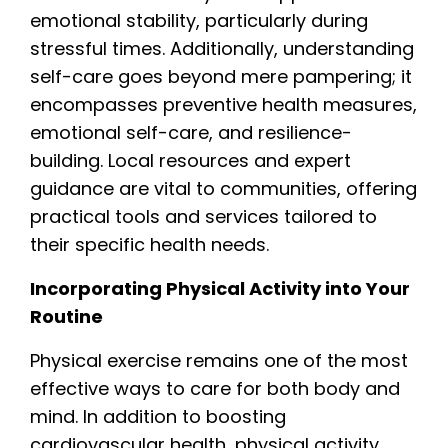
emotional stability, particularly during
stressful times. Additionally, understanding
self-care goes beyond mere pampering; it
encompasses preventive health measures,
emotional self-care, and resilience-
building. Local resources and expert
guidance are vital to communities, offering
practical tools and services tailored to
their specific health needs.
Incorporating Physical Activity into Your
Routine
Physical exercise remains one of the most
effective ways to care for both body and
mind. In addition to boosting
cardiovascular health, physical activity