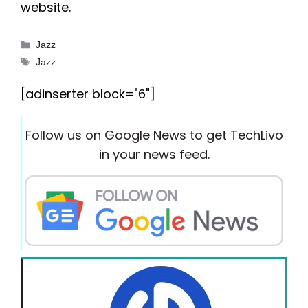
website.
Categories
Jazz
Tags
Jazz
[adinserter block="6"]
Follow us on Google News to get TechLivo
in your news feed.