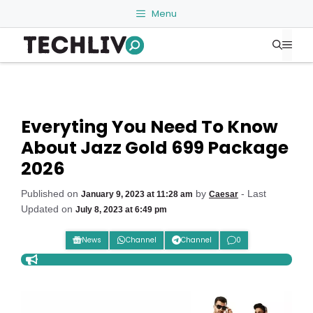
Skip
Menu
to
Me
content
Everyting You Need To Know
About Jazz Gold 699 Package
2026
Published on
by
- Last
January 9, 2023 at 11:28 am
Caesar
Updated on
July 8, 2023 at 6:49 pm
News
Channel
Channel
0