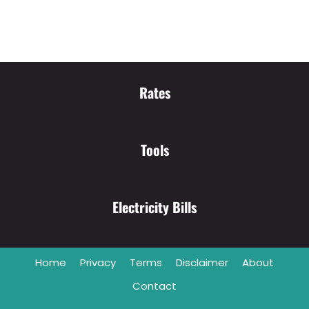
Rates
Tools
Electricity Bills
Home
Privacy
Terms
Disclaimer
About
Contact