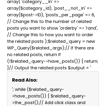
array( 'category__in' =>
array($category_id), 'post__not_in' =>
array($post->ID), 'posts_per_page' => 6,
// Change this to the number of related
posts you want to show 'orderby' => 'rand',
// Change this to how you want to order
the related posts );$related_query = new
WP_Query($related_args);// If there are
no related posts, return if
(!$related_query->have_posts()) { return;
}// Output the related posts $output = '
Read Also:
'; while ($related_query-
>have_posts()) { $related_query-
>the_post();// Add click class and