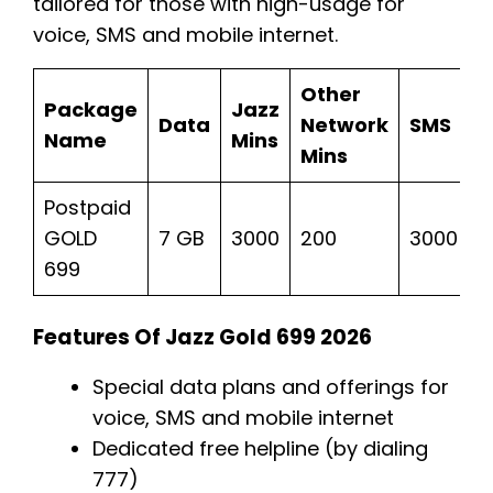
tailored for those with high-usage for
voice, SMS and mobile internet.
Other
Package
Jazz
Data
Network
SMS
P
Name
Mins
Mins
Postpaid
R
GOLD
7 GB
3000
200
3000
T
699
Features Of Jazz Gold 699 2026
Special data plans and offerings for
voice, SMS and mobile internet
Dedicated free helpline (by dialing
777)