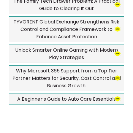
The Family Tech Drawer Problem: A Practical
Guide to Clearing It Out
TYVORENT Global Exchange Strengthens Risk
Control and Compliance Framework to
Enhance Asset Protection
Unlock Smarter Online Gaming with Modern
Play Strategies
Why Microsoft 365 Support from a Top Tier
Partner Matters for Security, Cost Control and
Business Growth.
A Beginner’s Guide to Auto Care Essentials