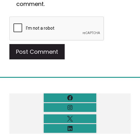
comment.