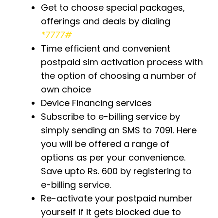
Get to choose special packages,
offerings and deals by dialing
*7777#
Time efficient and convenient
postpaid sim activation process with
the option of choosing a number of
own choice
Device Financing services
Subscribe to e-billing service by
simply sending an SMS to 7091. Here
you will be offered a range of
options as per your convenience.
Save upto Rs. 600 by registering to
e-billing service.
Re-activate your postpaid number
yourself if it gets blocked due to