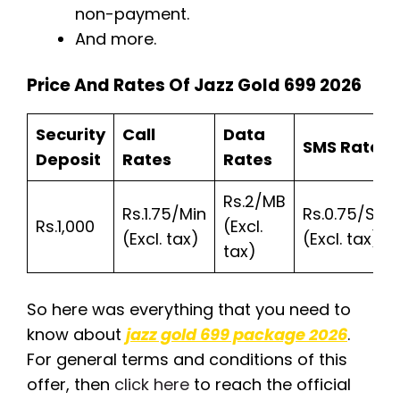
non-payment.
And more.
Price And Rates Of Jazz Gold 699 2026
Security
Call
Data
SMS Rates
Deposit
Rates
Rates
Rs.2/MB
Rs.1.75/Min
Rs.0.75/SMS
Rs.1,000
(Excl.
(Excl. tax)
(Excl. tax)
tax)
So here was everything that you need to
know about
jazz gold 699 package 2026
.
For general terms and conditions of this
offer, then
click here
to reach the official