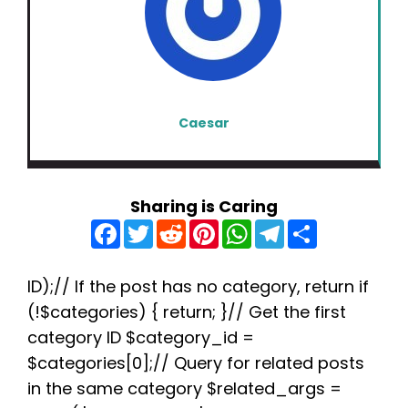
Caesar
Sharing is Caring
F
T
R
P
W
T
S
a
w
e
i
h
e
h
c
i
d
n
a
l
a
e
t
d
t
t
e
r
b
t
i
e
s
g
e
ID);// If the post has no category, return if
o
e
t
r
A
r
(!$categories) { return; }// Get the first
o
r
e
p
a
k
s
p
m
category ID $category_id =
t
$categories[0];// Query for related posts
in the same category $related_args =