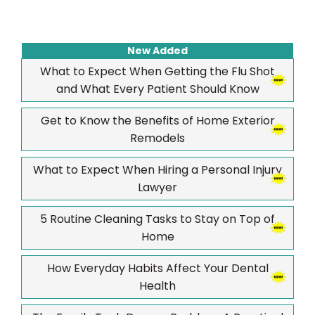
New Added
What to Expect When Getting the Flu Shot
and What Every Patient Should Know
Get to Know the Benefits of Home Exterior
Remodels
What to Expect When Hiring a Personal Injury
Lawyer
5 Routine Cleaning Tasks to Stay on Top of
Home
How Everyday Habits Affect Your Dental
Health