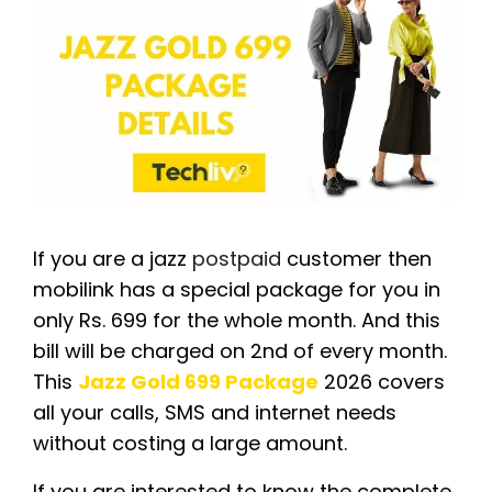
If you are a jazz
postpaid
customer then
mobilink has a special package for you in
only Rs. 699 for the whole month. And this
bill will be charged on 2nd of every month.
This
Jazz Gold 699 Package
2026 covers
all your calls, SMS and internet needs
without costing a large amount.
If you are interested to know the complete