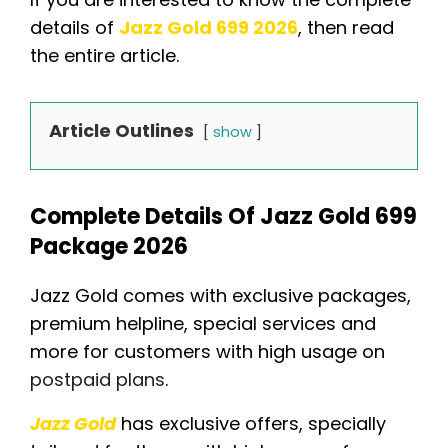
details of
Jazz Gold 699 2026
, then read
the entire article.
Article Outlines
show
Complete Details Of Jazz Gold 699
Package 2026
Jazz Gold comes with exclusive packages,
premium helpline, special services and
more for customers with high usage on
postpaid plans
.
Jazz Gold
has exclusive offers, specially