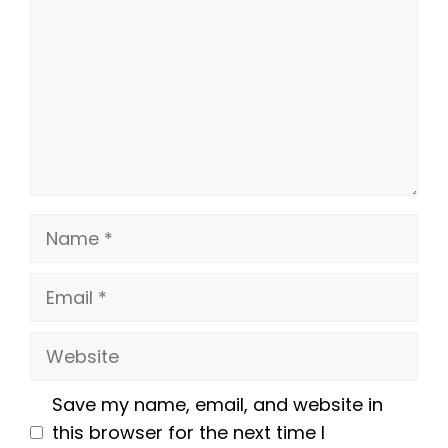
Name
Email
Website
Save my name, email, and website in
this browser for the next time I