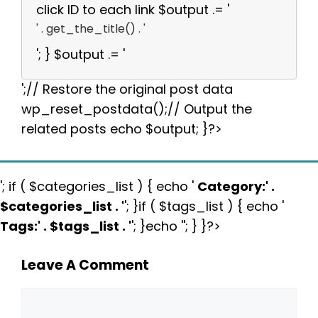
click ID to each link $output .= '
' . get_the_title() . '
'; } $output .= '
';// Restore the original post data
wp_reset_postdata();// Output the
related posts echo $output; }?>
'; if ( $categories_list ) { echo '
Category:
' .
$categories_list . '
'; }if ( $tags_list ) { echo '
Tags:
' . $tags_list . '
'; }echo ''; } }?>
Leave A Comment
Comment