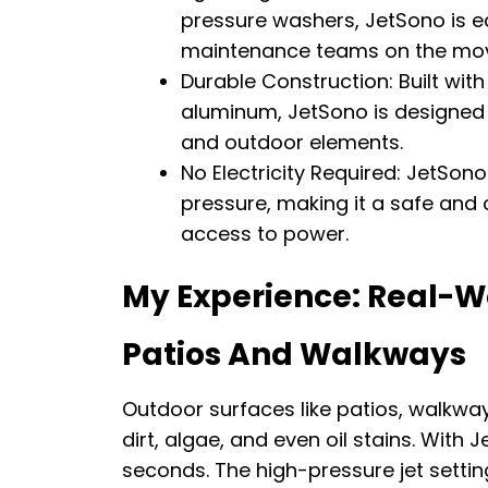
pressure washers, JetSono is e
maintenance teams on the mo
Durable Construction: Built with
aluminum, JetSono is designed 
and outdoor elements.
No Electricity Required: JetSon
pressure, making it a safe and
access to power.
My Experience: Real-W
Patios And Walkways
Outdoor surfaces like patios, walkway
dirt, algae, and even oil stains. With 
seconds. The high-pressure jet settin