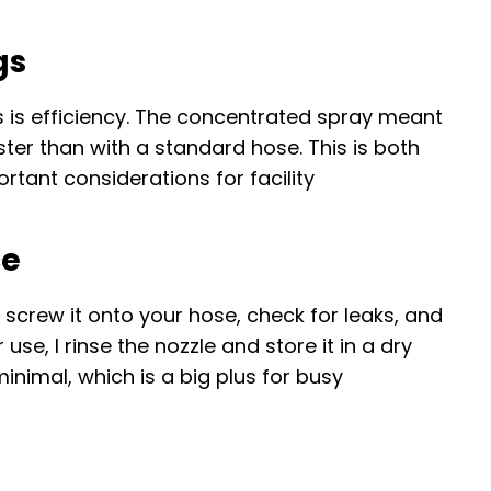
gs
 is efficiency. The concentrated spray meant
ster than with a standard hose. This is both
tant considerations for facility
ce
 screw it onto your hose, check for leaks, and
use, I rinse the nozzle and store it in a dry
inimal, which is a big plus for busy