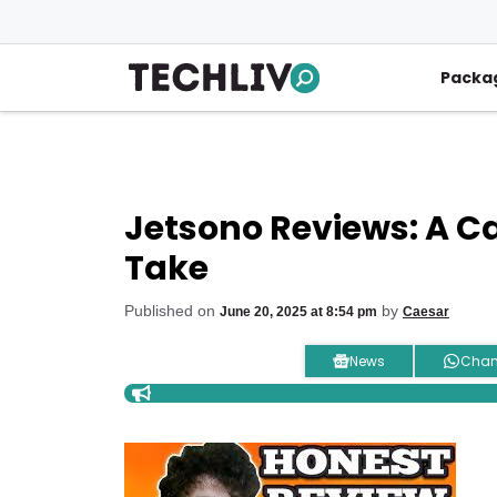
Skip
to
content
Packa
Jetsono Reviews: A C
Take
Published on
by
June 20, 2025 at 8:54 pm
Caesar
News
Chan