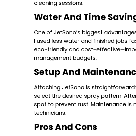
cleaning sessions.
Water And Time Savin
One of JetSono’s biggest advantages
I used less water and finished jobs fa
eco-friendly and cost-effective—impor
management budgets.
Setup And Maintenan
Attaching JetSono is straightforward:
select the desired spray pattern. After 
spot to prevent rust. Maintenance is m
technicians.
Pros And Cons