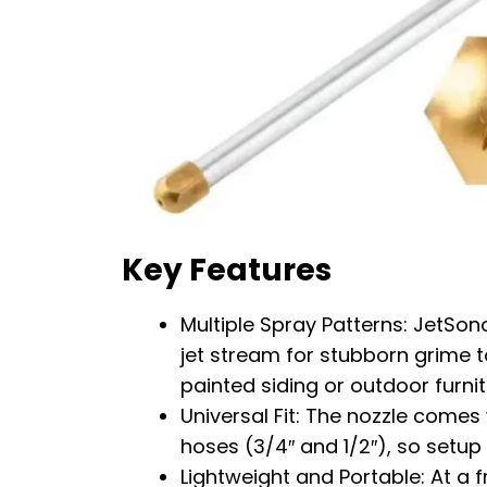
Key Features
Multiple Spray Patterns: JetSon
jet stream for stubborn grime t
painted siding or outdoor furnit
Universal Fit: The nozzle come
hoses (3/4″ and 1/2″), so setup
Lightweight and Portable: At a f