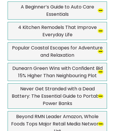
A Beginner’s Guide to Auto Care
Essentials
4 Kitchen Remodels That Improve
Everyday Life
Popular Coastal Escapes for Adventure
and Relaxation
Dunearn Green Wins with Confident Bid
15% Higher Than Neighbouring Plot
Never Get Stranded with a Dead
Battery: The Essential Guide to Portable
Power Banks
Beyond RMN Leader Amazon, Whole
Foods Tops Major Retail Media Networks