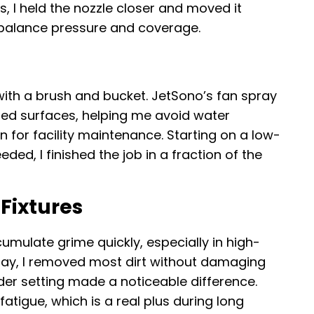
s, I held the nozzle closer and moved it
o balance pressure and coverage.
ith a brush and bucket. JetSono’s fan spray
ted surfaces, helping me avoid water
 for facility maintenance. Starting on a low-
ded, I finished the job in a fraction of the
Fixtures
umulate grime quickly, especially in high-
pray, I removed most dirt without damaging
der setting made a noticeable difference.
tigue, which is a real plus during long