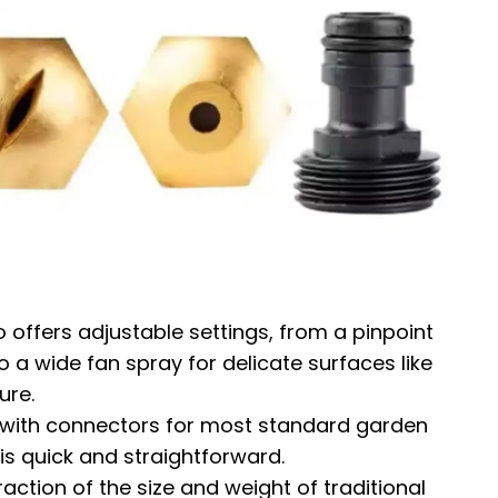
o offers adjustable settings, from a pinpoint
o a wide fan spray for delicate surfaces like
ure.
s with connectors for most standard garden
 is quick and straightforward.
raction of the size and weight of traditional