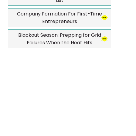
List
Company Formation For First-Time
Entrepreneurs
Blackout Season: Prepping for Grid
Failures When the Heat Hits