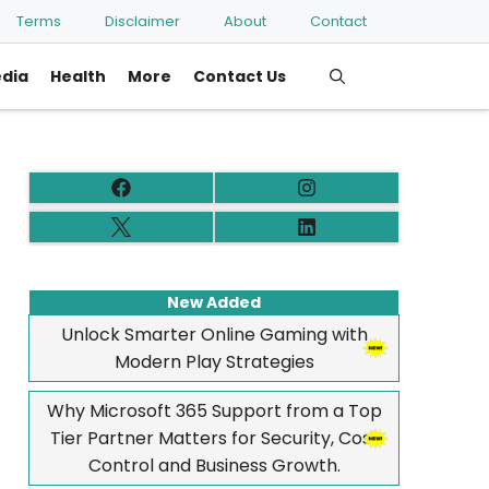
Terms
Disclaimer
About
Contact
edia
Health
More
Contact Us
New Added
Unlock Smarter Online Gaming with
Modern Play Strategies
Why Microsoft 365 Support from a Top
Tier Partner Matters for Security, Cost
Control and Business Growth.