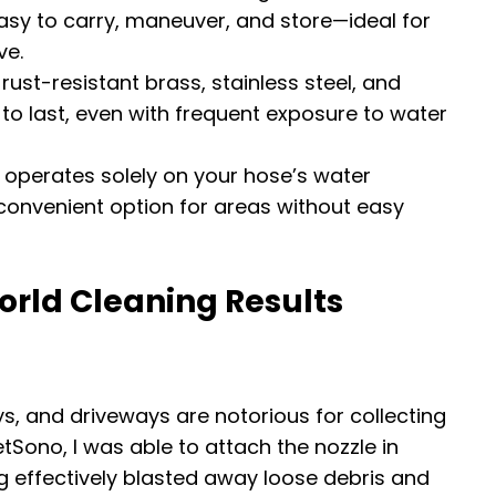
asy to carry, maneuver, and store—ideal for
ve.
 rust-resistant brass, stainless steel, and
to last, even with frequent exposure to water
o operates solely on your hose’s water
 convenient option for areas without easy
orld Cleaning Results
s, and driveways are notorious for collecting
JetSono, I was able to attach the nozzle in
g effectively blasted away loose debris and