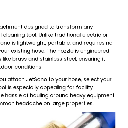
ttachment designed to transform any
leaning tool. Unlike traditional electric or
o is lightweight, portable, and requires no
your existing hose. The nozzle is engineered
like brass and stainless steel, ensuring it
door conditions.
you attach JetSono to your hose, select your
ol is especially appealing for facility
he hassle of hauling around heavy equipment
ommon headache on large properties.