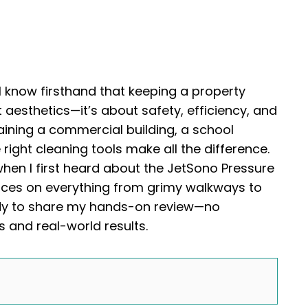
 I know firsthand that keeping a property
 aesthetics—it’s about safety, efficiency, and
aining a commercial building, a school
right cleaning tools make all the difference.
when I first heard about the JetSono Pressure
paces on everything from grimy walkways to
ady to share my hands-on review—no
ts and real-world results.