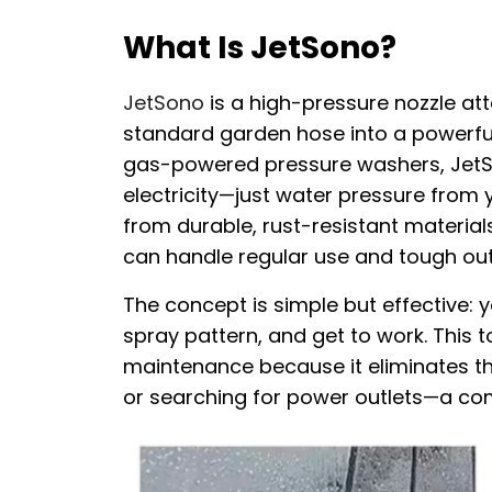
What Is JetSono?
JetSono
is a high-pressure nozzle a
standard garden hose into a powerful c
gas-powered pressure washers, JetSon
electricity—just water pressure from 
from durable, rust-resistant materials 
can handle regular use and tough out
The concept is simple but effective: 
spray pattern, and get to work. This to
maintenance because it eliminates t
or searching for power outlets—a c