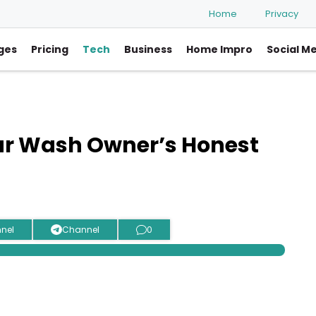
Home
Privacy
ges
Pricing
Tech
Business
Home Impro
Social M
ar Wash Owner’s Honest
nel
Channel
0