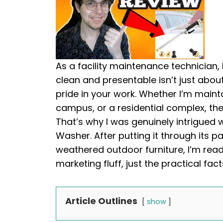
As a facility maintenance technician,
clean and presentable isn’t just about
pride in your work. Whether I’m maint
campus, or a residential complex, the 
That’s why I was genuinely intrigued 
Washer. After putting it through its 
weathered outdoor furniture, I’m re
marketing fluff, just the practical fac
Article Outlines
show