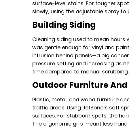
surface-level stains. For tougher spot
slowly, using the adjustable spray t
Building Siding
Cleaning siding used to mean hours w
was gentle enough for vinyl and pain
intrusion behind panels—a big concern
pressure setting and increasing as nee
time compared to manual scrubbing.
Outdoor Furniture And 
Plastic, metal, and wood furniture acc
traffic areas. Using JetSono’s soft s
surfaces. For stubborn spots, the har
The ergonomic grip meant less hand fa