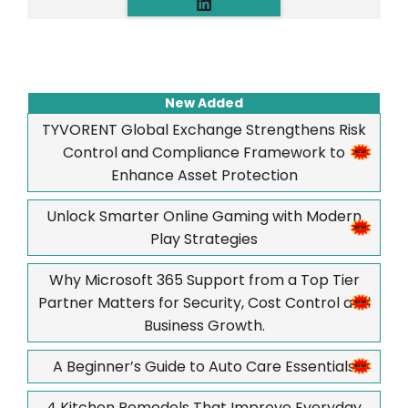
New Added
TYVORENT Global Exchange Strengthens Risk
Control and Compliance Framework to
Enhance Asset Protection
Unlock Smarter Online Gaming with Modern
Play Strategies
Why Microsoft 365 Support from a Top Tier
Partner Matters for Security, Cost Control and
Business Growth.
A Beginner’s Guide to Auto Care Essentials
4 Kitchen Remodels That Improve Everyday