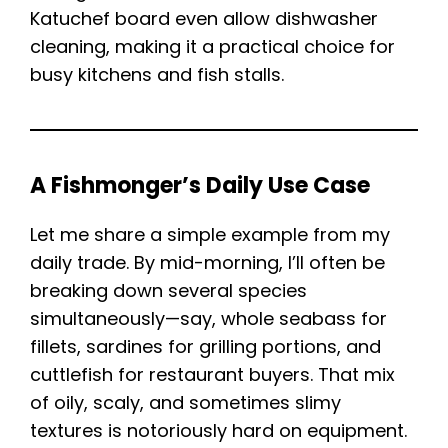
Katuchef board even allow dishwasher
cleaning, making it a practical choice for
busy kitchens and fish stalls.
A Fishmonger’s Daily Use Case
Let me share a simple example from my
daily trade. By mid-morning, I’ll often be
breaking down several species
simultaneously—say, whole seabass for
fillets, sardines for grilling portions, and
cuttlefish for restaurant buyers. That mix
of oily, scaly, and sometimes slimy
textures is notoriously hard on equipment.