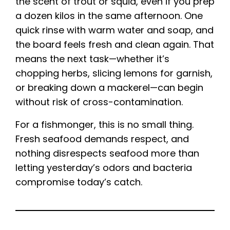
the scent of trout or squid, even if you prep
a dozen kilos in the same afternoon. One
quick rinse with warm water and soap, and
the board feels fresh and clean again. That
means the next task—whether it’s
chopping herbs, slicing lemons for garnish,
or breaking down a mackerel—can begin
without risk of cross-contamination.
For a fishmonger, this is no small thing.
Fresh seafood demands respect, and
nothing disrespects seafood more than
letting yesterday’s odors and bacteria
compromise today’s catch.