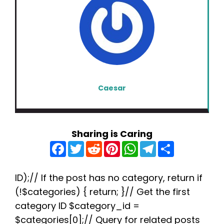
Caesar
Sharing is Caring
F
T
R
P
W
T
S
a
w
e
i
h
e
h
c
i
d
n
a
l
a
e
t
d
t
t
e
r
b
t
i
e
s
g
e
ID);// If the post has no category, return if
o
e
t
r
A
r
(!$categories) { return; }// Get the first
o
r
e
p
a
k
s
p
m
category ID $category_id =
t
$categories[0];// Query for related posts