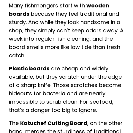
Many fishmongers start with
wooden
boards
because they feel traditional and
sturdy. And while they look handsome in a
shop, they simply can’t keep odors away. A
week into regular fish cleaning, and the
board smells more like low tide than fresh
catch.
Plastic boards
are cheap and widely
available, but they scratch under the edge
of a sharp knife. Those scratches become
hideouts for bacteria and are nearly
impossible to scrub clean. For seafood,
that’s a danger too big to ignore.
The
Katuchef Cutting Board
, on the other
hand, merges the sturdiness of traditional