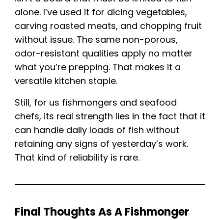
alone. I’ve used it for dicing vegetables,
carving roasted meats, and chopping fruit
without issue. The same non-porous,
odor-resistant qualities apply no matter
what you’re prepping. That makes it a
versatile kitchen staple.
Still, for us fishmongers and seafood
chefs, its real strength lies in the fact that it
can handle daily loads of fish without
retaining any signs of yesterday’s work.
That kind of reliability is rare.
Final Thoughts As A Fishmonger