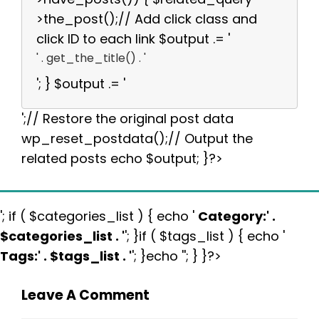
>the_post();// Add click class and
click ID to each link $output .= '
' . get_the_title() . '
'; } $output .= '
';// Restore the original post data
wp_reset_postdata();// Output the
related posts echo $output; }?>
'; if ( $categories_list ) { echo '
Category:
' .
$categories_list . '
'; }if ( $tags_list ) { echo '
Tags:
' . $tags_list . '
'; }echo ''; } }?>
Leave A Comment