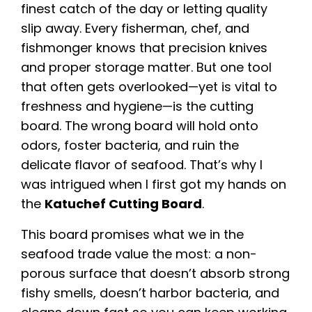
finest catch of the day or letting quality
slip away. Every fisherman, chef, and
fishmonger knows that precision knives
and proper storage matter. But one tool
that often gets overlooked—yet is vital to
freshness and hygiene—is the cutting
board. The wrong board will hold onto
odors, foster bacteria, and ruin the
delicate flavor of seafood. That’s why I
was intrigued when I first got my hands on
the
Katuchef Cutting Board
.
This board promises what we in the
seafood trade value the most: a non-
porous surface that doesn’t absorb strong
fishy smells, doesn’t harbor bacteria, and