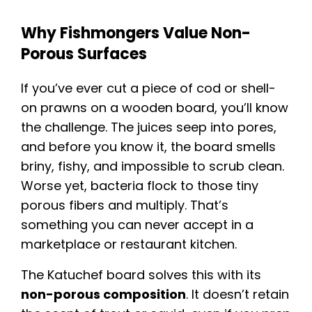
Why Fishmongers Value Non-
Porous Surfaces
If you’ve ever cut a piece of cod or shell-
on prawns on a wooden board, you’ll know
the challenge. The juices seep into pores,
and before you know it, the board smells
briny, fishy, and impossible to scrub clean.
Worse yet, bacteria flock to those tiny
porous fibers and multiply. That’s
something you can never accept in a
marketplace or restaurant kitchen.
The Katuchef board solves this with its
non-porous composition
. It doesn’t retain