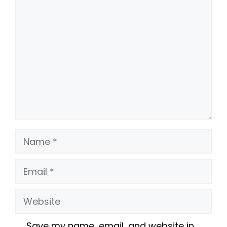
Comment
Name
Email
Website
Save my name, email, and website in