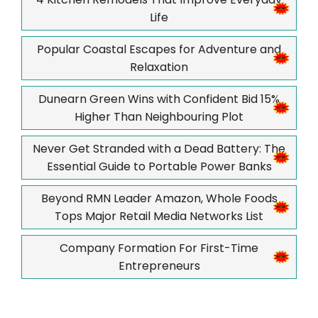
Life
Popular Coastal Escapes for Adventure and
Relaxation
Dunearn Green Wins with Confident Bid 15%
Higher Than Neighbouring Plot
Never Get Stranded with a Dead Battery: The
Essential Guide to Portable Power Banks
Beyond RMN Leader Amazon, Whole Foods
Tops Major Retail Media Networks List
Company Formation For First-Time
Entrepreneurs