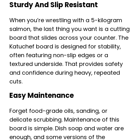
Sturdy And Slip Resistant
When you’re wrestling with a 5-kilogram
salmon, the last thing you want is a cutting
board that slides across your counter. The
Katuchef board is designed for stability,
often featuring non-slip edges or a
textured underside. That provides safety
and confidence during heavy, repeated
cuts.
Easy Maintenance
Forget food-grade oils, sanding, or
delicate scrubbing. Maintenance of this
board is simple. Dish soap and water are
enough, and some versions of the