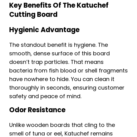
Key Benefits Of The Katuchef
Cutting Board
Hygienic Advantage
The standout benefit is hygiene. The
smooth, dense surface of this board
doesn’t trap particles. That means
bacteria from fish blood or shell fragments
have nowhere to hide. You can clean it
thoroughly in seconds, ensuring customer
safety and peace of mind.
Odor Resistance
Unlike wooden boards that cling to the
smell of tuna or eel, Katuchef remains