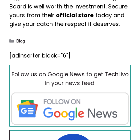
Board is well worth the investment. Secure
yours from their
official store
today and
give your catch the respect it deserves.
Categories
Blog
[adinserter block="6"]
Follow us on Google News to get TechLivo
in your news feed.