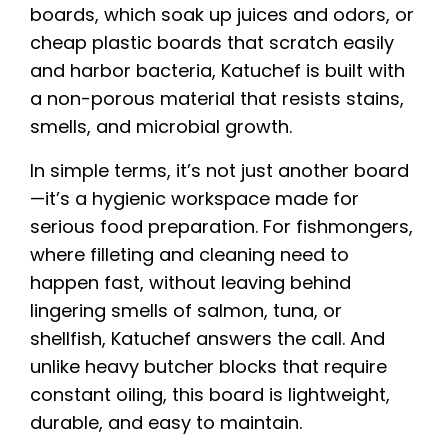
boards, which soak up juices and odors, or
cheap plastic boards that scratch easily
and harbor bacteria, Katuchef is built with
a non-porous material that resists stains,
smells, and microbial growth.
In simple terms, it’s not just another board
—it’s a hygienic workspace made for
serious food preparation. For fishmongers,
where filleting and cleaning need to
happen fast, without leaving behind
lingering smells of salmon, tuna, or
shellfish, Katuchef answers the call. And
unlike heavy butcher blocks that require
constant oiling, this board is lightweight,
durable, and easy to maintain.