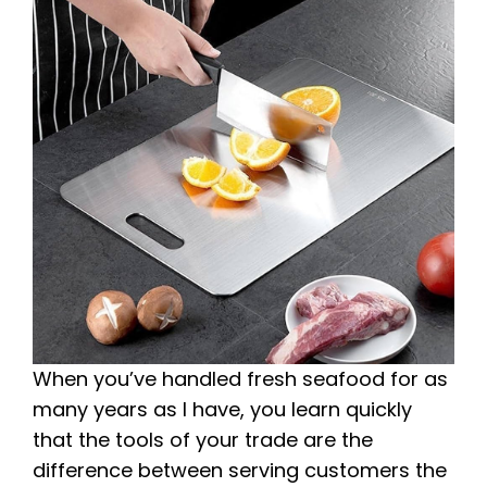
When you’ve handled fresh seafood for as
many years as I have, you learn quickly
that the tools of your trade are the
difference between serving customers the