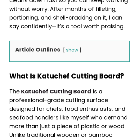
cleans down fast so you can keep working
without worry. After months of filleting,
portioning, and shell-cracking on it, I can
say confidently—it’s a tool worth praising.
Article Outlines
show
What Is Katuchef Cutting Board?
The
Katuchef Cutting Board
is a
professional-grade cutting surface
designed for chefs, food enthusiasts, and
seafood handlers like myself who demand
more than just a piece of plastic or wood.
Unlike traditional wooden or bamboo