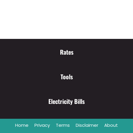
Rates
Tools
Electricity Bills
Home
Privacy
Terms
Disclaimer
About