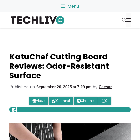
Skip
Menu
to
Me
content
KatuChef Cutting Board
Reviews: Odor-Resistant
Surface
Published on
by
September 20, 2025 at 7:09 pm
Caesar
News
Channel
Channel
0