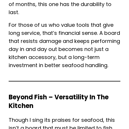
of months, this one has the durability to
last.
For those of us who value tools that give
long service, that’s financial sense. A board
that resists damage and keeps performing
day in and day out becomes not just a
kitchen accessory, but a long-term
investment in better seafood handling.
Beyond Fish – Versatility In The
Kitchen
Though I sing its praises for seafood, this
isn’t a board that must be limited to fish