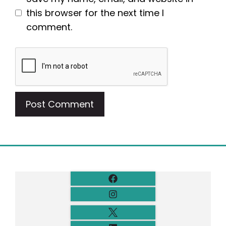
this browser for the next time I
comment.