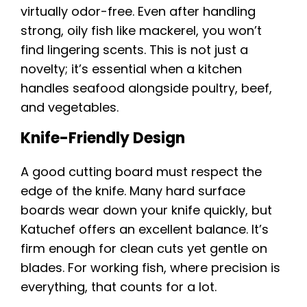
virtually odor-free. Even after handling
strong, oily fish like mackerel, you won’t
find lingering scents. This is not just a
novelty; it’s essential when a kitchen
handles seafood alongside poultry, beef,
and vegetables.
Knife-Friendly Design
A good cutting board must respect the
edge of the knife. Many hard surface
boards wear down your knife quickly, but
Katuchef offers an excellent balance. It’s
firm enough for clean cuts yet gentle on
blades. For working fish, where precision is
everything, that counts for a lot.