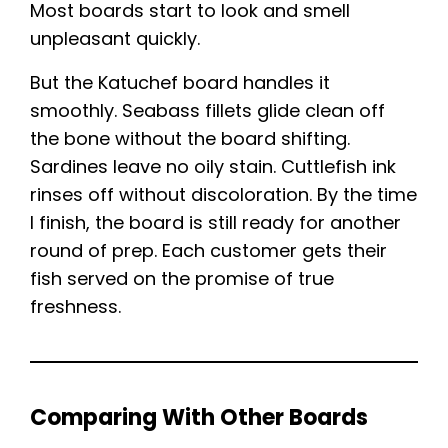
Most boards start to look and smell
unpleasant quickly.
But the Katuchef board handles it
smoothly. Seabass fillets glide clean off
the bone without the board shifting.
Sardines leave no oily stain. Cuttlefish ink
rinses off without discoloration. By the time
I finish, the board is still ready for another
round of prep. Each customer gets their
fish served on the promise of true
freshness.
Comparing With Other Boards