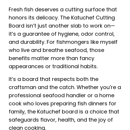
Fresh fish deserves a cutting surface that
honors its delicacy. The Katuchef Cutting
Board isn’t just another slab to work on—
it’s a guarantee of hygiene, odor control,
and durability. For fishmongers like myself
who live and breathe seafood, those
benefits matter more than fancy
appearances or traditional habits.
It’s a board that respects both the
craftsman and the catch. Whether you’re a
professional seafood handler or a home
cook who loves preparing fish dinners for
family, the Katuchef board is a choice that
safeguards flavor, health, and the joy of
clean cooking.