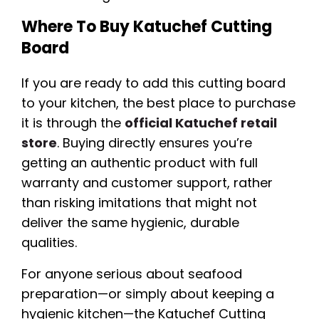
Where To Buy Katuchef Cutting
Board
If you are ready to add this cutting board
to your kitchen, the best place to purchase
it is through the
official Katuchef retail
store
. Buying directly ensures you’re
getting an authentic product with full
warranty and customer support, rather
than risking imitations that might not
deliver the same hygienic, durable
qualities.
For anyone serious about seafood
preparation—or simply about keeping a
hygienic kitchen—the Katuchef Cutting