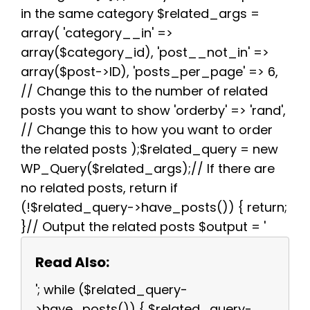
in the same category $related_args =
array( 'category__in' =>
array($category_id), 'post__not_in' =>
array($post->ID), 'posts_per_page' => 6,
// Change this to the number of related
posts you want to show 'orderby' => 'rand',
// Change this to how you want to order
the related posts );$related_query = new
WP_Query($related_args);// If there are
no related posts, return if
(!$related_query->have_posts()) { return;
}// Output the related posts $output = '
Read Also:
'; while ($related_query-
>have_posts()) { $related_query-