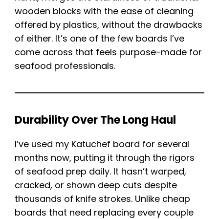
wooden blocks with the ease of cleaning
offered by plastics, without the drawbacks
of either. It’s one of the few boards I’ve
come across that feels purpose-made for
seafood professionals.
Durability Over The Long Haul
I’ve used my Katuchef board for several
months now, putting it through the rigors
of seafood prep daily. It hasn’t warped,
cracked, or shown deep cuts despite
thousands of knife strokes. Unlike cheap
boards that need replacing every couple