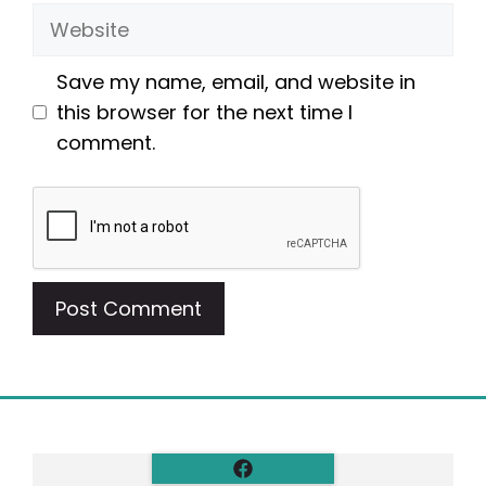
Website
Save my name, email, and website in
this browser for the next time I
comment.