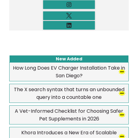
New Added
How Long Does EV Charger Installation Take in
San Diego?
The X search syntax that turns an unbounded
query into a countable one
A Vet-Informed Checklist for Choosing Safer
Pet Supplements in 2026
Khora Introduces a New Era of Scalable