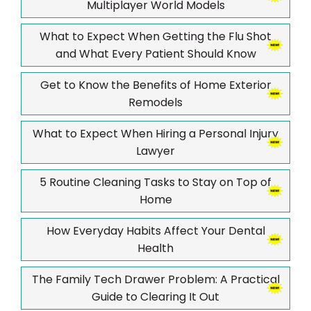
Multiplayer World Models
What to Expect When Getting the Flu Shot
and What Every Patient Should Know
Get to Know the Benefits of Home Exterior
Remodels
What to Expect When Hiring a Personal Injury
Lawyer
5 Routine Cleaning Tasks to Stay on Top of
Home
How Everyday Habits Affect Your Dental
Health
The Family Tech Drawer Problem: A Practical
Guide to Clearing It Out