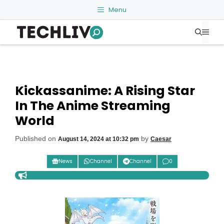
Skip
Menu
to
Me
content
Kickassanime: A Rising Star
In The Anime Streaming
World
Published on
by
August 14, 2024 at 10:32 pm
Caesar
News
Channel
Channel
0