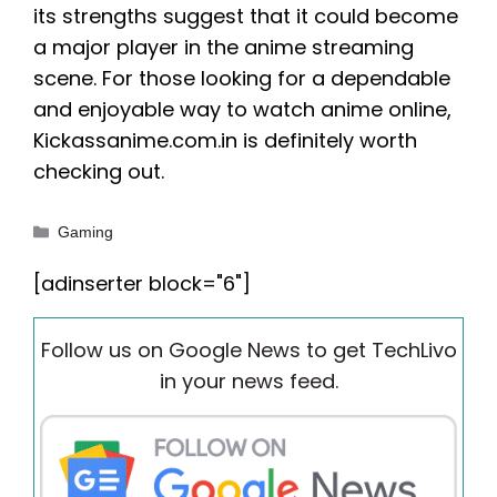
its strengths suggest that it could become
a major player in the anime streaming
scene. For those looking for a dependable
and enjoyable way to watch anime online,
Kickassanime.com.in is definitely worth
checking out.
Categories
Gaming
[adinserter block="6"]
Follow us on Google News to get TechLivo
in your news feed.