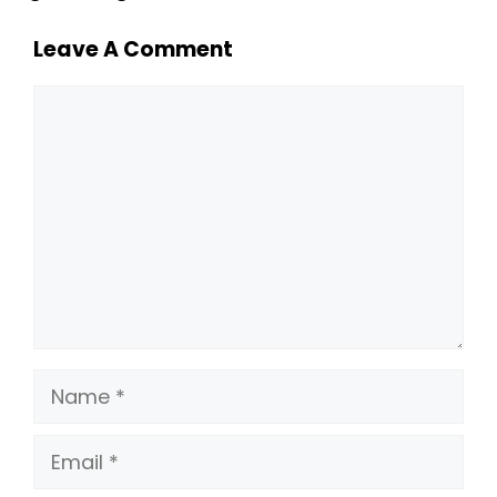
Leave A Comment
Comment
Name
Email