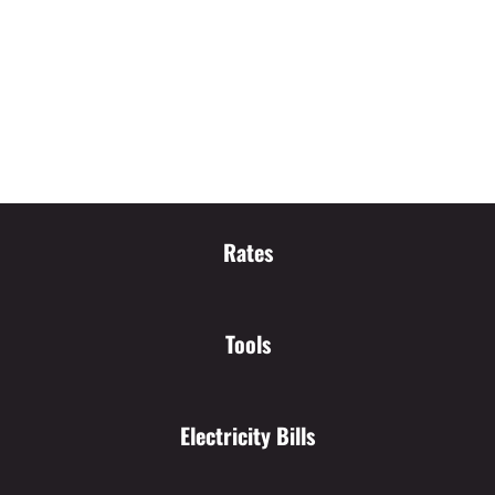
Rates
Tools
Electricity Bills