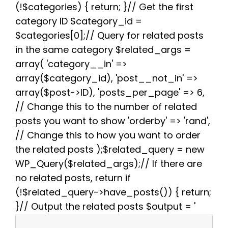
(!$categories) { return; }// Get the first
o
r
e
p
a
k
s
p
m
category ID $category_id =
t
$categories[0];// Query for related posts
in the same category $related_args =
array( 'category__in' =>
array($category_id), 'post__not_in' =>
array($post->ID), 'posts_per_page' => 6,
// Change this to the number of related
posts you want to show 'orderby' => 'rand',
// Change this to how you want to order
the related posts );$related_query = new
WP_Query($related_args);// If there are
no related posts, return if
(!$related_query->have_posts()) { return;
}// Output the related posts $output = '