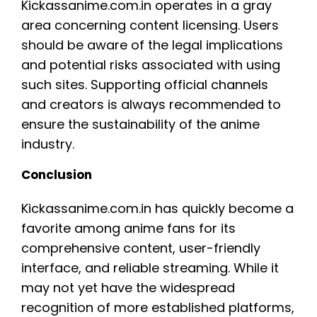
Kickassanime.com.in operates in a gray
area concerning content licensing. Users
should be aware of the legal implications
and potential risks associated with using
such sites. Supporting official channels
and creators is always recommended to
ensure the sustainability of the anime
industry.
Conclusion
Kickassanime.com.in has quickly become a
favorite among anime fans for its
comprehensive content, user-friendly
interface, and reliable streaming. While it
may not yet have the widespread
recognition of more established platforms,