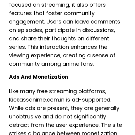
focused on streaming, it also offers
features that foster community
engagement. Users can leave comments
on episodes, participate in discussions,
and share their thoughts on different
series. This interaction enhances the
viewing experience, creating a sense of
community among anime fans.
Ads And Monetization
Like many free streaming platforms,
Kickassanime.com.in is ad-supported.
While ads are present, they are generally
unobtrusive and do not significantly
detract from the user experience. The site
strikes a balance between monetization