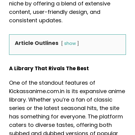
niche by offering a blend of extensive
content, user-friendly design, and
consistent updates.
Article Outlines
show
A Library That Rivals The Best
One of the standout features of
Kickassanime.com.in is its expansive anime
library. Whether you’re a fan of classic
series or the latest seasonal hits, the site
has something for everyone. The platform
caters to diverse tastes, offering both
subbed and dubbed versions of popular