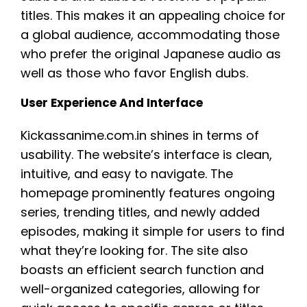
titles. This makes it an appealing choice for
a global audience, accommodating those
who prefer the original Japanese audio as
well as those who favor English dubs.
User Experience And Interface
Kickassanime.com.in shines in terms of
usability. The website’s interface is clean,
intuitive, and easy to navigate. The
homepage prominently features ongoing
series, trending titles, and newly added
episodes, making it simple for users to find
what they’re looking for. The site also
boasts an efficient search function and
well-organized categories, allowing for