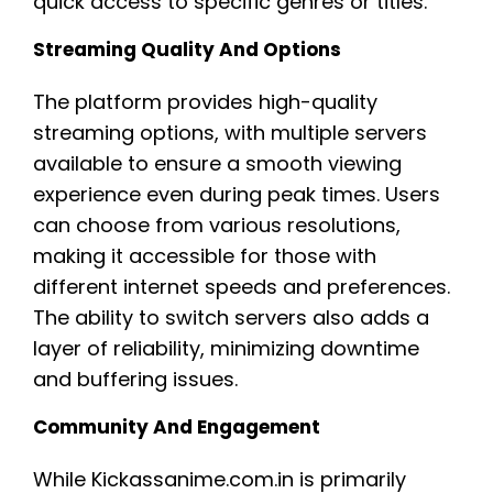
quick access to specific genres or titles.
Streaming Quality And Options
The platform provides high-quality
streaming options, with multiple servers
available to ensure a smooth viewing
experience even during peak times. Users
can choose from various resolutions,
making it accessible for those with
different internet speeds and preferences.
The ability to switch servers also adds a
layer of reliability, minimizing downtime
and buffering issues.
Community And Engagement
While Kickassanime.com.in is primarily