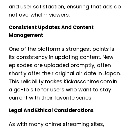
and user satisfaction, ensuring that ads do
not overwhelm viewers.
Consistent Updates And Content
Management
One of the platform’s strongest points is
its consistency in updating content. New
episodes are uploaded promptly, often
shortly after their original air date in Japan.
This reliability makes Kickassanime.com.in
a go-to site for users who want to stay
current with their favorite series.
Legal And Ethical Considerations
As with many anime streaming sites,