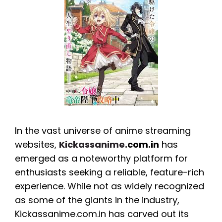
In the vast universe of anime streaming
websites,
Kickassanime
.com.in
has
emerged as a noteworthy platform for
enthusiasts seeking a reliable, feature-rich
experience. While not as widely recognized
as some of the giants in the industry,
Kickassanime.com.in has carved out its