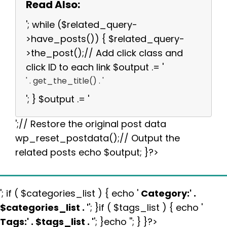
Read Also:
'; while ($related_query-
>have_posts()) { $related_query-
>the_post();// Add click class and
click ID to each link $output .= '
' . get_the_title() . '
'; } $output .= '
';// Restore the original post data
wp_reset_postdata();// Output the
related posts echo $output; }?>
'; if ( $categories_list ) { echo '
Category:
' .
$categories_list . '
'; }if ( $tags_list ) { echo '
Tags:
' . $tags_list . '
'; }echo ''; } }?>