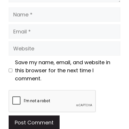
Name
Email
Website
Save my name, email, and website in
this browser for the next time I
comment.