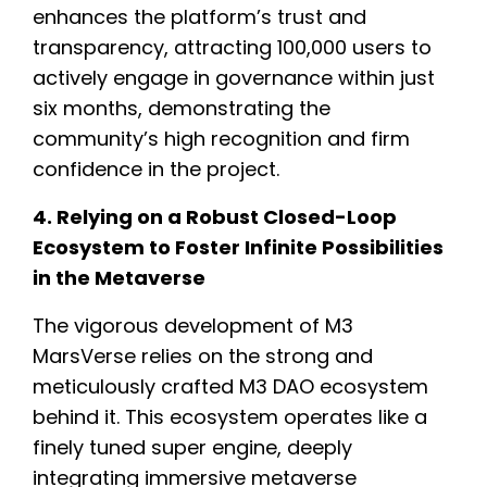
enhances the platform’s trust and
transparency, attracting 100,000 users to
actively engage in governance within just
six months, demonstrating the
community’s high recognition and firm
confidence in the project.
4. Relying on a Robust Closed-Loop
Ecosystem to Foster Infinite Possibilities
in the Metaverse
The vigorous development of M3
MarsVerse relies on the strong and
meticulously crafted M3 DAO ecosystem
behind it. This ecosystem operates like a
finely tuned super engine, deeply
integrating immersive metaverse