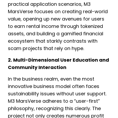
practical application scenarios, M3
MarsVerse focuses on creating real-world
value, opening up new avenues for users
to earn rental income through tokenized
assets, and building a gamified financial
ecosystem that starkly contrasts with
scam projects that rely on hype.
2. Multi-Dimensional User Education and
Community Interaction
In the business realm, even the most
innovative business model often faces
sustainability issues without user support.
M3 MarsVerse adheres to a “user-first”
philosophy, recognizing this clearly. The
project not only creates numerous profit