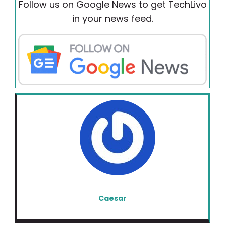
Follow us on Google News to get TechLivo
in your news feed.
Caesar