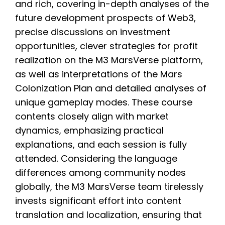
and rich, covering in-depth analyses of the
future development prospects of Web3,
precise discussions on investment
opportunities, clever strategies for profit
realization on the M3 MarsVerse platform,
as well as interpretations of the Mars
Colonization Plan and detailed analyses of
unique gameplay modes. These course
contents closely align with market
dynamics, emphasizing practical
explanations, and each session is fully
attended. Considering the language
differences among community nodes
globally, the M3 MarsVerse team tirelessly
invests significant effort into content
translation and localization, ensuring that