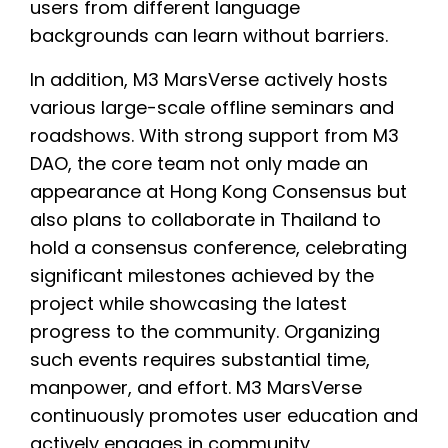
users from different language
backgrounds can learn without barriers.
In addition, M3 MarsVerse actively hosts
various large-scale offline seminars and
roadshows. With strong support from M3
DAO, the core team not only made an
appearance at Hong Kong Consensus but
also plans to collaborate in Thailand to
hold a consensus conference, celebrating
significant milestones achieved by the
project while showcasing the latest
progress to the community. Organizing
such events requires substantial time,
manpower, and effort. M3 MarsVerse
continuously promotes user education and
actively engages in community