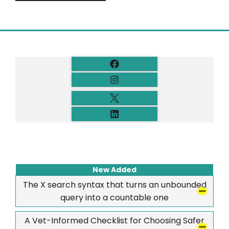
New Added
The X search syntax that turns an unbounded
query into a countable one
A Vet-Informed Checklist for Choosing Safer