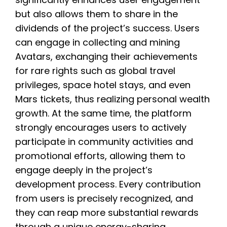
but also allows them to share in the
dividends of the project’s success. Users
can engage in collecting and mining
Avatars, exchanging their achievements
for rare rights such as global travel
privileges, space hotel stays, and even
Mars tickets, thus realizing personal wealth
growth. At the same time, the platform
strongly encourages users to actively
participate in community activities and
promotional efforts, allowing them to
engage deeply in the project’s
development process. Every contribution
from users is precisely recognized, and
they can reap more substantial rewards
through a unique energy-sharing