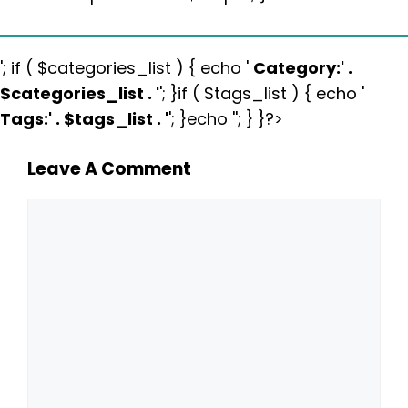
'; if ( $categories_list ) { echo '
Category:
' .
$categories_list . '
'; }if ( $tags_list ) { echo '
Tags:
' . $tags_list . '
'; }echo ''; } }?>
Leave A Comment
Comment