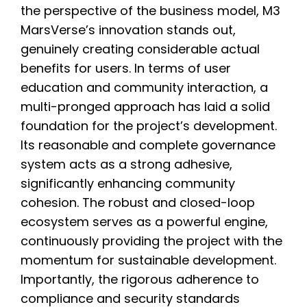
the perspective of the business model, M3
MarsVerse’s innovation stands out,
genuinely creating considerable actual
benefits for users. In terms of user
education and community interaction, a
multi-pronged approach has laid a solid
foundation for the project’s development.
Its reasonable and complete governance
system acts as a strong adhesive,
significantly enhancing community
cohesion. The robust and closed-loop
ecosystem serves as a powerful engine,
continuously providing the project with the
momentum for sustainable development.
Importantly, the rigorous adherence to
compliance and security standards