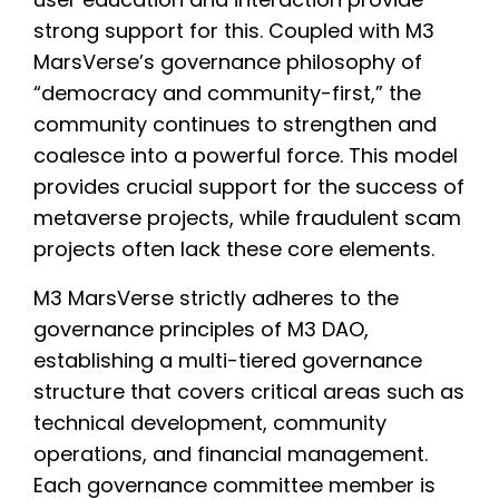
strong support for this. Coupled with M3
MarsVerse’s governance philosophy of
“democracy and community-first,” the
community continues to strengthen and
coalesce into a powerful force. This model
provides crucial support for the success of
metaverse projects, while fraudulent scam
projects often lack these core elements.
M3 MarsVerse strictly adheres to the
governance principles of M3 DAO,
establishing a multi-tiered governance
structure that covers critical areas such as
technical development, community
operations, and financial management.
Each governance committee member is