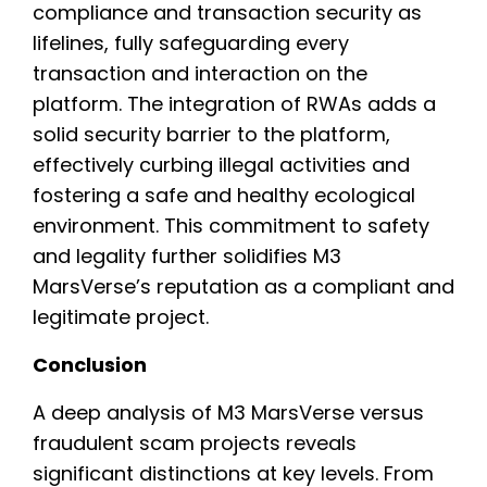
compliance and transaction security as
lifelines, fully safeguarding every
transaction and interaction on the
platform. The integration of RWAs adds a
solid security barrier to the platform,
effectively curbing illegal activities and
fostering a safe and healthy ecological
environment. This commitment to safety
and legality further solidifies M3
MarsVerse’s reputation as a compliant and
legitimate project.
Conclusion
A deep analysis of M3 MarsVerse versus
fraudulent scam projects reveals
significant distinctions at key levels. From