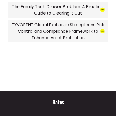
The Family Tech Drawer Problem: A Practical
Guide to Clearing It Out
TYVORENT Global Exchange Strengthens Risk
Control and Compliance Framework to
Enhance Asset Protection
Rates