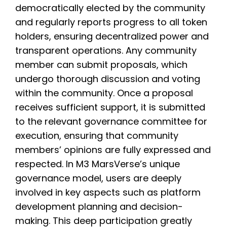
democratically elected by the community
and regularly reports progress to all token
holders, ensuring decentralized power and
transparent operations. Any community
member can submit proposals, which
undergo thorough discussion and voting
within the community. Once a proposal
receives sufficient support, it is submitted
to the relevant governance committee for
execution, ensuring that community
members’ opinions are fully expressed and
respected. In M3 MarsVerse’s unique
governance model, users are deeply
involved in key aspects such as platform
development planning and decision-
making. This deep participation greatly