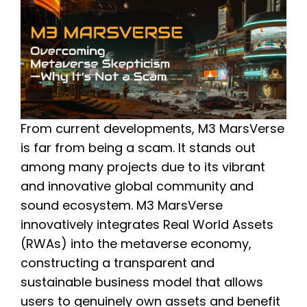
From current developments, M3 MarsVerse
is far from being a scam. It stands out
among many projects due to its vibrant
and innovative global community and
sound ecosystem. M3 MarsVerse
innovatively integrates Real World Assets
(RWAs) into the metaverse economy,
constructing a transparent and
sustainable business model that allows
users to genuinely own assets and benefit