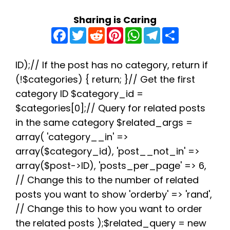
Sharing is Caring
F
T
R
P
W
T
S
a
w
e
i
h
e
h
c
i
d
n
a
l
a
e
t
d
t
t
e
r
b
t
i
e
s
g
e
ID);// If the post has no category, return if
o
e
t
r
A
r
(!$categories) { return; }// Get the first
o
r
e
p
a
k
s
p
m
category ID $category_id =
t
$categories[0];// Query for related posts
in the same category $related_args =
array( 'category__in' =>
array($category_id), 'post__not_in' =>
array($post->ID), 'posts_per_page' => 6,
// Change this to the number of related
posts you want to show 'orderby' => 'rand',
// Change this to how you want to order
the related posts );$related_query = new