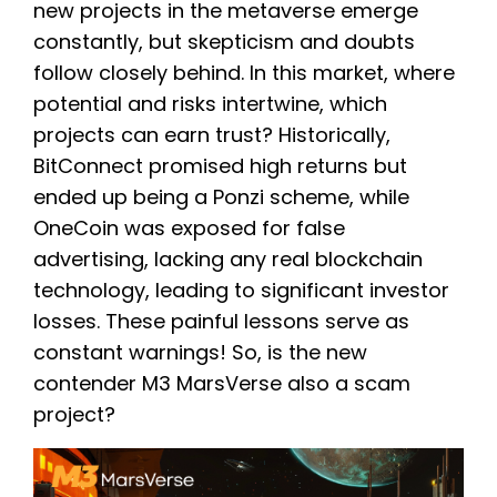
new projects in the metaverse emerge
constantly, but skepticism and doubts
follow closely behind. In this market, where
potential and risks intertwine, which
projects can earn trust? Historically,
BitConnect promised high returns but
ended up being a Ponzi scheme, while
OneCoin was exposed for false
advertising, lacking any real blockchain
technology, leading to significant investor
losses. These painful lessons serve as
constant warnings! So, is the new
contender M3 MarsVerse also a scam
project?