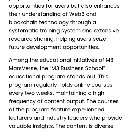
opportunities for users but also enhances
their understanding of Web3 and
blockchain technology through a
systematic training system and extensive
resource sharing, helping users seize
future development opportunities.
Among the educational initiatives of M3
MarsVerse, the “M3 Business School”
educational program stands out. This
program regularly holds online courses
every two weeks, maintaining a high
frequency of content output. The courses
of the program feature experienced
lecturers and industry leaders who provide
valuable insights. The content is diverse