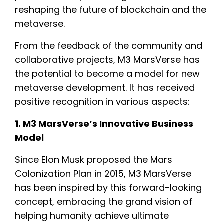
reshaping the future of blockchain and the
metaverse.
From the feedback of the community and
collaborative projects, M3 MarsVerse has
the potential to become a model for new
metaverse development. It has received
positive recognition in various aspects:
1. M3 MarsVerse’s Innovative Business
Model
Since Elon Musk proposed the Mars
Colonization Plan in 2015, M3 MarsVerse
has been inspired by this forward-looking
concept, embracing the grand vision of
helping humanity achieve ultimate