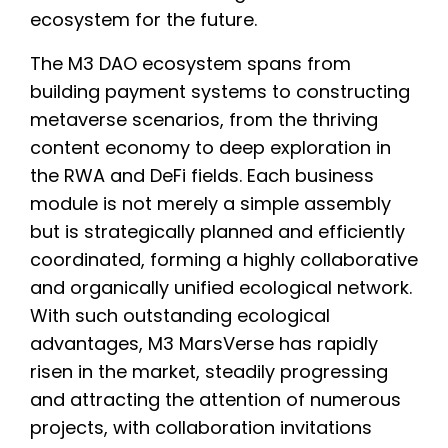
ecosystem for the future.
The M3 DAO ecosystem spans from
building payment systems to constructing
metaverse scenarios, from the thriving
content economy to deep exploration in
the RWA and DeFi fields. Each business
module is not merely a simple assembly
but is strategically planned and efficiently
coordinated, forming a highly collaborative
and organically unified ecological network.
With such outstanding ecological
advantages, M3 MarsVerse has rapidly
risen in the market, steadily progressing
and attracting the attention of numerous
projects, with collaboration invitations