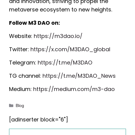
and innovation, striving to propel the
metaverse ecosystem to new heights.
Follow M3 DAO on:
Website:
https://m3dao.io/
Twitter:
https://x.com/M3DAO_global
Telegram:
https://t.me/M3DAO
TG channel:
https://t.me/M3DAO_News
Medium:
https://medium.com/m3-dao
Categories
Blog
[adinserter block="6"]