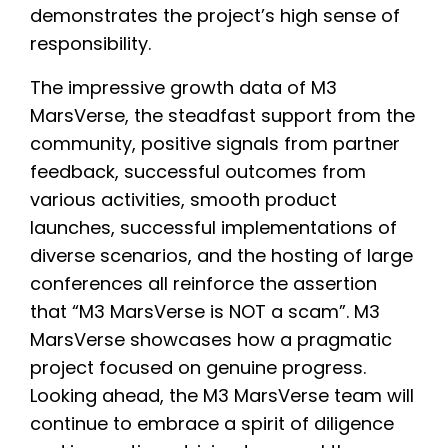
demonstrates the project’s high sense of
responsibility.
The impressive growth data of M3
MarsVerse, the steadfast support from the
community, positive signals from partner
feedback, successful outcomes from
various activities, smooth product
launches, successful implementations of
diverse scenarios, and the hosting of large
conferences all reinforce the assertion
that “M3 MarsVerse is NOT a scam”. M3
MarsVerse showcases how a pragmatic
project focused on genuine progress.
Looking ahead, the M3 MarsVerse team will
continue to embrace a spirit of diligence