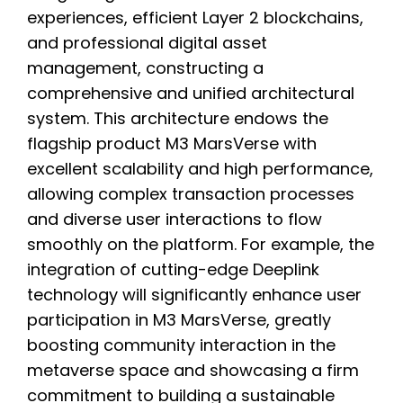
experiences, efficient Layer 2 blockchains,
and professional digital asset
management, constructing a
comprehensive and unified architectural
system. This architecture endows the
flagship product M3 MarsVerse with
excellent scalability and high performance,
allowing complex transaction processes
and diverse user interactions to flow
smoothly on the platform. For example, the
integration of cutting-edge Deeplink
technology will significantly enhance user
participation in M3 MarsVerse, greatly
boosting community interaction in the
metaverse space and showcasing a firm
commitment to building a sustainable