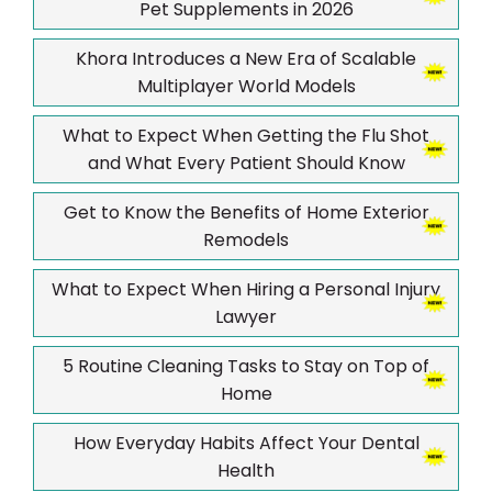
Pet Supplements in 2026
Khora Introduces a New Era of Scalable
Multiplayer World Models
What to Expect When Getting the Flu Shot
and What Every Patient Should Know
Get to Know the Benefits of Home Exterior
Remodels
What to Expect When Hiring a Personal Injury
Lawyer
5 Routine Cleaning Tasks to Stay on Top of
Home
How Everyday Habits Affect Your Dental
Health