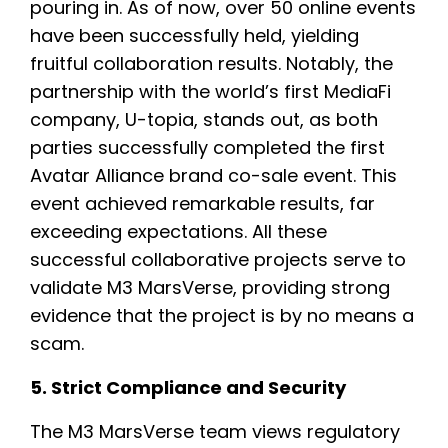
pouring in. As of now, over 50 online events
have been successfully held, yielding
fruitful collaboration results. Notably, the
partnership with the world’s first MediaFi
company, U-topia, stands out, as both
parties successfully completed the first
Avatar Alliance brand co-sale event. This
event achieved remarkable results, far
exceeding expectations. All these
successful collaborative projects serve to
validate M3 MarsVerse, providing strong
evidence that the project is by no means a
scam.
5. Strict Compliance and Security
The M3 MarsVerse team views regulatory