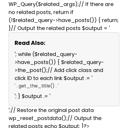
WP_Query($related_args);// If there are
no related posts, return if
(!$related_query->have_posts()) { return;
}// Output the related posts $output = '
Read Also:
'; while ($related_query-
>have_posts()) { $related_query-
>the_post();// Add click class and
click ID to each link $output .= '
' . get_the_title() . '
'; } $output .= '
';// Restore the original post data
wp_reset_postdata();// Output the
related posts echo $output; }?>