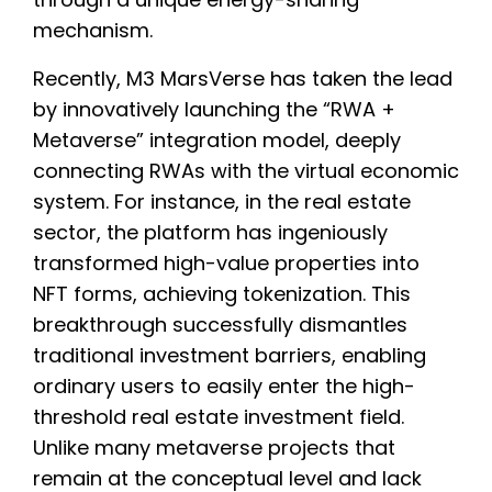
mechanism.
Recently, M3 MarsVerse has taken the lead
by innovatively launching the “RWA +
Metaverse” integration model, deeply
connecting RWAs with the virtual economic
system. For instance, in the real estate
sector, the platform has ingeniously
transformed high-value properties into
NFT forms, achieving tokenization. This
breakthrough successfully dismantles
traditional investment barriers, enabling
ordinary users to easily enter the high-
threshold real estate investment field.
Unlike many metaverse projects that
remain at the conceptual level and lack