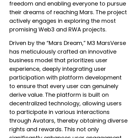
freedom and enabling everyone to pursue
their dreams of reaching Mars. The project
actively engages in exploring the most
promising Web3 and RWA projects.
Driven by the “Mars Dream,” M3 MarsVerse
has meticulously crafted an innovative
business model that prioritizes user
experience, deeply integrating user
participation with platform development
to ensure that every user can genuinely
derive value. The platform is built on
decentralized technology, allowing users
to participate in various interactions
through Avatars, thereby obtaining diverse
rights and rewards. This not only
significantly enhances user engagement