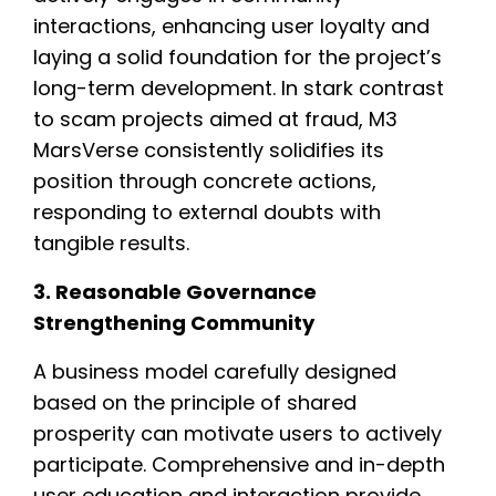
interactions, enhancing user loyalty and
laying a solid foundation for the project’s
long-term development. In stark contrast
to scam projects aimed at fraud, M3
MarsVerse consistently solidifies its
position through concrete actions,
responding to external doubts with
tangible results.
3. Reasonable Governance
Strengthening Community
A business model carefully designed
based on the principle of shared
prosperity can motivate users to actively
participate. Comprehensive and in-depth
user education and interaction provide