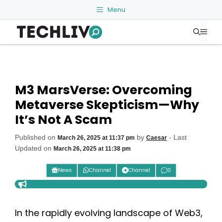
Skip
Menu
to
Me
content
M3 MarsVerse: Overcoming
Metaverse Skepticism—Why
It’s Not A Scam
Published on
by
- Last
March 26, 2025 at 11:37 pm
Caesar
Updated on
March 26, 2025 at 11:38 pm
News
Channel
Channel
0
In the rapidly evolving landscape of Web3,