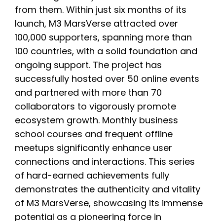
from them. Within just six months of its
launch, M3 MarsVerse attracted over
100,000 supporters, spanning more than
100 countries, with a solid foundation and
ongoing support. The project has
successfully hosted over 50 online events
and partnered with more than 70
collaborators to vigorously promote
ecosystem growth. Monthly business
school courses and frequent offline
meetups significantly enhance user
connections and interactions. This series
of hard-earned achievements fully
demonstrates the authenticity and vitality
of M3 MarsVerse, showcasing its immense
potential as a pioneering force in