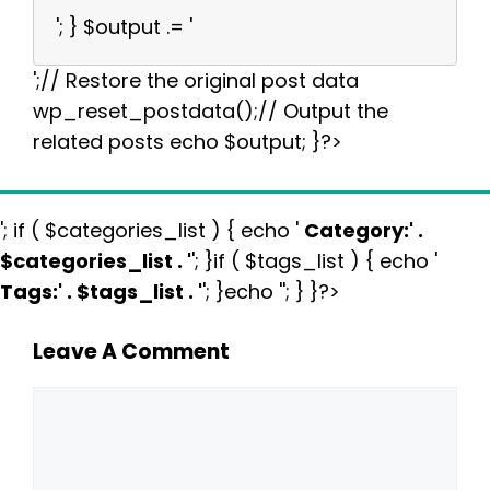
'; } $output .= '
';// Restore the original post data
wp_reset_postdata();// Output the
related posts echo $output; }?>
'; if ( $categories_list ) { echo '
Category:
' .
$categories_list . '
'; }if ( $tags_list ) { echo '
Tags:
' . $tags_list . '
'; }echo ''; } }?>
Leave A Comment
Comment