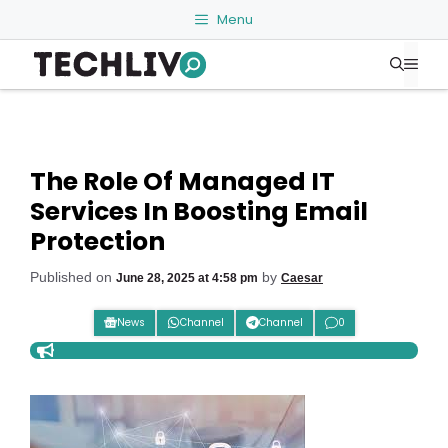
Skip
Menu
to
Me
content
The Role Of Managed IT
Services In Boosting Email
Protection
Published on
by
June 28, 2025 at 4:58 pm
Caesar
News
Channel
Channel
0