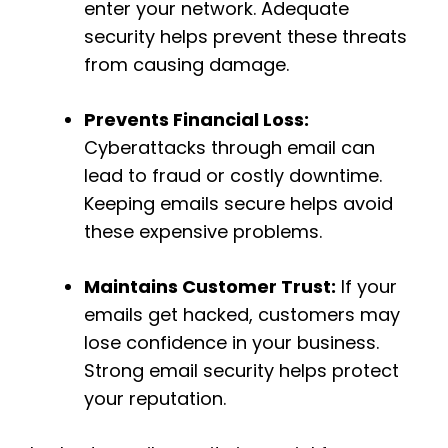
enter your network. Adequate
security helps prevent these threats
from causing damage.
Prevents Financial Loss:
Cyberattacks through email can
lead to fraud or costly downtime.
Keeping emails secure helps avoid
these expensive problems.
Maintains Customer Trust:
If your
emails get hacked, customers may
lose confidence in your business.
Strong email security helps protect
your reputation.