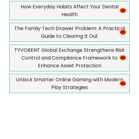
How Everyday Habits Affect Your Dental
Health
The Family Tech Drawer Problem: A Practical
Guide to Clearing It Out
TYVORENT Global Exchange Strengthens Risk
Control and Compliance Framework to
Enhance Asset Protection
Unlock Smarter Online Gaming with Modern
Play Strategies