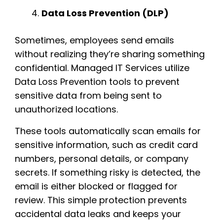
Data Loss Prevention (DLP)
Sometimes, employees send emails
without realizing they’re sharing something
confidential. Managed IT Services utilize
Data Loss Prevention tools to prevent
sensitive data from being sent to
unauthorized locations.
These tools automatically scan emails for
sensitive information, such as credit card
numbers, personal details, or company
secrets. If something risky is detected, the
email is either blocked or flagged for
review. This simple protection prevents
accidental data leaks and keeps your