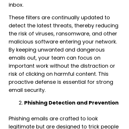
inbox.
These filters are continually updated to
detect the latest threats, thereby reducing
the risk of viruses, ransomware, and other
malicious software entering your network.
By keeping unwanted and dangerous
emails out, your team can focus on
important work without the distraction or
risk of clicking on harmful content. This
proactive defense is essential for strong
email security.
Phishing Detection and Prevention
Phishing emails are crafted to look
legitimate but are designed to trick people