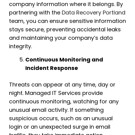
company information where it belongs. By
partnering with the
Data Recovery Portland
team, you can ensure sensitive information
stays secure, preventing accidental leaks
and maintaining your company’s data
integrity.
Continuous Monitoring and
Incident Response
Threats can appear at any time, day or
night. Managed IT Services provide
continuous monitoring, watching for any
unusual email activity. If something
suspicious occurs, such as an unusual
login or an unexpected surge in email