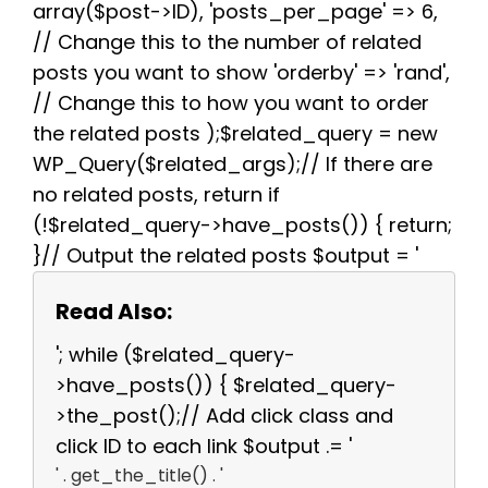
array($post->ID), 'posts_per_page' => 6,
// Change this to the number of related
posts you want to show 'orderby' => 'rand',
// Change this to how you want to order
the related posts );$related_query = new
WP_Query($related_args);// If there are
no related posts, return if
(!$related_query->have_posts()) { return;
}// Output the related posts $output = '
Read Also:
'; while ($related_query-
>have_posts()) { $related_query-
>the_post();// Add click class and
click ID to each link $output .= '
' . get_the_title() . '