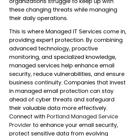
organizations struggle to keep up with
these changing threats while managing
their daily operations.
This is where Managed IT Services come in,
providing expert protection. By combining
advanced technology, proactive
monitoring, and specialized knowledge,
managed services help enhance email
security, reduce vulnerabilities, and ensure
business continuity. Companies that invest
in managed email protection can stay
ahead of cyber threats and safeguard
their valuable data more effectively.
Connect with
Portland Managed Service
Provider
to enhance your email security,
protect sensitive data from evolving