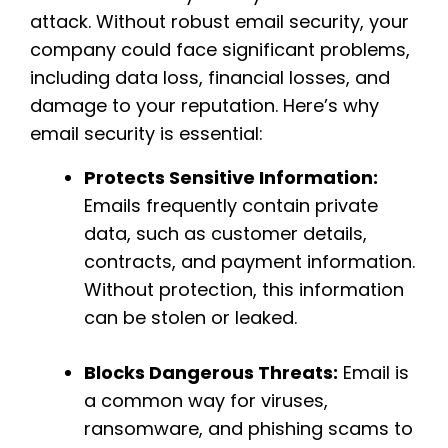
attack. Without robust email security, your
company could face significant problems,
including data loss, financial losses, and
damage to your reputation. Here’s why
email security is essential:
Protects Sensitive Information:
Emails frequently contain private
data, such as customer details,
contracts, and payment information.
Without protection, this information
can be stolen or leaked.
Blocks Dangerous Threats:
Email is
a common way for viruses,
ransomware, and phishing scams to