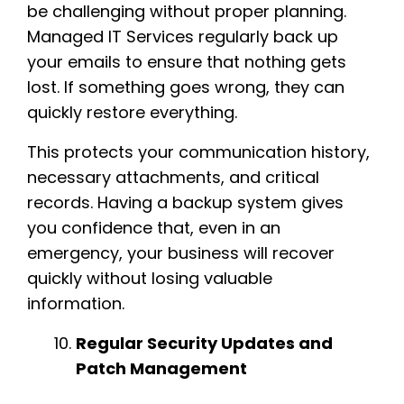
be challenging without proper planning.
Managed IT Services regularly back up
your emails to ensure that nothing gets
lost. If something goes wrong, they can
quickly restore everything.
This protects your communication history,
necessary attachments, and critical
records. Having a backup system gives
you confidence that, even in an
emergency, your business will recover
quickly without losing valuable
information.
Regular Security Updates and
Patch Management