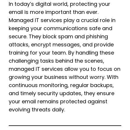
In today’s digital world, protecting your
email is more important than ever.
Managed IT services play a crucial role in
keeping your communications safe and
secure. They block spam and phishing
attacks, encrypt messages, and provide
training for your team. By handling these
challenging tasks behind the scenes,
managed IT services allow you to focus on
growing your business without worry. With
continuous monitoring, regular backups,
and timely security updates, they ensure
your email remains protected against
evolving threats daily.