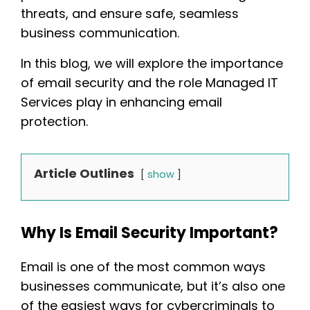
threats, and ensure safe, seamless
business communication.
In this blog, we will explore the importance
of email security and the role Managed IT
Services play in enhancing email
protection.
Article Outlines
show
Why Is Email Security Important?
Email is one of the most common ways
businesses communicate, but it’s also one
of the easiest ways for cybercriminals to