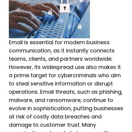
Email is essential for modern business
communication, as it instantly connects
teams, clients, and partners worldwide.
However, its widespread use also makes it
a prime target for cybercriminals who aim
to steal sensitive information or disrupt
operations. Email threats, such as phishing,
malware, and ransomware, continue to
evolve in sophistication, putting businesses
at risk of costly data breaches and
damage to customer trust. Many