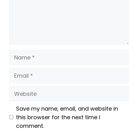
Name
Email
Website
Save my name, email, and website in
this browser for the next time I
comment.