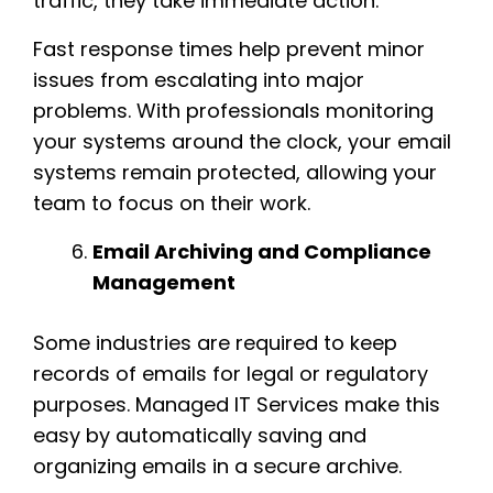
traffic, they take immediate action.
Fast response times help prevent minor
issues from escalating into major
problems. With professionals monitoring
your systems around the clock, your email
systems remain protected, allowing your
team to focus on their work.
Email Archiving and Compliance
Management
Some industries are required to keep
records of emails for legal or regulatory
purposes. Managed IT Services make this
easy by automatically saving and
organizing emails in a secure archive.