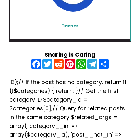
Caesar
Sharing is Caring
F
T
R
P
W
T
S
a
w
e
i
h
e
h
c
i
d
n
a
l
a
e
t
d
t
t
e
r
b
t
i
e
s
g
e
ID);// If the post has no category, return if
o
e
t
r
A
r
(!$categories) { return; }// Get the first
o
r
e
p
a
k
s
p
m
category ID $category_id =
t
$categories[0];// Query for related posts
in the same category $related_args =
array( 'category__in' =>
array($category_id), 'post__not_in' =>