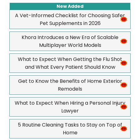
New Added
A Vet-Informed Checklist for Choosing Safer
Pet Supplements in 2026
Khora Introduces a New Era of Scalable
Multiplayer World Models
What to Expect When Getting the Flu Shot
and What Every Patient Should Know
Get to Know the Benefits of Home Exterior
Remodels
What to Expect When Hiring a Personal Injury
Lawyer
5 Routine Cleaning Tasks to Stay on Top of
Home