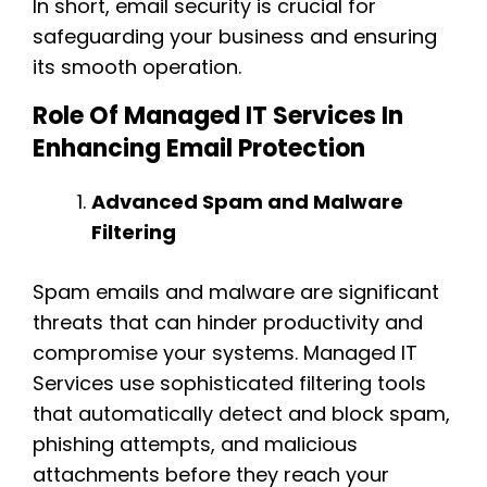
In short, email security is crucial for
safeguarding your business and ensuring
its smooth operation.
Role Of Managed IT Services In
Enhancing Email Protection
Advanced Spam and Malware
Filtering
Spam emails and malware are significant
threats that can hinder productivity and
compromise your systems. Managed IT
Services use sophisticated filtering tools
that automatically detect and block spam,
phishing attempts, and malicious
attachments before they reach your