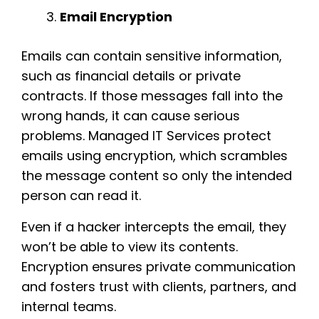
Email Encryption
Emails can contain sensitive information,
such as financial details or private
contracts. If those messages fall into the
wrong hands, it can cause serious
problems. Managed IT Services protect
emails using encryption, which scrambles
the message content so only the intended
person can read it.
Even if a hacker intercepts the email, they
won’t be able to view its contents.
Encryption ensures private communication
and fosters trust with clients, partners, and
internal teams.