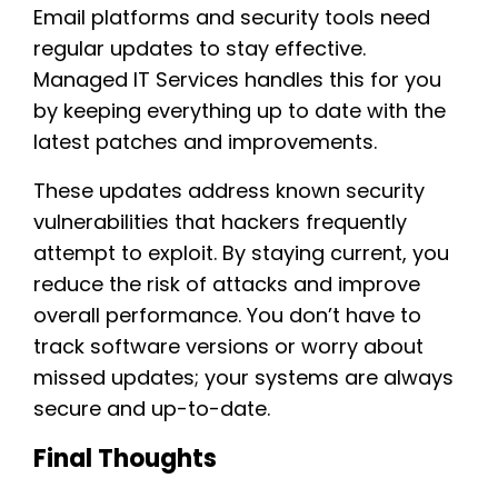
Email platforms and security tools need
regular updates to stay effective.
Managed IT Services handles this for you
by keeping everything up to date with the
latest patches and improvements.
These updates address known security
vulnerabilities that hackers frequently
attempt to exploit. By staying current, you
reduce the risk of attacks and improve
overall performance. You don’t have to
track software versions or worry about
missed updates; your systems are always
secure and up-to-date.
Final Thoughts