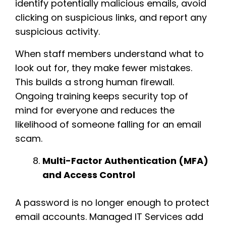
identify potentially malicious emails, avoid
clicking on suspicious links, and report any
suspicious activity.
When staff members understand what to
look out for, they make fewer mistakes.
This builds a strong human firewall.
Ongoing training keeps security top of
mind for everyone and reduces the
likelihood of someone falling for an email
scam.
Multi-Factor Authentication (MFA)
and Access Control
A password is no longer enough to protect
email accounts. Managed IT Services add