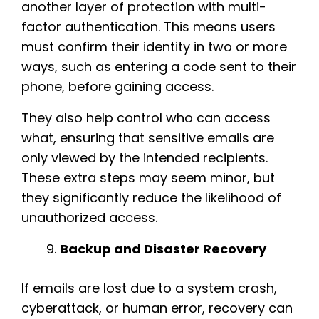
another layer of protection with multi-
factor authentication. This means users
must confirm their identity in two or more
ways, such as entering a code sent to their
phone, before gaining access.
They also help control who can access
what, ensuring that sensitive emails are
only viewed by the intended recipients.
These extra steps may seem minor, but
they significantly reduce the likelihood of
unauthorized access.
Backup and Disaster Recovery
If emails are lost due to a system crash,
cyberattack, or human error, recovery can