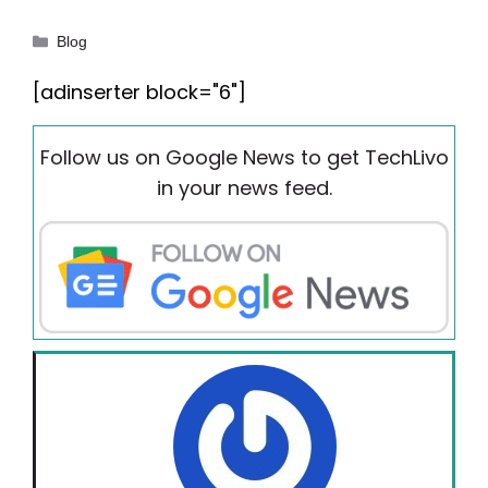
Categories
Blog
[adinserter block="6"]
Follow us on Google News to get TechLivo
in your news feed.