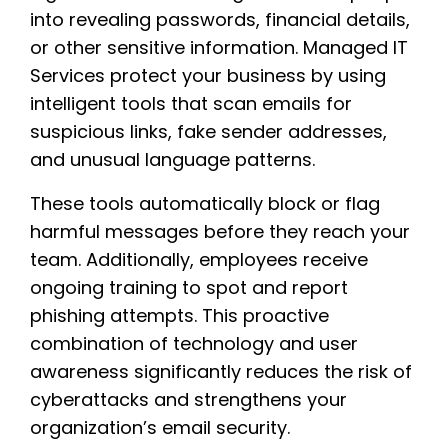
into revealing passwords, financial details,
or other sensitive information. Managed IT
Services protect your business by using
intelligent tools that scan emails for
suspicious links, fake sender addresses,
and unusual language patterns.
These tools automatically block or flag
harmful messages before they reach your
team. Additionally, employees receive
ongoing training to spot and report
phishing attempts. This proactive
combination of technology and user
awareness significantly reduces the risk of
cyberattacks and strengthens your
organization’s email security.