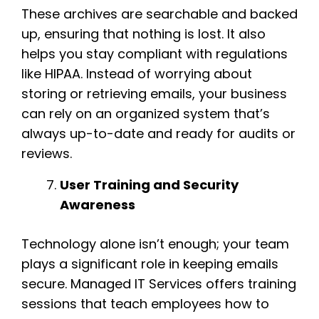
These archives are searchable and backed
up, ensuring that nothing is lost. It also
helps you stay compliant with regulations
like HIPAA. Instead of worrying about
storing or retrieving emails, your business
can rely on an organized system that’s
always up-to-date and ready for audits or
reviews.
User Training and Security
Awareness
Technology alone isn’t enough; your team
plays a significant role in keeping emails
secure. Managed IT Services offers training
sessions that teach employees how to