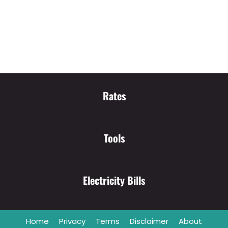
Rates
Tools
Electricity Bills
Home
Privacy
Terms
Disclaimer
About