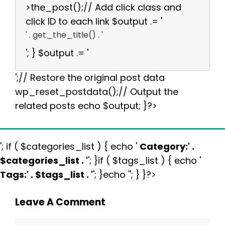
>the_post();// Add click class and
click ID to each link $output .= '
' . get_the_title() . '
'; } $output .= '
';// Restore the original post data
wp_reset_postdata();// Output the
related posts echo $output; }?>
'; if ( $categories_list ) { echo '
Category:
' .
$categories_list . '
'; }if ( $tags_list ) { echo '
Tags:
' . $tags_list . '
'; }echo ''; } }?>
Leave A Comment
Comment