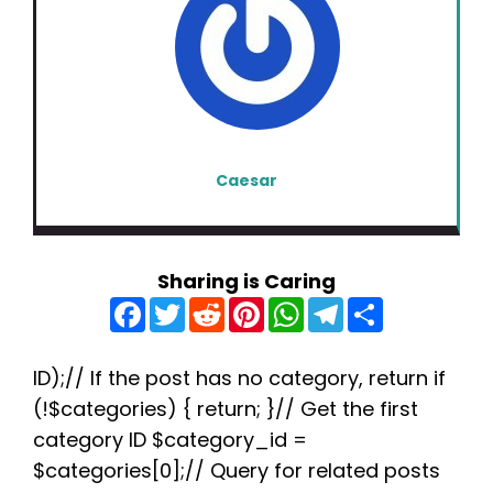
Caesar
Sharing is Caring
F
T
R
P
W
T
S
a
w
e
i
h
e
h
c
i
d
n
a
l
a
e
t
d
t
t
e
r
b
t
i
e
s
g
e
ID);// If the post has no category, return if
o
e
t
r
A
r
(!$categories) { return; }// Get the first
o
r
e
p
a
k
s
p
m
category ID $category_id =
t
$categories[0];// Query for related posts