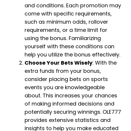
and conditions. Each promotion may
come with specific requirements,
such as minimum odds, rollover
requirements, or a time limit for
using the bonus. Familiarizing
yourself with these conditions can
help you utilize the bonus effectively.
Choose Your Bets Wisely
: With the
extra funds from your bonus,
consider placing bets on sports
events you are knowledgeable
about. This increases your chances
of making informed decisions and
potentially securing winnings. OLE777
provides extensive statistics and
insights to help you make educated