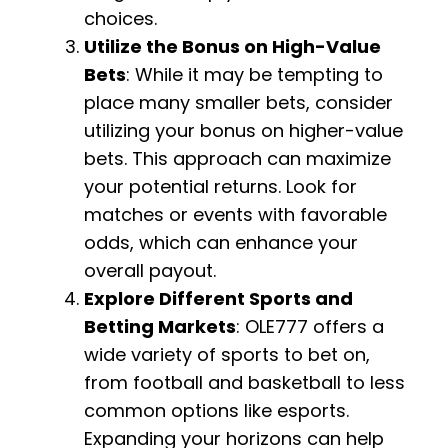
choices.
Utilize the Bonus on High-Value
Bets
: While it may be tempting to
place many smaller bets, consider
utilizing your bonus on higher-value
bets. This approach can maximize
your potential returns. Look for
matches or events with favorable
odds, which can enhance your
overall payout.
Explore Different Sports and
Betting Markets
: OLE777 offers a
wide variety of sports to bet on,
from football and basketball to less
common options like esports.
Expanding your horizons can help