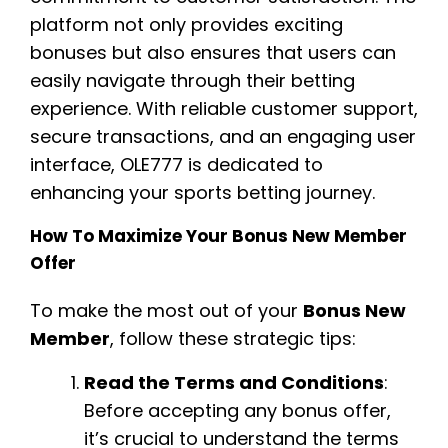
platform not only provides exciting
bonuses but also ensures that users can
easily navigate through their betting
experience. With reliable customer support,
secure transactions, and an engaging user
interface, OLE777 is dedicated to
enhancing your sports betting journey.
How To Maximize Your Bonus New Member
Offer
To make the most out of your
Bonus New
Member
, follow these strategic tips:
Read the Terms and Conditions
:
Before accepting any bonus offer,
it’s crucial to understand the terms