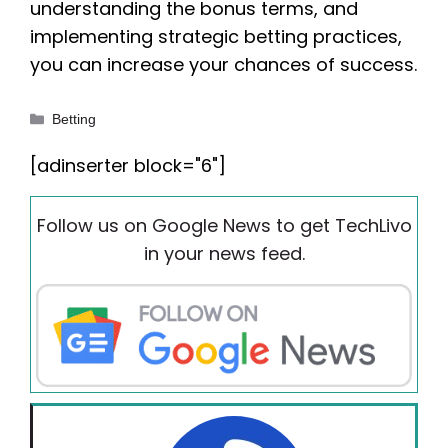
understanding the bonus terms, and
implementing strategic betting practices,
you can increase your chances of success.
Categories
Betting
[adinserter block="6"]
Follow us on Google News to get TechLivo
in your news feed.