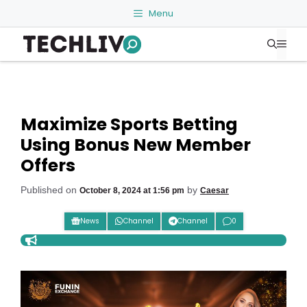
Skip
Menu
to
Me
content
Maximize Sports Betting
Using Bonus New Member
Offers
Published on
by
October 8, 2024 at 1:56 pm
Caesar
News
Channel
Channel
0