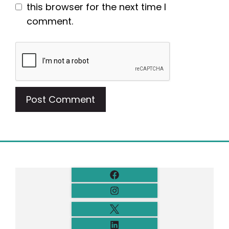
this browser for the next time I
comment.