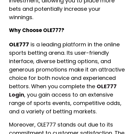
investment, allowing you to place more
bets and potentially increase your
winnings.
Why Choose OLE777?
OLE777
is a leading platform in the online
sports betting arena. Its user-friendly
interface, diverse betting options, and
generous promotions make it an attractive
choice for both novice and experienced
bettors. When you complete the
OLE777
Login
, you gain access to an extensive
range of sports events, competitive odds,
and a variety of betting markets.
Moreover, OLE777 stands out due to its
commitment to customer satisfaction. The