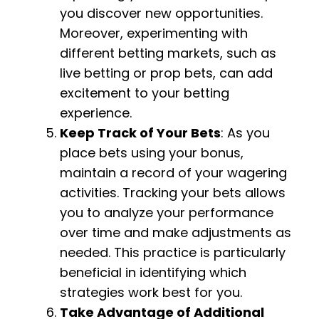
you discover new opportunities.
Moreover, experimenting with
different betting markets, such as
live betting or prop bets, can add
excitement to your betting
experience.
Keep Track of Your Bets
: As you
place bets using your bonus,
maintain a record of your wagering
activities. Tracking your bets allows
you to analyze your performance
over time and make adjustments as
needed. This practice is particularly
beneficial in identifying which
strategies work best for you.
Take Advantage of Additional