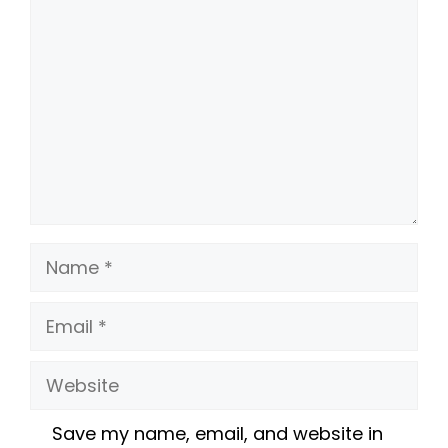
Name
Email
Website
Save my name, email, and website in