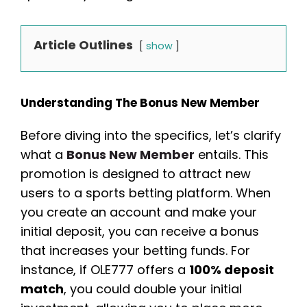
Article Outlines
show
Understanding The Bonus New Member
Before diving into the specifics, let’s clarify
what a
Bonus New Member
entails. This
promotion is designed to attract new
users to a sports betting platform. When
you create an account and make your
initial deposit, you can receive a bonus
that increases your betting funds. For
instance, if OLE777 offers a
100% deposit
match
, you could double your initial