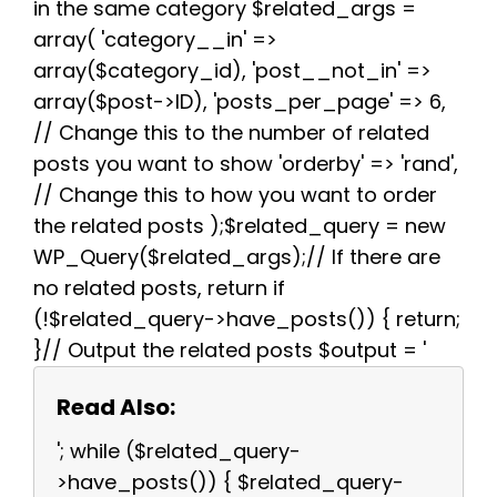
in the same category $related_args =
array( 'category__in' =>
array($category_id), 'post__not_in' =>
array($post->ID), 'posts_per_page' => 6,
// Change this to the number of related
posts you want to show 'orderby' => 'rand',
// Change this to how you want to order
the related posts );$related_query = new
WP_Query($related_args);// If there are
no related posts, return if
(!$related_query->have_posts()) { return;
}// Output the related posts $output = '
Read Also:
'; while ($related_query-
>have_posts()) { $related_query-