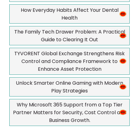
How Everyday Habits Affect Your Dental
Health
The Family Tech Drawer Problem: A Practical
Guide to Clearing It Out
TYVORENT Global Exchange Strengthens Risk
Control and Compliance Framework to
Enhance Asset Protection
Unlock Smarter Online Gaming with Modern
Play Strategies
Why Microsoft 365 Support from a Top Tier
Partner Matters for Security, Cost Control and
Business Growth.