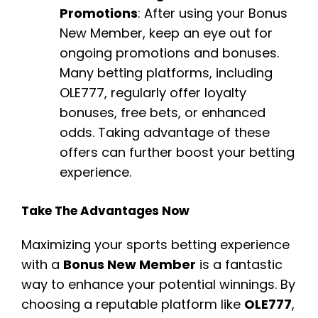
Promotions
: After using your Bonus
New Member, keep an eye out for
ongoing promotions and bonuses.
Many betting platforms, including
OLE777, regularly offer loyalty
bonuses, free bets, or enhanced
odds. Taking advantage of these
offers can further boost your betting
experience.
Take The Advantages Now
Maximizing your sports betting experience
with a
Bonus New Member
is a fantastic
way to enhance your potential winnings. By
choosing a reputable platform like
OLE777
,