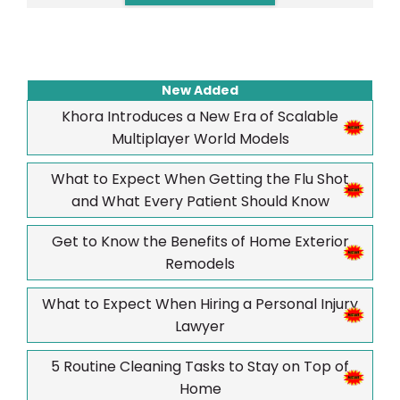
New Added
Khora Introduces a New Era of Scalable
Multiplayer World Models
What to Expect When Getting the Flu Shot
and What Every Patient Should Know
Get to Know the Benefits of Home Exterior
Remodels
What to Expect When Hiring a Personal Injury
Lawyer
5 Routine Cleaning Tasks to Stay on Top of
Home