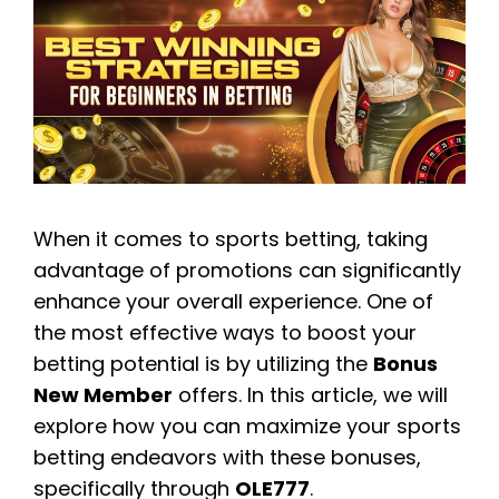
When it comes to sports betting, taking
advantage of promotions can significantly
enhance your overall experience. One of
the most effective ways to boost your
betting potential is by utilizing the
Bonus
New Member
offers. In this article, we will
explore how you can maximize your sports
betting endeavors with these bonuses,
specifically through
OLE777
.