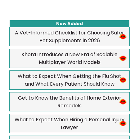
New Added
A Vet-Informed Checklist for Choosing Safer
Pet Supplements in 2026
Khora Introduces a New Era of Scalable
Multiplayer World Models
What to Expect When Getting the Flu Shot
and What Every Patient Should Know
Get to Know the Benefits of Home Exterior
Remodels
What to Expect When Hiring a Personal Injury
Lawyer