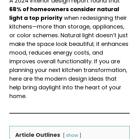
A 2024 interior design report found that
68% of homeowners consider natural
light a top priority
when redesigning their
kitchens—more than storage, appliances,
or color schemes. Natural light doesn’t just
make the space look beautiful; it enhances
mood, reduces energy costs, and
improves overall functionality. If you are
planning your next kitchen transformation,
here are the modern design ideas that
help bring daylight into the heart of your
home.
Article Outlines
show