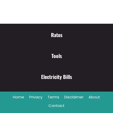
Rates
Tools
Electricity Bills
Home
Privacy
Terms
Disclaimer
About
Contact