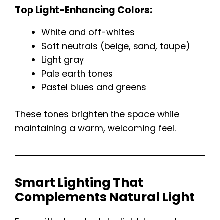
Top Light-Enhancing Colors:
White and off-whites
Soft neutrals (beige, sand, taupe)
Light gray
Pale earth tones
Pastel blues and greens
These tones brighten the space while
maintaining a warm, welcoming feel.
Smart Lighting That
Complements Natural Light