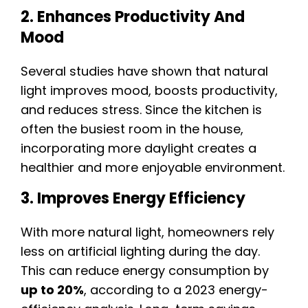
2. Enhances Productivity And
Mood
Several studies have shown that natural
light improves mood, boosts productivity,
and reduces stress. Since the kitchen is
often the busiest room in the house,
incorporating more daylight creates a
healthier and more enjoyable environment.
3. Improves Energy Efficiency
With more natural light, homeowners rely
less on artificial lighting during the day.
This can reduce energy consumption by
up to 20%
, according to a 2023 energy-