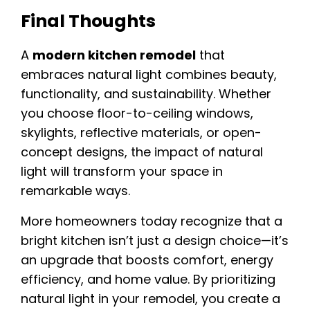
Final Thoughts
A
modern kitchen remodel
that
embraces natural light combines beauty,
functionality, and sustainability. Whether
you choose floor-to-ceiling windows,
skylights, reflective materials, or open-
concept designs, the impact of natural
light will transform your space in
remarkable ways.
More homeowners today recognize that a
bright kitchen isn’t just a design choice—it’s
an upgrade that boosts comfort, energy
efficiency, and home value. By prioritizing
natural light in your remodel, you create a