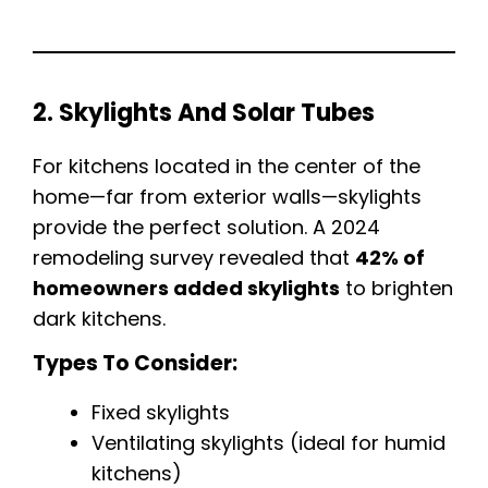
2. Skylights And Solar Tubes
For kitchens located in the center of the
home—far from exterior walls—skylights
provide the perfect solution. A 2024
remodeling survey revealed that
42% of
homeowners added skylights
to brighten
dark kitchens.
Types To Consider:
Fixed skylights
Ventilating skylights (ideal for humid
kitchens)