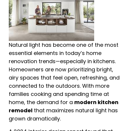
Natural light has become one of the most
essential elements in today’s home
renovation trends—especially in kitchens.
Homeowners are now prioritizing bright,
airy spaces that feel open, refreshing, and
connected to the outdoors. With more
families cooking and spending time at
home, the demand for a
modern kitchen
remodel
that maximizes natural light has
grown dramatically.