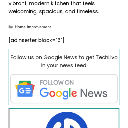
vibrant, modern kitchen that feels
welcoming, spacious, and timeless.
Categories
Home Improvement
[adinserter block="6"]
Follow us on Google News to get TechLivo
in your news feed.