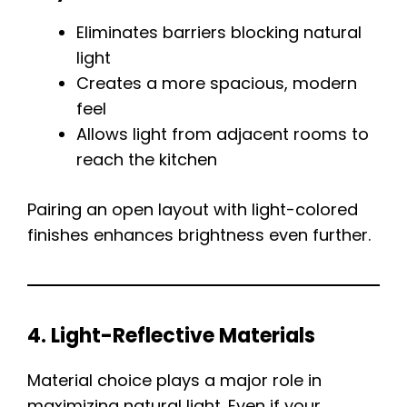
Eliminates barriers blocking natural
light
Creates a more spacious, modern
feel
Allows light from adjacent rooms to
reach the kitchen
Pairing an open layout with light-colored
finishes enhances brightness even further.
4. Light-Reflective Materials
Material choice plays a major role in
maximizing natural light. Even if your