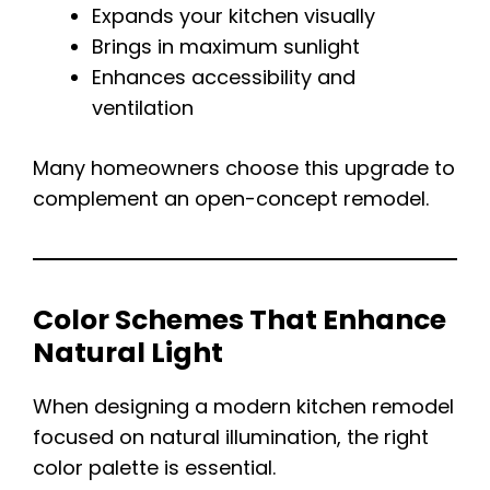
Expands your kitchen visually
Brings in maximum sunlight
Enhances accessibility and
ventilation
Many homeowners choose this upgrade to
complement an open-concept remodel.
Color Schemes That Enhance
Natural Light
When designing a modern kitchen remodel
focused on natural illumination, the right
color palette is essential.