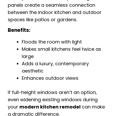
panels create a seamless connection
between the indoor kitchen and outdoor
spaces like patios or gardens.
Benefits:
Floods the room with light
Makes small kitchens feel twice as
large
Adds a luxury, contemporary
aesthetic
Enhances outdoor views
If full-height windows aren’t an option,
even widening existing windows during
your
modern kitchen remodel
can make
a dramatic difference.