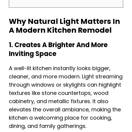
Why Natural Light Matters In
A Modern Kitchen Remodel
1. Creates A Brighter And More
Inviting Space
A well-lit kitchen instantly looks bigger,
cleaner, and more modern. Light streaming
through windows or skylights can highlight
textures like stone countertops, wood
cabinetry, and metallic fixtures. It also
elevates the overall ambiance, making the
kitchen a welcoming place for cooking,
dining, and family gatherings.