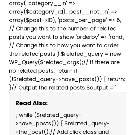
array( 'category__in' =>
array($category_id), 'post__not_in' =>
array($post->ID), 'posts_per_page' => 6,
// Change this to the number of related
posts you want to show 'orderby' => 'rand',
// Change this to how you want to order
the related posts );$related_query = new
WP_Query($related_args);// If there are
no related posts, return if
(!$related_query->have_posts()) { return;
}// Output the related posts $output = '
Read Also:
'; while ($related_query-
>have_posts()) { $related_query-
>the_post();// Add click class and