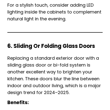
For a stylish touch, consider adding LED
lighting inside the cabinets to complement
natural light in the evening.
6. Sliding Or Folding Glass Doors
Replacing a standard exterior door with a
sliding glass door or bi-fold system is
another excellent way to brighten your
kitchen. These doors blur the line between
indoor and outdoor living, which is a major
design trend for 2024–2025.
Benefits: