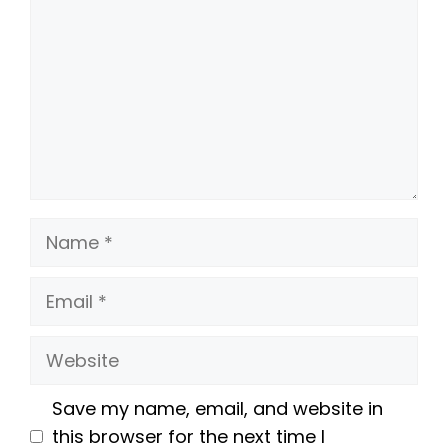
Name
Email
Website
Save my name, email, and website in
this browser for the next time I