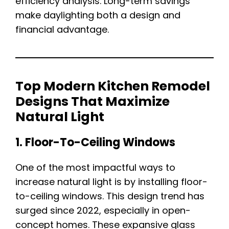
efficiency analysis. Long-term savings
make daylighting both a design and
financial advantage.
Top Modern Kitchen Remodel
Designs That Maximize
Natural Light
1. Floor-To-Ceiling Windows
One of the most impactful ways to
increase natural light is by installing floor-
to-ceiling windows. This design trend has
surged since 2022, especially in open-
concept homes. These expansive glass