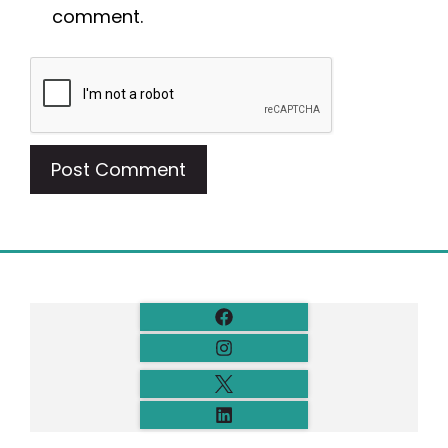
comment.