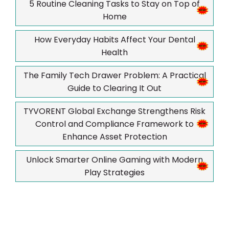
5 Routine Cleaning Tasks to Stay on Top of
Home
How Everyday Habits Affect Your Dental
Health
The Family Tech Drawer Problem: A Practical
Guide to Clearing It Out
TYVORENT Global Exchange Strengthens Risk
Control and Compliance Framework to
Enhance Asset Protection
Unlock Smarter Online Gaming with Modern
Play Strategies