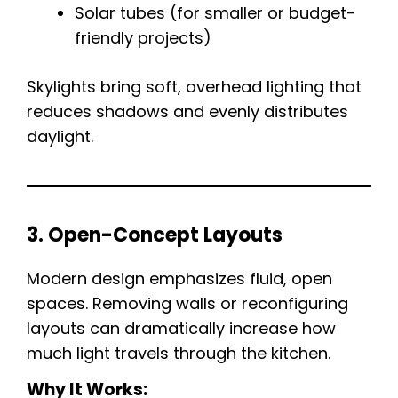
Solar tubes (for smaller or budget-
friendly projects)
Skylights bring soft, overhead lighting that
reduces shadows and evenly distributes
daylight.
3. Open-Concept Layouts
Modern design emphasizes fluid, open
spaces. Removing walls or reconfiguring
layouts can dramatically increase how
much light travels through the kitchen.
Why It Works: