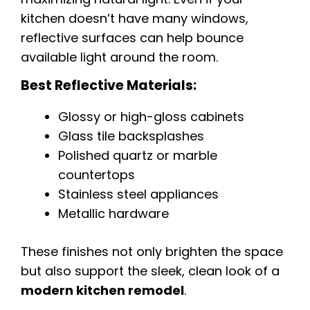
kitchen doesn’t have many windows,
reflective surfaces can help bounce
available light around the room.
Best Reflective Materials:
Glossy or high-gloss cabinets
Glass tile backsplashes
Polished quartz or marble
countertops
Stainless steel appliances
Metallic hardware
These finishes not only brighten the space
but also support the sleek, clean look of a
modern kitchen remodel
.