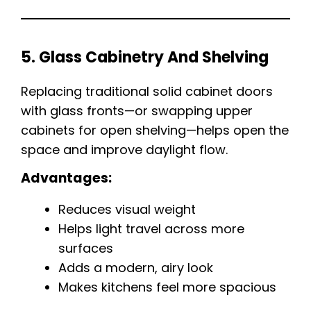
5. Glass Cabinetry And Shelving
Replacing traditional solid cabinet doors
with glass fronts—or swapping upper
cabinets for open shelving—helps open the
space and improve daylight flow.
Advantages:
Reduces visual weight
Helps light travel across more
surfaces
Adds a modern, airy look
Makes kitchens feel more spacious