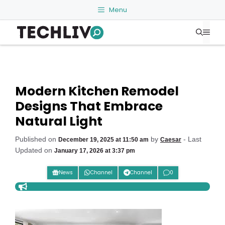
Skip
Menu
to
Me
content
Modern Kitchen Remodel
Designs That Embrace
Natural Light
Published on
by
- Last
December 19, 2025 at 11:50 am
Caesar
Updated on
January 17, 2026 at 3:37 pm
News
Channel
Channel
0