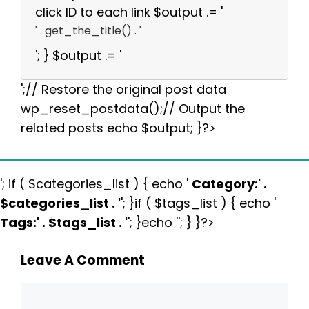
click ID to each link $output .= '
' . get_the_title() . '
'; } $output .= '
';// Restore the original post data
wp_reset_postdata();// Output the
related posts echo $output; }?>
'; if ( $categories_list ) { echo '
Category:
' .
$categories_list . '
'; }if ( $tags_list ) { echo '
Tags:
' . $tags_list . '
'; }echo ''; } }?>
Leave A Comment
Comment