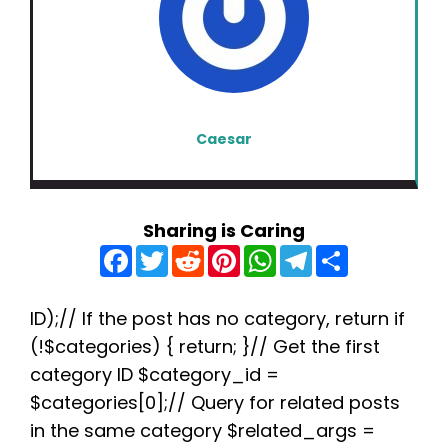
Caesar
Sharing is Caring
F
T
R
P
W
T
S
a
w
e
i
h
e
h
c
i
d
n
a
l
a
e
t
d
t
t
e
r
b
t
i
e
s
g
e
ID);// If the post has no category, return if
o
e
t
r
A
r
(!$categories) { return; }// Get the first
o
r
e
p
a
k
s
p
m
category ID $category_id =
t
$categories[0];// Query for related posts
in the same category $related_args =