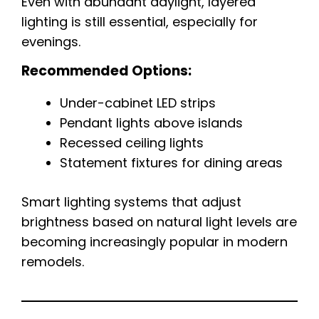
Even with abundant daylight, layered
lighting is still essential, especially for
evenings.
Recommended Options:
Under-cabinet LED strips
Pendant lights above islands
Recessed ceiling lights
Statement fixtures for dining areas
Smart lighting systems that adjust
brightness based on natural light levels are
becoming increasingly popular in modern
remodels.