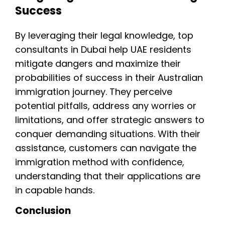
Success
By leveraging their legal knowledge, top
consultants in Dubai help UAE residents
mitigate dangers and maximize their
probabilities of success in their Australian
immigration journey. They perceive
potential pitfalls, address any worries or
limitations, and offer strategic answers to
conquer demanding situations. With their
assistance, customers can navigate the
immigration method with confidence,
understanding that their applications are
in capable hands.
Conclusion