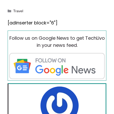
Categories
Travel
[adinserter block="6"]
Follow us on Google News to get TechLivo
in your news feed.