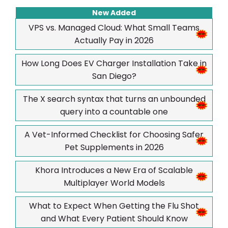
New Added
VPS vs. Managed Cloud: What Small Teams
Actually Pay in 2026
How Long Does EV Charger Installation Take in
San Diego?
The X search syntax that turns an unbounded
query into a countable one
A Vet-Informed Checklist for Choosing Safer
Pet Supplements in 2026
Khora Introduces a New Era of Scalable
Multiplayer World Models
What to Expect When Getting the Flu Shot
and What Every Patient Should Know