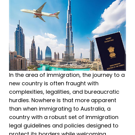
In the area of immigration, the journey to a
new country is often fraught with
complexities, legalities, and bureaucratic
hurdles. Nowhere is that more apparent
than when immigrating to Australia, a
country with a robust set of immigration
legal guidelines and policies designed to
protect its borders while welcoming