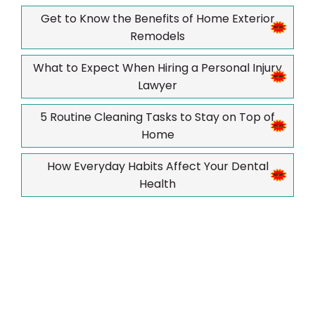
Get to Know the Benefits of Home Exterior
Remodels
What to Expect When Hiring a Personal Injury
Lawyer
5 Routine Cleaning Tasks to Stay on Top of
Home
How Everyday Habits Affect Your Dental
Health