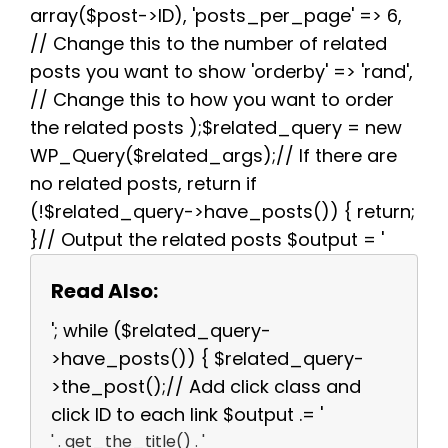
array($post->ID), 'posts_per_page' => 6,
// Change this to the number of related
posts you want to show 'orderby' => 'rand',
// Change this to how you want to order
the related posts );$related_query = new
WP_Query($related_args);// If there are
no related posts, return if
(!$related_query->have_posts()) { return;
}// Output the related posts $output = '
Read Also:
'; while ($related_query-
>have_posts()) { $related_query-
>the_post();// Add click class and
click ID to each link $output .= '
' . get_the_title() . '