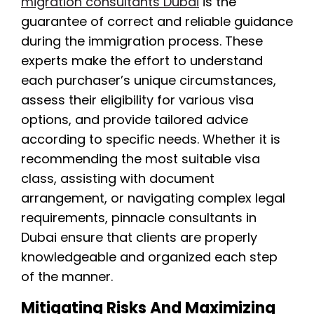
migration consultants Dubai
is the
guarantee of correct and reliable guidance
during the immigration process. These
experts make the effort to understand
each purchaser’s unique circumstances,
assess their eligibility for various visa
options, and provide tailored advice
according to specific needs. Whether it is
recommending the most suitable visa
class, assisting with document
arrangement, or navigating complex legal
requirements, pinnacle consultants in
Dubai ensure that clients are properly
knowledgeable and organized each step
of the manner.
Mitigating Risks And Maximizing