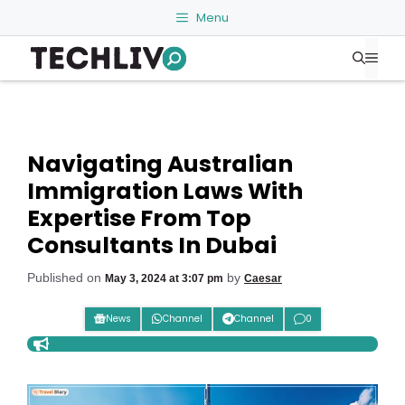
Skip
Menu
to
Me
content
Navigating Australian
Immigration Laws With
Expertise From Top
Consultants In Dubai
Published on
by
May 3, 2024 at 3:07 pm
Caesar
News
Channel
Channel
0