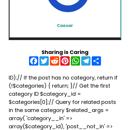
Caesar
Sharing is Caring
F
T
R
P
W
T
S
a
w
e
i
h
e
h
c
i
d
n
a
l
a
e
t
d
t
t
e
r
b
t
i
e
s
g
e
ID);// If the post has no category, return if
o
e
t
r
A
r
(!$categories) { return; }// Get the first
o
r
e
p
a
k
s
p
m
category ID $category_id =
t
$categories[0];// Query for related posts
in the same category $related_args =
array( 'category__in' =>
array($category_id), 'post__not_in' =>