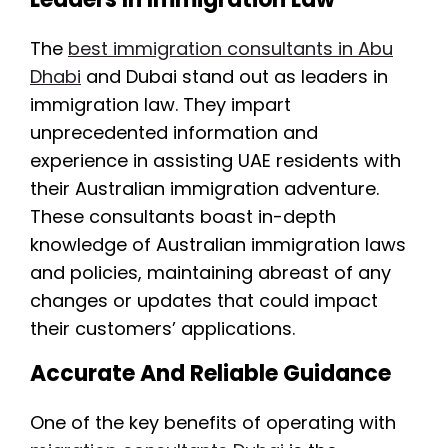
The
best immigration consultants in Abu
Dhabi
and Dubai stand out as leaders in
immigration law. They impart
unprecedented information and
experience in assisting UAE residents with
their Australian immigration adventure.
These consultants boast in-depth
knowledge of Australian immigration laws
and policies, maintaining abreast of any
changes or updates that could impact
their customers’ applications.
Accurate And Reliable Guidance
One of the key benefits of operating with