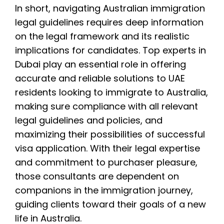
In short, navigating Australian immigration
legal guidelines requires deep information
on the legal framework and its realistic
implications for candidates. Top experts in
Dubai play an essential role in offering
accurate and reliable solutions to UAE
residents looking to immigrate to Australia,
making sure compliance with all relevant
legal guidelines and policies, and
maximizing their possibilities of successful
visa application. With their legal expertise
and commitment to purchaser pleasure,
those consultants are dependent on
companions in the immigration journey,
guiding clients toward their goals of a new
life in Australia.