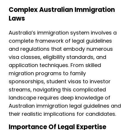
Complex Australian Immigration
Laws
Australia’s immigration system involves a
complete framework of legal guidelines
and regulations that embody numerous
visa classes, eligibility standards, and
application techniques. From skilled
migration programs to family
sponsorships, student visas to investor
streams, navigating this complicated
landscape requires deep knowledge of
Australian immigration legal guidelines and
their realistic implications for candidates.
Importance Of Legal Expertise