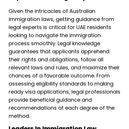
Given the intricacies of Australian
immigration laws, getting guidance from
legal experts is critical for UAE residents
looking to navigate the immigration
process smoothly. Legal knowledge
guarantees that applicants apprehend
their rights and obligations, follow all
relevant laws and rules, and maximize their
chances of a favorable outcome. From
assessing eligibility standards to making
ready visa applications, legal professionals
provide beneficial guidance and
recommendations at each degree of the
method.
Leaders In Immigration Law