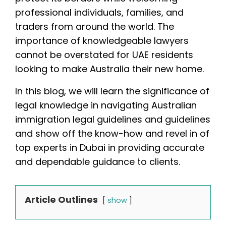
professional individuals, families, and
traders from around the world. The
importance of knowledgeable lawyers
cannot be overstated for UAE residents
looking to make Australia their new home.
In this blog, we will learn the significance of
legal knowledge in navigating Australian
immigration legal guidelines and guidelines
and show off the know-how and revel in of
top experts in Dubai in providing accurate
and dependable guidance to clients.
Article Outlines
show