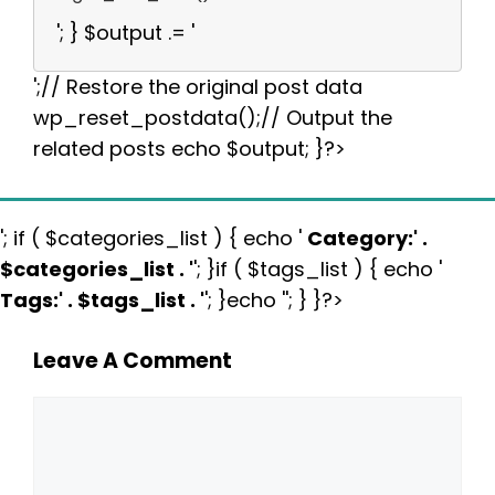
'; } $output .= '
';// Restore the original post data
wp_reset_postdata();// Output the
related posts echo $output; }?>
'; if ( $categories_list ) { echo '
Category:
' .
$categories_list . '
'; }if ( $tags_list ) { echo '
Tags:
' . $tags_list . '
'; }echo ''; } }?>
Leave A Comment
Comment