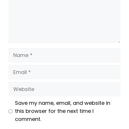
Name
Email
Website
Save my name, email, and website in
this browser for the next time I
comment.