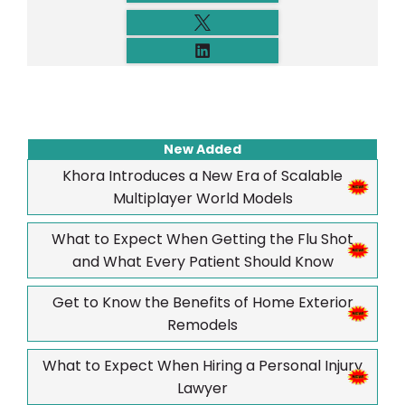
New Added
Khora Introduces a New Era of Scalable
Multiplayer World Models
What to Expect When Getting the Flu Shot
and What Every Patient Should Know
Get to Know the Benefits of Home Exterior
Remodels
What to Expect When Hiring a Personal Injury
Lawyer