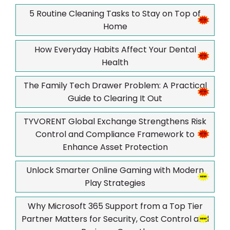
5 Routine Cleaning Tasks to Stay on Top of
Home
How Everyday Habits Affect Your Dental
Health
The Family Tech Drawer Problem: A Practical
Guide to Clearing It Out
TYVORENT Global Exchange Strengthens Risk
Control and Compliance Framework to
Enhance Asset Protection
Unlock Smarter Online Gaming with Modern
Play Strategies
Why Microsoft 365 Support from a Top Tier
Partner Matters for Security, Cost Control and