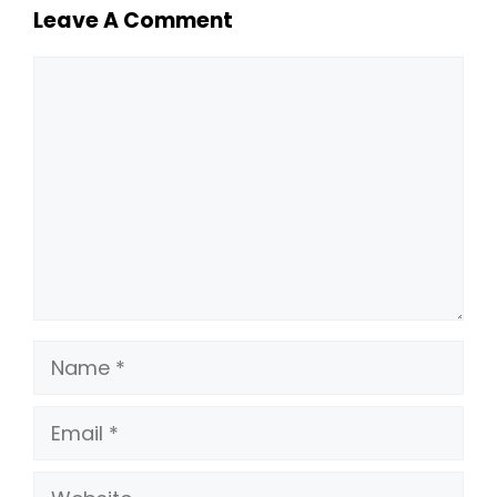
Leave A Comment
Comment
Name
Email
Website