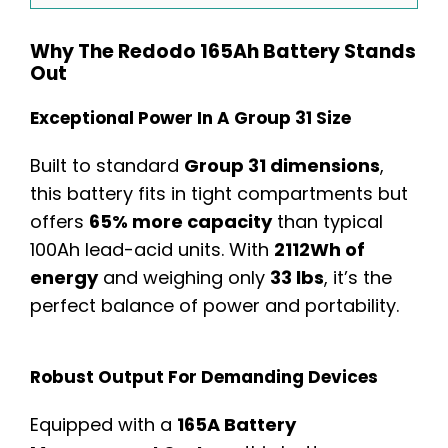
Why The Redodo 165Ah Battery Stands
Out
Exceptional Power In A Group 31 Size
Built to standard
Group 31 dimensions
,
this battery fits in tight compartments but
offers
65% more capacity
than typical
100Ah lead-acid units. With
2112Wh of
energy
and weighing only
33 lbs
, it’s the
perfect balance of power and portability.
Robust Output For Demanding Devices
Equipped with a
165A Battery