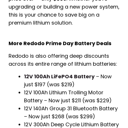
upgrading or building a new power system,
this is your chance to save big on a
premium lithium solution.
More Redodo Prime Day Battery Deals
Redodo is also offering deep discounts
across its entire range of lithium batteries:
12V 100Ah LiFePO4 Battery
– Now
just $197 (was $219)
12V 100Ah Lithium Trolling Motor
Battery – Now just $211 (was $229)
12V 140Ah Group 31 Bluetooth Battery
– Now just $268 (was $299)
12V 300Ah Deep Cycle Lithium Battery