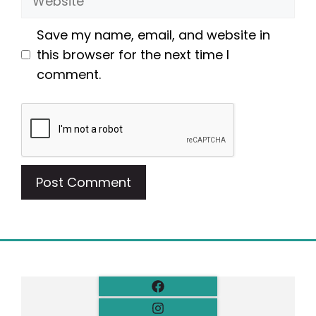
Save my name, email, and website in
this browser for the next time I
comment.