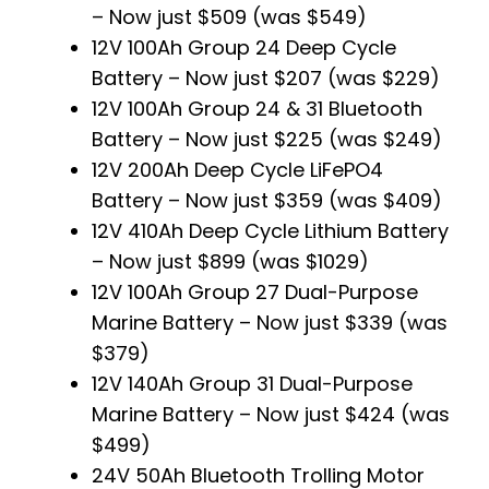
– Now just $509 (was $549)
12V 100Ah Group 24 Deep Cycle
Battery – Now just $207 (was $229)
12V 100Ah Group 24 & 31 Bluetooth
Battery – Now just $225 (was $249)
12V 200Ah Deep Cycle LiFePO4
Battery – Now just $359 (was $409)
12V 410Ah Deep Cycle Lithium Battery
– Now just $899 (was $1029)
12V 100Ah Group 27 Dual-Purpose
Marine Battery – Now just $339 (was
$379)
12V 140Ah Group 31 Dual-Purpose
Marine Battery – Now just $424 (was
$499)
24V 50Ah Bluetooth Trolling Motor