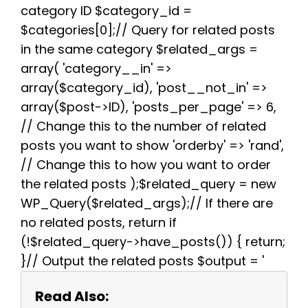
k
s
p
m
category ID $category_id =
t
$categories[0];// Query for related posts
in the same category $related_args =
array( 'category__in' =>
array($category_id), 'post__not_in' =>
array($post->ID), 'posts_per_page' => 6,
// Change this to the number of related
posts you want to show 'orderby' => 'rand',
// Change this to how you want to order
the related posts );$related_query = new
WP_Query($related_args);// If there are
no related posts, return if
(!$related_query->have_posts()) { return;
}// Output the related posts $output = '
Read Also: