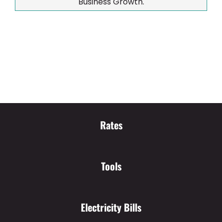
Business Growth.
Rates
Tools
Electricity Bills