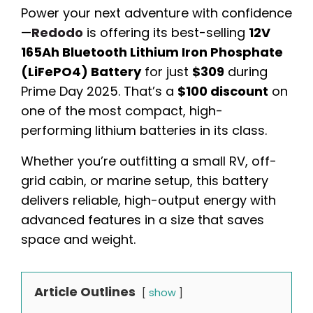
Power your next adventure with confidence
—
Redodo
is offering its best-selling
12V
165Ah Bluetooth Lithium Iron Phosphate
(LiFePO4) Battery
for just
$309
during
Prime Day 2025. That’s a
$100 discount
on
one of the most compact, high-
performing lithium batteries in its class.
Whether you’re outfitting a small RV, off-
grid cabin, or marine setup, this battery
delivers reliable, high-output energy with
advanced features in a size that saves
space and weight.
Article Outlines
show