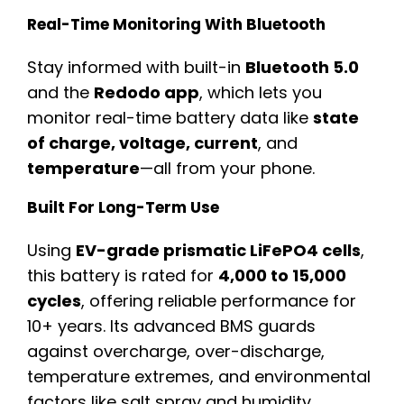
Real-Time Monitoring With Bluetooth
Stay informed with built-in
Bluetooth 5.0
and the
Redodo app
, which lets you
monitor real-time battery data like
state
of charge, voltage, current
, and
temperature
—all from your phone.
Built For Long-Term Use
Using
EV-grade prismatic LiFePO4 cells
,
this battery is rated for
4,000 to 15,000
cycles
, offering reliable performance for
10+ years. Its advanced BMS guards
against overcharge, over-discharge,
temperature extremes, and environmental
factors like salt spray and humidity.