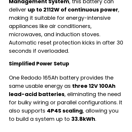
Management System
, this battery can
deliver
up to 2112W of continuous power
,
making it suitable for energy-intensive
appliances like air conditioners,
microwaves, and induction stoves.
Automatic reset protection kicks in after 30
seconds if overloaded.
Simplified Power Setup
One Redodo 165Ah battery provides the
same usable energy as
three 12V 100Ah
lead-acid batteries
, eliminating the need
for bulky wiring or parallel configurations. It
also supports
4P4S scaling
, allowing you
to build a system up to
33.8kWh
.