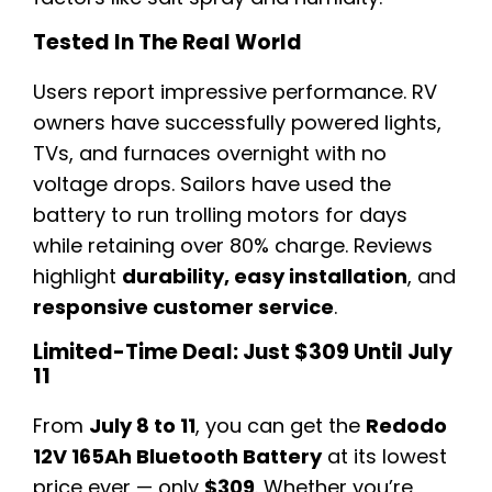
Tested In The Real World
Users report impressive performance. RV
owners have successfully powered lights,
TVs, and furnaces overnight with no
voltage drops. Sailors have used the
battery to run trolling motors for days
while retaining over 80% charge. Reviews
highlight
durability, easy installation
, and
responsive customer service
.
Limited-Time Deal: Just $309 Until July
11
From
July 8 to 11
, you can get the
Redodo
12V 165Ah Bluetooth Battery
at its lowest
price ever — only
$309
. Whether you’re