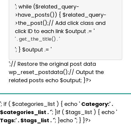
'; while ($related_query-
>have_posts()) { $related_query-
>the_post();// Add click class and
click ID to each link $output .= '
' . get_the_title() . '
'; } $output .= '
';// Restore the original post data
wp_reset_postdata();// Output the
related posts echo $output; }?>
'; if ( $categories_list ) { echo '
Category:
' .
$categories_list . '
'; }if ( $tags_list ) { echo '
Tags:
' . $tags_list . '
'; }echo ''; } }?>