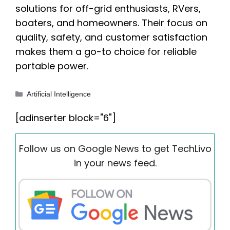
solutions for off-grid enthusiasts, RVers,
boaters, and homeowners. Their focus on
quality, safety, and customer satisfaction
makes them a go-to choice for reliable
portable power.
Categories
Artificial Intelligence
[adinserter block="6"]
Follow us on Google News to get TechLivo
in your news feed.