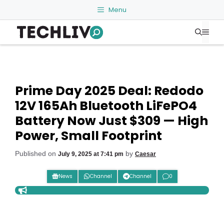
Skip
Menu
to
Me
content
Prime Day 2025 Deal: Redodo
12V 165Ah Bluetooth LiFePO4
Battery Now Just $309 — High
Power, Small Footprint
Published on
by
July 9, 2025 at 7:41 pm
Caesar
News
Channel
Channel
0