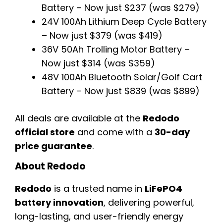
Battery – Now just $237 (was $279)
24V 100Ah Lithium Deep Cycle Battery
– Now just $379 (was $419)
36V 50Ah Trolling Motor Battery –
Now just $314 (was $359)
48V 100Ah Bluetooth Solar/Golf Cart
Battery – Now just $839 (was $899)
All deals are available at the
Redodo
official store
and come with a
30-day
price guarantee
.
About Redodo
Redodo
is a trusted name in
LiFePO4
battery innovation
, delivering powerful,
long-lasting, and user-friendly energy