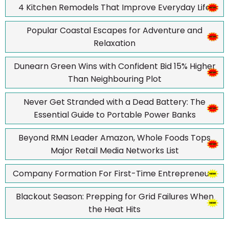
4 Kitchen Remodels That Improve Everyday Life
Popular Coastal Escapes for Adventure and
Relaxation
Dunearn Green Wins with Confident Bid 15% Higher
Than Neighbouring Plot
Never Get Stranded with a Dead Battery: The
Essential Guide to Portable Power Banks
Beyond RMN Leader Amazon, Whole Foods Tops
Major Retail Media Networks List
Company Formation For First-Time Entrepreneurs
Blackout Season: Prepping for Grid Failures When
the Heat Hits