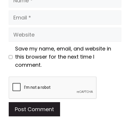
Email
Website
Save my name, email, and website in
this browser for the next time I
comment.