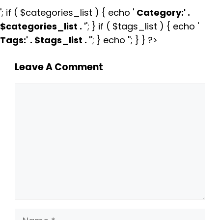
'; if ( $categories_list ) { echo '
Category:
' .
$categories_list . '
'; } if ( $tags_list ) { echo '
Tags:
' . $tags_list . '
'; } echo ''; } } ?>
Leave A Comment
Comment
Name