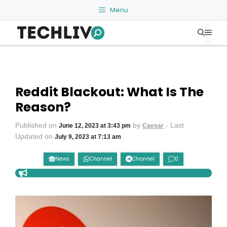
Skip
Menu
to
Me
content
Reddit Blackout: What Is The
Reason?
Published on
by
- Last
June 12, 2023 at 3:43 pm
Caesar
Updated on
July 9, 2023 at 7:13 am
News
Channel
Channel
0