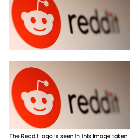
The Reddit logo is seen in this image taken