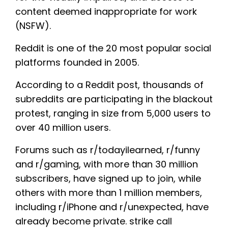
content deemed inappropriate for work
(NSFW).
Reddit is one of the 20 most popular social
platforms founded in 2005.
According to a Reddit post, thousands of
subreddits are participating in the blackout
protest, ranging in size from 5,000 users to
over 40 million users.
Forums such as r/todayilearned, r/funny
and r/gaming, with more than 30 million
subscribers, have signed up to join, while
others with more than 1 million members,
including r/iPhone and r/unexpected, have
already become private. strike call