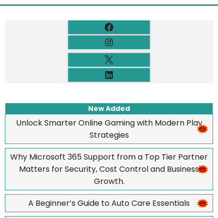
New Added
Unlock Smarter Online Gaming with Modern Play
Strategies
Why Microsoft 365 Support from a Top Tier Partner
Matters for Security, Cost Control and Business
Growth.
A Beginner’s Guide to Auto Care Essentials