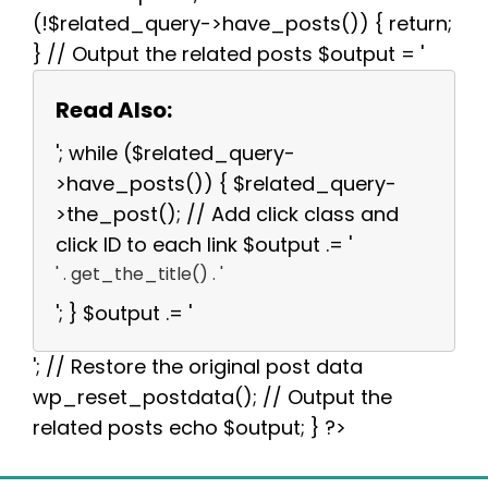
(!$related_query->have_posts()) { return;
} // Output the related posts $output = '
Read Also:
'; while ($related_query-
>have_posts()) { $related_query-
>the_post(); // Add click class and
click ID to each link $output .= '
' . get_the_title() . '
'; } $output .= '
'; // Restore the original post data
wp_reset_postdata(); // Output the
related posts echo $output; } ?>