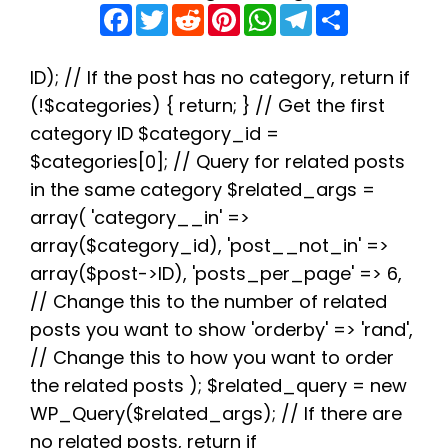
F
T
R
P
W
T
S
a
w
e
i
h
e
h
c
i
d
n
a
l
a
e
t
d
t
t
e
r
b
t
i
e
s
g
e
ID); // If the post has no category, return if
o
e
t
r
A
r
(!$categories) { return; } // Get the first
o
r
e
p
a
k
s
p
m
category ID $category_id =
t
$categories[0]; // Query for related posts
in the same category $related_args =
array( 'category__in' =>
array($category_id), 'post__not_in' =>
array($post->ID), 'posts_per_page' => 6,
// Change this to the number of related
posts you want to show 'orderby' => 'rand',
// Change this to how you want to order
the related posts ); $related_query = new
WP_Query($related_args); // If there are
no related posts, return if