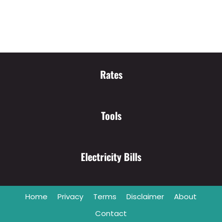
Rates
Tools
Electricity Bills
Home
Privacy
Terms
Disclaimer
About
Contact