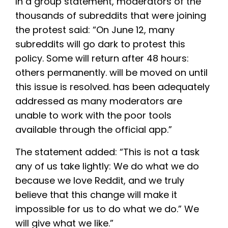
In a group statement, moderators of the
thousands of subreddits that were joining
the protest said: “On June 12, many
subreddits will go dark to protest this
policy. Some will return after 48 hours:
others permanently. will be moved on until
this issue is resolved. has been adequately
addressed as many moderators are
unable to work with the poor tools
available through the official app.”
The statement added: “This is not a task
any of us take lightly: We do what we do
because we love Reddit, and we truly
believe that this change will make it
impossible for us to do what we do.” We
will give what we like.”