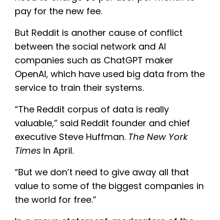
pay for the new fee.
But Reddit is another cause of conflict
between the social network and AI
companies such as ChatGPT maker
OpenAI, which have used big data from the
service to train their systems.
“The Reddit corpus of data is really
valuable,” said Reddit founder and chief
executive Steve Huffman.
The New York
Times
In April.
“But we don’t need to give away all that
value to some of the biggest companies in
the world for free.”