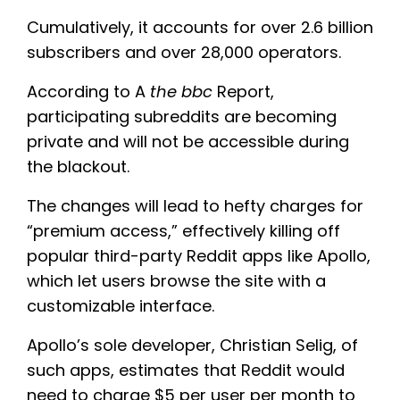
Cumulatively, it accounts for over 2.6 billion
subscribers and over 28,000 operators.
According to A
the bbc
Report,
participating subreddits are becoming
private and will not be accessible during
the blackout.
The changes will lead to hefty charges for
“premium access,” effectively killing off
popular third-party Reddit apps like Apollo,
which let users browse the site with a
customizable interface.
Apollo’s sole developer, Christian Selig, of
such apps, estimates that Reddit would
need to charge $5 per user per month to