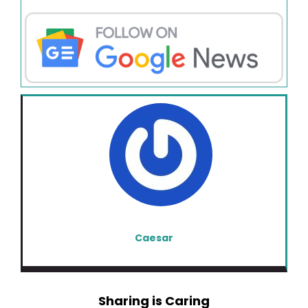
Caesar
Sharing is Caring