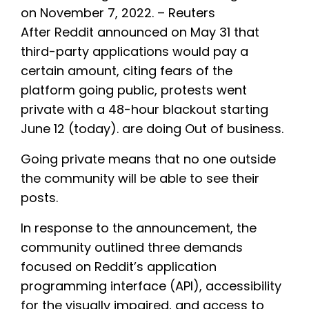
on November 7, 2022. – Reuters
After Reddit announced on May 31 that
third-party applications would pay a
certain amount, citing fears of the
platform going public, protests went
private with a 48-hour blackout starting
June 12 (today). are doing Out of business.
Going private means that no one outside
the community will be able to see their
posts.
In response to the announcement, the
community outlined three demands
focused on Reddit’s application
programming interface (API), accessibility
for the visually impaired, and access to