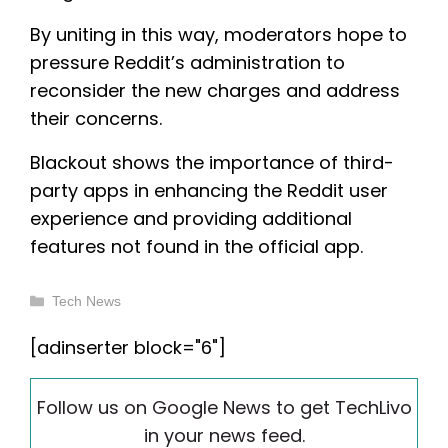
By uniting in this way, moderators hope to
pressure Reddit’s administration to
reconsider the new charges and address
their concerns.
Blackout shows the importance of third-
party apps in enhancing the Reddit user
experience and providing additional
features not found in the official app.
Categories
Tech News
[adinserter block="6"]
Follow us on Google News to get TechLivo
in your news feed.