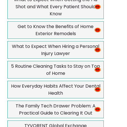
Shot and What Every Patient Should
Know
Get to Know the Benefits of Home
Exterior Remodels
What to Expect When Hiring a Personal
Injury Lawyer
5 Routine Cleaning Tasks to Stay on Top
of Home
How Everyday Habits Affect Your Dental
Health
The Family Tech Drawer Problem: A
Practical Guide to Clearing It Out
TYVORENT Global Exchange