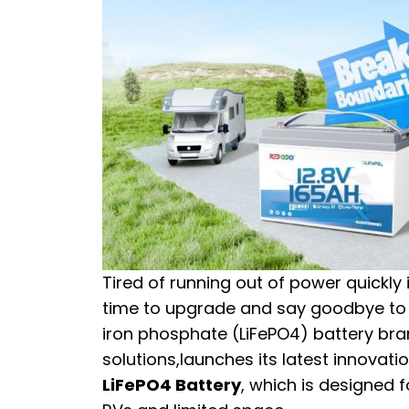
Tired of running out of power quickly 
time to upgrade and say goodbye to 
iron phosphate (LiFePO4) battery br
solutions,launches its latest innova
LiFePO4 Battery
, which is designed 