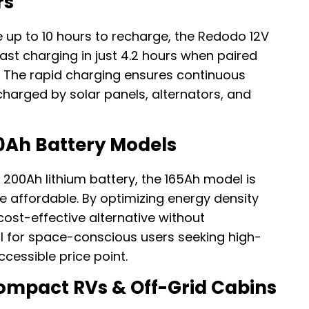
rs
re up to 10 hours to recharge, the Redodo 12V
fast charging in just 4.2 hours when paired
. The rapid charging ensures continuous
 charged by solar panels, alternators, and
0Ah Battery Models
a 200Ah lithium battery, the 165Ah model is
e affordable. By optimizing energy density
 cost-effective alternative without
l for space-conscious users seeking high-
cessible price point.
ompact RVs & Off-Grid Cabins