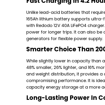
Fast Charging In 4.2 Hou
Unlike lead-acid batteries that requi
165Ah lithium battery supports ultra-
with Redodo 12V 40A LiFePO4 charger
power for longer trips. It can also be
generators for flexible power supply.
Smarter Choice Than 20
While slightly lower in capacity than 
48% smaller, 26% lighter, and 16% mor
and weight distribution, it provides a
compromising performance. It is idea
capacity energy storage at a more ac
Long-Lasting Power In C