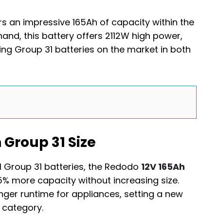
s an impressive 165Ah of capacity within the
and, this battery offers 2112W high power,
ing Group 31 batteries on the market in both
 Group 31 Size
l Group 31 batteries, the Redodo
12V 165Ah
5% more capacity without increasing size.
nger runtime for appliances, setting a new
 category.