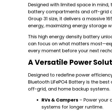
Designed with limited space in mind, t
battery compartments and off-grid ca
Group 31 size, it delivers a massive 
energy, maximizing energy storage wi
This high energy density battery unl
can focus on what matters most—explo
every moment before your next recha
A Versatile Power Solu
Designed to redefine power efficiency
Bluetooth LiFePO4 Battery is the best 
off-grid, and home backup systems.
RVs & Campers
– Power your a
systems for longer runtime.