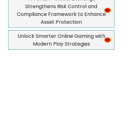
Strengthens Risk Control and
Compliance Framework to Enhance
Asset Protection
Unlock Smarter Online Gaming with
Modern Play Strategies