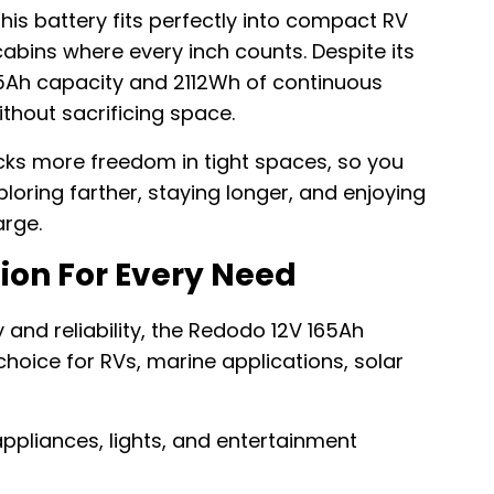
his battery fits perfectly into compact RV
bins where every inch counts. Despite its
165Ah capacity and 2112Wh of continuous
thout sacrificing space.
ocks more freedom in tight spaces, so you
ring farther, staying longer, and enjoying
rge.
tion For Every Need
 and reliability, the Redodo 12V 165Ah
choice for RVs, marine applications, solar
ppliances, lights, and entertainment