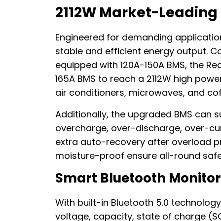
2112W Market-Leading
Engineered for demanding application
stable and efficient energy output. 
equipped with 120A-150A BMS, the Red
165A BMS to reach a 2112W high power,
air conditioners, microwaves, and co
Additionally, the upgraded BMS can s
overcharge, over-discharge, over-curr
extra auto-recovery after overload pr
moisture-proof ensure all-round safe
Smart Bluetooth Monitor
With built-in Bluetooth 5.0 technology
voltage, capacity, state of charge (