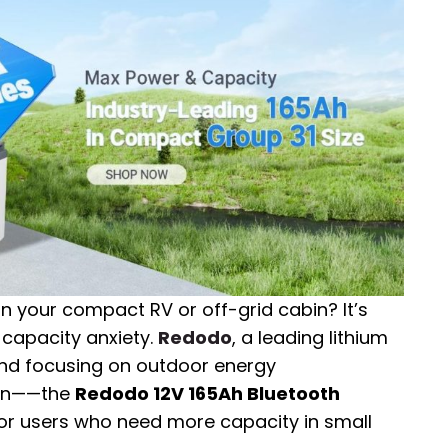
in your compact RV or off-grid cabin? It’s
capacity anxiety.
Redodo
, a leading lithium
and focusing on outdoor energy
tion——the
Redodo 12V 165Ah Bluetooth
for users who need more capacity in small