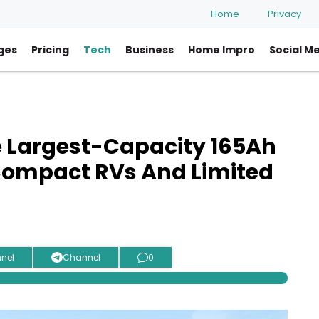
Home
Privacy
ges
Pricing
Tech
Business
Home Impro
Social M
 Largest-Capacity 165Ah
 Compact RVs And Limited
nel
Channel
0