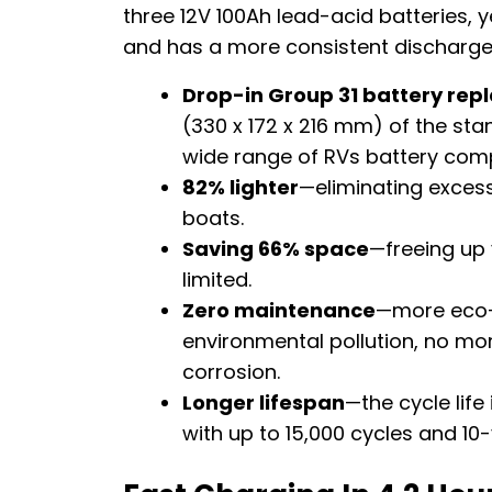
three 12V 100Ah lead-acid batteries, ye
and has a more consistent discharg
Drop-in Group 31 battery re
(330 x 172 x 216 mm) of the sta
wide range of RVs battery com
82% lighter
—eliminating excess
boats.
Saving 66% space
—freeing up 
limited.
Zero maintenance
—more eco-f
environmental pollution, no more
corrosion.
Longer lifespan
—the cycle life
with up to 15,000 cycles and 10-