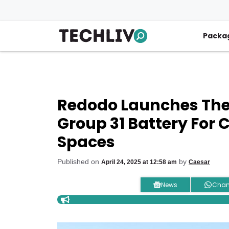
Skip
to
content
Packa
Redodo Launches The
Group 31 Battery For
Spaces
Published on
by
April 24, 2025 at 12:58 am
Caesar
News
Chan