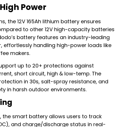
 High Power
s, the 12V 165Ah lithium battery ensures
Compared to other 12V high-capacity batteries
odo’s battery features an industry-leading
 effortlessly handling high-power loads like
ffee makers.
upport up to 20+ protections against
ent, short circuit, high & low-temp. The
otection in 30s, salt-spray resistance, and
ty in harsh outdoor environments.
ing
, the smart battery allows users to track
SOC), and charge/discharge status in real-