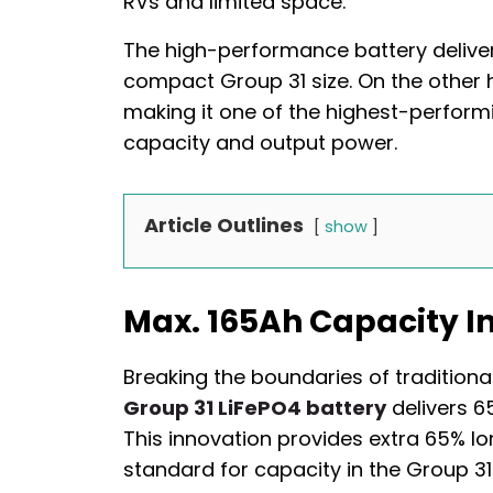
RVs and limited space.
The high-performance battery deliver
compact Group 31 size. On the other h
making it one of the highest-perform
capacity and output power.
Article Outlines
show
Max. 165Ah Capacity In
Breaking the boundaries of traditiona
Group 31 LiFePO4 battery
delivers 6
This innovation provides extra 65% lo
standard for capacity in the Group 31