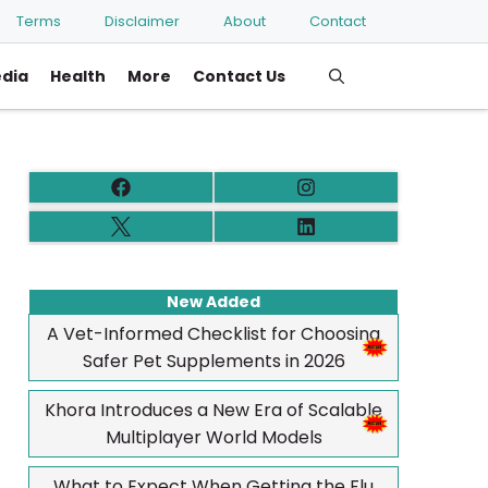
Terms
Disclaimer
About
Contact
edia
Health
More
Contact Us
New Added
A Vet-Informed Checklist for Choosing
Safer Pet Supplements in 2026
Khora Introduces a New Era of Scalable
Multiplayer World Models
What to Expect When Getting the Flu