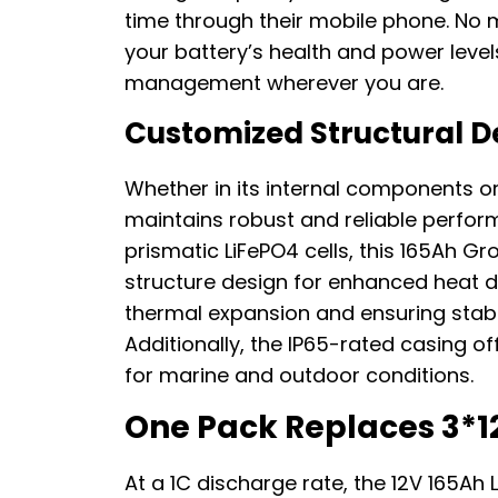
time through their mobile phone. No
your battery’s health and power leve
management wherever you are.
Customized Structural D
Whether in its internal components or 
maintains robust and reliable perfo
prismatic LiFePO4 cells, this 165Ah G
structure design for enhanced heat di
thermal expansion and ensuring stab
Additionally, the IP65-rated casing of
for marine and outdoor conditions.
One Pack Replaces 3*1
At a 1C discharge rate, the 12V 165Ah