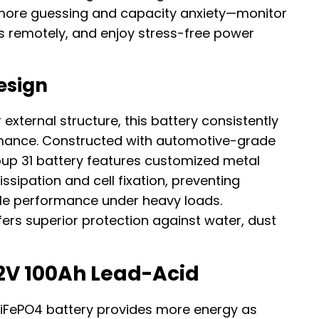
 more guessing and capacity anxiety—monitor
ls remotely, and enjoy stress-free power
esign
external structure, this battery consistently
rmance. Constructed with automotive-grade
roup 31 battery features customized metal
ssipation and cell fixation, preventing
le performance under heavy loads.
fers superior protection against water, dust
2V 100Ah Lead-Acid
 LiFePO4 battery provides more energy as