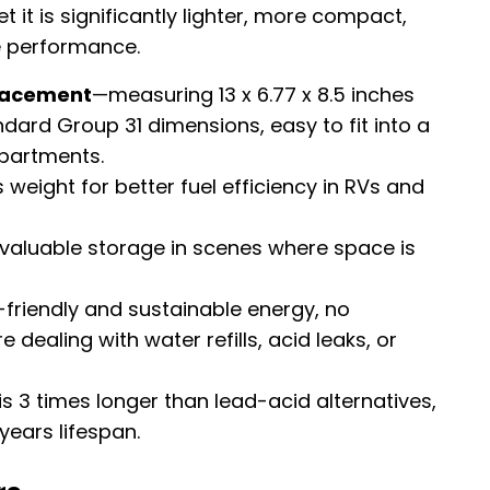
t it is significantly lighter, more compact,
e performance.
placement
—measuring 13 x 6.77 x 8.5 inches
ndard Group 31 dimensions, easy to fit into a
partments.
 weight for better fuel efficiency in RVs and
valuable storage in scenes where space is
riendly and sustainable energy, no
 dealing with water refills, acid leaks, or
 is 3 times longer than lead-acid alternatives,
years lifespan.