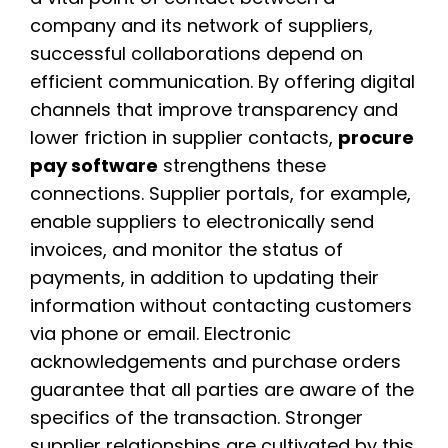
company and its network of suppliers,
successful collaborations depend on
efficient communication. By offering digital
channels that improve transparency and
lower friction in supplier contacts,
procure
pay software
strengthens these
connections. Supplier portals, for example,
enable suppliers to electronically send
invoices, and monitor the status of
payments, in addition to updating their
information without contacting customers
via phone or email. Electronic
acknowledgements and purchase orders
guarantee that all parties are aware of the
specifics of the transaction. Stronger
supplier relationships are cultivated by this