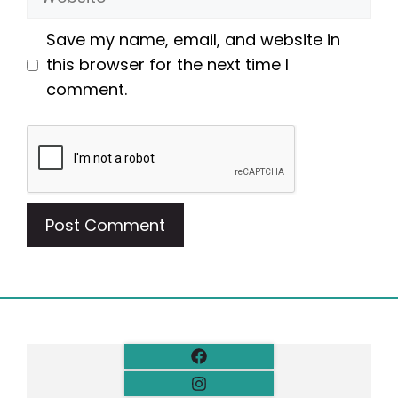
Save my name, email, and website in
this browser for the next time I
comment.