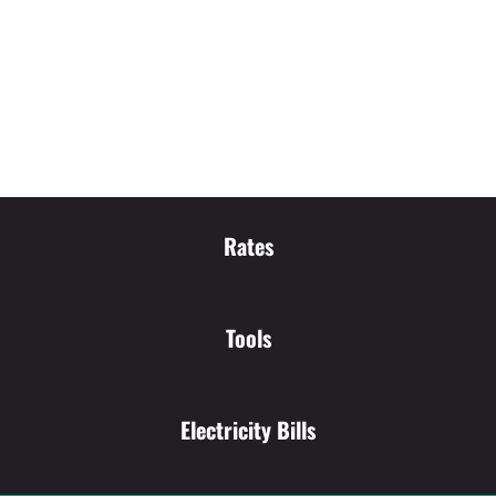
Rates
Tools
Electricity Bills