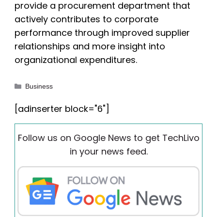
provide a procurement department that
actively contributes to corporate
performance through improved supplier
relationships and more insight into
organizational expenditures.
Categories
Business
[adinserter block="6"]
Follow us on Google News to get TechLivo
in your news feed.