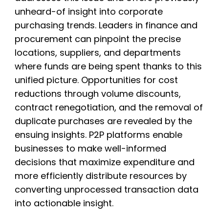
unheard-of insight into corporate
purchasing trends. Leaders in finance and
procurement can pinpoint the precise
locations, suppliers, and departments
where funds are being spent thanks to this
unified picture. Opportunities for cost
reductions through volume discounts,
contract renegotiation, and the removal of
duplicate purchases are revealed by the
ensuing insights. P2P platforms enable
businesses to make well-informed
decisions that maximize expenditure and
more efficiently distribute resources by
converting unprocessed transaction data
into actionable insight.