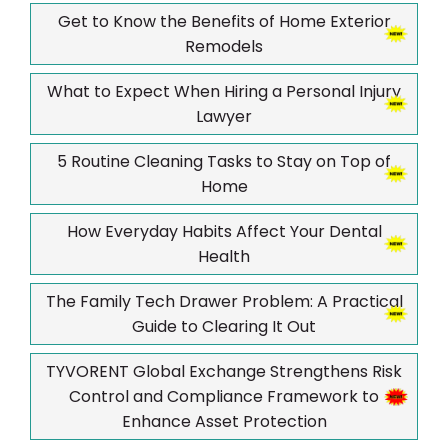
Get to Know the Benefits of Home Exterior
Remodels
What to Expect When Hiring a Personal Injury
Lawyer
5 Routine Cleaning Tasks to Stay on Top of
Home
How Everyday Habits Affect Your Dental
Health
The Family Tech Drawer Problem: A Practical
Guide to Clearing It Out
TYVORENT Global Exchange Strengthens Risk
Control and Compliance Framework to
Enhance Asset Protection