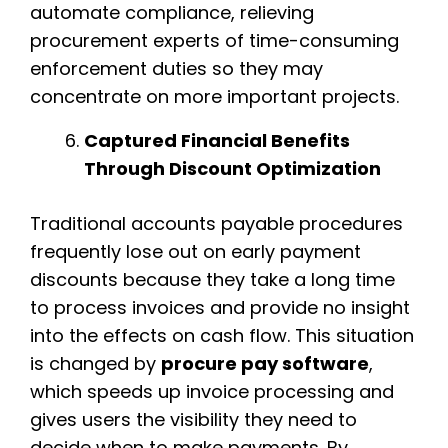
automate compliance, relieving
procurement experts of time-consuming
enforcement duties so they may
concentrate on more important projects.
Captured Financial Benefits
Through Discount Optimization
Traditional accounts payable procedures
frequently lose out on early payment
discounts because they take a long time
to process invoices and provide no insight
into the effects on cash flow. This situation
is changed by
procure pay software
,
which speeds up invoice processing and
gives users the visibility they need to
decide when to make payments. By