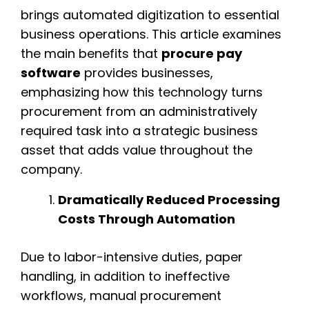
brings automated digitization to essential
business operations. This article examines
the main benefits that
procure pay
software
provides businesses,
emphasizing how this technology turns
procurement from an administratively
required task into a strategic business
asset that adds value throughout the
company.
Dramatically Reduced Processing
Costs Through Automation
Due to labor-intensive duties, paper
handling, in addition to ineffective
workflows, manual procurement