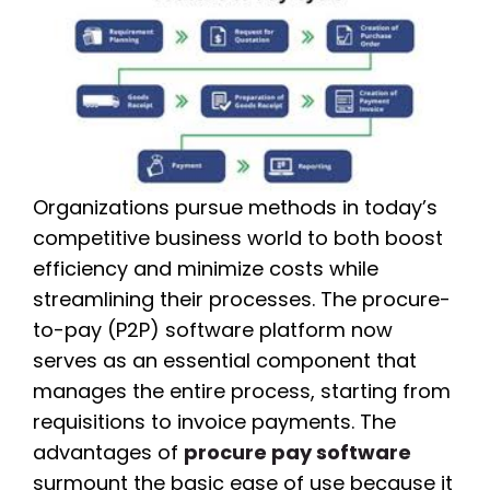
Organizations pursue methods in today’s
competitive business world to both boost
efficiency and minimize costs while
streamlining their processes. The procure-
to-pay (P2P) software platform now
serves as an essential component that
manages the entire process, starting from
requisitions to invoice payments. The
advantages of
procure pay software
surmount the basic ease of use because it