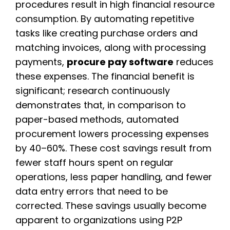
procedures result in high financial resource
consumption. By automating repetitive
tasks like creating purchase orders and
matching invoices, along with processing
payments,
procure pay software
reduces
these expenses. The financial benefit is
significant; research continuously
demonstrates that, in comparison to
paper-based methods, automated
procurement lowers processing expenses
by 40–60%. These cost savings result from
fewer staff hours spent on regular
operations, less paper handling, and fewer
data entry errors that need to be
corrected. These savings usually become
apparent to organizations using P2P