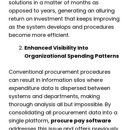
solutions in a matter of months as
opposed to years, generating an alluring
return on investment that keeps improving
as the system develops and procedures
become more efficient.
Enhanced Visibility Into
Organizational Spending Patterns
Conventional procurement procedures
can result in information silos where
expenditure data is dispersed between
systems and departments, making
thorough analysis all but impossible. By
consolidating all procurement data into a
single platform,
procure pay software
addresses this issue and offers previously