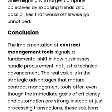
while aligning with larger company
objectives by exposing trends and
possibilities that would otherwise go
unnoticed.
Conclusion
The implementation of
contract
management tools
signals a
fundamental shift in how businesses
handle procurement, not just a technical
advancement. The real value is in the
strategic advantages that mature
contract management tools offer, even
though the immediate gains of efficiency
and automation are strong. Instead of just
processing transactions, these solutions