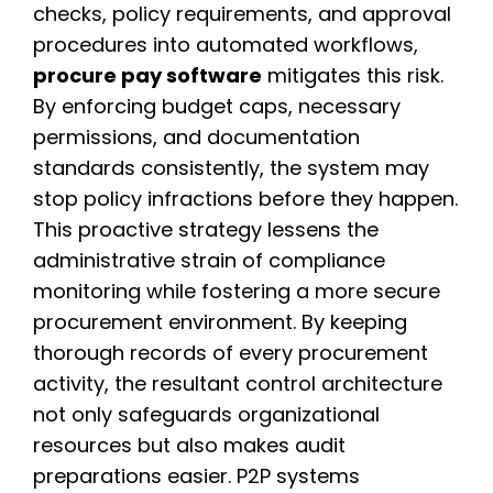
checks, policy requirements, and approval
procedures into automated workflows,
procure pay software
mitigates this risk.
By enforcing budget caps, necessary
permissions, and documentation
standards consistently, the system may
stop policy infractions before they happen.
This proactive strategy lessens the
administrative strain of compliance
monitoring while fostering a more secure
procurement environment. By keeping
thorough records of every procurement
activity, the resultant control architecture
not only safeguards organizational
resources but also makes audit
preparations easier. P2P systems