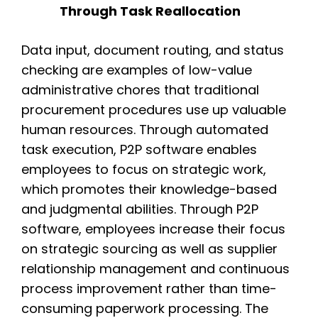
Through Task Reallocation
Data input, document routing, and status
checking are examples of low-value
administrative chores that traditional
procurement procedures use up valuable
human resources. Through automated
task execution, P2P software enables
employees to focus on strategic work,
which promotes their knowledge-based
and judgmental abilities. Through P2P
software, employees increase their focus
on strategic sourcing as well as supplier
relationship management and continuous
process improvement rather than time-
consuming paperwork processing. The