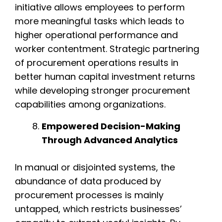
initiative allows employees to perform
more meaningful tasks which leads to
higher operational performance and
worker contentment. Strategic partnering
of procurement operations results in
better human capital investment returns
while developing stronger procurement
capabilities among organizations.
Empowered Decision-Making
Through Advanced Analytics
In manual or disjointed systems, the
abundance of data produced by
procurement processes is mainly
untapped, which restricts businesses’