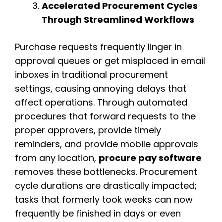
Accelerated Procurement Cycles
Through Streamlined Workflows
Purchase requests frequently linger in
approval queues or get misplaced in email
inboxes in traditional procurement
settings, causing annoying delays that
affect operations. Through automated
procedures that forward requests to the
proper approvers, provide timely
reminders, and provide mobile approvals
from any location,
procure pay software
removes these bottlenecks. Procurement
cycle durations are drastically impacted;
tasks that formerly took weeks can now
frequently be finished in days or even