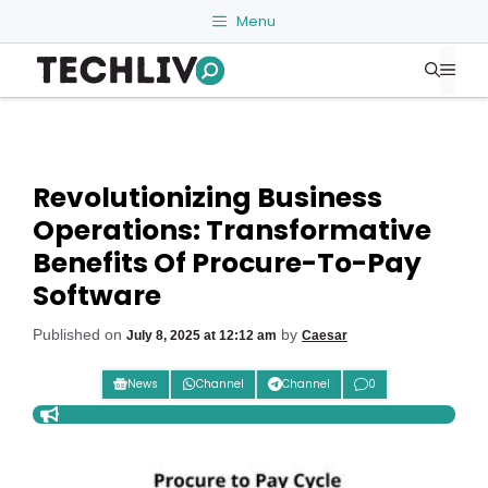
Skip
Menu
to
Me
content
Revolutionizing Business
Operations: Transformative
Benefits Of Procure-To-Pay
Software
Published on
by
July 8, 2025 at 12:12 am
Caesar
News
Channel
Channel
0