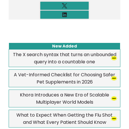
New Added
The X search syntax that turns an unbounded
query into a countable one
A Vet-Informed Checklist for Choosing Safer
Pet Supplements in 2026
Khora Introduces a New Era of Scalable
Multiplayer World Models
What to Expect When Getting the Flu Shot
and What Every Patient Should Know