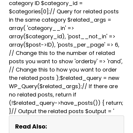
k
s
p
m
category ID $category_id =
t
$categories[0];// Query for related posts
in the same category $related_args =
array( 'category__in' =>
array($category_id), 'post__not_in' =>
array($post->ID), 'posts_per_page' => 6,
// Change this to the number of related
posts you want to show 'orderby' => 'rand',
// Change this to how you want to order
the related posts );$related_query = new
WP_Query($related_args);// If there are
no related posts, return if
(!$related_query->have_posts()) { return;
}// Output the related posts $output = '
Read Also: