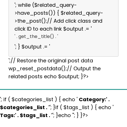
'; while ($related_query-
>have_posts()) { $related_query-
>the_post();// Add click class and
click ID to each link $output .= '
' . get_the_title() . '
'; } $output .= '
';// Restore the original post data
wp_reset_postdata();// Output the
related posts echo $output; }?>
'; if ( $categories_list ) { echo '
Category:
' .
$categories_list . '
'; }if ( $tags_list ) { echo '
Tags:
' . $tags_list . '
'; }echo ''; } }?>