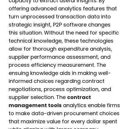
capacity to extract useful insights. By
offering advanced analytics features that
turn unprocessed transaction data into
strategic insight, P2P software changes
this situation. Without the need for specific
technical knowledge, these technologies
allow for thorough expenditure analysis,
supplier performance assessment, and
process efficiency measurement. The
ensuing knowledge aids in making well-
informed choices regarding contract
negotiations, process optimization, and
supplier selection. The
contract
management tools
analytics enable firms
to make data-driven procurement choices
that maximize value for every dollar spent