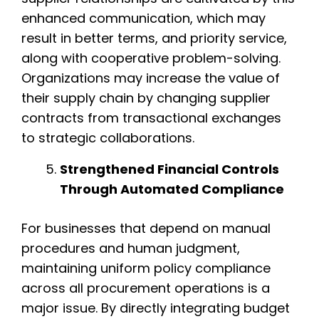
enhanced communication, which may
result in better terms, and priority service,
along with cooperative problem-solving.
Organizations may increase the value of
their supply chain by changing supplier
contracts from transactional exchanges
to strategic collaborations.
Strengthened Financial Controls
Through Automated Compliance
For businesses that depend on manual
procedures and human judgment,
maintaining uniform policy compliance
across all procurement operations is a
major issue. By directly integrating budget