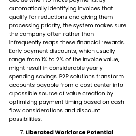
automatically identifying invoices that
qualify for reductions and giving them
processing priority, the system makes sure
the company often rather than
infrequently reaps these financial rewards.
Early payment discounts, which usually
range from 1% to 2% of the invoice value,
might result in considerable yearly
spending savings. P2P solutions transform
accounts payable from a cost center into
a possible source of value creation by
optimizing payment timing based on cash
flow considerations and discount
possibilities.
Liberated Workforce Potential