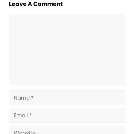
Leave A Comment
Comment
Name
Email
Website