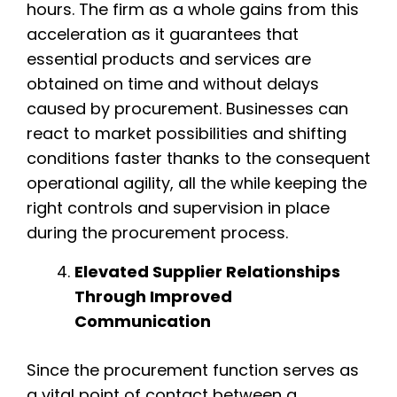
hours. The firm as a whole gains from this
acceleration as it guarantees that
essential products and services are
obtained on time and without delays
caused by procurement. Businesses can
react to market possibilities and shifting
conditions faster thanks to the consequent
operational agility, all the while keeping the
right controls and supervision in place
during the procurement process.
Elevated Supplier Relationships
Through Improved
Communication
Since the procurement function serves as
a vital point of contact between a