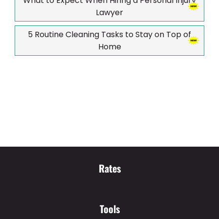
What to Expect When Hiring a Personal Injury
Lawyer
5 Routine Cleaning Tasks to Stay on Top of
Home
Rates
Tools