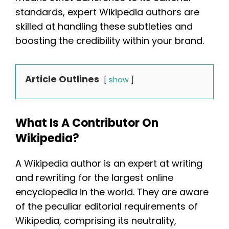
standards, expert Wikipedia authors are
skilled at handling these subtleties and
boosting the credibility within your brand.
Article Outlines
show
What Is A Contributor On
Wikipedia?
A Wikipedia author is an expert at writing
and rewriting for the largest online
encyclopedia in the world. They are aware
of the peculiar editorial requirements of
Wikipedia, comprising its neutrality,