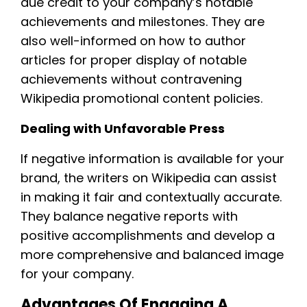
due credit to your company’s notable
achievements and milestones. They are
also well-informed on how to author
articles for proper display of notable
achievements without contravening
Wikipedia promotional content policies.
Dealing with Unfavorable Press
If negative information is available for your
brand, the writers on Wikipedia can assist
in making it fair and contextually accurate.
They balance negative reports with
positive accomplishments and develop a
more comprehensive and balanced image
for your company.
Advantages Of Engaging A