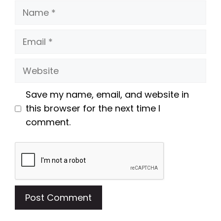
Name
Email
Website
Save my name, email, and website in
this browser for the next time I
comment.