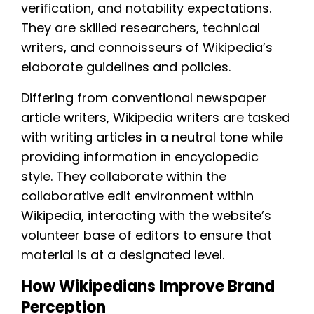
verification, and notability expectations.
They are skilled researchers, technical
writers, and connoisseurs of Wikipedia’s
elaborate guidelines and policies.
Differing from conventional newspaper
article writers, Wikipedia writers are tasked
with writing articles in a neutral tone while
providing information in encyclopedic
style. They collaborate within the
collaborative edit environment within
Wikipedia, interacting with the website’s
volunteer base of editors to ensure that
material is at a designated level.
How Wikipedians Improve Brand
Perception