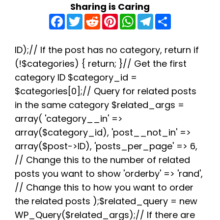
Sharing is Caring
F
T
R
P
W
T
S
a
w
e
i
h
e
h
c
i
d
n
a
l
a
e
t
d
t
t
e
r
b
t
i
e
s
g
e
ID);// If the post has no category, return if
o
e
t
r
A
r
(!$categories) { return; }// Get the first
o
r
e
p
a
k
s
p
m
category ID $category_id =
t
$categories[0];// Query for related posts
in the same category $related_args =
array( 'category__in' =>
array($category_id), 'post__not_in' =>
array($post->ID), 'posts_per_page' => 6,
// Change this to the number of related
posts you want to show 'orderby' => 'rand',
// Change this to how you want to order
the related posts );$related_query = new
WP_Query($related_args);// If there are