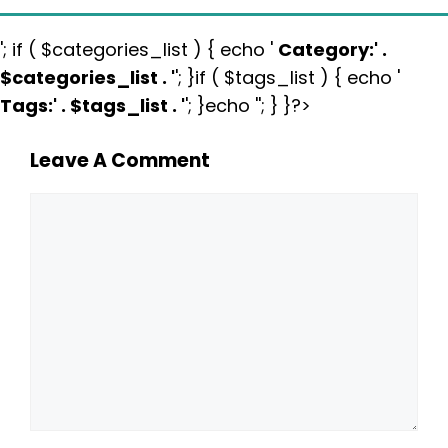
'; if ( $categories_list ) { echo '
Category:
' .
$categories_list . '
'; }if ( $tags_list ) { echo '
Tags:
' . $tags_list . '
'; }echo ''; } }?>
Leave A Comment
Comment