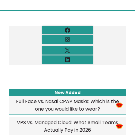
New Added
Full Face vs. Nasal CPAP Masks: Which is the
one you would like to wear?
VPS vs. Managed Cloud: What Small Teams
Actually Pay in 2026