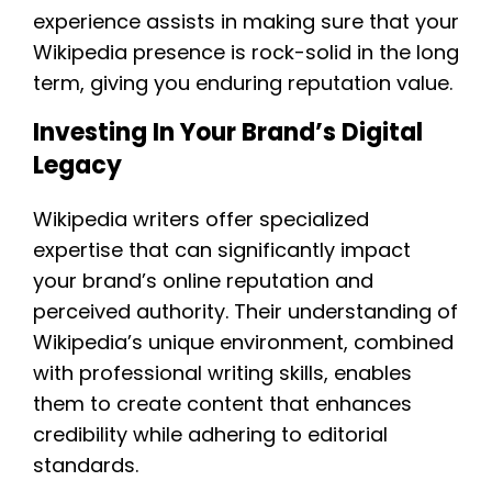
experience assists in making sure that your
Wikipedia presence is rock-solid in the long
term, giving you enduring reputation value.
Investing In Your Brand’s Digital
Legacy
Wikipedia writers offer specialized
expertise that can significantly impact
your brand’s online reputation and
perceived authority. Their understanding of
Wikipedia’s unique environment, combined
with professional writing skills, enables
them to create content that enhances
credibility while adhering to editorial
standards.