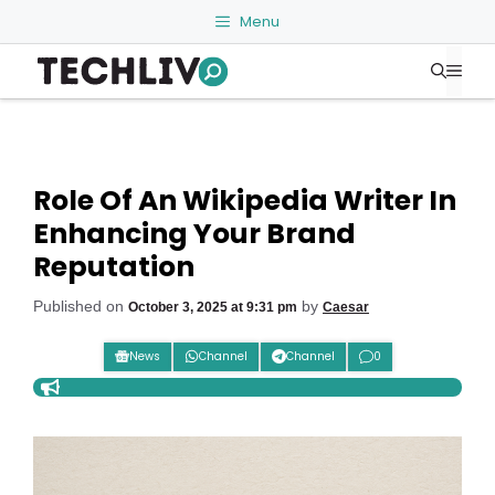
Skip
Menu
to
Me
content
Role Of An Wikipedia Writer In
Enhancing Your Brand
Reputation
Published on
by
October 3, 2025 at 9:31 pm
Caesar
News
Channel
Channel
0