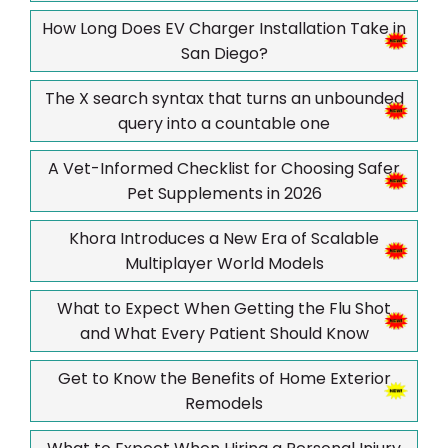
How Long Does EV Charger Installation Take in
San Diego?
The X search syntax that turns an unbounded
query into a countable one
A Vet-Informed Checklist for Choosing Safer
Pet Supplements in 2026
Khora Introduces a New Era of Scalable
Multiplayer World Models
What to Expect When Getting the Flu Shot
and What Every Patient Should Know
Get to Know the Benefits of Home Exterior
Remodels