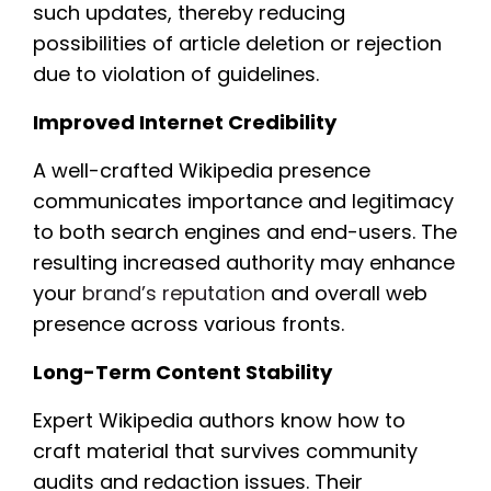
such updates, thereby reducing
possibilities of article deletion or rejection
due to violation of guidelines.
Improved Internet Credibility
A well-crafted Wikipedia presence
communicates importance and legitimacy
to both search engines and end-users. The
resulting increased authority may enhance
your
brand’s reputation
and overall web
presence across various fronts.
Long-Term Content Stability
Expert Wikipedia authors know how to
craft material that survives community
audits and redaction issues. Their