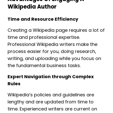
Wikipedia Author
Time and Resource Efficiency
Creating a Wikipedia page requires a lot of
time and professional expertise.
Professional Wikipedia writers make the
process easier for you, doing research,
writing, and uploading while you focus on
the fundamental business tasks.
Expert Navigation through Complex
Rules
Wikipedia’s policies and guidelines are
lengthy and are updated from time to
time. Experienced writers are current on