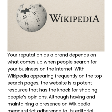
Your reputation as a brand depends on
what comes up when people search for
your business on the internet. With
Wikipedia appearing frequently on the top
search pages, the website is a potent
resource that has the knack for shaping
people’s opinions. Although having and
maintaining a presence on Wikipedia
means strict adherence to its editorial