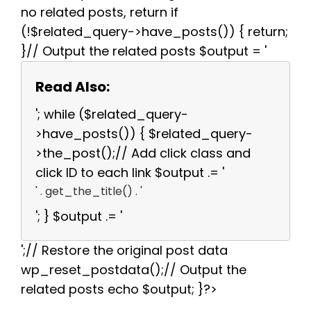
no related posts, return if
(!$related_query->have_posts()) { return;
}// Output the related posts $output = '
Read Also:
'; while ($related_query-
>have_posts()) { $related_query-
>the_post();// Add click class and
click ID to each link $output .= '
' . get_the_title() . '
'; } $output .= '
';// Restore the original post data
wp_reset_postdata();// Output the
related posts echo $output; }?>