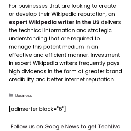
For businesses that are looking to create
or develop their Wikipedia reputation, an
expert Wikipedia writer in the US
delivers
the technical information and strategic
understanding that are required to
manage this potent medium in an
effective and efficient manner. Investment
in expert Wikipedia writers frequently pays
high dividends in the form of greater brand
credibility and better internet reputation.
Categories
Business
[adinserter block="6"]
Follow us on Google News to get TechLivo