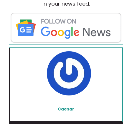
in your news feed.
Caesar