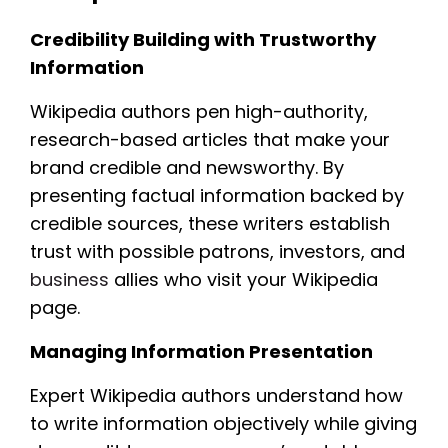
Credibility Building with Trustworthy
Information
Wikipedia authors pen high-authority,
research-based articles that make your
brand credible and newsworthy. By
presenting factual information backed by
credible sources, these writers establish
trust with possible patrons, investors, and
business
allies who visit your Wikipedia
page.
Managing Information Presentation
Expert Wikipedia authors understand how
to write information objectively while giving