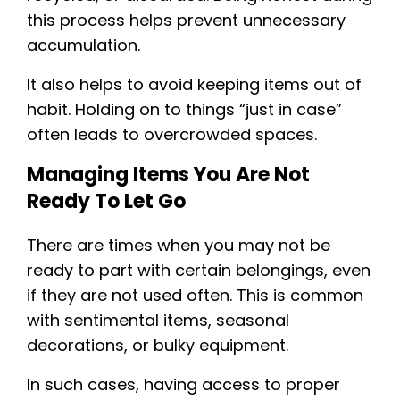
this process helps prevent unnecessary
accumulation.
It also helps to avoid keeping items out of
habit. Holding on to things “just in case”
often leads to overcrowded spaces.
Managing Items You Are Not
Ready To Let Go
There are times when you may not be
ready to part with certain belongings, even
if they are not used often. This is common
with sentimental items, seasonal
decorations, or bulky equipment.
In such cases, having access to proper