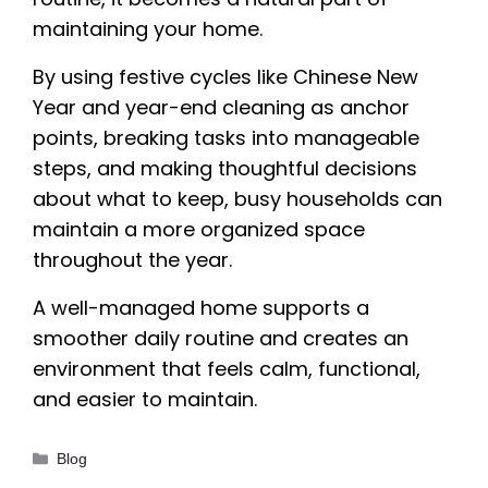
maintaining your home.
By using festive cycles like Chinese New
Year and year-end cleaning as anchor
points, breaking tasks into manageable
steps, and making thoughtful decisions
about what to keep, busy households can
maintain a more organized space
throughout the year.
A well-managed home supports a
smoother daily routine and creates an
environment that feels calm, functional,
and easier to maintain.
Categories
Blog