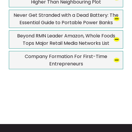
Higher Than Neighbouring Plot
Never Get Stranded with a Dead Battery: The
Essential Guide to Portable Power Banks
Beyond RMN Leader Amazon, Whole Foods
Tops Major Retail Media Networks List
Company Formation For First-Time
Entrepreneurs