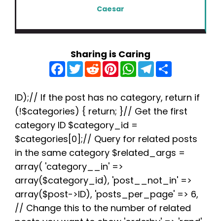
Caesar
Sharing is Caring
F
T
R
P
W
T
S
a
w
e
i
h
e
h
c
i
d
n
a
l
a
e
t
d
t
t
e
r
b
t
i
e
s
g
e
ID);// If the post has no category, return if
o
e
t
r
A
r
(!$categories) { return; }// Get the first
o
r
e
p
a
k
s
p
m
category ID $category_id =
t
$categories[0];// Query for related posts
in the same category $related_args =
array( 'category__in' =>
array($category_id), 'post__not_in' =>
array($post->ID), 'posts_per_page' => 6,
// Change this to the number of related