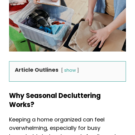
Article Outlines
show
Why Seasonal Decluttering
Works?
Keeping a home organized can feel
overwhelming, especially for busy