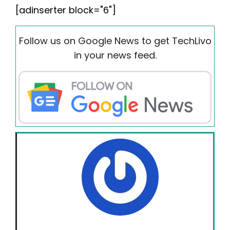
[adinserter block="6"]
Follow us on Google News to get TechLivo
in your news feed.