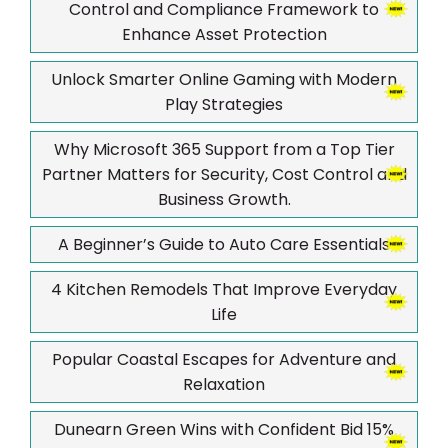
Control and Compliance Framework to
Enhance Asset Protection
Unlock Smarter Online Gaming with Modern
Play Strategies
Why Microsoft 365 Support from a Top Tier
Partner Matters for Security, Cost Control and
Business Growth.
A Beginner’s Guide to Auto Care Essentials
4 Kitchen Remodels That Improve Everyday
Life
Popular Coastal Escapes for Adventure and
Relaxation
Dunearn Green Wins with Confident Bid 15%