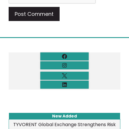
New Added
TYVORENT Global Exchange Strengthens Risk