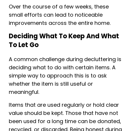
Over the course of a few weeks, these
small efforts can lead to noticeable
improvements across the entire home.
Deciding What To Keep And What
To Let Go
A common challenge during decluttering is
deciding what to do with certain items. A
simple way to approach this is to ask
whether the item is still useful or
meaningful.
Items that are used regularly or hold clear
value should be kept. Those that have not
been used for a long time can be donated,
recycled, or discarded. Being honest during