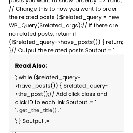
posts you want to show 'orderby' => 'rand',
// Change this to how you want to order
the related posts );$related_query = new
WP_Query($related_args);// If there are
no related posts, return if
(!$related_query->have_posts()) { return;
}// Output the related posts $output = '
Read Also:
'; while ($related_query-
>have_posts()) { $related_query-
>the_post();// Add click class and
click ID to each link $output .= '
' . get_the_title() . '
'; } $output .= '