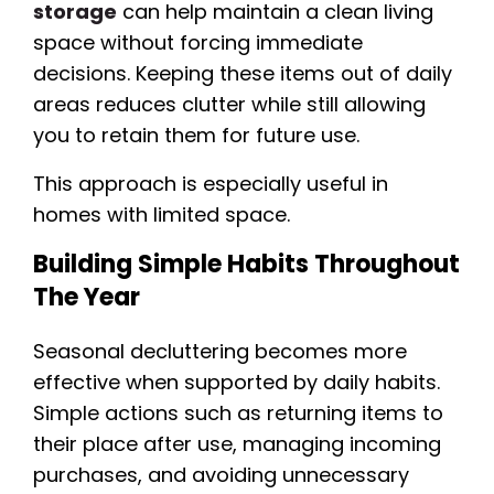
storage
can help maintain a clean living
space without forcing immediate
decisions. Keeping these items out of daily
areas reduces clutter while still allowing
you to retain them for future use.
This approach is especially useful in
homes with limited space.
Building Simple Habits Throughout
The Year
Seasonal decluttering becomes more
effective when supported by daily habits.
Simple actions such as returning items to
their place after use, managing incoming
purchases, and avoiding unnecessary