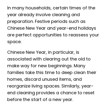
In many households, certain times of the
year already involve cleaning and
preparation. Festive periods such as
Chinese New Year and year-end holidays
are perfect opportunities to reassess your
space.
Chinese New Year, in particular, is
associated with clearing out the old to
make way for new beginnings. Many
families take this time to deep clean their
homes, discard unused items, and
reorganize living spaces. Similarly, year-
end cleaning provides a chance to reset
before the start of a new year.