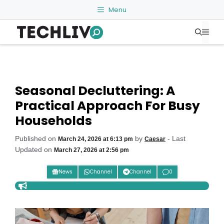
Skip
Menu
to
Me
content
Seasonal Decluttering: A
Practical Approach For Busy
Households
Published on
by
- Last
March 24, 2026 at 6:13 pm
Caesar
Updated on
March 27, 2026 at 2:56 pm
News
Channel
Channel
0