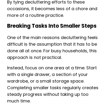
By tying decluttering efforts to these
occasions, it becomes less of a chore and
more of a routine practice.
Breaking Tasks Into Smaller Steps
One of the main reasons decluttering feels
difficult is the assumption that it has to be
done all at once. For busy households, this
approach is not practical.
Instead, focus on one area at a time. Start
with a single drawer, a section of your
wardrobe, or a small storage space.
Completing smaller tasks regularly creates
steady progress without taking up too
much time.