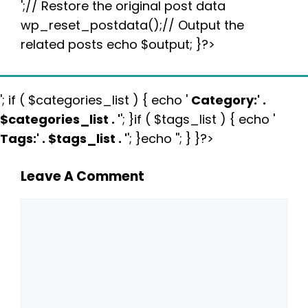
';// Restore the original post data
wp_reset_postdata();// Output the
related posts echo $output; }?>
'; if ( $categories_list ) { echo '
Category:
' .
$categories_list . '
'; }if ( $tags_list ) { echo '
Tags:
' . $tags_list . '
'; }echo ''; } }?>
Leave A Comment
Comment