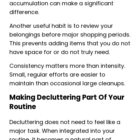
accumulation can make a significant
difference.
Another useful habit is to review your
belongings before major shopping periods.
This prevents adding items that you do not
have space for or do not truly need.
Consistency matters more than intensity.
Small, regular efforts are easier to
maintain than occasional large cleanups.
Making Decluttering Part Of Your
Routine
Decluttering does not need to feel like a
major task. When integrated into your
routine, it becomes a natural part of