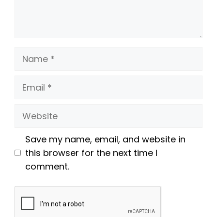
Name
Email
Website
Save my name, email, and website in
this browser for the next time I
comment.