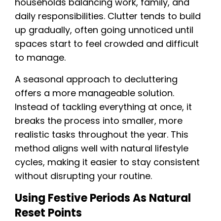
households balancing work, family, and
daily responsibilities. Clutter tends to build
up gradually, often going unnoticed until
spaces start to feel crowded and difficult
to manage.
A seasonal approach to decluttering
offers a more manageable solution.
Instead of tackling everything at once, it
breaks the process into smaller, more
realistic tasks throughout the year. This
method aligns well with natural lifestyle
cycles, making it easier to stay consistent
without disrupting your routine.
Using Festive Periods As Natural
Reset Points