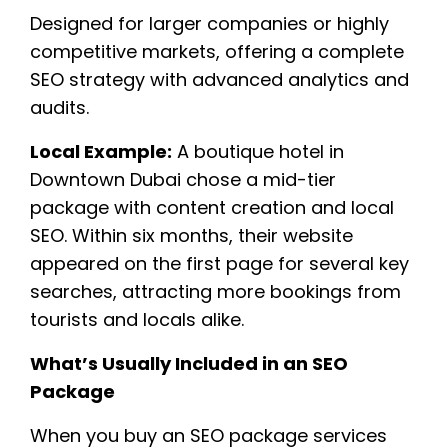
Designed for larger companies or highly
competitive markets, offering a complete
SEO strategy with advanced analytics and
audits.
Local Example:
A boutique hotel in
Downtown Dubai chose a mid-tier
package with content creation and local
SEO. Within six months, their website
appeared on the first page for several key
searches, attracting more bookings from
tourists and locals alike.
What’s Usually Included in an SEO
Package
When you buy an SEO package services