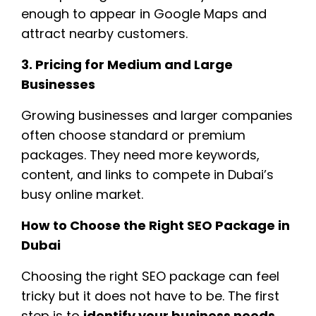
enough to appear in Google Maps and
attract nearby customers.
3. Pricing for Medium and Large
Businesses
Growing businesses and larger companies
often choose standard or premium
packages. They need more keywords,
content, and links to compete in Dubai’s
busy online market.
How to Choose the Right SEO Package in
Dubai
Choosing the right SEO package can feel
tricky but it does not have to be. The first
step is to
identify your business needs
.