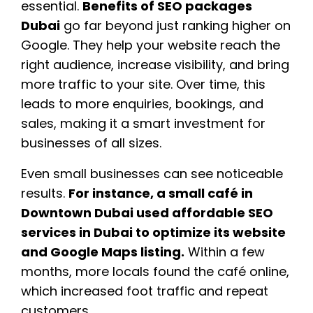
essential.
Benefits of SEO packages
Dubai
go far beyond just ranking higher on
Google. They help your website reach the
right audience, increase visibility, and bring
more traffic to your site. Over time, this
leads to more enquiries, bookings, and
sales, making it a smart investment for
businesses of all sizes.
Even small businesses can see noticeable
results.
For instance, a small café in
Downtown Dubai used affordable SEO
services in Dubai to optimize its website
and Google Maps listing.
Within a few
months, more locals found the café online,
which increased foot traffic and repeat
customers.