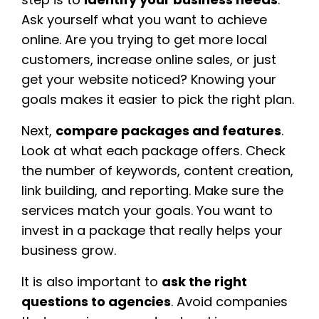
Ask yourself what you want to achieve
online. Are you trying to get more local
customers, increase online sales, or just
get your website noticed? Knowing your
goals makes it easier to pick the right plan.
Next,
compare packages and features
.
Look at what each package offers. Check
the number of keywords, content creation,
link building, and reporting. Make sure the
services match your goals. You want to
invest in a package that really helps your
business grow.
It is also important to
ask the right
questions to agencies
. Avoid companies