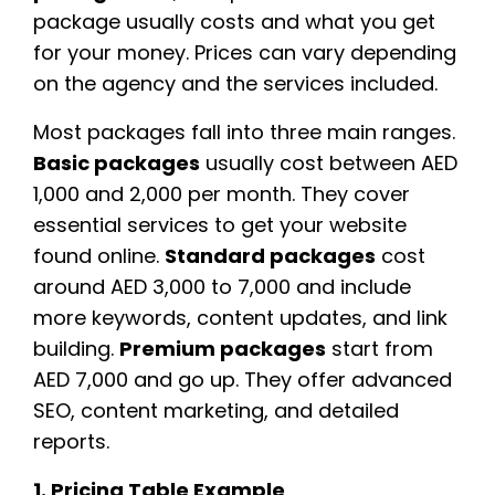
package usually costs and what you get
for your money. Prices can vary depending
on the agency and the services included.
Most packages fall into three main ranges.
Basic packages
usually cost between AED
1,000 and 2,000 per month. They cover
essential services to get your website
found online.
Standard packages
cost
around AED 3,000 to 7,000 and include
more keywords, content updates, and link
building.
Premium packages
start from
AED 7,000 and go up. They offer advanced
SEO, content marketing, and detailed
reports.
1. Pricing Table Example