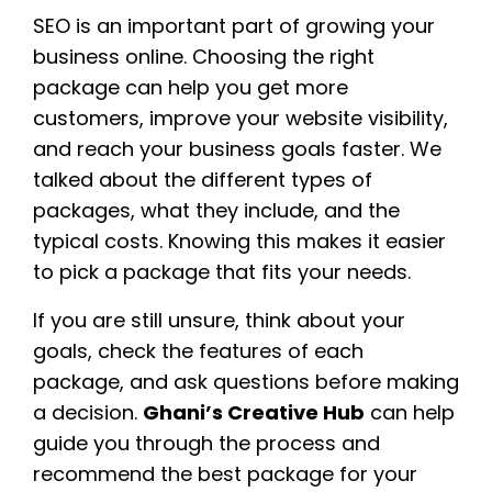
SEO is an important part of growing your
business online. Choosing the right
package can help you get more
customers, improve your website visibility,
and reach your business goals faster. We
talked about the different types of
packages, what they include, and the
typical costs. Knowing this makes it easier
to pick a package that fits your needs.
If you are still unsure, think about your
goals, check the features of each
package, and ask questions before making
a decision.
Ghani’s Creative Hub
can help
guide you through the process and
recommend the best package for your