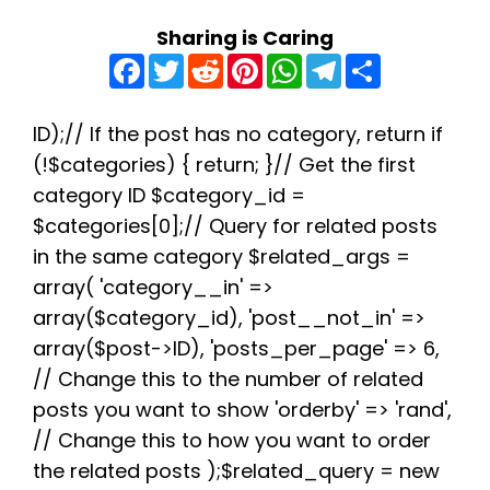
Sharing is Caring
F
T
R
P
W
T
S
a
w
e
i
h
e
h
c
i
d
n
a
l
a
e
t
d
t
t
e
r
b
t
i
e
s
g
e
ID);// If the post has no category, return if
o
e
t
r
A
r
(!$categories) { return; }// Get the first
o
r
e
p
a
k
s
p
m
category ID $category_id =
t
$categories[0];// Query for related posts
in the same category $related_args =
array( 'category__in' =>
array($category_id), 'post__not_in' =>
array($post->ID), 'posts_per_page' => 6,
// Change this to the number of related
posts you want to show 'orderby' => 'rand',
// Change this to how you want to order
the related posts );$related_query = new