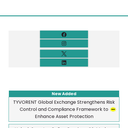
New Added
TYVORENT Global Exchange Strengthens Risk
Control and Compliance Framework to
Enhance Asset Protection