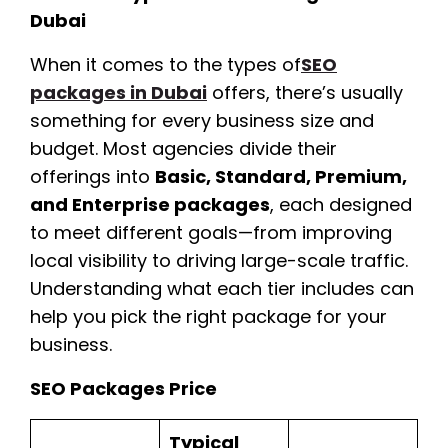
Dubai
When it comes to the types of
SEO
packages in Dubai
offers, there’s usually
something for every business size and
budget. Most agencies divide their
offerings into
Basic, Standard, Premium,
and Enterprise packages
, each designed
to meet different goals—from improving
local visibility to driving large-scale traffic.
Understanding what each tier includes can
help you pick the right package for your
business.
SEO Packages Price
Typical