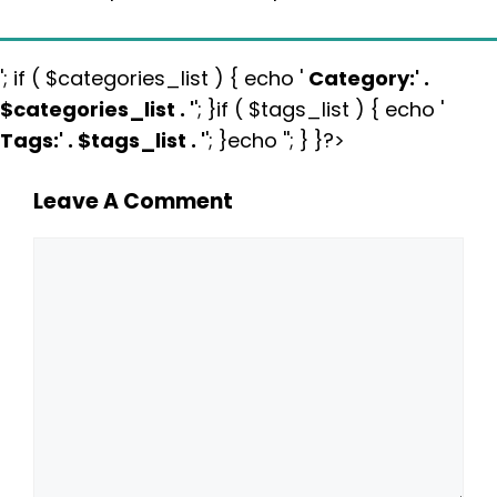
'; if ( $categories_list ) { echo '
Category:
' .
$categories_list . '
'; }if ( $tags_list ) { echo '
Tags:
' . $tags_list . '
'; }echo ''; } }?>
Leave A Comment
Comment