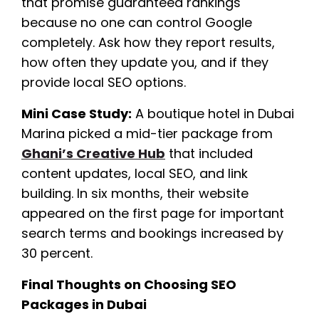
that promise guaranteed rankings
because no one can control Google
completely. Ask how they report results,
how often they update you, and if they
provide local SEO options.
Mini Case Study:
A boutique hotel in Dubai
Marina picked a mid-tier package from
Ghani’s Creative Hub
that included
content updates, local SEO, and link
building. In six months, their website
appeared on the first page for important
search terms and bookings increased by
30 percent.
Final Thoughts on Choosing SEO
Packages in Dubai