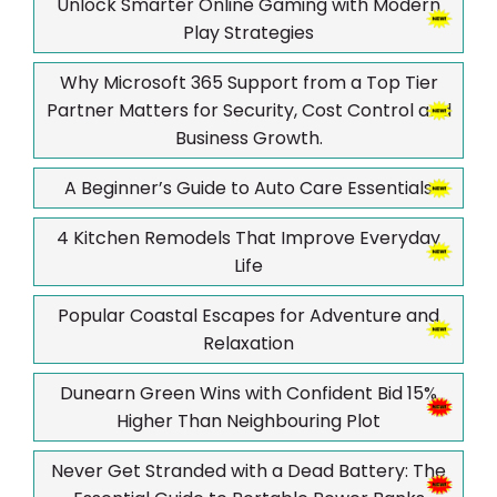
Unlock Smarter Online Gaming with Modern
Play Strategies
Why Microsoft 365 Support from a Top Tier
Partner Matters for Security, Cost Control and
Business Growth.
A Beginner’s Guide to Auto Care Essentials
4 Kitchen Remodels That Improve Everyday
Life
Popular Coastal Escapes for Adventure and
Relaxation
Dunearn Green Wins with Confident Bid 15%
Higher Than Neighbouring Plot
Never Get Stranded with a Dead Battery: The