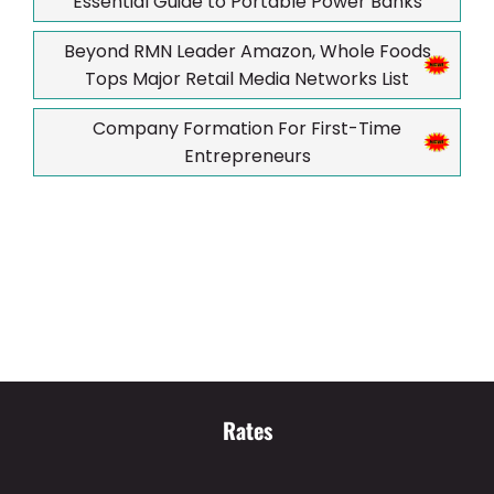
Essential Guide to Portable Power Banks
Beyond RMN Leader Amazon, Whole Foods
Tops Major Retail Media Networks List
Company Formation For First-Time
Entrepreneurs
Rates