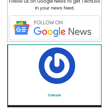
Follow us on Google News to get TechLivo
in your news feed.
Caesar