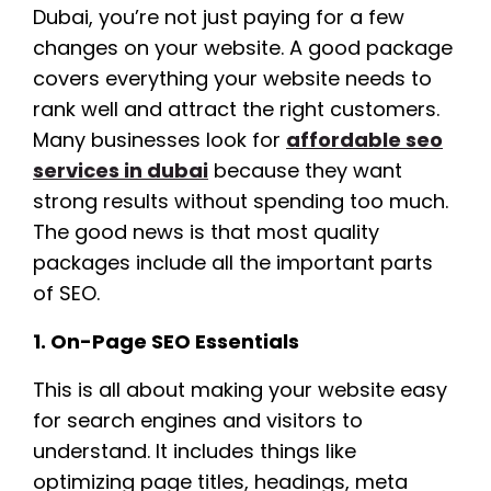
Dubai, you’re not just paying for a few
changes on your website. A good package
covers everything your website needs to
rank well and attract the right customers.
Many businesses look for
affordable seo
services in dubai
because they want
strong results without spending too much.
The good news is that most quality
packages include all the important parts
of SEO.
1. On-Page SEO Essentials
This is all about making your website easy
for search engines and visitors to
understand. It includes things like
optimizing page titles, headings, meta