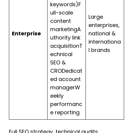
keywords)F
ull-scale
Large
content
enterprises,
marketingA
Enterprise
national &
uthority link
internationa
acquisitionT
l brands
echnical
SEO &
CRODedicat
ed account
managerW
eekly
performanc
e reporting
Full SEO strategy, technical audits,