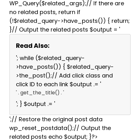
WP_Query($related_args);// If there are
no related posts, return if
(!$related_query->have_posts()) { return;
}// Output the related posts $output = '
Read Also:
'; while ($related_query-
>have_posts()) { $related_query-
>the_post();// Add click class and
click ID to each link $output .= '
' . get_the_title() . '
'; } $output .= '
';// Restore the original post data
wp_reset_postdata();// Output the
related posts echo $output; }?>