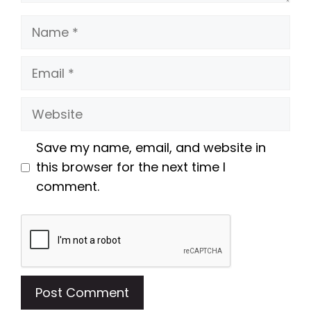
Name
Email
Website
Save my name, email, and website in
this browser for the next time I
comment.