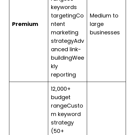
keywords
targetingCo
Medium to
Premium
ntent
large
marketing
businesses
strategyAdv
anced link-
buildingWee
kly
reporting
12,000+
budget
rangeCusto
m keyword
strategy
(50+