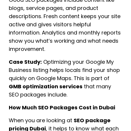
blogs, service pages, and product
descriptions. Fresh content keeps your site
active and gives visitors helpful
information. Analytics and monthly reports
show you what’s working and what needs
improvement.
Case Study:
Optimizing your Google My
Business listing helps locals find your shop
quickly on Google Maps. This is part of
GMB optimization services
that many
SEO packages include.
How Much SEO Packages Cost in Dubai
When you are looking at
SEO package
pricing Dubai
, it helps to know what each