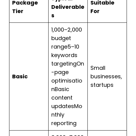
Package
Suitable
Deliverable
Tier
For
s
1,000–2,000
budget
range5–10
keywords
targetingOn
Small
-page
Basic
businesses,
optimisatio
startups
nBasic
content
updatesMo
nthly
reporting