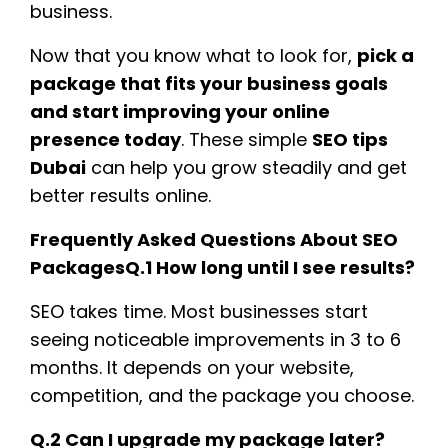
business.
Now that you know what to look for,
pick a
package that fits your business goals
and start improving your online
presence today
. These simple
SEO tips
Dubai
can help you grow steadily and get
better results online.
Frequently Asked Questions About SEO
Packages
Q.1 How long until I see results?
SEO takes time. Most businesses start
seeing noticeable improvements in 3 to 6
months. It depends on your website,
competition, and the package you choose.
Q.2 Can I upgrade my package later?