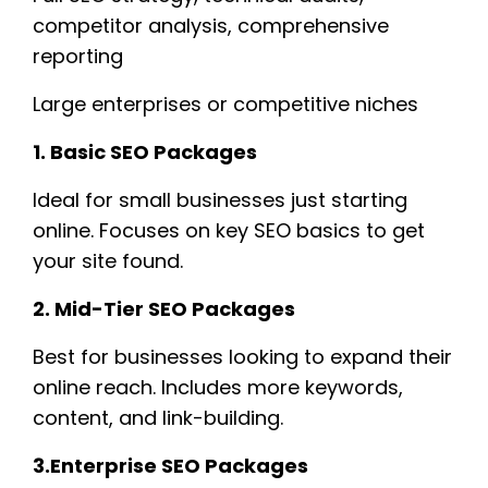
competitor analysis, comprehensive
reporting
Large enterprises or competitive niches
1. Basic SEO Packages
Ideal for small businesses just starting
online. Focuses on key SEO basics to get
your site found.
2. Mid-Tier SEO Packages
Best for businesses looking to expand their
online reach. Includes more keywords,
content, and link-building.
3.Enterprise SEO Packages