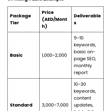
Price
Package
Deliverable
(AED/Mont
Tier
s
h)
5–10
keywords,
basic on-
Basic
1,000–2,000
page SEO,
monthly
report
10–30
keywords,
content
Standard
3,000–7,000
updates,