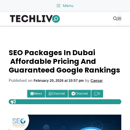
Skip
Menu
to
Me
content
SEO Packages In Dubai
Affordable Pricing And
Guaranteed Google Rankings
Published on
by
February 20, 2026 at 10:57 pm
Caesar
News
Channel
Channel
0