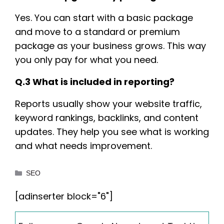
Yes. You can start with a basic package
and move to a standard or premium
package as your business grows. This way
you only pay for what you need.
Q.3 What is included in reporting?
Reports usually show your website traffic,
keyword rankings, backlinks, and content
updates. They help you see what is working
and what needs improvement.
Categories
SEO
[adinserter block="6"]