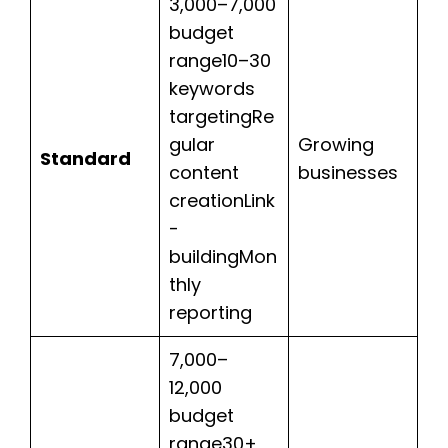
3,000–7,000
budget
range10–30
keywords
targetingRe
gular
Growing
Standard
content
businesses
creationLink
-
buildingMon
thly
reporting
7,000–
12,000
budget
range30+