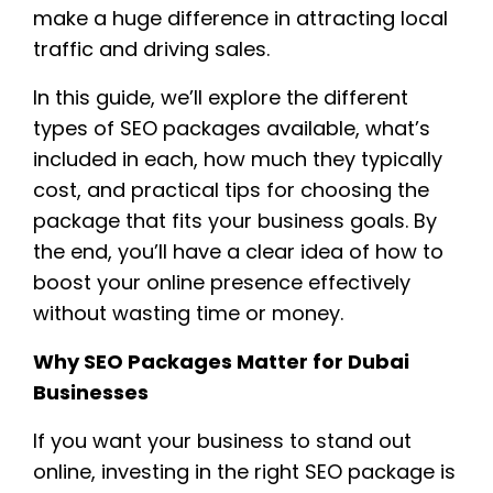
make a huge difference in attracting local
traffic and driving sales.
In this guide, we’ll explore the different
types of SEO packages available, what’s
included in each, how much they typically
cost, and practical tips for choosing the
package that fits your business goals. By
the end, you’ll have a clear idea of how to
boost your online presence effectively
without wasting time or money.
Why SEO Packages Matter for Dubai
Businesses
If you want your business to stand out
online, investing in the right SEO package is