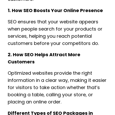
1. How SEO Boosts Your Online Presence
SEO ensures that your website appears
when people search for your products or
services, helping you reach potential
customers before your competitors do.
2. How SEO Helps Attract More
Customers
Optimized websites provide the right
information in a clear way, making it easier
for visitors to take action whether that’s
booking a table, calling your store, or
placing an online order.
Different Types of SEO Packages in