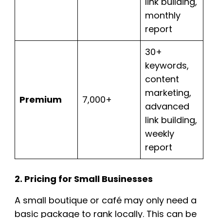
link building,
monthly
report
30+
keywords,
content
marketing,
Premium
7,000+
advanced
link building,
weekly
report
2. Pricing for Small Businesses
A small boutique or café may only need a
basic package to rank locally. This can be