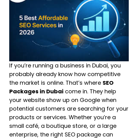
If you’re running a business in Dubai, you
probably already know how competitive
the market is online. That’s where
SEO
Packages in Dubai
come in. They help
your website show up on Google when
potential customers are searching for your
products or services. Whether you’re a
small café, a boutique store, or a large
enterprise, the right SEO package can