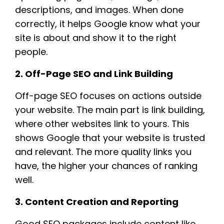
descriptions, and images. When done
correctly, it helps Google know what your
site is about and show it to the right
people.
2. Off-Page SEO and Link Building
Off-page SEO focuses on actions outside
your website. The main part is link building,
where other websites link to yours. This
shows Google that your website is trusted
and relevant. The more quality links you
have, the higher your chances of ranking
well.
3. Content Creation and Reporting
Good SEO packages include content like