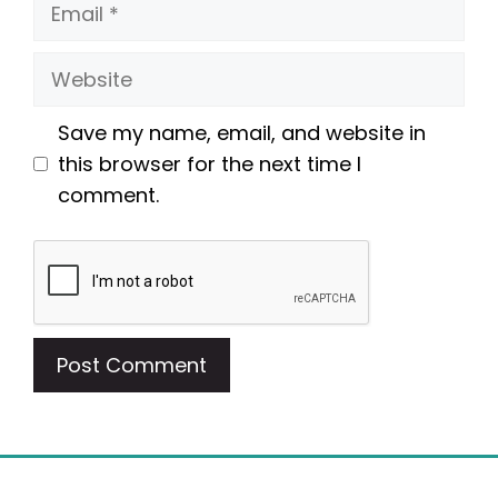
Email
Website
Save my name, email, and website in
this browser for the next time I
comment.