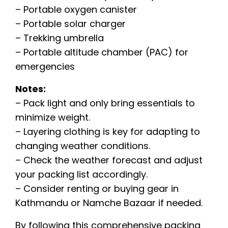
– Portable oxygen canister
– Portable solar charger
– Trekking umbrella
– Portable altitude chamber (PAC) for
emergencies
Notes:
– Pack light and only bring essentials to
minimize weight.
– Layering clothing is key for adapting to
changing weather conditions.
– Check the weather forecast and adjust
your packing list accordingly.
– Consider renting or buying gear in
Kathmandu or Namche Bazaar if needed.
By following this comprehensive packing