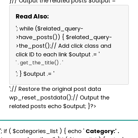
}// Output the related posts $output = '
Read Also:
'; while ($related_query-
>have_posts()) { $related_query-
>the_post();// Add click class and
click ID to each link $output .= '
' . get_the_title() . '
'; } $output .= '
';// Restore the original post data
wp_reset_postdata();// Output the
related posts echo $output; }?>
'; if ( $categories_list ) { echo '
Category:
' .