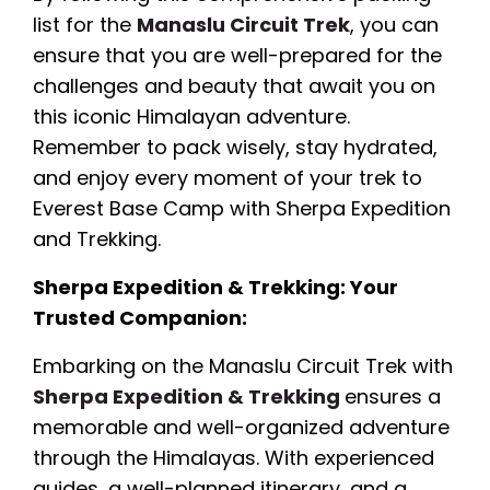
list for the
Manaslu Circuit Trek
, you can
ensure that you are well-prepared for the
challenges and beauty that await you on
this iconic Himalayan adventure.
Remember to pack wisely, stay hydrated,
and enjoy every moment of your trek to
Everest Base Camp with Sherpa Expedition
and Trekking.
Sherpa Expedition & Trekking: Your
Trusted Companion:
Embarking on the Manaslu Circuit Trek with
Sherpa Expedition & Trekking
ensures a
memorable and well-organized adventure
through the Himalayas. With experienced
guides, a well-planned itinerary, and a