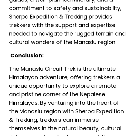
commitment to safety and sustainability,
Sherpa Expedition & Trekking provides
trekkers with the support and expertise
needed to navigate the rugged terrain and
cultural wonders of the Manaslu region.
Conclusion:
The Manaslu Circuit Trek is the ultimate
Himalayan adventure, offering trekkers a
unique opportunity to explore a remote
and pristine corner of the Nepalese
Himalayas. By venturing into the heart of
the Manaslu region with Sherpa Expedition
& Trekking, trekkers can immerse
themselves in the natural beauty, cultural