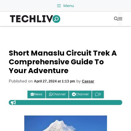
Skip
Menu
to
Me
content
Short Manaslu Circuit Trek A
Comprehensive Guide To
Your Adventure
Published on
by
April 27, 2024 at 1:13 pm
Caesar
News
Channel
Channel
0