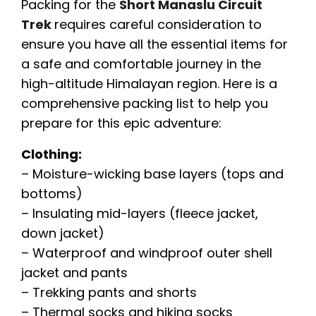
Packing for the
Short Manaslu Circuit
Trek
requires careful consideration to
ensure you have all the essential items for
a safe and comfortable journey in the
high-altitude Himalayan region. Here is a
comprehensive packing list to help you
prepare for this epic adventure:
Clothing:
– Moisture-wicking base layers (tops and
bottoms)
– Insulating mid-layers (fleece jacket,
down jacket)
– Waterproof and windproof outer shell
jacket and pants
– Trekking pants and shorts
– Thermal socks and hiking socks