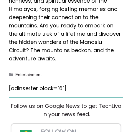
richness, and spiritual essence of the
Himalayas, forging lasting memories and
deepening their connection to the
mountains. Are you ready to embark on
the ultimate trek of a lifetime and discover
the hidden wonders of the Manaslu
Circuit? The mountains beckon, and the
adventure awaits.
Categories
Entertainment
[adinserter block="6"]
Follow us on Google News to get TechLivo
in your news feed.