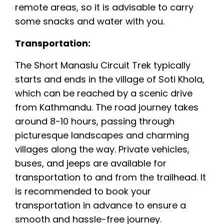
remote areas, so it is advisable to carry
some snacks and water with you.
Transportation:
The Short Manaslu Circuit Trek typically
starts and ends in the village of Soti Khola,
which can be reached by a scenic drive
from Kathmandu. The road journey takes
around 8-10 hours, passing through
picturesque landscapes and charming
villages along the way. Private vehicles,
buses, and jeeps are available for
transportation to and from the trailhead. It
is recommended to book your
transportation in advance to ensure a
smooth and hassle-free journey.