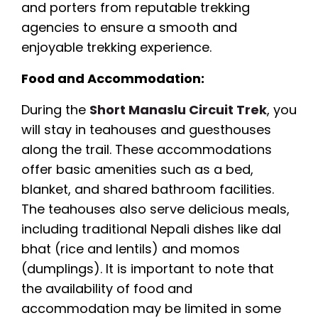
and porters from reputable trekking
agencies to ensure a smooth and
enjoyable trekking experience.
Food and Accommodation:
During the
Short Manaslu Circuit Trek
, you
will stay in teahouses and guesthouses
along the trail. These accommodations
offer basic amenities such as a bed,
blanket, and shared bathroom facilities.
The teahouses also serve delicious meals,
including traditional Nepali dishes like dal
bhat (rice and lentils) and momos
(dumplings). It is important to note that
the availability of food and
accommodation may be limited in some