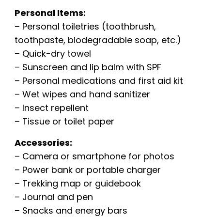
Personal Items:
– Personal toiletries (toothbrush,
toothpaste, biodegradable soap, etc.)
– Quick-dry towel
– Sunscreen and lip balm with SPF
– Personal medications and first aid kit
– Wet wipes and hand sanitizer
– Insect repellent
– Tissue or toilet paper
Accessories:
– Camera or smartphone for photos
– Power bank or portable charger
– Trekking map or guidebook
– Journal and pen
– Snacks and energy bars