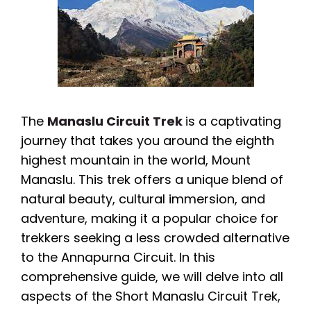
The
Manaslu Circuit Trek
is a captivating
journey that takes you around the eighth
highest mountain in the world, Mount
Manaslu. This trek offers a unique blend of
natural beauty, cultural immersion, and
adventure, making it a popular choice for
trekkers seeking a less crowded alternative
to the Annapurna Circuit. In this
comprehensive guide, we will delve into all
aspects of the Short Manaslu Circuit Trek,