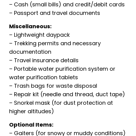
– Cash (small bills) and credit/debit cards
– Passport and travel documents
Miscellaneous:
– Lightweight daypack
– Trekking permits and necessary
documentation
– Travel insurance details
– Portable water purification system or
water purification tablets
– Trash bags for waste disposal
– Repair kit (needle and thread, duct tape)
– Snorkel mask (for dust protection at
higher altitudes)
Optional Items:
– Gaiters (for snowy or muddy conditions)