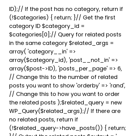
e
t
d
t
t
e
r
b
t
i
e
s
g
e
ID);// If the post has no category, return if
o
e
t
r
A
r
(!$categories) { return; }// Get the first
o
r
e
p
a
k
s
p
m
category ID $category_id =
t
$categories[0];// Query for related posts
in the same category $related_args =
array( 'category__in' =>
array($category_id), 'post__not_in' =>
array($post->ID), 'posts_per_page' => 6,
// Change this to the number of related
posts you want to show 'orderby' => 'rand',
// Change this to how you want to order
the related posts );$related_query = new
WP_Query($related_args);// If there are
no related posts, return if
(!$related_query->have_posts()) { return;