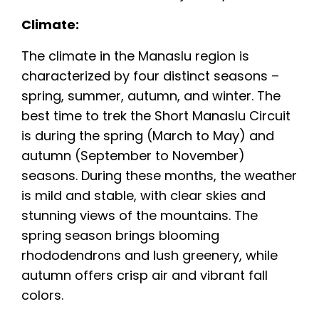
Climate:
The climate in the Manaslu region is
characterized by four distinct seasons –
spring, summer, autumn, and winter. The
best time to trek the Short Manaslu Circuit
is during the spring (March to May) and
autumn (September to November)
seasons. During these months, the weather
is mild and stable, with clear skies and
stunning views of the mountains. The
spring season brings blooming
rhododendrons and lush greenery, while
autumn offers crisp air and vibrant fall
colors.