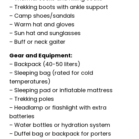
– Trekking boots with ankle support
– Camp shoes/sandals
– Warm hat and gloves
– Sun hat and sunglasses
– Buff or neck gaiter
Gear and Equipment:
– Backpack (40-50 liters)
– Sleeping bag (rated for cold
temperatures)
– Sleeping pad or inflatable mattress
– Trekking poles
– Headlamp or flashlight with extra
batteries
– Water bottles or hydration system
– Duffel bag or backpack for porters