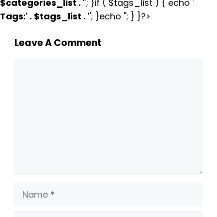
$categories_list . '
'; }if ( $tags_list ) { echo '
Tags:
' . $tags_list . '
'; }echo ''; } }?>
Leave A Comment
Comment
Name