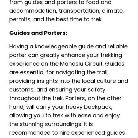
from guides and porters to food and
accommodation, transportation, climate,
permits, and the best time to trek.
Guides and Porters:
Having a knowledgeable guide and reliable
porter can greatly enhance your trekking
experience on the Manaslu Circuit. Guides
are essential for navigating the trail,
providing insights into the local culture and
customs, and ensuring your safety
throughout the trek. Porters, on the other
hand, will carry your heavy backpack,
allowing you to trek with ease and enjoy
the stunning surroundings. It is
recommended to hire experienced guides