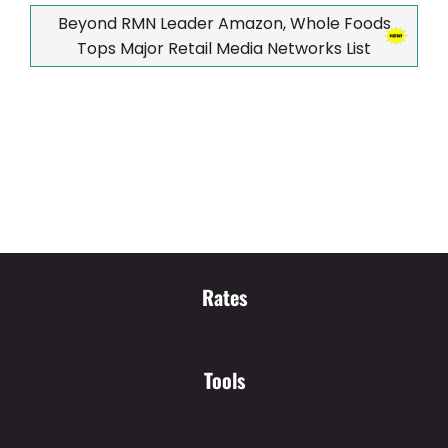
Beyond RMN Leader Amazon, Whole Foods
Tops Major Retail Media Networks List
Rates
Tools