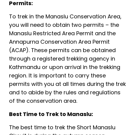
Permits:
To trek in the Manaslu Conservation Area,
you will need to obtain two permits – the
Manaslu Restricted Area Permit and the
Annapurna Conservation Area Permit
(ACAP). These permits can be obtained
through a registered trekking agency in
Kathmandu or upon arrival in the trekking
region. It is important to carry these
permits with you at all times during the trek
and to abide by the rules and regulations
of the conservation area.
Best Time to Trek to Manaslu:
The best time to trek the Short Manaslu