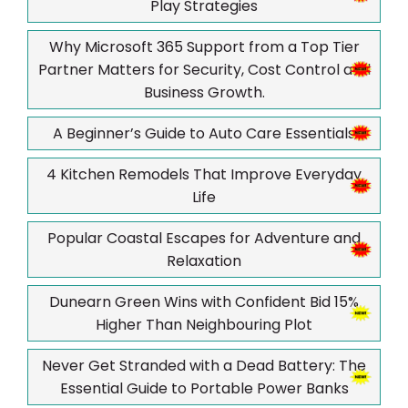
Play Strategies
Why Microsoft 365 Support from a Top Tier
Partner Matters for Security, Cost Control and
Business Growth.
A Beginner’s Guide to Auto Care Essentials
4 Kitchen Remodels That Improve Everyday
Life
Popular Coastal Escapes for Adventure and
Relaxation
Dunearn Green Wins with Confident Bid 15%
Higher Than Neighbouring Plot
Never Get Stranded with a Dead Battery: The
Essential Guide to Portable Power Banks