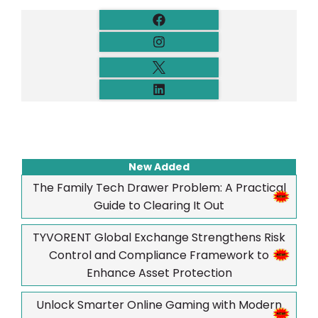
New Added
The Family Tech Drawer Problem: A Practical
Guide to Clearing It Out
TYVORENT Global Exchange Strengthens Risk
Control and Compliance Framework to
Enhance Asset Protection
Unlock Smarter Online Gaming with Modern