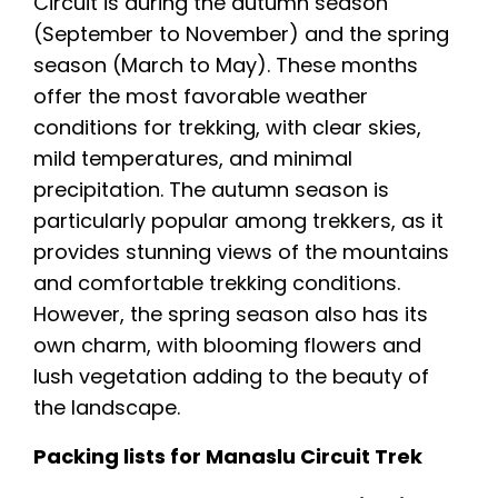
Circuit is during the autumn season
(September to November) and the spring
season (March to May). These months
offer the most favorable weather
conditions for trekking, with clear skies,
mild temperatures, and minimal
precipitation. The autumn season is
particularly popular among trekkers, as it
provides stunning views of the mountains
and comfortable trekking conditions.
However, the spring season also has its
own charm, with blooming flowers and
lush vegetation adding to the beauty of
the landscape.
Packing lists for Manaslu Circuit Trek