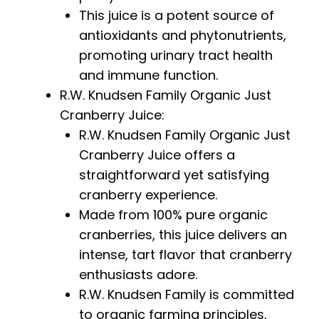
This juice is a potent source of
antioxidants and phytonutrients,
promoting urinary tract health
and immune function.
R.W. Knudsen Family Organic Just
Cranberry Juice:
R.W. Knudsen Family Organic Just
Cranberry Juice offers a
straightforward yet satisfying
cranberry experience.
Made from 100% pure organic
cranberries, this juice delivers an
intense, tart flavor that cranberry
enthusiasts adore.
R.W. Knudsen Family is committed
to organic farming principles,