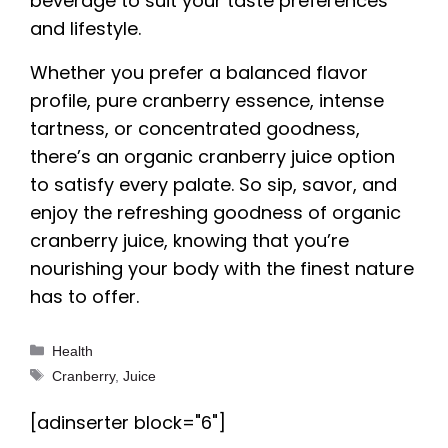
beverage to suit your taste preferences
and lifestyle.
Whether you prefer a balanced flavor
profile, pure cranberry essence, intense
tartness, or concentrated goodness,
there’s an organic cranberry juice option
to satisfy every palate. So sip, savor, and
enjoy the refreshing goodness of organic
cranberry juice, knowing that you’re
nourishing your body with the finest nature
has to offer.
Categories
Health
Tags
Cranberry
,
Juice
[adinserter block="6"]