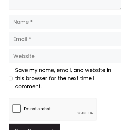
Name
Email
Website
Save my name, email, and website in
this browser for the next time I
comment.