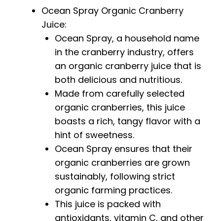
Ocean Spray Organic Cranberry
Juice:
Ocean Spray, a household name
in the cranberry industry, offers
an organic cranberry juice that is
both delicious and nutritious.
Made from carefully selected
organic cranberries, this juice
boasts a rich, tangy flavor with a
hint of sweetness.
Ocean Spray ensures that their
organic cranberries are grown
sustainably, following strict
organic farming practices.
This juice is packed with
antioxidants, vitamin C, and other