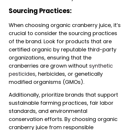
Sourcing Practices:
When choosing organic cranberry juice, it’s
crucial to consider the sourcing practices
of the brand. Look for products that are
certified organic by reputable third-party
organizations, ensuring that the
cranberries are grown without
synthetic
pesticides
, herbicides, or genetically
modified organisms (GMOs).
Additionally, prioritize brands that support
sustainable farming practices, fair labor
standards, and environmental
conservation efforts. By choosing organic
cranberry juice from responsible