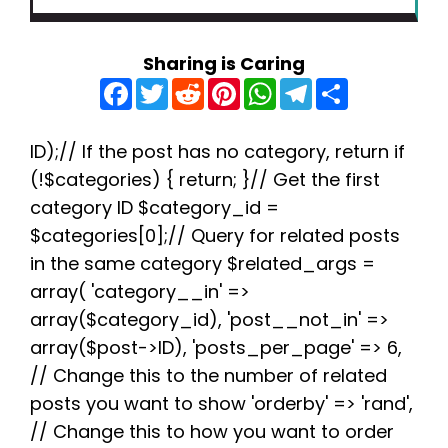
Sharing is Caring
F
T
R
P
W
T
S
a
w
e
i
h
e
h
c
i
d
n
a
l
a
e
t
d
t
t
e
r
b
t
i
e
s
g
e
ID);// If the post has no category, return if
o
e
t
r
A
r
(!$categories) { return; }// Get the first
o
r
e
p
a
k
s
p
m
category ID $category_id =
t
$categories[0];// Query for related posts
in the same category $related_args =
array( 'category__in' =>
array($category_id), 'post__not_in' =>
array($post->ID), 'posts_per_page' => 6,
// Change this to the number of related
posts you want to show 'orderby' => 'rand',
// Change this to how you want to order