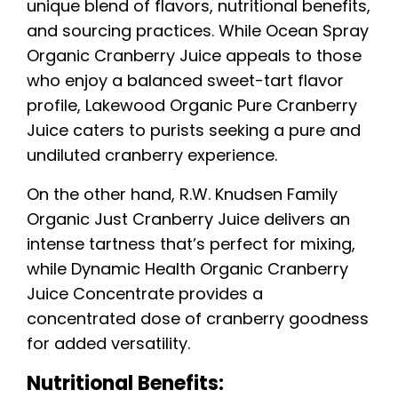
unique blend of flavors, nutritional benefits,
and sourcing practices. While Ocean Spray
Organic Cranberry Juice appeals to those
who enjoy a balanced sweet-tart flavor
profile, Lakewood Organic Pure Cranberry
Juice caters to purists seeking a pure and
undiluted cranberry experience.
On the other hand, R.W. Knudsen Family
Organic Just Cranberry Juice delivers an
intense tartness that’s perfect for mixing,
while Dynamic Health Organic Cranberry
Juice Concentrate provides a
concentrated dose of cranberry goodness
for added versatility.
Nutritional Benefits: