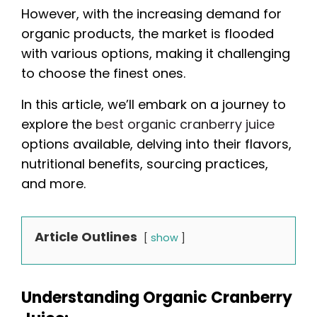
However, with the increasing demand for
organic products, the market is flooded
with various options, making it challenging
to choose the finest ones.
In this article, we’ll embark on a journey to
explore the
best organic cranberry juice
options available, delving into their flavors,
nutritional benefits, sourcing practices,
and more.
Article Outlines
show
Understanding Organic Cranberry