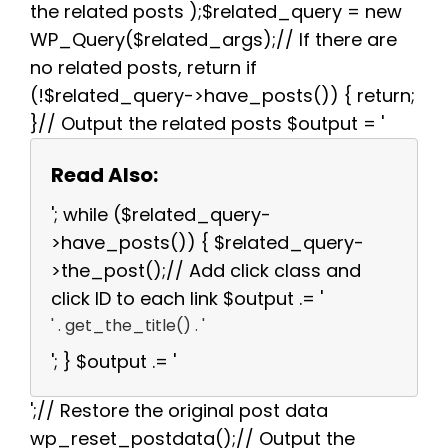
the related posts );$related_query = new
WP_Query($related_args);// If there are
no related posts, return if
(!$related_query->have_posts()) { return;
}// Output the related posts $output = '
Read Also:
'; while ($related_query-
>have_posts()) { $related_query-
>the_post();// Add click class and
click ID to each link $output .= '
' . get_the_title() . '
'; } $output .= '
';// Restore the original post data
wp_reset_postdata();// Output the