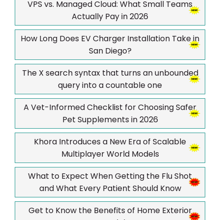
VPS vs. Managed Cloud: What Small Teams
Actually Pay in 2026
How Long Does EV Charger Installation Take in
San Diego?
The X search syntax that turns an unbounded
query into a countable one
A Vet-Informed Checklist for Choosing Safer
Pet Supplements in 2026
Khora Introduces a New Era of Scalable
Multiplayer World Models
What to Expect When Getting the Flu Shot
and What Every Patient Should Know
Get to Know the Benefits of Home Exterior