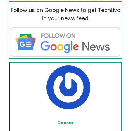
Follow us on Google News to get TechLivo
in your news feed.
Caesar