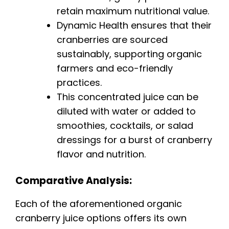
retain maximum nutritional value.
Dynamic Health ensures that their
cranberries are sourced
sustainably, supporting organic
farmers and eco-friendly
practices.
This concentrated juice can be
diluted with water or added to
smoothies, cocktails, or salad
dressings for a burst of cranberry
flavor and nutrition.
Comparative Analysis:
Each of the aforementioned organic
cranberry juice options offers its own