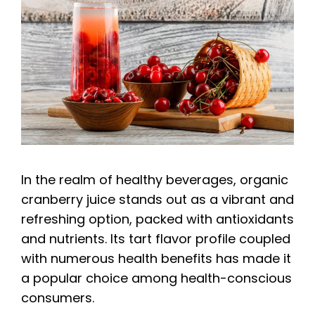
In the realm of healthy beverages, organic
cranberry juice stands out as a vibrant and
refreshing option, packed with antioxidants
and nutrients. Its tart flavor profile coupled
with numerous health benefits has made it
a popular choice among health-conscious
consumers.