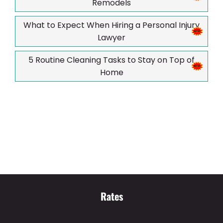
Remodels
What to Expect When Hiring a Personal Injury
Lawyer
5 Routine Cleaning Tasks to Stay on Top of
Home
Rates