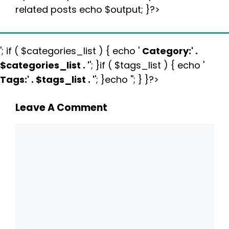
related posts echo $output; }?>
'; if ( $categories_list ) { echo '
Category:
' .
$categories_list . '
'; }if ( $tags_list ) { echo '
Tags:
' . $tags_list . '
'; }echo ''; } }?>
Leave A Comment
Comment