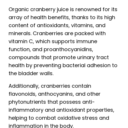
Organic cranberry juice is renowned for its
array of health benefits, thanks to its high
content of antioxidants, vitamins, and
minerals. Cranberries are packed with
vitamin C, which supports immune
function, and proanthocyanidins,
compounds that promote urinary tract
health by preventing bacterial adhesion to
the bladder walls.
Additionally, cranberries contain
flavonoids, anthocyanins, and other
phytonutrients that possess anti-
inflammatory and antioxidant properties,
helping to combat oxidative stress and
inflammation in the body.