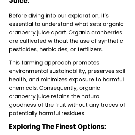
Juice:
Before diving into our exploration, it’s
essential to understand what sets organic
cranberry juice apart. Organic cranberries
are cultivated without the use of synthetic
pesticides, herbicides, or fertilizers.
This farming approach promotes
environmental sustainability, preserves soil
health, and minimizes exposure to harmful
chemicals. Consequently, organic
cranberry juice retains the natural
goodness of the fruit without any traces of
potentially harmful residues.
Exploring The Finest Options: