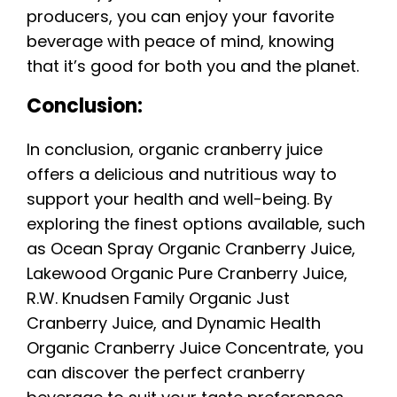
producers, you can enjoy your favorite
beverage with peace of mind, knowing
that it’s good for both you and the planet.
Conclusion:
In conclusion, organic cranberry juice
offers a delicious and nutritious way to
support your health and well-being. By
exploring the finest options available, such
as Ocean Spray Organic Cranberry Juice,
Lakewood Organic Pure Cranberry Juice,
R.W. Knudsen Family Organic Just
Cranberry Juice, and Dynamic Health
Organic Cranberry Juice Concentrate, you
can discover the perfect cranberry