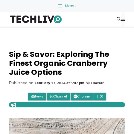
Skip
Menu
to
Me
content
Sip & Savor: Exploring The
Finest Organic Cranberry
Juice Options
Published on
by
February 13, 2024 at 5:07 pm
Caesar
News
Channel
Channel
0