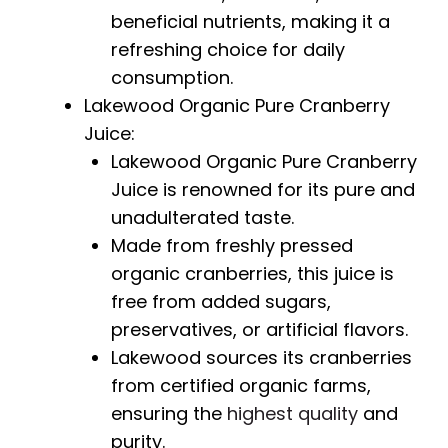
beneficial nutrients, making it a
refreshing choice for daily
consumption.
Lakewood Organic Pure Cranberry
Juice:
Lakewood Organic Pure Cranberry
Juice is renowned for its pure and
unadulterated taste.
Made from freshly pressed
organic cranberries, this juice is
free from added sugars,
preservatives, or artificial flavors.
Lakewood sources its cranberries
from certified organic farms,
ensuring the
highest quality
and
purity.