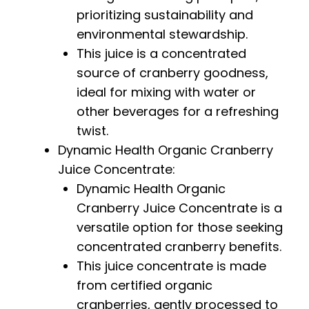
prioritizing sustainability and
environmental stewardship.
This juice is a concentrated
source of cranberry goodness,
ideal for mixing with water or
other beverages for a refreshing
twist.
Dynamic Health Organic Cranberry
Juice Concentrate:
Dynamic Health Organic
Cranberry Juice Concentrate is a
versatile option for those seeking
concentrated cranberry benefits.
This juice concentrate is made
from certified organic
cranberries, gently processed to