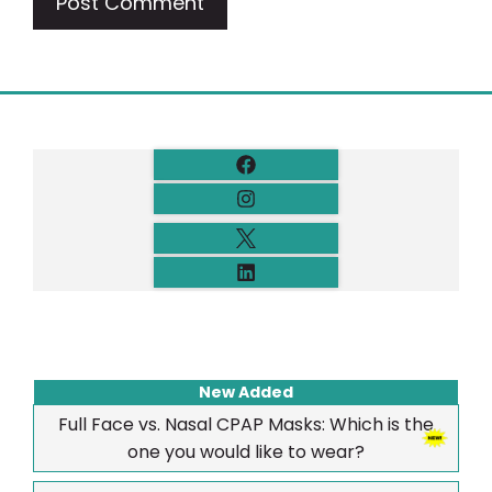
New Added
Full Face vs. Nasal CPAP Masks: Which is the
one you would like to wear?