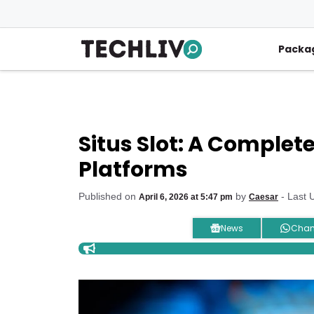
Skip
to
content
Packa
Situs Slot: A Complete
Platforms
Published on
by
- Last 
April 6, 2026 at 5:47 pm
Caesar
News
Chan