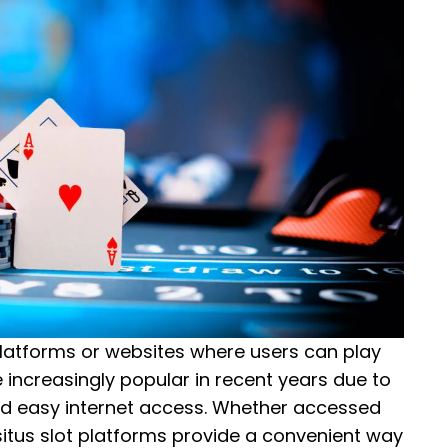
platforms or websites where users can play
increasingly popular in recent years due to
nd easy internet access. Whether accessed
situs slot platforms provide a convenient way