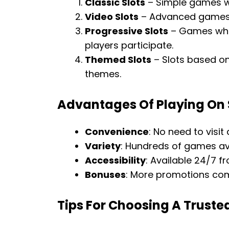
Classic Slots
– Simple games wi
Video Slots
– Advanced games w
Progressive Slots
– Games wher
players participate.
Themed Slots
– Slots based on
themes.
Advantages Of Playing On S
Convenience
: No need to visit
Variety
: Hundreds of games ava
Accessibility
: Available 24/7 f
Bonuses
: More promotions com
Tips For Choosing A Trusted