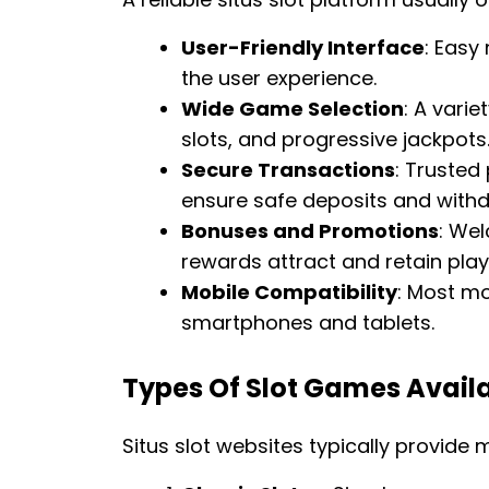
User-Friendly Interface
: Eas
the user experience.
Wide Game Selection
: A varie
slots, and progressive jackpots
Secure Transactions
: Truste
ensure safe deposits and withd
Bonuses and Promotions
: Wel
rewards attract and retain play
Mobile Compatibility
: Most mo
smartphones and tablets.
Types Of Slot Games Avail
Situs slot websites typically provide 