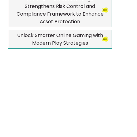
Strengthens Risk Control and
Compliance Framework to Enhance
Asset Protection
Unlock Smarter Online Gaming with
Modern Play Strategies