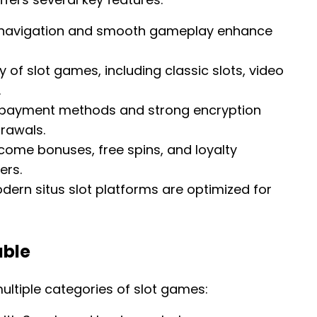
y navigation and smooth gameplay enhance
ty of slot games, including classic slots, video
.
d payment methods and strong encryption
rawals.
come bonuses, free spins, and loyalty
ers.
dern situs slot platforms are optimized for
able
multiple categories of slot games: