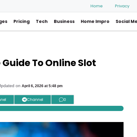
Home
Privacy
ges
Pricing
Tech
Business
Home Impro
Social M
 Guide To Online Slot
Updated on
April 6, 2026 at 5:48 pm
nel
Channel
0