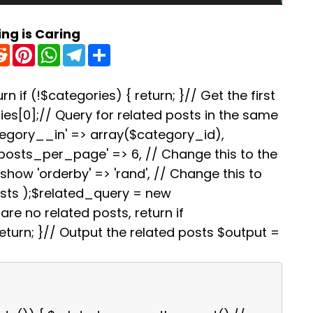
ing is Caring
R
P
W
T
S
e
i
h
e
h
d
n
a
l
a
d
t
t
e
r
i
e
s
g
e
rn if (!$categories) { return; }// Get the first
t
r
A
r
es[0];// Query for related posts in the same
e
p
a
s
p
m
tegory__in' => array($category_id),
t
'posts_per_page' => 6, // Change this to the
how 'orderby' => 'rand', // Change this to
osts );$related_query = new
re no related posts, return if
turn; }// Output the related posts $output =