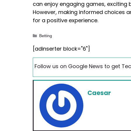
can enjoy engaging games, exciting 
However, making informed choices an
for a positive experience.
Categories
Betting
[adinserter block="6"]
Follow us on Google News to get Tec
Caesar