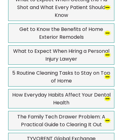
Shot and What Every Patient Should
Know
Get to Know the Benefits of Home
Exterior Remodels
What to Expect When Hiring a Personal
Injury Lawyer
5 Routine Cleaning Tasks to Stay on Top
of Home
How Everyday Habits Affect Your Dental
Health
The Family Tech Drawer Problem: A
Practical Guide to Clearing It Out
TYVORENT Global Exchange