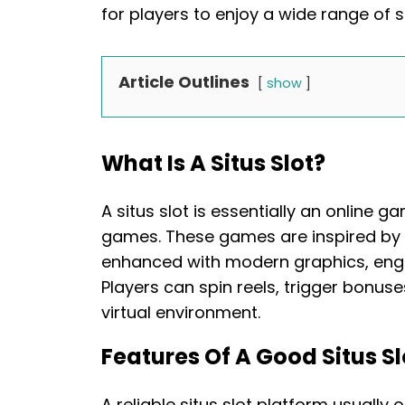
for players to enjoy a wide range of
Article Outlines
show
What Is A Situs Slot?
A situs slot is essentially an online 
games. These games are inspired by t
enhanced with modern graphics, enga
Players can spin reels, trigger bonuses
virtual environment.
Features Of A Good Situs Sl
A reliable situs slot platform usually 