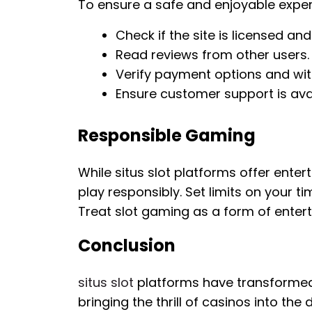
To ensure a safe and enjoyable experi
Check if the site is licensed and
Read reviews from other users.
Verify payment options and wit
Ensure customer support is av
Responsible Gaming
While situs slot platforms offer enter
play responsibly. Set limits on your 
Treat slot gaming as a form of enter
Conclusion
situs slot
platforms have transformed
bringing the thrill of casinos into the 