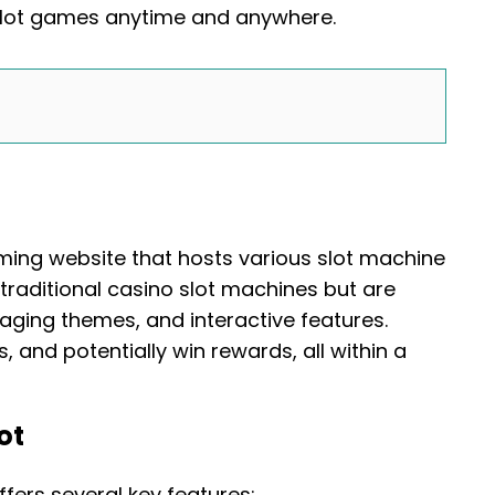
 slot games anytime and anywhere.
gaming website that hosts various slot machine
raditional casino slot machines but are
ging themes, and interactive features.
, and potentially win rewards, all within a
ot
offers several key features: