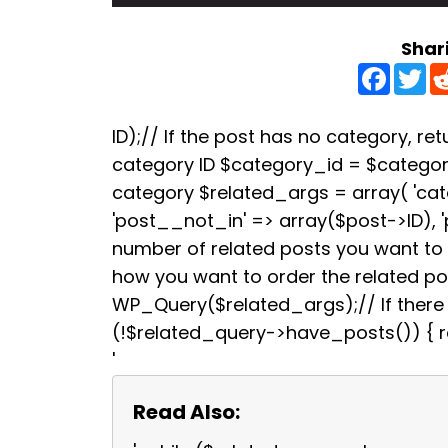
Shar
F
T
a
w
c
i
e
t
b
t
ID);// If the post has no category, retu
o
e
category ID $category_id = $categori
o
r
k
category $related_args = array( 'ca
'post__not_in' => array($post->ID), 
number of related posts you want to s
how you want to order the related p
WP_Query($related_args);// If there a
(!$related_query->have_posts()) { re
'
Read Also: