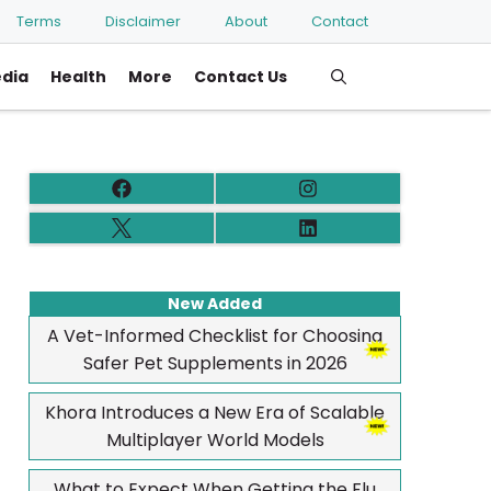
Terms
Disclaimer
About
Contact
edia
Health
More
Contact Us
New Added
A Vet-Informed Checklist for Choosing
Safer Pet Supplements in 2026
Khora Introduces a New Era of Scalable
Multiplayer World Models
What to Expect When Getting the Flu