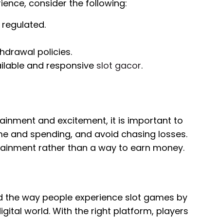
ence, consider the following:
 regulated.
hdrawal policies.
ailable and responsive
slot gacor
.
tainment and excitement, it is important to
time and spending, and avoid chasing losses.
tainment rather than a way to earn money.
 the way people experience slot games by
digital world. With the right platform, players