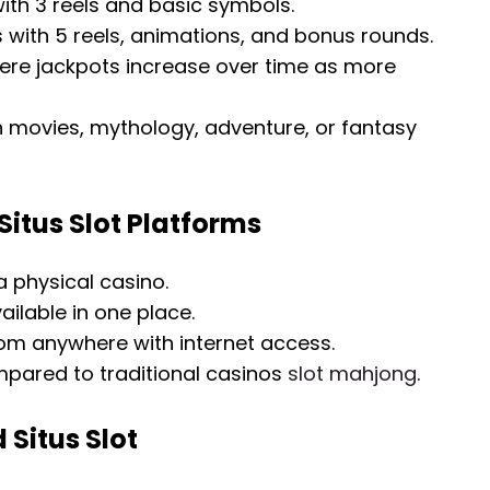
th 3 reels and basic symbols.
ith 5 reels, animations, and bonus rounds.
e jackpots increase over time as more
 movies, mythology, adventure, or fantasy
itus Slot Platforms
 a physical casino.
ilable in one place.
rom anywhere with internet access.
pared to traditional casinos
slot mahjong
.
 Situs Slot