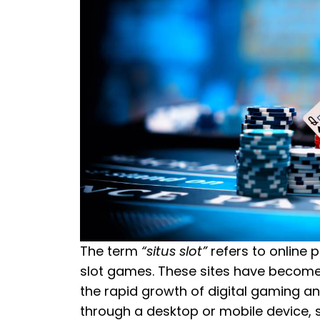
The term
“situs slot”
refers to online 
slot games. These sites have become 
the rapid growth of digital gaming a
through a desktop or mobile device, 