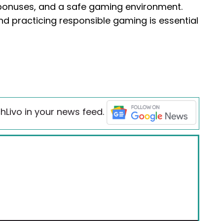
bonuses, and a safe gaming environment.
d practicing responsible gaming is essential
hLivo in your news feed.