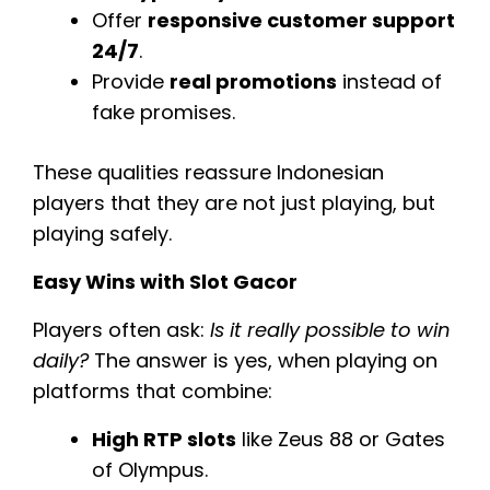
Offer
responsive customer support
24/7
.
Provide
real promotions
instead of
fake promises.
These qualities reassure Indonesian
players that they are not just playing, but
playing safely.
Easy Wins with Slot Gacor
Players often ask:
Is it really possible to win
daily?
The answer is yes, when playing on
platforms that combine:
High RTP slots
like Zeus 88 or Gates
of Olympus.