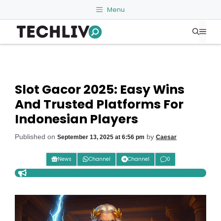
Skip
Menu
to
Me
content
Slot Gacor 2025: Easy Wins
And Trusted Platforms For
Indonesian Players
Published on
by
September 13, 2025 at 6:56 pm
Caesar
News
Channel
Channel
0