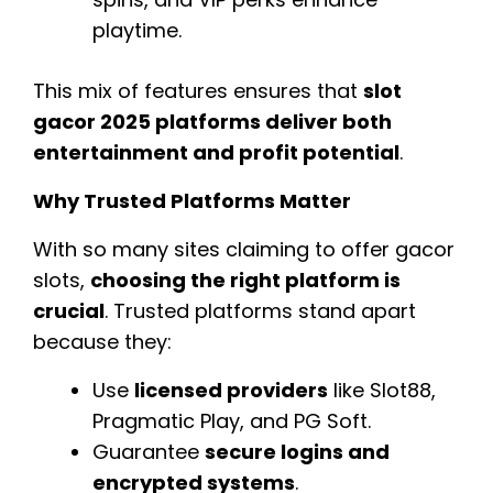
playtime.
This mix of features ensures that
slot
gacor 2025 platforms deliver both
entertainment and profit potential
.
Why Trusted Platforms Matter
With so many sites claiming to offer gacor
slots,
choosing the right platform is
crucial
. Trusted platforms stand apart
because they:
Use
licensed providers
like Slot88,
Pragmatic Play, and PG Soft.
Guarantee
secure logins and
encrypted systems
.