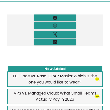
New Added
Full Face vs. Nasal CPAP Masks: Which is the
one you would like to wear?
VPS vs. Managed Cloud: What Small Teams
Actually Pay in 2026