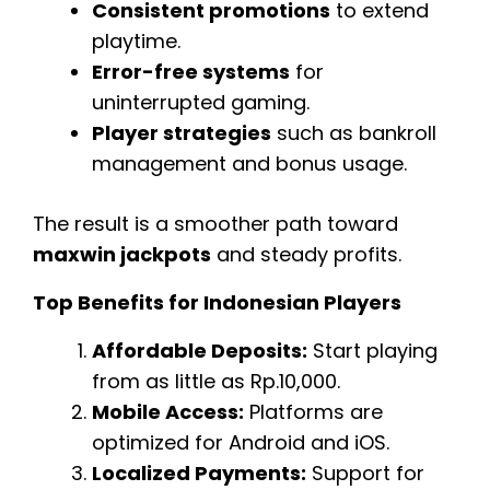
Consistent promotions
to extend
playtime.
Error-free systems
for
uninterrupted gaming.
Player strategies
such as bankroll
management and bonus usage.
The result is a smoother path toward
maxwin jackpots
and steady profits.
Top Benefits for Indonesian Players
Affordable Deposits:
Start playing
from as little as Rp.10,000.
Mobile Access:
Platforms are
optimized for Android and iOS.
Localized Payments:
Support for