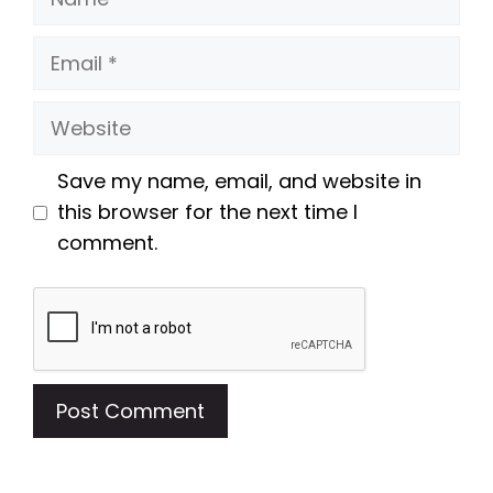
Email
Website
Save my name, email, and website in
this browser for the next time I
comment.