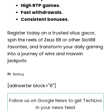
High RTP games.
Fast withdrawals.
Consistent bonuses.
Register today on a trusted situs gacor,
spin the reels of Zeus 88 or other Slot88
favorites, and transform your daily gaming
into a journey of wins and maxwin
jackpots.
Categories
Betting
[adinserter block="6"]
Follow us on Google News to get TechLivo
in your news feed.