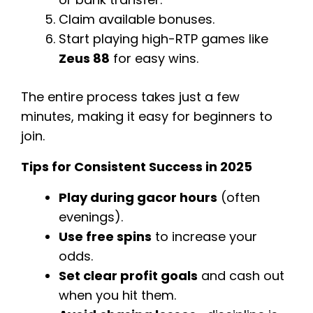
Claim available bonuses.
Start playing high-RTP games like
Zeus 88
for easy wins.
The entire process takes just a few
minutes, making it easy for beginners to
join.
Tips for Consistent Success in 2025
Play during gacor hours
(often
evenings).
Use free spins
to increase your
odds.
Set clear profit goals
and cash out
when you hit them.