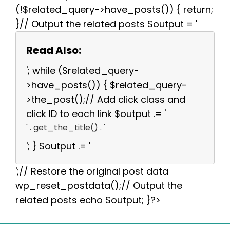
(!$related_query->have_posts()) { return;
}// Output the related posts $output = '
Read Also:
'; while ($related_query-
>have_posts()) { $related_query-
>the_post();// Add click class and
click ID to each link $output .= '
' . get_the_title() . '
'; } $output .= '
';// Restore the original post data
wp_reset_postdata();// Output the
related posts echo $output; }?>