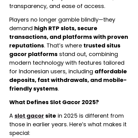
transparency, and ease of access.
Players no longer gamble blindly—they
demand
high RTP slots, secure
transactions, and platforms with proven
reputations
. That’s where
trusted situs
gacor platforms
stand out, combining
modern technology with features tailored
for Indonesian users, including
affordable
deposits, fast withdrawals, and mobile-
friendly systems
.
What Defines Slot Gacor 2025?
A
slot gacor
site
in 2025 is different from
those in earlier years. Here’s what makes it
special: