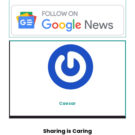
Caesar
Sharing is Caring