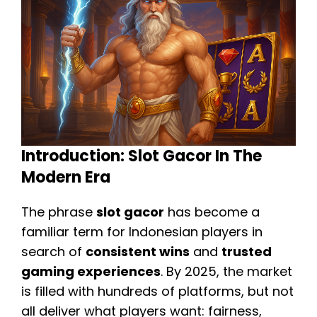
Introduction: Slot Gacor In The
Modern Era
The phrase
slot gacor
has become a
familiar term for Indonesian players in
search of
consistent wins
and
trusted
gaming experiences
. By 2025, the market
is filled with hundreds of platforms, but not
all deliver what players want: fairness,