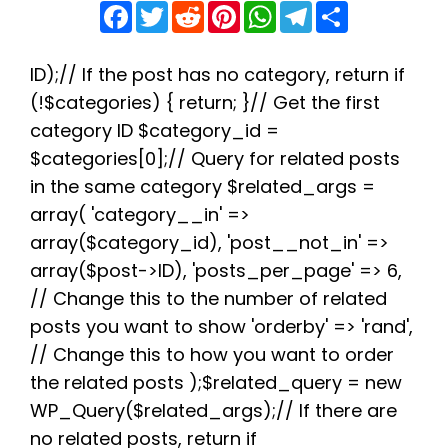
F
T
R
P
W
T
S
a
w
e
i
h
e
h
c
i
d
n
a
l
a
e
t
d
t
t
e
r
b
t
i
e
s
g
e
ID);// If the post has no category, return if
o
e
t
r
A
r
(!$categories) { return; }// Get the first
o
r
e
p
a
k
s
p
m
category ID $category_id =
t
$categories[0];// Query for related posts
in the same category $related_args =
array( 'category__in' =>
array($category_id), 'post__not_in' =>
array($post->ID), 'posts_per_page' => 6,
// Change this to the number of related
posts you want to show 'orderby' => 'rand',
// Change this to how you want to order
the related posts );$related_query = new
WP_Query($related_args);// If there are
no related posts, return if