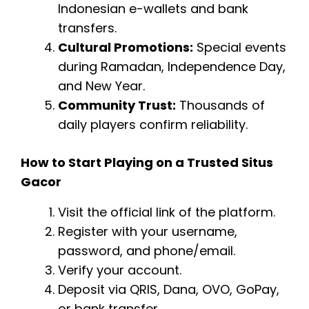
Indonesian e-wallets and bank
transfers.
Cultural Promotions:
Special events
during Ramadan, Independence Day,
and New Year.
Community Trust:
Thousands of
daily players confirm reliability.
How to Start Playing on a Trusted Situs
Gacor
Visit the official link of the platform.
Register with your username,
password, and phone/email.
Verify your account.
Deposit via QRIS, Dana, OVO, GoPay,
or bank transfer.