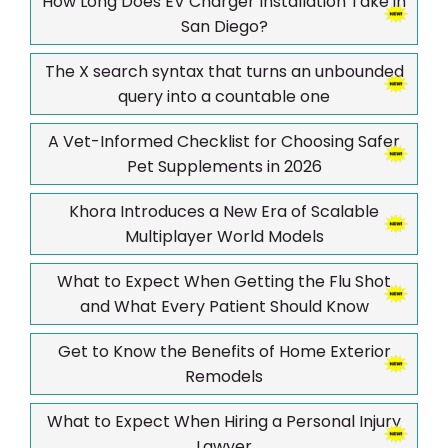
How Long Does EV Charger Installation Take in
San Diego?
The X search syntax that turns an unbounded
query into a countable one
A Vet-Informed Checklist for Choosing Safer
Pet Supplements in 2026
Khora Introduces a New Era of Scalable
Multiplayer World Models
What to Expect When Getting the Flu Shot
and What Every Patient Should Know
Get to Know the Benefits of Home Exterior
Remodels
What to Expect When Hiring a Personal Injury
Lawyer