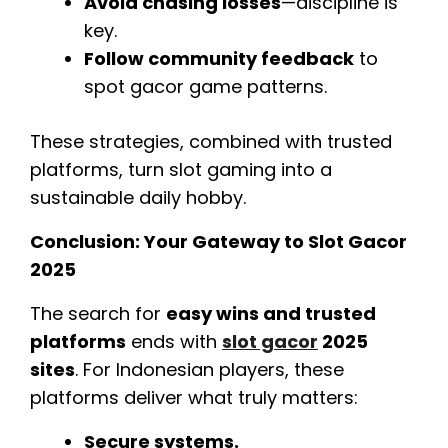
Avoid chasing losses
—discipline is
key.
Follow community feedback
to
spot gacor game patterns.
These strategies, combined with trusted
platforms, turn slot gaming into a
sustainable daily hobby.
Conclusion: Your Gateway to Slot Gacor
2025
The search for
easy wins and trusted
platforms
ends with
slot gacor
2025
sites
. For Indonesian players, these
platforms deliver what truly matters:
Secure systems.