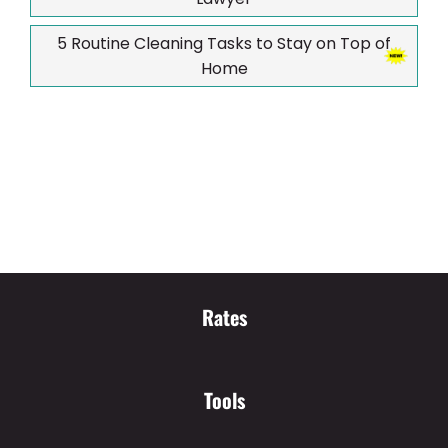
5 Routine Cleaning Tasks to Stay on Top of
Home
Rates
Tools