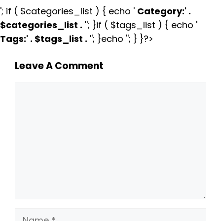
'; if ( $categories_list ) { echo '
Category:
' .
$categories_list . '
'; }if ( $tags_list ) { echo '
Tags:
' . $tags_list . '
'; }echo ''; } }?>
Leave A Comment
Comment
Name