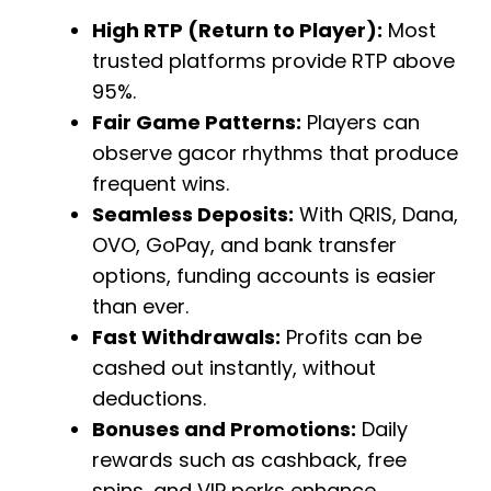
High RTP (Return to Player):
Most
trusted platforms provide RTP above
95%.
Fair Game Patterns:
Players can
observe gacor rhythms that produce
frequent wins.
Seamless Deposits:
With QRIS, Dana,
OVO, GoPay, and bank transfer
options, funding accounts is easier
than ever.
Fast Withdrawals:
Profits can be
cashed out instantly, without
deductions.
Bonuses and Promotions:
Daily
rewards such as cashback, free
spins, and VIP perks enhance