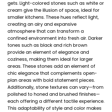
gets. Light-colored stones such as white or
cream give the illusion of space, ideal for
smaller kitchens. These hues reflect light,
creating an airy and expansive
atmosphere that can transform a
confined environment into fresh air. Darker
tones such as black and rich brown
provide an element of elegance and
coziness, making them ideal for larger
areas. These stones add an element of
chic elegance that complements open-
plan areas with bold statement pieces.
Additionally, stone textures can vary—from
polished to honed and brushed finishes—
each offering a different tactile experience.
This adaptability of style and color makes