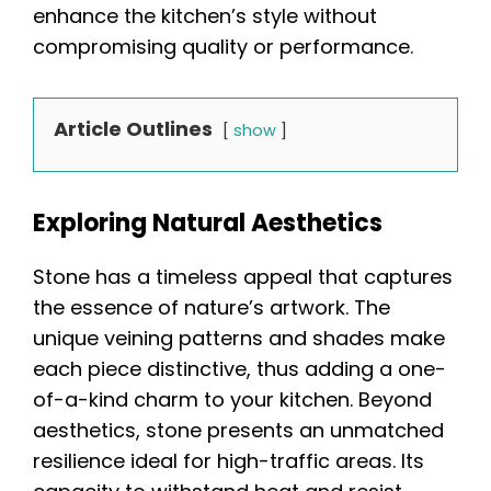
enhance the kitchen’s style without
compromising quality or performance.
Article Outlines
show
Exploring Natural Aesthetics
Stone has a timeless appeal that captures
the essence of nature’s artwork. The
unique veining patterns and shades make
each piece distinctive, thus adding a one-
of-a-kind charm to your kitchen. Beyond
aesthetics, stone presents an unmatched
resilience ideal for high-traffic areas. Its