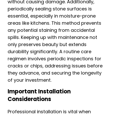
without causing damage. Additionally,
periodically sealing stone surfaces is
essential, especially in moisture-prone
areas like kitchens. This method prevents
any potential staining from accidental
spills. Keeping up with maintenance not
only preserves beauty but extends
durability significantly. A routine care
regimen involves periodic inspections for
cracks or chips, addressing issues before
they advance, and securing the longevity
of your investment.
Important Installation
Considerations
Professional installation is vital when