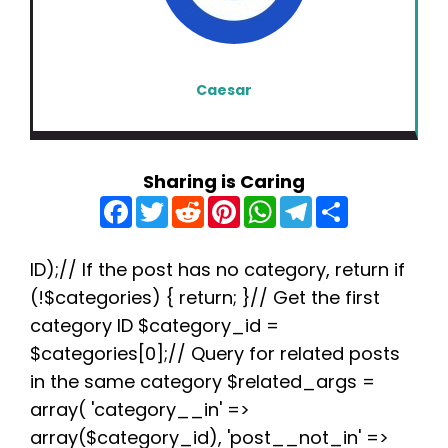
Caesar
Sharing is Caring
F
T
R
P
W
T
S
a
w
e
i
h
e
h
c
i
d
n
a
l
a
e
t
d
t
t
e
r
b
t
i
e
s
g
e
ID);// If the post has no category, return if
o
e
t
r
A
r
(!$categories) { return; }// Get the first
o
r
e
p
a
k
s
p
m
category ID $category_id =
t
$categories[0];// Query for related posts
in the same category $related_args =
array( 'category__in' =>
array($category_id), 'post__not_in' =>