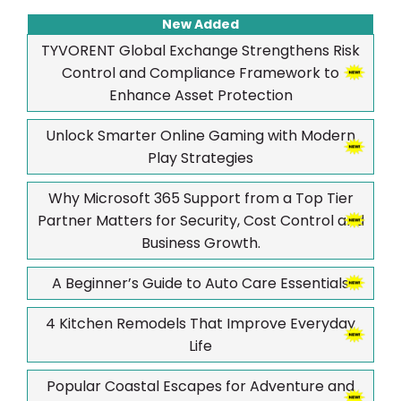
New Added
TYVORENT Global Exchange Strengthens Risk
Control and Compliance Framework to
Enhance Asset Protection
Unlock Smarter Online Gaming with Modern
Play Strategies
Why Microsoft 365 Support from a Top Tier
Partner Matters for Security, Cost Control and
Business Growth.
A Beginner’s Guide to Auto Care Essentials
4 Kitchen Remodels That Improve Everyday
Life
Popular Coastal Escapes for Adventure and