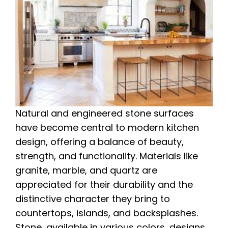
Natural and engineered stone surfaces
have become central to modern kitchen
design, offering a balance of beauty,
strength, and functionality. Materials like
granite, marble, and quartz are
appreciated for their durability and the
distinctive character they bring to
countertops, islands, and backsplashes.
Stone, available in various colors, designs,