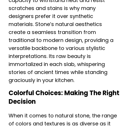
capacity to withstand heat and resist
scratches and stains is why many
designers prefer it over synthetic
materials. Stone’s natural aesthetics
create a seamless transition from
traditional to modern design, providing a
versatile backbone to various stylistic
interpretations. Its raw beauty is
immortalized in each slab, whispering
stories of ancient times while standing
graciously in your kitchen.
Colorful Choices: Making The Right
Decision
When it comes to natural stone, the range
of colors and textures is as diverse as it