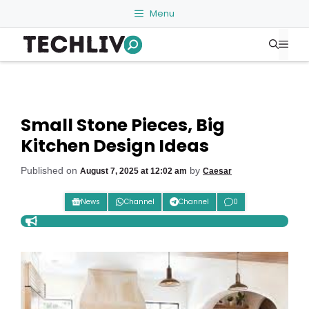
Skip
Menu
to
Me
content
Small Stone Pieces, Big
Kitchen Design Ideas
Published on
by
August 7, 2025 at 12:02 am
Caesar
News
Channel
Channel
0