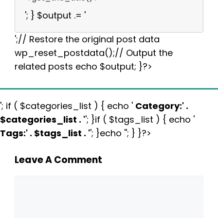
'; } $output .= '
';// Restore the original post data
wp_reset_postdata();// Output the
related posts echo $output; }?>
'; if ( $categories_list ) { echo '
Category:
' .
$categories_list . '
'; }if ( $tags_list ) { echo '
Tags:
' . $tags_list . '
'; }echo ''; } }?>
Leave A Comment
Comment