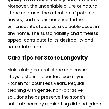
Moreover, the undeniable allure of natural
stone captures the attention of potential
buyers, and its permanence further
enhances its status as a valuable asset in
any home. The sustainability and timeless
appeal contribute to its desirability and
potential return.
Care Tips For Stone Longevity
Maintaining natural stone
can ensure it
stays a stunning centerpiece in your
kitchen for countless years. Regular
cleaning with gentle, non-abrasive
solutions helps preserve the stone’s
natural sheen by eliminating dirt and grime