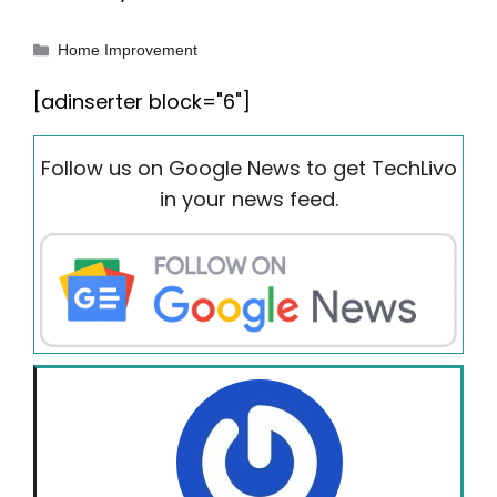
Categories
Home Improvement
[adinserter block="6"]
Follow us on Google News to get TechLivo
in your news feed.