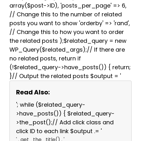
array($post->ID), 'posts_per_page' => 6,
// Change this to the number of related
posts you want to show 'orderby' => 'rand',
// Change this to how you want to order
the related posts );$related_query = new
WP_Query($related_args);// If there are
no related posts, return if
(!$related_query->have_posts()) { return;
}// Output the related posts $output = '
Read Also:
'; while ($related_query-
>have_posts()) { $related_query-
>the_post();// Add click class and
click ID to each link $output .= '
' . get_the_title() . '