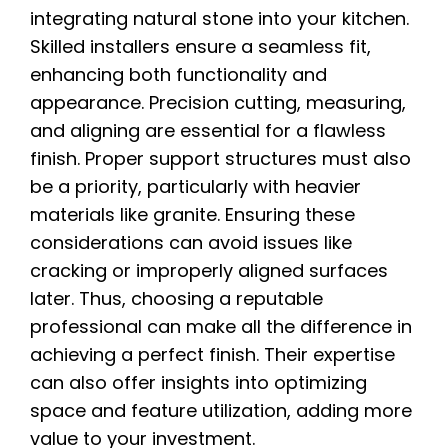
integrating natural stone into your kitchen.
Skilled installers ensure a seamless fit,
enhancing both functionality and
appearance. Precision cutting, measuring,
and aligning are essential for a flawless
finish. Proper support structures must also
be a priority, particularly with heavier
materials like granite. Ensuring these
considerations can avoid issues like
cracking or improperly aligned surfaces
later. Thus, choosing a reputable
professional can make all the difference in
achieving a perfect finish. Their expertise
can also offer insights into optimizing
space and feature utilization, adding more
value to your investment.