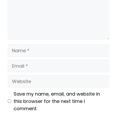
Name
Email
Website
Save my name, email, and website in
this browser for the next time I
comment.