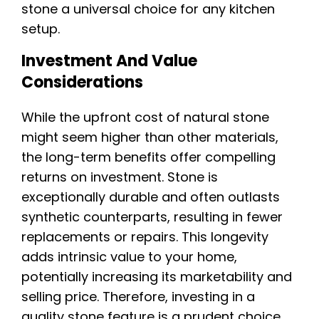
stone a universal choice for any kitchen
setup.
Investment And Value
Considerations
While the upfront cost of natural stone
might seem higher than other materials,
the long-term benefits offer compelling
returns on investment. Stone is
exceptionally durable and often outlasts
synthetic counterparts, resulting in fewer
replacements or repairs. This longevity
adds intrinsic value to your home,
potentially increasing its marketability and
selling price. Therefore, investing in a
quality stone feature is a prudent choice.