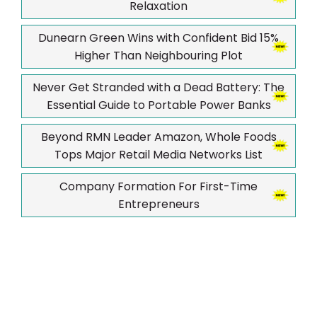
Relaxation
Dunearn Green Wins with Confident Bid 15%
Higher Than Neighbouring Plot
Never Get Stranded with a Dead Battery: The
Essential Guide to Portable Power Banks
Beyond RMN Leader Amazon, Whole Foods
Tops Major Retail Media Networks List
Company Formation For First-Time
Entrepreneurs