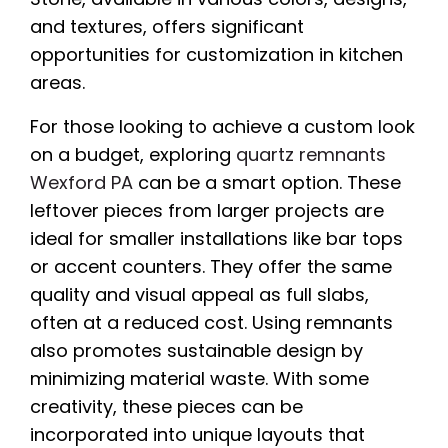
and textures, offers significant
opportunities for customization in kitchen
areas.
For those looking to achieve a custom look
on a budget, exploring
quartz remnants
Wexford PA
can be a smart option. These
leftover pieces from larger projects are
ideal for smaller installations like bar tops
or accent counters. They offer the same
quality and visual appeal as full slabs,
often at a reduced cost. Using remnants
also promotes sustainable design by
minimizing material waste. With some
creativity, these pieces can be
incorporated into unique layouts that