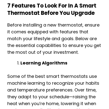
7 Features To Look For In A Smart
Thermostat Before You Upgrade
Before installing a new thermostat, ensure
it comes equipped with features that
match your lifestyle and goals. Below are
the essential capabilities to ensure you get
the most out of your investment.
Learning Algorithms
Some of the best smart thermostats use
machine learning to recognize your habits
and temperature preferences. Over time,
they adapt to your schedule—raising the
heat when you’re home, lowering it when