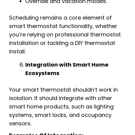
Override and vacation modes.
Scheduling remains a core element of
smart thermostat functionality, whether
you’re relying on professional thermostat
installation or tackling a DIY thermostat
install.
Integration with Smart Home
Ecosystems
Your smart thermostat shouldn’t work in
isolation. It should integrate with other
smart home products, such as lighting
systems, smart locks, and occupancy
sensors.