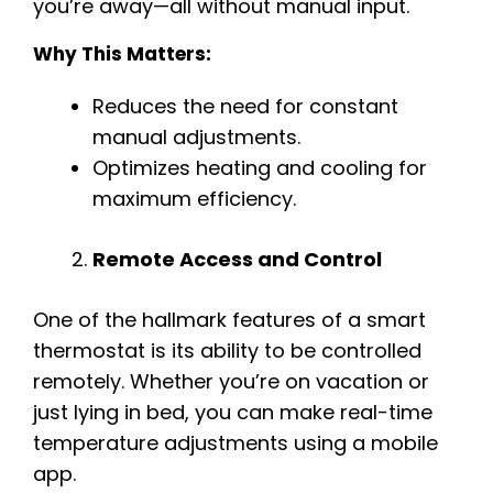
you’re away—all without manual input.
Why This Matters:
Reduces the need for constant
manual adjustments.
Optimizes heating and cooling for
maximum efficiency.
Remote Access and Control
One of the hallmark features of a smart
thermostat is its ability to be controlled
remotely. Whether you’re on vacation or
just lying in bed, you can make real-time
temperature adjustments using a mobile
app.