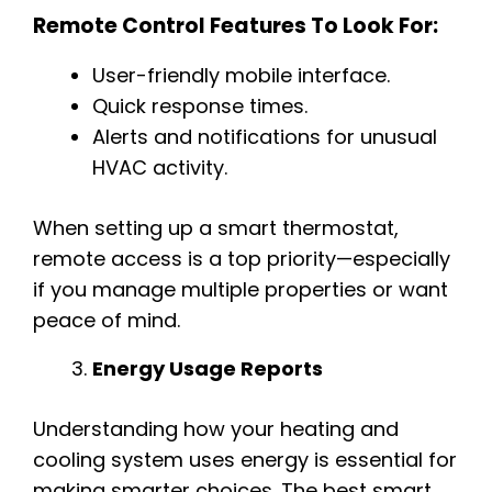
Remote Control Features To Look For:
User-friendly mobile interface.
Quick response times.
Alerts and notifications for unusual
HVAC activity.
When setting up a smart thermostat,
remote access is a top priority—especially
if you manage multiple properties or want
peace of mind.
Energy Usage Reports
Understanding how your heating and
cooling system uses energy is essential for
making smarter choices. The best smart