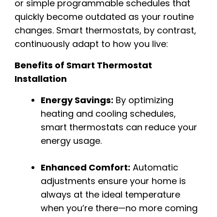
or simple programmable schedules that
quickly become outdated as your routine
changes. Smart thermostats, by contrast,
continuously adapt to how you live:
Benefits of Smart Thermostat
Installation
Energy Savings:
By optimizing
heating and cooling schedules,
smart thermostats can reduce your
energy usage.
Enhanced Comfort:
Automatic
adjustments ensure your home is
always at the ideal temperature
when you’re there—no more coming