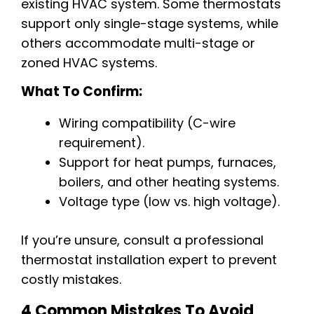
existing HVAC system. Some thermostats
support only single-stage systems, while
others accommodate multi-stage or
zoned HVAC systems.
What To Confirm:
Wiring compatibility (C-wire
requirement).
Support for heat pumps, furnaces,
boilers, and other heating systems.
Voltage type (low vs. high voltage).
If you’re unsure, consult a professional
thermostat installation expert to prevent
costly mistakes.
4 Common Mistakes To Avoid