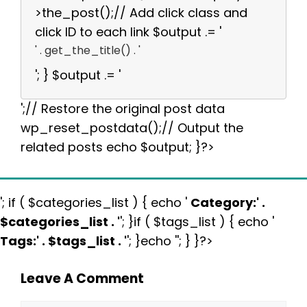
>the_post();// Add click class and
click ID to each link $output .= '
' . get_the_title() . '
'; } $output .= '
';// Restore the original post data
wp_reset_postdata();// Output the
related posts echo $output; }?>
'; if ( $categories_list ) { echo '
Category:
' .
$categories_list . '
'; }if ( $tags_list ) { echo '
Tags:
' . $tags_list . '
'; }echo ''; } }?>
Leave A Comment