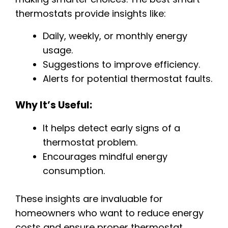
thermostats provide insights like:
Daily, weekly, or monthly energy
usage.
Suggestions to improve efficiency.
Alerts for potential thermostat faults.
Why It’s Useful:
It helps detect early signs of a
thermostat problem.
Encourages mindful energy
consumption.
These insights are invaluable for
homeowners who want to reduce energy
costs and ensure proper thermostat