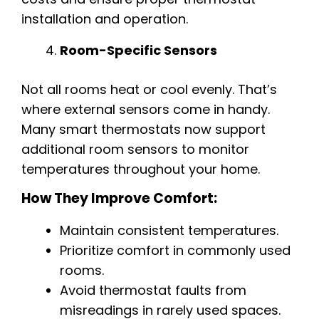
installation and operation.
Room-Specific Sensors
Not all rooms heat or cool evenly. That’s
where external sensors come in handy.
Many smart thermostats now support
additional room sensors to monitor
temperatures throughout your home.
How They Improve Comfort:
Maintain consistent temperatures.
Prioritize comfort in commonly used
rooms.
Avoid thermostat faults from
misreadings in rarely used spaces.