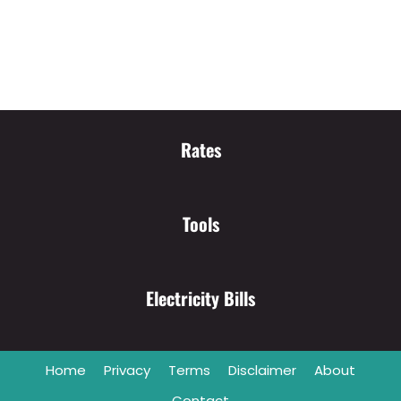
Rates
Tools
Electricity Bills
Home
Privacy
Terms
Disclaimer
About
Contact