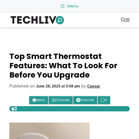
Skip
Menu
to
Me
content
Top Smart Thermostat
Features: What To Look For
Before You Upgrade
Published on
by
June 28, 2025 at 5:08 pm
Caesar
News
Channel
Channel
0