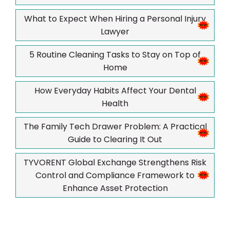
What to Expect When Hiring a Personal Injury
Lawyer
5 Routine Cleaning Tasks to Stay on Top of
Home
How Everyday Habits Affect Your Dental
Health
The Family Tech Drawer Problem: A Practical
Guide to Clearing It Out
TYVORENT Global Exchange Strengthens Risk
Control and Compliance Framework to
Enhance Asset Protection