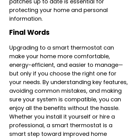
patches up to date is essential for
protecting your home and personal
information.
Final Words
Upgrading to a smart thermostat can
make your home more comfortable,
energy-efficient, and easier to manage—
but only if you choose the right one for
your needs. By understanding key features,
avoiding common mistakes, and making
sure your system is compatible, you can
enjoy all the benefits without the hassle.
Whether you install it yourself or hire a
professional, a smart thermostat is a
smart step toward improved home