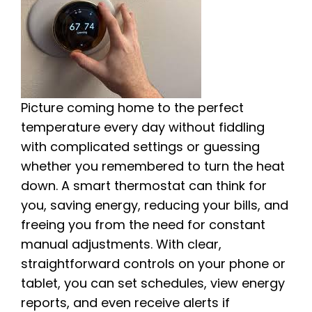
Picture coming home to the perfect
temperature every day without fiddling
with complicated settings or guessing
whether you remembered to turn the heat
down. A smart thermostat can think for
you, saving energy, reducing your bills, and
freeing you from the need for constant
manual adjustments. With clear,
straightforward controls on your phone or
tablet, you can set schedules, view energy
reports, and even receive alerts if