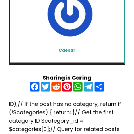
Caesar
Sharing is Caring
F
T
R
P
W
T
S
a
w
e
i
h
e
h
c
i
d
n
a
l
a
e
t
d
t
t
e
r
b
t
i
e
s
g
e
ID);// If the post has no category, return if
o
e
t
r
A
r
(!$categories) { return; }// Get the first
o
r
e
p
a
k
s
p
m
category ID $category_id =
t
$categories[0];// Query for related posts