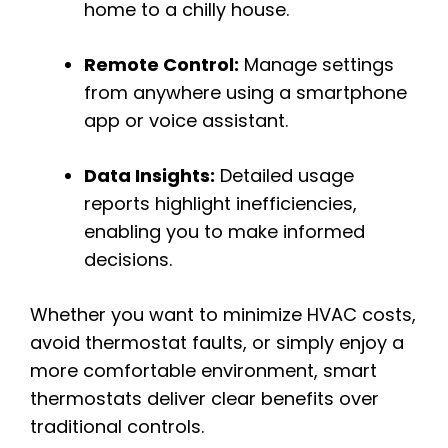
home to a chilly house.
Remote Control:
Manage settings
from anywhere using a smartphone
app or voice assistant.
Data Insights:
Detailed usage
reports highlight inefficiencies,
enabling you to make informed
decisions.
Whether you want to minimize HVAC costs,
avoid thermostat faults, or simply enjoy a
more comfortable environment, smart
thermostats deliver clear benefits over
traditional controls.