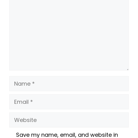
Comment
Name
Email
Website
Save my name, email, and website in