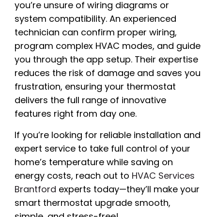
you’re unsure of wiring diagrams or
system compatibility. An experienced
technician can confirm proper wiring,
program complex HVAC modes, and guide
you through the app setup. Their expertise
reduces the risk of damage and saves you
frustration, ensuring your thermostat
delivers the full range of innovative
features right from day one.
If you’re looking for reliable installation and
expert service to take full control of your
home’s temperature while saving on
energy costs, reach out to
HVAC Services
Brantford
experts today—they’ll make your
smart thermostat upgrade smooth,
simple, and stress-free!