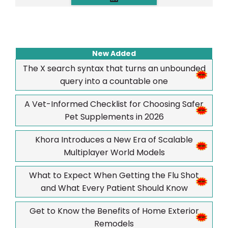
New Added
The X search syntax that turns an unbounded
query into a countable one
A Vet-Informed Checklist for Choosing Safer
Pet Supplements in 2026
Khora Introduces a New Era of Scalable
Multiplayer World Models
What to Expect When Getting the Flu Shot
and What Every Patient Should Know
Get to Know the Benefits of Home Exterior
Remodels