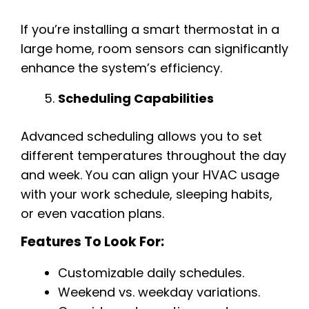
If you’re installing a smart thermostat in a
large home, room sensors can significantly
enhance the system’s efficiency.
Scheduling Capabilities
Advanced scheduling allows you to set
different temperatures throughout the day
and week. You can align your HVAC usage
with your work schedule, sleeping habits,
or even vacation plans.
Features To Look For:
Customizable daily schedules.
Weekend vs. weekday variations.