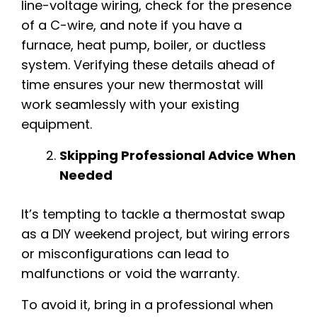
line-voltage wiring, check for the presence
of a C-wire, and note if you have a
furnace, heat pump, boiler, or ductless
system. Verifying these details ahead of
time ensures your new thermostat will
work seamlessly with your existing
equipment.
Skipping Professional Advice When
Needed
It’s tempting to tackle a thermostat swap
as a DIY weekend project, but wiring errors
or misconfigurations can lead to
malfunctions or void the warranty.
To avoid it, bring in a professional when