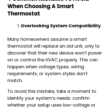
When Choosing A Smart
Thermostat
Overlooking System Compatibility
Many homeowners assume a smart
thermostat will replace an old unit, only to
discover that their new device won’t power
on or control the HVAC properly. This can
happen when voltage types, wiring
requirements, or system styles don’t
match.
To avoid this mistake, take a moment to
identify your system’s needs: confirm
whether your setup uses low-voltage or