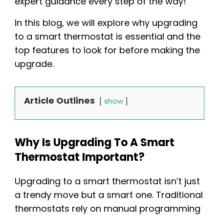
expert guidance every step of the way!
In this blog, we will explore why upgrading
to a smart thermostat is essential and the
top features to look for before making the
upgrade.
Article Outlines
show
Why Is Upgrading To A Smart
Thermostat Important?
Upgrading to a smart thermostat isn’t just
a trendy move but a smart one. Traditional
thermostats rely on manual programming