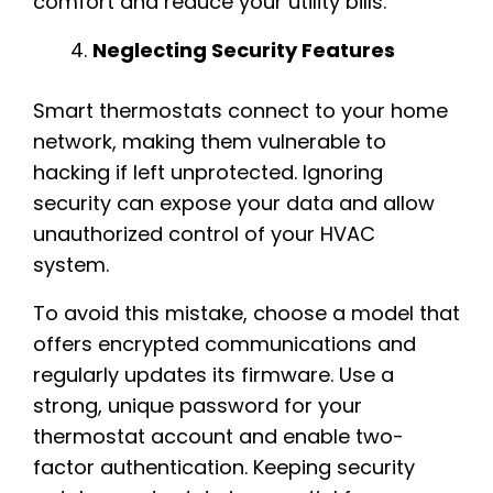
comfort and reduce your utility bills.
Neglecting Security Features
Smart thermostats connect to your home
network, making them vulnerable to
hacking if left unprotected. Ignoring
security can expose your data and allow
unauthorized control of your HVAC
system.
To avoid this mistake, choose a model that
offers encrypted communications and
regularly updates its firmware. Use a
strong, unique password for your
thermostat account and enable two-
factor authentication. Keeping security