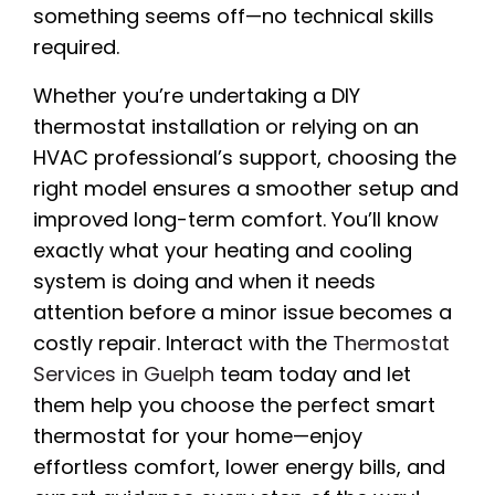
something seems off—no technical skills
required.
Whether you’re undertaking a DIY
thermostat installation or relying on an
HVAC professional’s support, choosing the
right model ensures a smoother setup and
improved long-term comfort. You’ll know
exactly what your heating and cooling
system is doing and when it needs
attention before a minor issue becomes a
costly repair. Interact with the
Thermostat
Services in Guelph
team today and let
them help you choose the perfect smart
thermostat for your home—enjoy
effortless comfort, lower energy bills, and