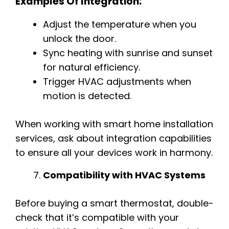
Examples Of Integration:
Adjust the temperature when you
unlock the door.
Sync heating with sunrise and sunset
for natural efficiency.
Trigger HVAC adjustments when
motion is detected.
When working with smart home installation
services, ask about integration capabilities
to ensure all your devices work in harmony.
Compatibility with HVAC Systems
Before buying a smart thermostat, double-
check that it’s compatible with your