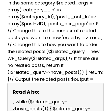
in the same category $related_args =
array( 'category__in' =>
array($category_id), 'post__not_in' =>
array($post->ID), 'posts_per_page' => 6,
// Change this to the number of related
posts you want to show 'orderby' => 'rand',
// Change this to how you want to order
the related posts );$related_query = new
WP_Query($related_args);// If there are
no related posts, return if
(!$related_query->have_posts()) { return;
}// Output the related posts $output = '
Read Also:
'; while ($related_query-
>have_posts()) { $related_query-