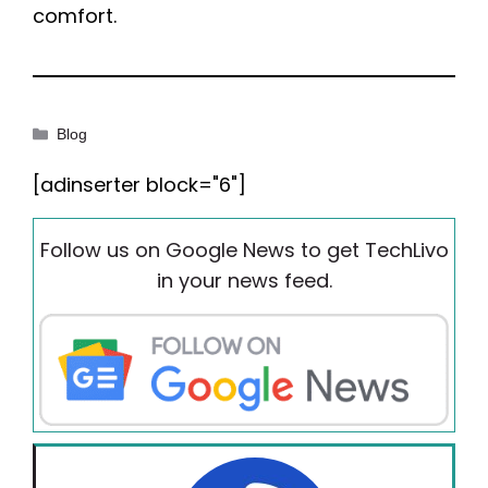
comfort.
Categories
Blog
[adinserter block="6"]
Follow us on Google News to get TechLivo
in your news feed.