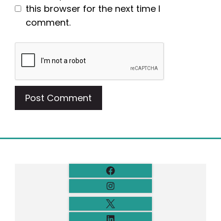
this browser for the next time I
comment.