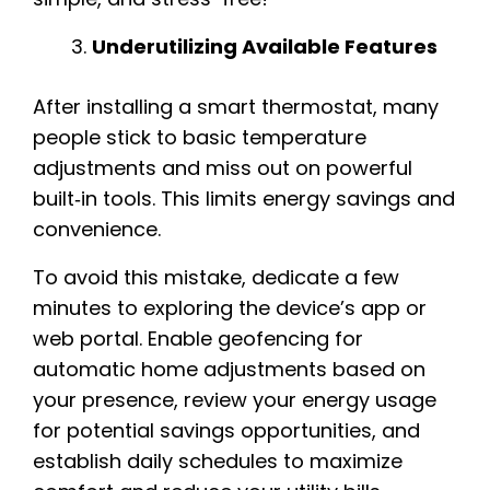
Underutilizing Available Features
After installing a smart thermostat, many
people stick to basic temperature
adjustments and miss out on powerful
built‑in tools. This limits energy savings and
convenience.
To avoid this mistake, dedicate a few
minutes to exploring the device’s app or
web portal. Enable geofencing for
automatic home adjustments based on
your presence, review your energy usage
for potential savings opportunities, and
establish daily schedules to maximize