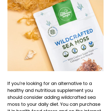
If you’re looking for an alternative to a
healthy and nutritious supplement you
should consider adding wildcrafted sea
moss to your daily diet. You can purchase