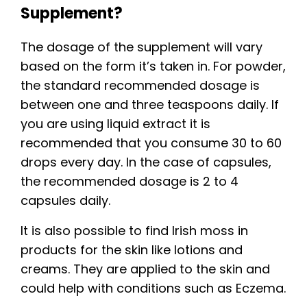
Supplement?
The dosage of the supplement will vary
based on the form it’s taken in. For powder,
the standard recommended dosage is
between one and three teaspoons daily. If
you are using liquid extract it is
recommended that you consume 30 to 60
drops every day. In the case of capsules,
the recommended dosage is 2 to 4
capsules daily.
It is also possible to find Irish moss in
products for the skin like lotions and
creams. They are applied to the skin and
could help with conditions such as Eczema.