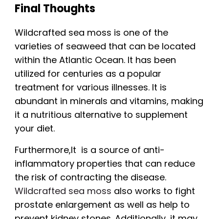
Final Thoughts
Wildcrafted sea moss is one of the
varieties of seaweed that can be located
within the Atlantic Ocean. It has been
utilized for centuries as a popular
treatment for various illnesses. It is
abundant in minerals and vitamins, making
it a nutritious alternative to supplement
your diet.
Furthermore,It is a source of anti-
inflammatory properties that can reduce
the risk of contracting the disease.
Wildcrafted sea moss
also works to fight
prostate enlargement as well as help to
prevent kidney stones. Additionally, it may