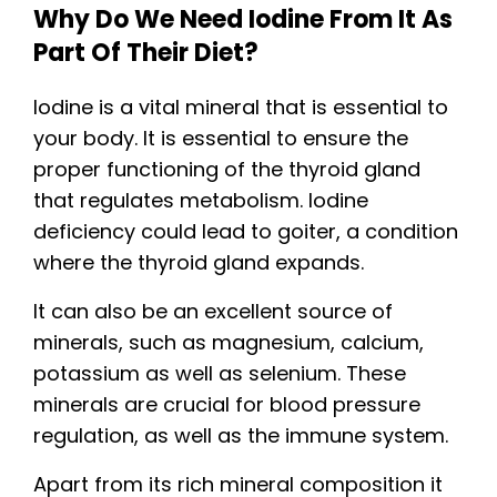
Why Do We Need Iodine From It As
Part Of Their Diet?
Iodine is a vital mineral that is essential to
your body. It is essential to ensure the
proper functioning of the thyroid gland
that regulates metabolism. Iodine
deficiency could lead to goiter, a condition
where the thyroid gland expands.
It can also be an excellent source of
minerals, such as magnesium, calcium,
potassium as well as selenium. These
minerals are crucial for blood pressure
regulation, as well as the immune system.
Apart from its rich mineral composition it