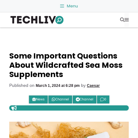
Skip
Menu
to
Me
content
Some Important Questions
About Wildcrafted Sea Moss
Supplements
Published on
by
March 1, 2024 at 6:28 pm
Caesar
News
Channel
Channel
0