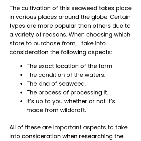
The cultivation of this seaweed takes place
in various places around the globe. Certain
types are more popular than others due to
a variety of reasons. When choosing which
store to purchase from, I take into
consideration the following aspects:
The exact location of the farm.
The condition of the waters.
The kind of seaweed.
The process of processing it.
It’s up to you whether or not it’s
made from wildcraft.
All of these are important aspects to take
into consideration when researching the