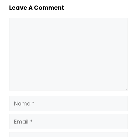
Leave A Comment
Comment
Name
Email
Website