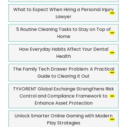
What to Expect When Hiring a Personal Injury
Lawyer
5 Routine Cleaning Tasks to Stay on Top of
Home
How Everyday Habits Affect Your Dental
Health
The Family Tech Drawer Problem: A Practical
Guide to Clearing It Out
TYVORENT Global Exchange Strengthens Risk
Control and Compliance Framework to
Enhance Asset Protection
Unlock Smarter Online Gaming with Modern
Play Strategies