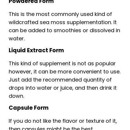
Powdered Form
This is the most commonly used kind of
wildcrafted sea moss supplementation. It
can be added to smoothies or dissolved in
water.
Liquid Extract Form
This kind of supplement is not as popular
however, it can be more convenient to use.
Just add the recommended quantity of
drops into water or juice, and then drink it
down.
Capsule Form
If you do not like the flavor or texture of it,
then capsules might be the best