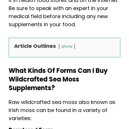
it in health food stores and on the internet.
Be sure to speak with an expert in your
medical field before including any new
supplements in your food.
Article Outlines
show
What Kinds Of Forms Can I Buy
Wildcrafted Sea Moss
Supplements?
Raw wildcrafted sea moss also known as
Irish moss can be found in a variety of
varieties: