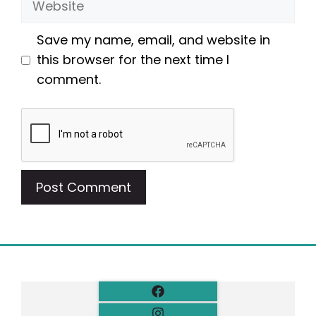
Save my name, email, and website in
this browser for the next time I
comment.