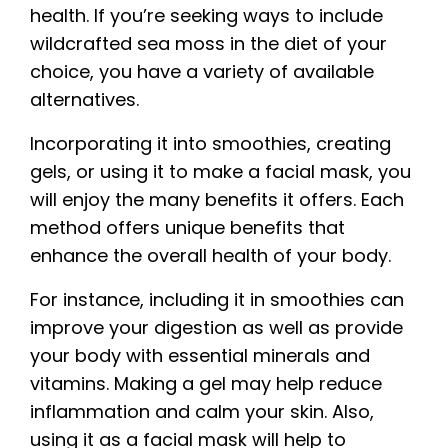
health. If you’re seeking ways to include
wildcrafted sea moss in the diet of your
choice, you have a variety of available
alternatives.
Incorporating it into smoothies, creating
gels, or using it to make a facial mask, you
will enjoy the many benefits it offers. Each
method offers unique benefits that
enhance the overall health of your body.
For instance, including it in smoothies can
improve your digestion as well as provide
your body with essential minerals and
vitamins. Making a gel may help reduce
inflammation and calm your skin. Also,
using it as a facial mask will help to