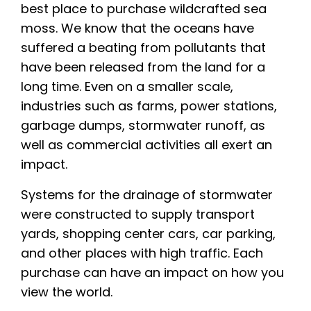
best place to purchase wildcrafted sea
moss. We know that the oceans have
suffered a beating from pollutants that
have been released from the land for a
long time. Even on a smaller scale,
industries such as farms, power stations,
garbage dumps, stormwater runoff, as
well as commercial activities all exert an
impact.
Systems for the drainage of stormwater
were constructed to supply transport
yards, shopping center cars, car parking,
and other places with high traffic. Each
purchase can have an impact on how you
view the world.