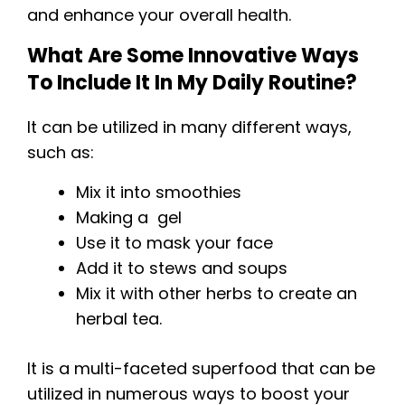
and enhance your overall health.
What Are Some Innovative Ways
To Include It In My Daily Routine?
It can be utilized in many different ways,
such as:
Mix it into smoothies
Making a gel
Use it to mask your face
Add it to stews and soups
Mix it with other herbs to create an
herbal tea.
It is a multi-faceted superfood that can be
utilized in numerous ways to boost your