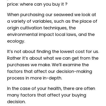
price: where can you buy it ?
When purchasing our seaweed we look at
a variety of variables, such as the place of
origin cultivation techniques, the
environmental impact local laws, and the
ecology.
It’s not about finding the lowest cost for us.
Rather it’s about what we can get from the
purchases we make. We’ll examine the
factors that affect our decision-making
process in more in-depth.
In the case of your health, there are often
many factors that affect your buying
decision.