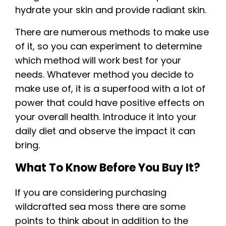
hydrate your skin and provide radiant skin.
There are numerous methods to make use
of it, so you can experiment to determine
which method will work best for your
needs. Whatever method you decide to
make use of, it is a superfood with a lot of
power that could have positive effects on
your overall health. Introduce it into your
daily diet and observe the impact it can
bring.
What To Know Before You Buy It?
If you are considering purchasing
wildcrafted sea moss there are some
points to think about in addition to the