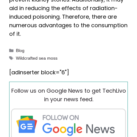
aid in reducing the effects of radiation-
induced poisoning. Therefore, there are
numerous advantages to the consumption
of it.
Categories
Blog
Tags
Wildcrafted sea moss
[adinserter block="6"]
Follow us on Google News to get TechLivo
in your news feed.