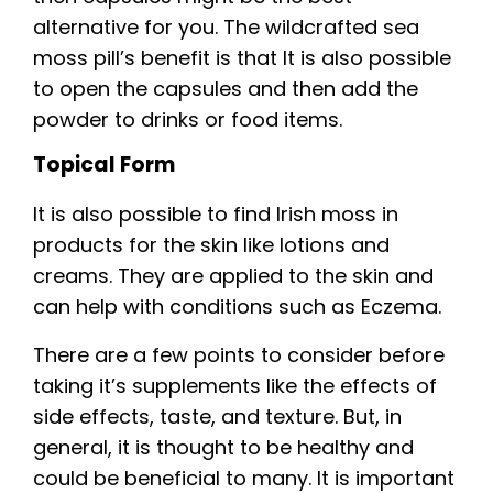
alternative for you. The wildcrafted sea
moss pill’s benefit is that It is also possible
to open the capsules and then add the
powder to drinks or food items.
Topical Form
It is also possible to find Irish moss in
products for the skin like lotions and
creams. They are applied to the skin and
can help with conditions such as Eczema.
There are a few points to consider before
taking it’s supplements like the effects of
side effects, taste, and texture. But, in
general, it is thought to be healthy and
could be beneficial to many. It is important