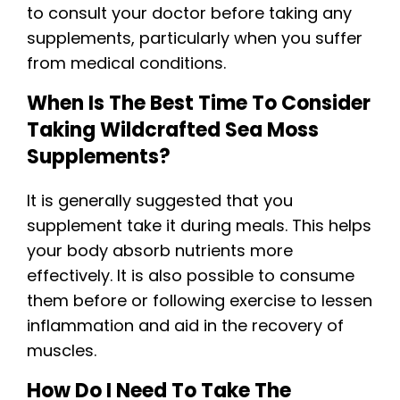
to consult your doctor before taking any
supplements, particularly when you suffer
from medical conditions.
When Is The Best Time To Consider
Taking Wildcrafted Sea Moss
Supplements?
It is generally suggested that you
supplement take it during meals. This helps
your body absorb nutrients more
effectively. It is also possible to consume
them before or following exercise to lessen
inflammation and aid in the recovery of
muscles.
How Do I Need To Take The