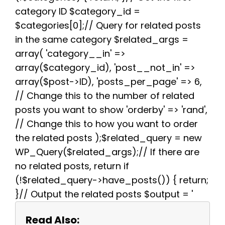
k
s
p
m
category ID $category_id =
t
$categories[0];// Query for related posts
in the same category $related_args =
array( 'category__in' =>
array($category_id), 'post__not_in' =>
array($post->ID), 'posts_per_page' => 6,
// Change this to the number of related
posts you want to show 'orderby' => 'rand',
// Change this to how you want to order
the related posts );$related_query = new
WP_Query($related_args);// If there are
no related posts, return if
(!$related_query->have_posts()) { return;
}// Output the related posts $output = '
Read Also: