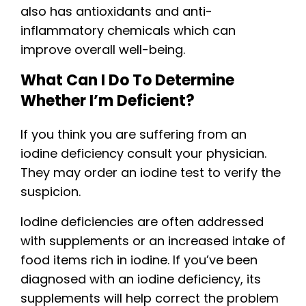
also has antioxidants and anti-
inflammatory chemicals which can
improve overall well-being.
What Can I Do To Determine
Whether I’m Deficient?
If you think you are suffering from an
iodine deficiency consult your physician.
They may order an iodine test to verify the
suspicion.
Iodine deficiencies are often addressed
with supplements or an increased intake of
food items rich in iodine. If you’ve been
diagnosed with an iodine deficiency, its
supplements will help correct the problem