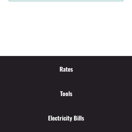
Rates
Tools
Electricity Bills