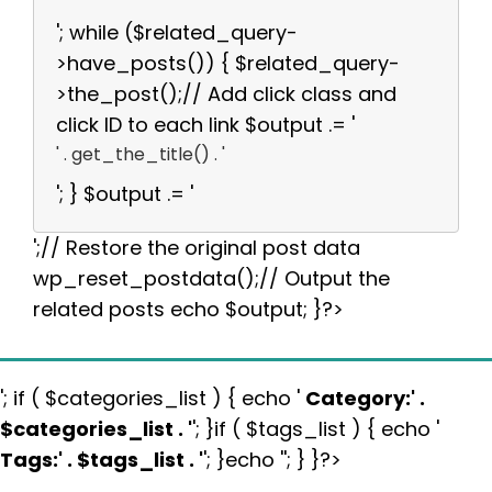
'; while ($related_query-
>have_posts()) { $related_query-
>the_post();// Add click class and
click ID to each link $output .= '
' . get_the_title() . '
'; } $output .= '
';// Restore the original post data
wp_reset_postdata();// Output the
related posts echo $output; }?>
'; if ( $categories_list ) { echo '
Category:
' .
$categories_list . '
'; }if ( $tags_list ) { echo '
Tags:
' . $tags_list . '
'; }echo ''; } }?>