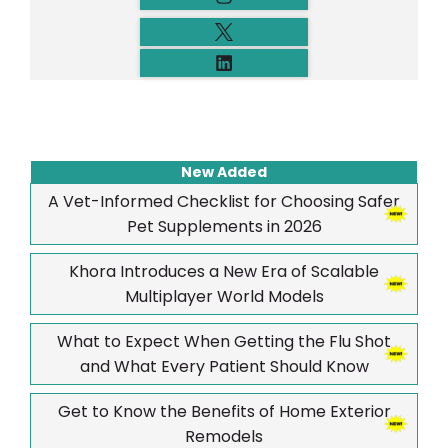
New Added
A Vet-Informed Checklist for Choosing Safer
Pet Supplements in 2026
Khora Introduces a New Era of Scalable
Multiplayer World Models
What to Expect When Getting the Flu Shot
and What Every Patient Should Know
Get to Know the Benefits of Home Exterior
Remodels