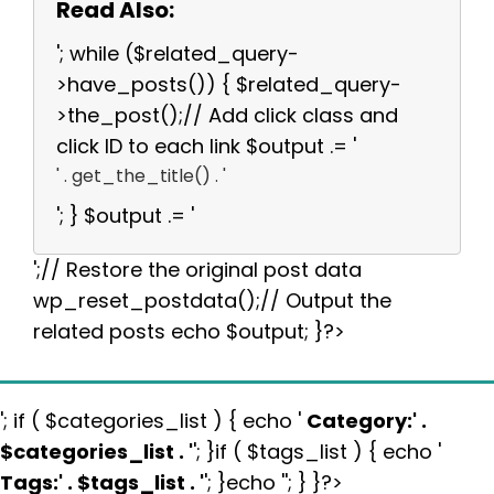
Read Also:
'; while ($related_query-
>have_posts()) { $related_query-
>the_post();// Add click class and
click ID to each link $output .= '
' . get_the_title() . '
'; } $output .= '
';// Restore the original post data
wp_reset_postdata();// Output the
related posts echo $output; }?>
'; if ( $categories_list ) { echo '
Category:
' .
$categories_list . '
'; }if ( $tags_list ) { echo '
Tags:
' . $tags_list . '
'; }echo ''; } }?>