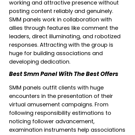
working and attractive presence without
posting content reliably and genuinely.
SMM panels work in collaboration with
allies through features like comment the
leaders, direct illuminating, and robotized
responses. Attracting with the group is
huge for building associations and
developing dedication.
Best Smm Panel With The Best Offers
SMM panels outfit clients with huge
encounters in the presentation of their
virtual amusement campaigns. From
following responsibility estimations to
noticing follower advancement,
examination instruments help associations