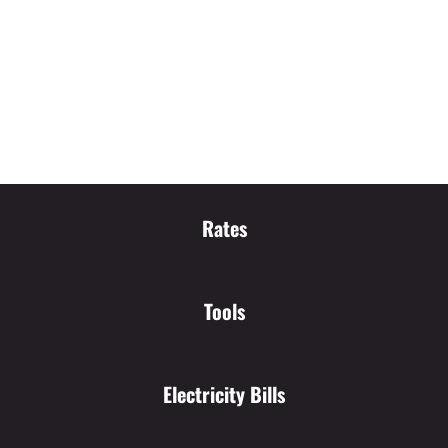
Rates
Tools
Electricity Bills