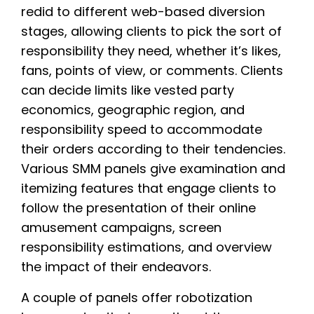
redid to different web-based diversion
stages, allowing clients to pick the sort of
responsibility they need, whether it’s likes,
fans, points of view, or comments. Clients
can decide limits like vested party
economics, geographic region, and
responsibility speed to accommodate
their orders according to their tendencies.
Various SMM panels give examination and
itemizing features that engage clients to
follow the presentation of their online
amusement campaigns, screen
responsibility estimations, and overview
the impact of their endeavors.
A couple of panels offer robotization