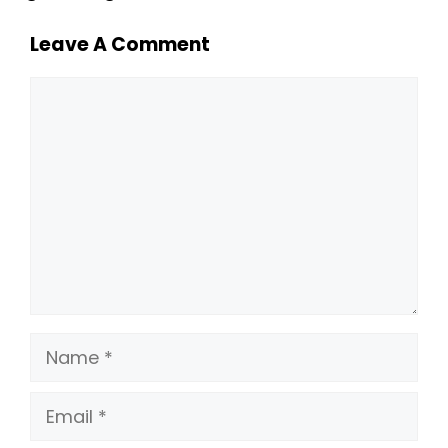
Leave A Comment
Comment
Name
Email