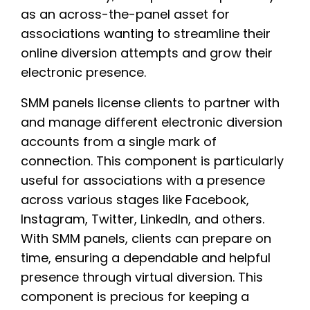
as an across-the-panel asset for
associations wanting to streamline their
online diversion attempts and grow their
electronic presence.
SMM panels license clients to partner with
and manage different electronic diversion
accounts from a single mark of
connection. This component is particularly
useful for associations with a presence
across various stages like Facebook,
Instagram, Twitter, LinkedIn, and others.
With SMM panels, clients can prepare on
time, ensuring a dependable and helpful
presence through virtual diversion. This
component is precious for keeping a