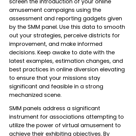
screen the introduction of your online
amusement campaigns using the
assessment and reporting gadgets given
by the SMM panel. Use this data to smooth
out your strategies, perceive districts for
improvement, and make informed
decisions. Keep awake to date with the
latest examples, estimation changes, and
best practices in online diversion elevating
to ensure that your missions stay
significant and feasible in a strong
mechanized scene.
SMM panels address a significant
instrument for associations attempting to
utilize the power of virtual amusement to
achieve their exhibiting objectives. By