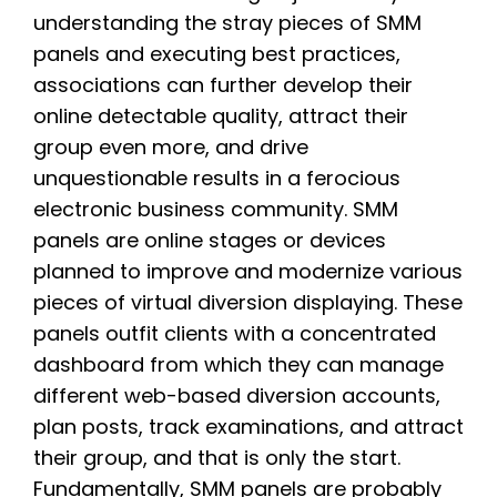
understanding the stray pieces of SMM
panels and executing best practices,
associations can further develop their
online detectable quality, attract their
group even more, and drive
unquestionable results in a ferocious
electronic business community. SMM
panels are online stages or devices
planned to improve and modernize various
pieces of virtual diversion displaying. These
panels outfit clients with a concentrated
dashboard from which they can manage
different web-based diversion accounts,
plan posts, track examinations, and attract
their group, and that is only the start.
Fundamentally, SMM panels are probably