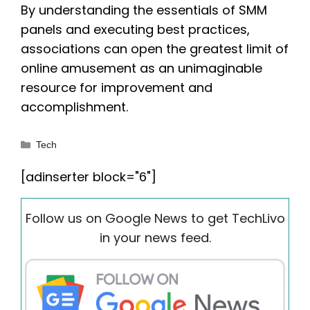
By understanding the essentials of SMM
panels and executing best practices,
associations can open the greatest limit of
online amusement as an unimaginable
resource for improvement and
accomplishment.
Categories
Tech
[adinserter block="6"]
Follow us on Google News to get TechLivo
in your news feed.