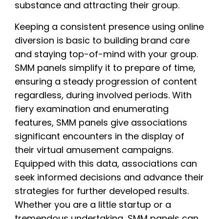
substance and attracting their group.
Keeping a consistent presence using online
diversion is basic to building brand care
and staying top-of-mind with your group.
SMM panels simplify it to prepare of time,
ensuring a steady progression of content
regardless, during involved periods. With
fiery examination and enumerating
features, SMM panels give associations
significant encounters in the display of
their virtual amusement campaigns.
Equipped with this data, associations can
seek informed decisions and advance their
strategies for further developed results.
Whether you are a little startup or a
tremendous undertaking, SMM panels can