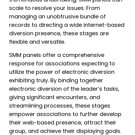
scale to resolve your issues. From
managing an unobtrusive bundle of
records to directing a wide internet-based
diversion presence, these stages are
flexible and versatile.
SMM panels offer a comprehensive
response for associations expecting to
utilize the power of electronic diversion
exhibiting truly. By binding together
electronic diversion of the leader’s tasks,
giving significant encounters, and
streamlining processes, these stages
empower associations to further develop
their web-based presence, attract their
group, and achieve their displaying goals.