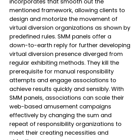
incorporates that smooth out the
mentioned framework, allowing clients to
design and motorize the movement of
virtual diversion organizations as shown by
predefined rules. SMM panels offer a
down-to-earth reply for further developing
virtual diversion presence diverged from
regular exhibiting methods. They kill the
prerequisite for manual responsibility
attempts and engage associations to
achieve results quickly and sensibly. With
SMM panels, associations can scale their
web-based amusement campaigns
effectively by changing the sum and
repeat of responsibility organizations to
meet their creating necessities and