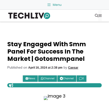
Skip
Menu
to
Me
content
Stay Engaged With Smm
Panel For Success In The
Market | Gotosmmpanel
Published on
by
April 16, 2024 at 2:38 pm
Caesar
News
Channel
Channel
0