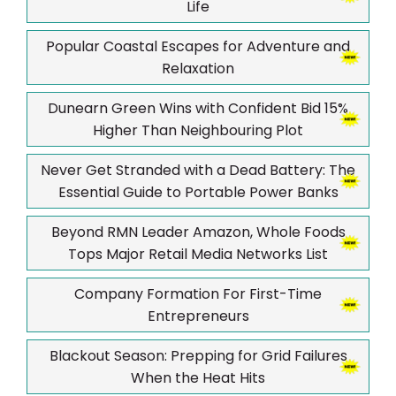
Life
Popular Coastal Escapes for Adventure and
Relaxation
Dunearn Green Wins with Confident Bid 15%
Higher Than Neighbouring Plot
Never Get Stranded with a Dead Battery: The
Essential Guide to Portable Power Banks
Beyond RMN Leader Amazon, Whole Foods
Tops Major Retail Media Networks List
Company Formation For First-Time
Entrepreneurs
Blackout Season: Prepping for Grid Failures
When the Heat Hits