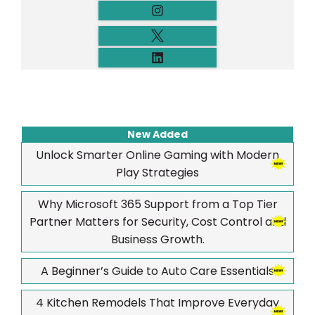
New Added
Unlock Smarter Online Gaming with Modern
Play Strategies
Why Microsoft 365 Support from a Top Tier
Partner Matters for Security, Cost Control and
Business Growth.
A Beginner’s Guide to Auto Care Essentials
4 Kitchen Remodels That Improve Everyday