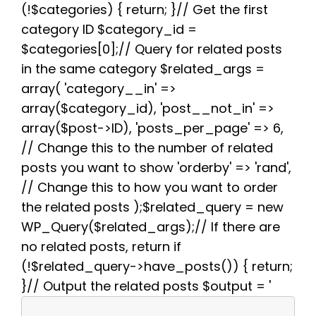
(!$categories) { return; }// Get the first
o
r
e
p
a
k
s
p
m
category ID $category_id =
t
$categories[0];// Query for related posts
in the same category $related_args =
array( 'category__in' =>
array($category_id), 'post__not_in' =>
array($post->ID), 'posts_per_page' => 6,
// Change this to the number of related
posts you want to show 'orderby' => 'rand',
// Change this to how you want to order
the related posts );$related_query = new
WP_Query($related_args);// If there are
no related posts, return if
(!$related_query->have_posts()) { return;
}// Output the related posts $output = '