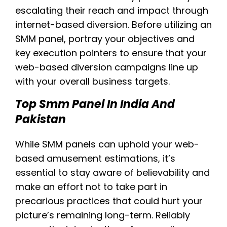
escalating their reach and impact through
internet-based diversion. Before utilizing an
SMM panel, portray your objectives and
key execution pointers to ensure that your
web-based diversion campaigns line up
with your overall business targets.
Top Smm Panel In India And
Pakistan
While SMM panels can uphold your web-
based amusement estimations, it’s
essential to stay aware of believability and
make an effort not to take part in
precarious practices that could hurt your
picture’s remaining long-term. Reliably