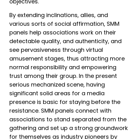
objectives.
By extending inclinations, allies, and
various sorts of social affirmation, SMM
panels help associations work on their
detectable quality, and authenticity, and
see pervasiveness through virtual
amusement stages, thus attracting more
normal responsibility and empowering
trust among their group. In the present
serious mechanized scene, having
significant solid areas for a media
presence is basic for staying before the
resistance. SMM panels connect with
associations to stand separated from the
gathering and set up a strong groundwork
for themselves as industry pioneers by