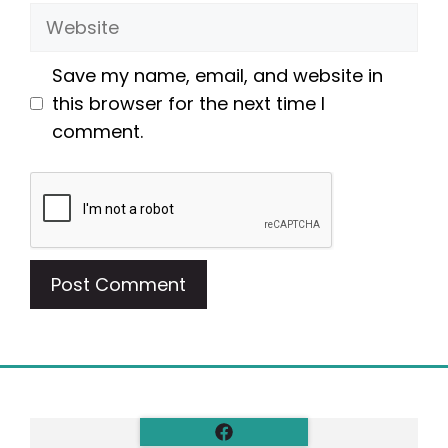
Website
Save my name, email, and website in
this browser for the next time I
comment.