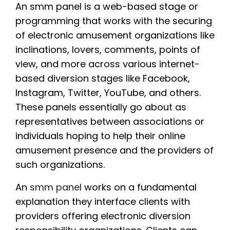
An smm panel is a web-based stage or
programming that works with the securing
of electronic amusement organizations like
inclinations, lovers, comments, points of
view, and more across various internet-
based diversion stages like Facebook,
Instagram, Twitter, YouTube, and others.
These panels essentially go about as
representatives between associations or
individuals hoping to help their online
amusement presence and the providers of
such organizations.
An
smm panel
works on a fundamental
explanation they interface clients with
providers offering electronic diversion