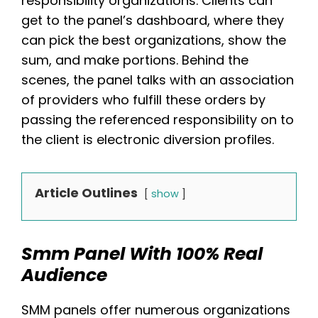
responsibility organizations. Clients can
get to the panel’s dashboard, where they
can pick the best organizations, show the
sum, and make portions. Behind the
scenes, the panel talks with an association
of providers who fulfill these orders by
passing the referenced responsibility on to
the client is electronic diversion profiles.
Article Outlines
show
Smm Panel With 100% Real
Audience
SMM panels offer numerous organizations