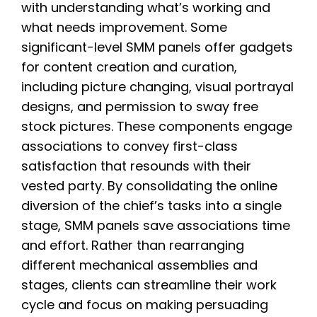
with understanding what’s working and
what needs improvement. Some
significant-level SMM panels offer gadgets
for content creation and curation,
including picture changing, visual portrayal
designs, and permission to sway free
stock pictures. These components engage
associations to convey first-class
satisfaction that resounds with their
vested party. By consolidating the online
diversion of the chief’s tasks into a single
stage, SMM panels save associations time
and effort. Rather than rearranging
different mechanical assemblies and
stages, clients can streamline their work
cycle and focus on making persuading