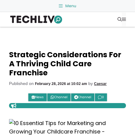
Skip
Menu
to
Me
content
Strategic Considerations For
A Thriving Child Care
Franchise
Published on
by
February 28, 2026 at 10:02 am
Caesar
News
Channel
Channel
0