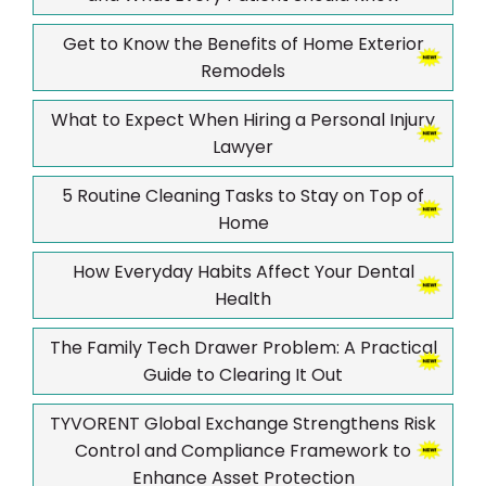
Get to Know the Benefits of Home Exterior
Remodels
What to Expect When Hiring a Personal Injury
Lawyer
5 Routine Cleaning Tasks to Stay on Top of
Home
How Everyday Habits Affect Your Dental
Health
The Family Tech Drawer Problem: A Practical
Guide to Clearing It Out
TYVORENT Global Exchange Strengthens Risk
Control and Compliance Framework to
Enhance Asset Protection