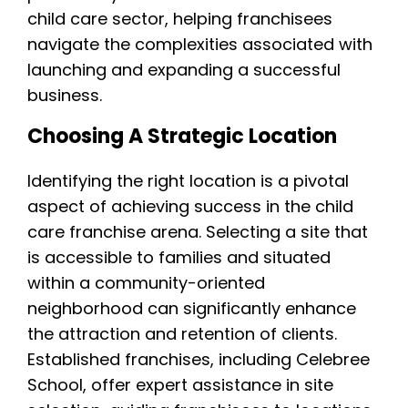
child care sector, helping franchisees
navigate the complexities associated with
launching and expanding a successful
business.
Choosing A Strategic Location
Identifying the right location is a pivotal
aspect of achieving success in the child
care franchise arena. Selecting a site that
is accessible to families and situated
within a community-oriented
neighborhood can significantly enhance
the attraction and retention of clients.
Established franchises, including Celebree
School, offer expert assistance in site