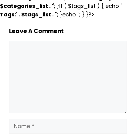
$categories_list . '
'; }if ( $tags_list ) { echo '
Tags:
' . $tags_list . '
'; }echo ''; } }?>
Leave A Comment
Comment
Name