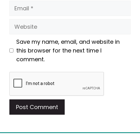
Email
Website
Save my name, email, and website in
this browser for the next time I
comment.