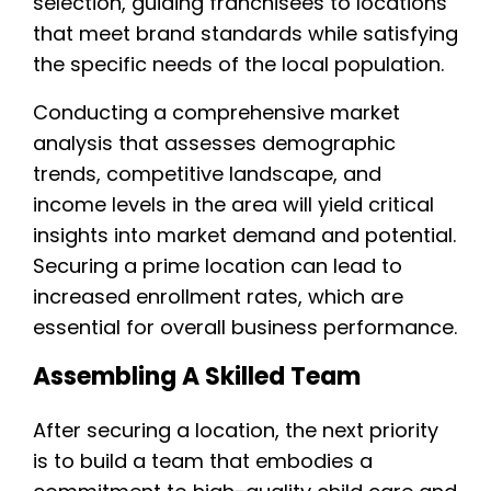
selection, guiding franchisees to locations
that meet brand standards while satisfying
the specific needs of the local population.
Conducting a comprehensive market
analysis that assesses demographic
trends, competitive landscape, and
income levels in the area will yield critical
insights into market demand and potential.
Securing a prime location can lead to
increased enrollment rates, which are
essential for overall business performance.
Assembling A Skilled Team
After securing a location, the next priority
is to build a team that embodies a