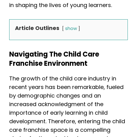
in shaping the lives of young learners.
Article Outlines
show
Navigating The Child Care
Franchise Environment
The growth of the child care industry in
recent years has been remarkable, fueled
by demographic changes and an
increased acknowledgment of the
importance of early learning in child
development. Therefore, entering the child
care franchise space is a compelling