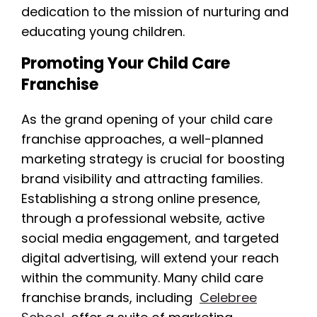
dedication to the mission of nurturing and
educating young children.
Promoting Your Child Care
Franchise
As the grand opening of your child care
franchise approaches, a well-planned
marketing strategy is crucial for boosting
brand visibility and attracting families.
Establishing a strong online presence,
through a professional website, active
social media engagement, and targeted
digital advertising, will extend your reach
within the community. Many child care
franchise brands, including
Celebree