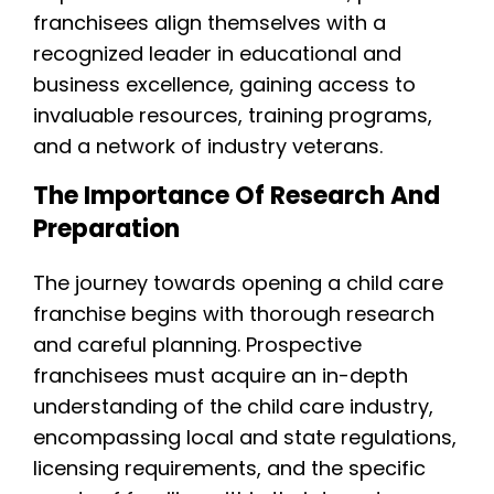
franchisees align themselves with a
recognized leader in educational and
business excellence, gaining access to
invaluable resources, training programs,
and a network of industry veterans.
The Importance Of Research And
Preparation
The journey towards opening a child care
franchise begins with thorough research
and careful planning. Prospective
franchisees must acquire an in-depth
understanding of the child care industry,
encompassing local and state regulations,
licensing requirements, and the specific