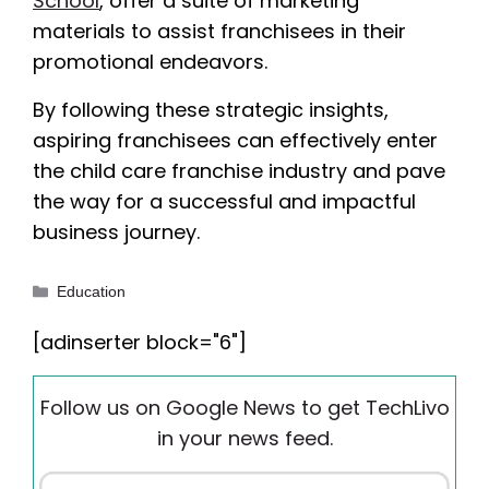
School
, offer a suite of marketing
materials to assist franchisees in their
promotional endeavors.
By following these strategic insights,
aspiring franchisees can effectively enter
the child care franchise industry and pave
the way for a successful and impactful
business journey.
Categories
Education
[adinserter block="6"]
Follow us on Google News to get TechLivo
in your news feed.