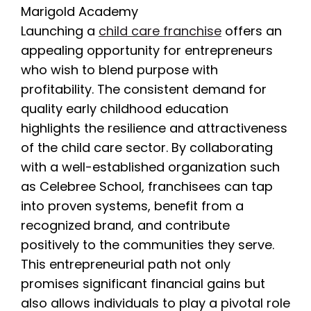
Launching a
child care franchise
offers an
appealing opportunity for entrepreneurs
who wish to blend purpose with
profitability. The consistent demand for
quality early childhood education
highlights the resilience and attractiveness
of the child care sector. By collaborating
with a well-established organization such
as Celebree School, franchisees can tap
into proven systems, benefit from a
recognized brand, and contribute
positively to the communities they serve.
This entrepreneurial path not only
promises significant financial gains but
also allows individuals to play a pivotal role