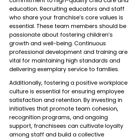
commitment to high-quality child care and
education. Recruiting educators and staff
who share your franchise’s core values is
essential. These team members should be
passionate about fostering children’s
growth and well-being. Continuous
professional development and training are
vital for maintaining high standards and
delivering exemplary service to families.
Additionally, fostering a positive workplace
culture is essential for ensuring employee
satisfaction and retention. By investing in
initiatives that promote team cohesion,
recognition programs, and ongoing
support, franchisees can cultivate loyalty
among staff and build a collective