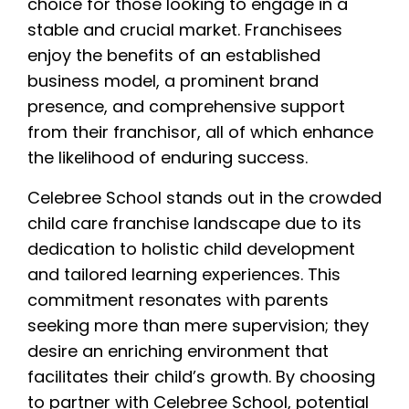
choice for those looking to engage in a
stable and crucial market. Franchisees
enjoy the benefits of an established
business model, a prominent brand
presence, and comprehensive support
from their franchisor, all of which enhance
the likelihood of enduring success.
Celebree School stands out in the crowded
child care franchise landscape due to its
dedication to holistic child development
and tailored learning experiences. This
commitment resonates with parents
seeking more than mere supervision; they
desire an enriching environment that
facilitates their child’s growth. By choosing
to partner with Celebree School, potential