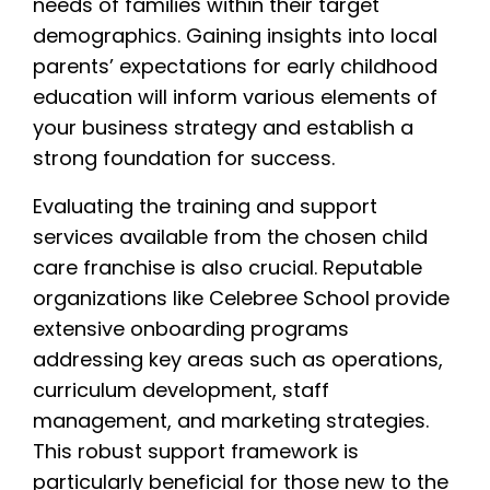
needs of families within their target
demographics. Gaining insights into local
parents’ expectations for early childhood
education will inform various elements of
your business strategy and establish a
strong foundation for success.
Evaluating the training and support
services available from the chosen child
care franchise is also crucial. Reputable
organizations like Celebree School provide
extensive onboarding programs
addressing key areas such as operations,
curriculum development, staff
management, and marketing strategies.
This robust support framework is
particularly beneficial for those new to the