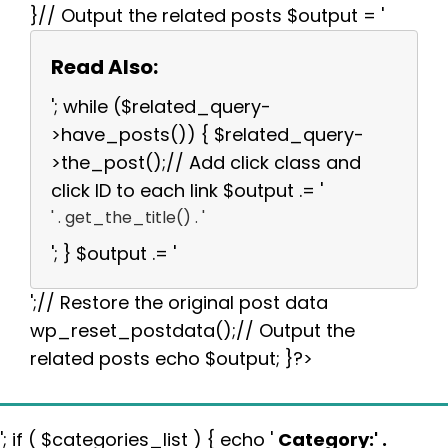
}// Output the related posts $output = '
Read Also:
'; while ($related_query-
>have_posts()) { $related_query-
>the_post();// Add click class and
click ID to each link $output .= '
' . get_the_title() . '
'; } $output .= '
';// Restore the original post data
wp_reset_postdata();// Output the
related posts echo $output; }?>
'; if ( $categories_list ) { echo '
Category:
' .