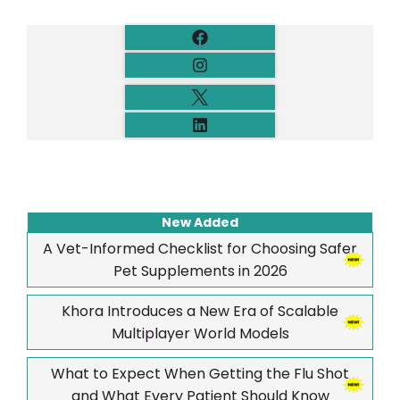
New Added
A Vet-Informed Checklist for Choosing Safer
Pet Supplements in 2026
Khora Introduces a New Era of Scalable
Multiplayer World Models
What to Expect When Getting the Flu Shot
and What Every Patient Should Know