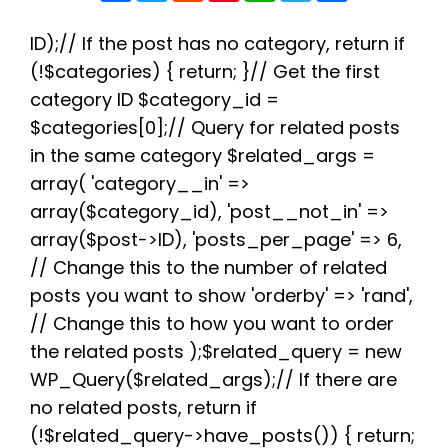
c
i
d
n
a
l
a
e
t
d
t
t
e
r
b
t
i
e
s
g
e
ID);// If the post has no category, return if
o
e
t
r
A
r
(!$categories) { return; }// Get the first
o
r
e
p
a
k
s
p
m
category ID $category_id =
t
$categories[0];// Query for related posts
in the same category $related_args =
array( 'category__in' =>
array($category_id), 'post__not_in' =>
array($post->ID), 'posts_per_page' => 6,
// Change this to the number of related
posts you want to show 'orderby' => 'rand',
// Change this to how you want to order
the related posts );$related_query = new
WP_Query($related_args);// If there are
no related posts, return if
(!$related_query->have_posts()) { return;