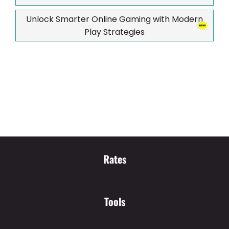
Unlock Smarter Online Gaming with Modern
Play Strategies
Rates
Tools