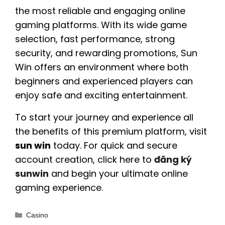
the most reliable and engaging online
gaming platforms. With its wide game
selection, fast performance, strong
security, and rewarding promotions, Sun
Win offers an environment where both
beginners and experienced players can
enjoy safe and exciting entertainment.
To start your journey and experience all
the benefits of this premium platform, visit
sun win
today. For quick and secure
account creation, click here to
đăng ký
sunwin
and begin your ultimate online
gaming experience.
Categories
Casino