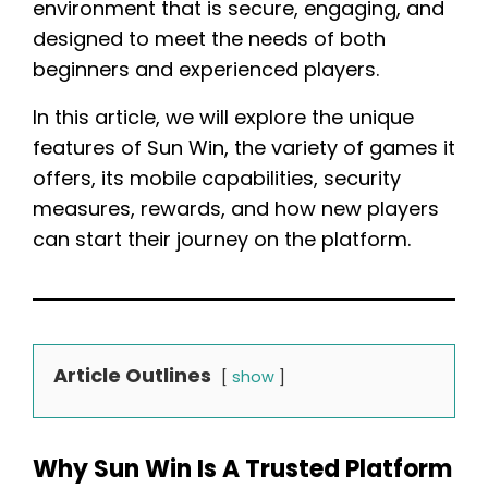
environment that is secure, engaging, and
designed to meet the needs of both
beginners and experienced players.
In this article, we will explore the unique
features of Sun Win, the variety of games it
offers, its mobile capabilities, security
measures, rewards, and how new players
can start their journey on the platform.
Article Outlines
show
Why Sun Win Is A Trusted Platform