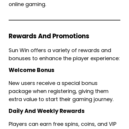
online gaming.
Rewards And Promotions
Sun Win offers a variety of rewards and
bonuses to enhance the player experience:
Welcome Bonus
New users receive a special bonus
package when registering, giving them
extra value to start their gaming journey.
Daily And Weekly Rewards
Players can earn free spins, coins, and VIP