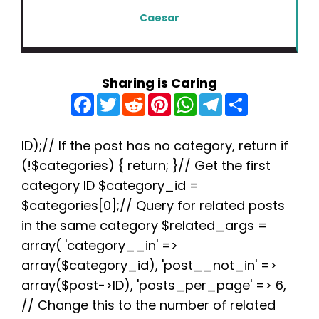
Caesar
Sharing is Caring
F
T
R
P
W
T
S
a
w
e
i
h
e
h
c
i
d
n
a
l
a
e
t
d
t
t
e
r
b
t
i
e
s
g
e
ID);// If the post has no category, return if
o
e
t
r
A
r
(!$categories) { return; }// Get the first
o
r
e
p
a
k
s
p
m
category ID $category_id =
t
$categories[0];// Query for related posts
in the same category $related_args =
array( 'category__in' =>
array($category_id), 'post__not_in' =>
array($post->ID), 'posts_per_page' => 6,
// Change this to the number of related