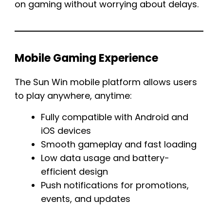
on gaming without worrying about delays.
Mobile Gaming Experience
The Sun Win mobile platform allows users
to play anywhere, anytime:
Fully compatible with Android and
iOS devices
Smooth gameplay and fast loading
Low data usage and battery-
efficient design
Push notifications for promotions,
events, and updates