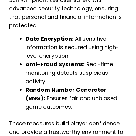
advanced security technology, ensuring
that personal and financial information is
protected:
Data Encryption:
All sensitive
information is secured using high-
level encryption.
Anti-Fraud Systems:
Real-time
monitoring detects suspicious
activity.
Random Number Generator
(RNG):
Ensures fair and unbiased
game outcomes.
These measures build player confidence
and provide a trustworthy environment for