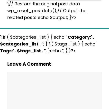
';// Restore the original post data
wp_reset_postdata();// Output the
related posts echo $output; }?>
'; if ( $categories_list ) { echo '
Category:
' .
$categories_list . '
'; }if ( $tags_list ) { echo '
Tags:
' . $tags_list . '
'; }echo ''; } }?>
Leave A Comment
Comment