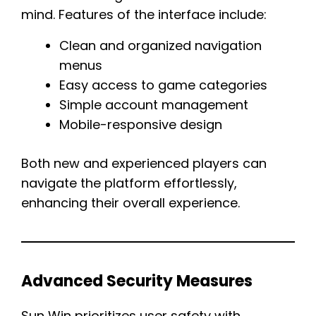
mind. Features of the interface include:
Clean and organized navigation
menus
Easy access to game categories
Simple account management
Mobile-responsive design
Both new and experienced players can
navigate the platform effortlessly,
enhancing their overall experience.
Advanced Security Measures
Sun Win prioritizes user safety with