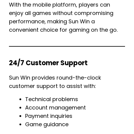
With the mobile platform, players can
enjoy all games without compromising
performance, making Sun Win a
convenient choice for gaming on the go.
24/7 Customer Support
Sun Win provides round-the-clock
customer support to assist with:
Technical problems
Account management
Payment inquiries
Game guidance