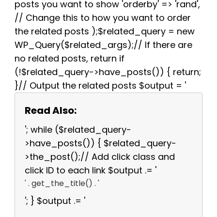
posts you want to show 'orderby' => 'rand',
// Change this to how you want to order
the related posts );$related_query = new
WP_Query($related_args);// If there are
no related posts, return if
(!$related_query->have_posts()) { return;
}// Output the related posts $output = '
Read Also:
'; while ($related_query-
>have_posts()) { $related_query-
>the_post();// Add click class and
click ID to each link $output .= '
' . get_the_title() . '
'; } $output .= '