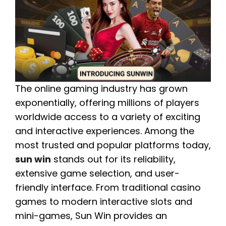
The online gaming industry has grown
exponentially, offering millions of players
worldwide access to a variety of exciting
and interactive experiences. Among the
most trusted and popular platforms today,
sun win
stands out for its reliability,
extensive game selection, and user-
friendly interface. From traditional casino
games to modern interactive slots and
mini-games, Sun Win provides an