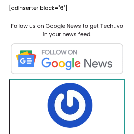
[adinserter block="6"]
Follow us on Google News to get TechLivo
in your news feed.