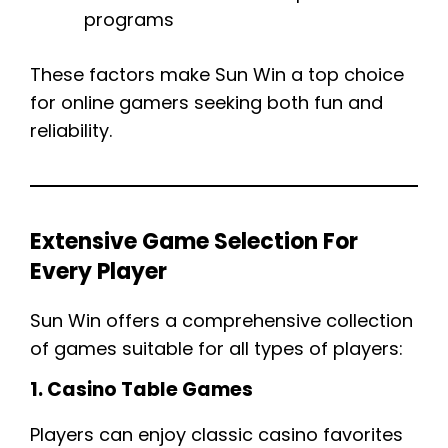
programs
These factors make Sun Win a top choice
for online gamers seeking both fun and
reliability.
Extensive Game Selection For
Every Player
Sun Win offers a comprehensive collection
of games suitable for all types of players:
1. Casino Table Games
Players can enjoy classic casino favorites