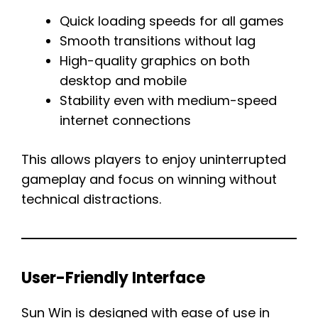
Quick loading speeds for all games
Smooth transitions without lag
High-quality graphics on both
desktop and mobile
Stability even with medium-speed
internet connections
This allows players to enjoy uninterrupted
gameplay and focus on winning without
technical distractions.
User-Friendly Interface
Sun Win is designed with ease of use in