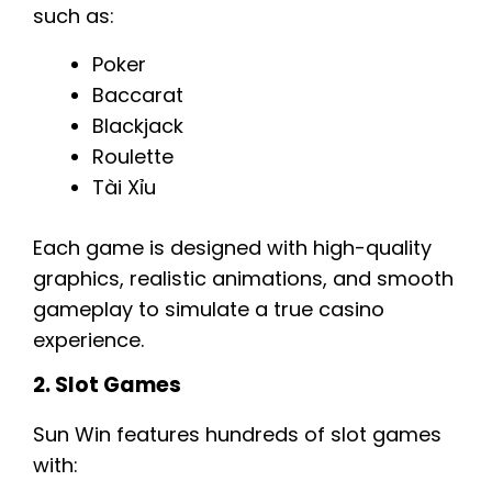
such as:
Poker
Baccarat
Blackjack
Roulette
Tài Xỉu
Each game is designed with high-quality
graphics, realistic animations, and smooth
gameplay to simulate a true casino
experience.
2. Slot Games
Sun Win features hundreds of slot games
with: