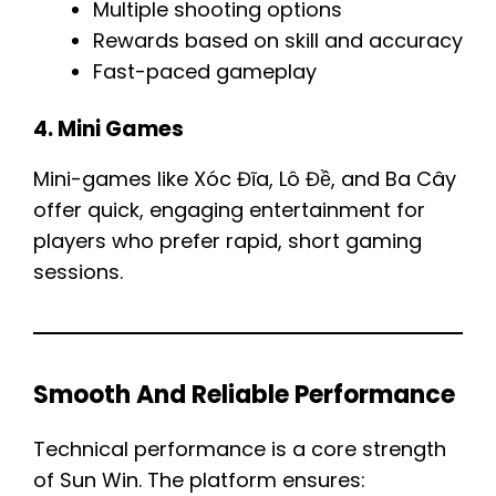
Multiple shooting options
Rewards based on skill and accuracy
Fast-paced gameplay
4. Mini Games
Mini-games like Xóc Đĩa, Lô Đề, and Ba Cây
offer quick, engaging entertainment for
players who prefer rapid, short gaming
sessions.
Smooth And Reliable Performance
Technical performance is a core strength
of Sun Win. The platform ensures: