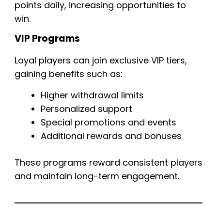
points daily, increasing opportunities to
win.
VIP Programs
Loyal players can join exclusive VIP tiers,
gaining benefits such as:
Higher withdrawal limits
Personalized support
Special promotions and events
Additional rewards and bonuses
These programs reward consistent players
and maintain long-term engagement.