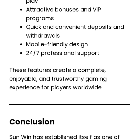
play
Attractive bonuses and VIP
programs
Quick and convenient deposits and
withdrawals
Mobile-friendly design
24/7 professional support
These features create a complete,
enjoyable, and trustworthy gaming
experience for players worldwide.
Conclusion
Sun Win has established itself as one of