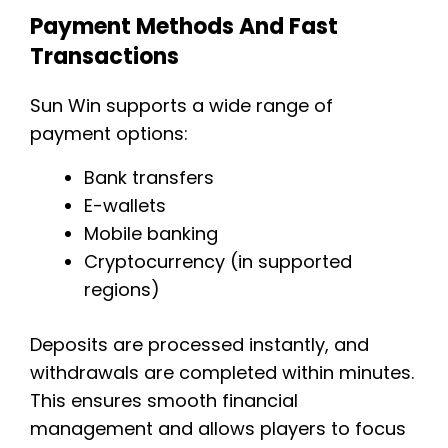
Payment Methods And Fast
Transactions
Sun Win supports a wide range of
payment options:
Bank transfers
E-wallets
Mobile banking
Cryptocurrency (in supported
regions)
Deposits are processed instantly, and
withdrawals are completed within minutes.
This ensures smooth financial
management and allows players to focus