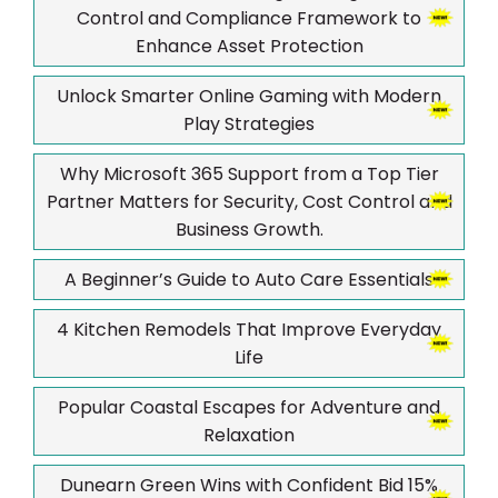
Control and Compliance Framework to
Enhance Asset Protection
Unlock Smarter Online Gaming with Modern
Play Strategies
Why Microsoft 365 Support from a Top Tier
Partner Matters for Security, Cost Control and
Business Growth.
A Beginner’s Guide to Auto Care Essentials
4 Kitchen Remodels That Improve Everyday
Life
Popular Coastal Escapes for Adventure and
Relaxation
Dunearn Green Wins with Confident Bid 15%