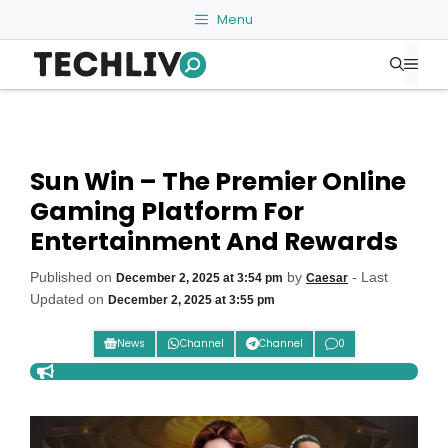
Skip
Menu
to
Me
content
Sun Win – The Premier Online
Gaming Platform For
Entertainment And Rewards
Published on
by
- Last
December 2, 2025 at 3:54 pm
Caesar
Updated on
December 2, 2025 at 3:55 pm
News
Channel
Channel
0