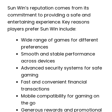
Sun Win’s reputation comes from its
commitment to providing a safe and
entertaining experience. Key reasons
players prefer Sun Win include:
Wide range of games for different
preferences
Smooth and stable performance
across devices
Advanced security systems for safe
gaming
Fast and convenient financial
transactions
Mobile compatibility for gaming on
the go
Generous rewards and promotional