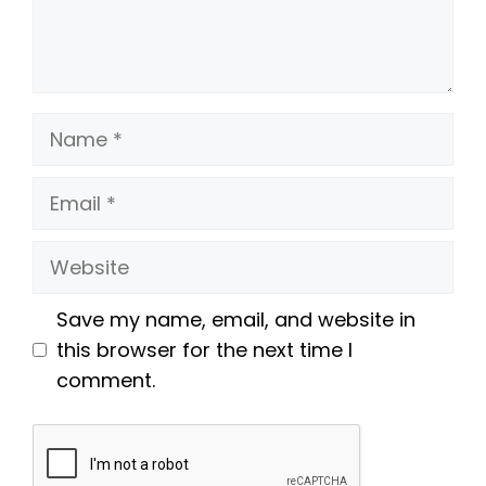
Name
Email
Website
Save my name, email, and website in
this browser for the next time I
comment.