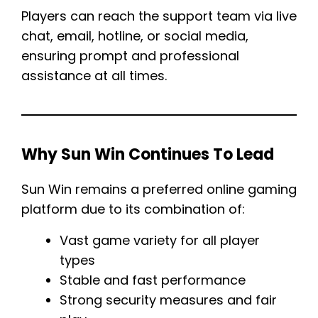
Players can reach the support team via live
chat, email, hotline, or social media,
ensuring prompt and professional
assistance at all times.
Why Sun Win Continues To Lead
Sun Win remains a preferred online gaming
platform due to its combination of:
Vast game variety for all player
types
Stable and fast performance
Strong security measures and fair