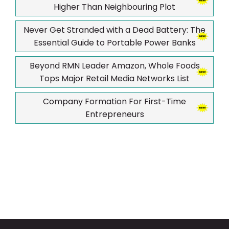
Higher Than Neighbouring Plot
Never Get Stranded with a Dead Battery: The
Essential Guide to Portable Power Banks
Beyond RMN Leader Amazon, Whole Foods
Tops Major Retail Media Networks List
Company Formation For First-Time
Entrepreneurs