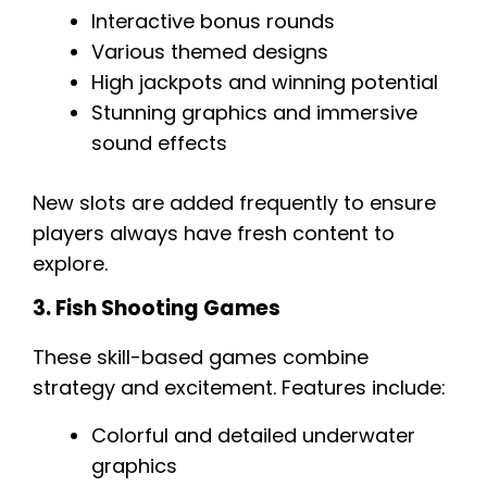
Interactive bonus rounds
Various themed designs
High jackpots and winning potential
Stunning graphics and immersive
sound effects
New slots are added frequently to ensure
players always have fresh content to
explore.
3. Fish Shooting Games
These skill-based games combine
strategy and excitement. Features include:
Colorful and detailed underwater
graphics