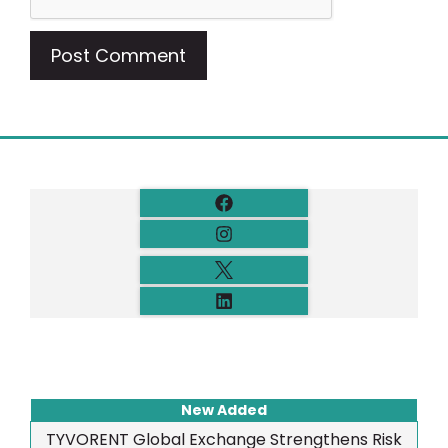
New Added
TYVORENT Global Exchange Strengthens Risk