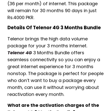
(36 per month) of internet. This package
will remain for 30 months 90 days in just
Rs.4000 PKR.
Details Of Telenor 4G 3 Months Bundle
Telenor brings the high data volume
package for your 3 months internet.
Telenor 4G
3 Months Bundle offers
seamless connectivity so you can enjoy a
great internet experience for 3 months
nonstop. The package is perfect for people
who don’t want to buy a package every
month, can use it without worrying about
reactivation every month.
What are the activation charges of the