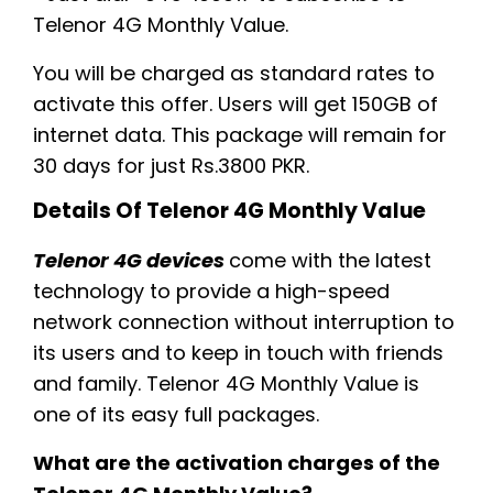
Telenor 4G Monthly Value.
You will be charged as standard rates to
activate this offer. Users will get 150GB of
internet data. This package will remain for
30 days for just Rs.3800 PKR.
Details Of Telenor 4G Monthly Value
Te
lenor 4G devices
come with the latest
technology to provide a high-speed
network connection without interruption to
its users and to keep in touch with friends
and family. Telenor 4G Monthly Value is
one of its easy full packages.
What are the activation charges of the