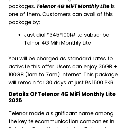
packages.
Telenor 4G MiFi
Monthly Lite
is
one of them. Customers can avail of this
package by:
Just dial *345*1001# to subscribe
Telnor 4G MiFi Monthly Lite
You will be charged as standard rates to
activate this offer. Users can enjoy 36GB +
100GB (1am to 7am) internet. This package
will remain for 30 days at just Rs.1500 PKR.
Details Of Telenor 4G MiFi Monthly Lite
2026
Telenor made a significant name among
the key telecommunication companies in