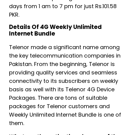
days from 1 am to 7 pm for just Rs.101.58
PKR.
Details Of 4G Weekly Unlimited
Internet Bundle
Telenor made a significant name among
the key telecommunication companies in
Pakistan. From the beginning, Telenor is
providing quality services and seamless
connectivity to its subscribers on weekly
basis as well with its Telenor 4G Device
Packages. There are tons of suitable
packages for Telenor customers and
Weekly Unlimited Internet Bundle is one of
them.