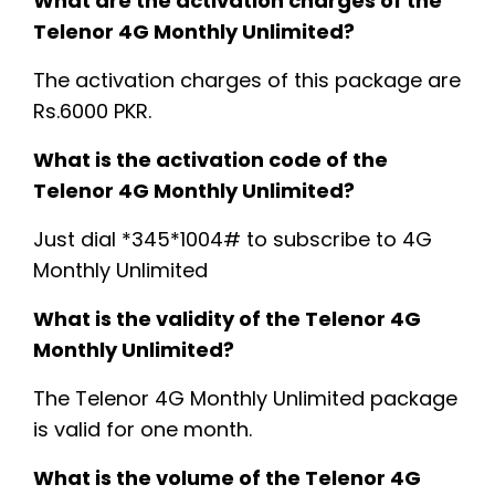
What are the activation charges of the
Telenor 4G Monthly Unlimited?
The activation charges of this package are
Rs.6000 PKR.
What is the activation code of the
Telenor 4G Monthly Unlimited?
Just dial *345*1004# to subscribe to 4G
Monthly Unlimited
What is the validity of the Telenor 4G
Monthly Unlimited?
The Telenor 4G Monthly Unlimited package
is valid for one month.
What is the volume of the Telenor 4G