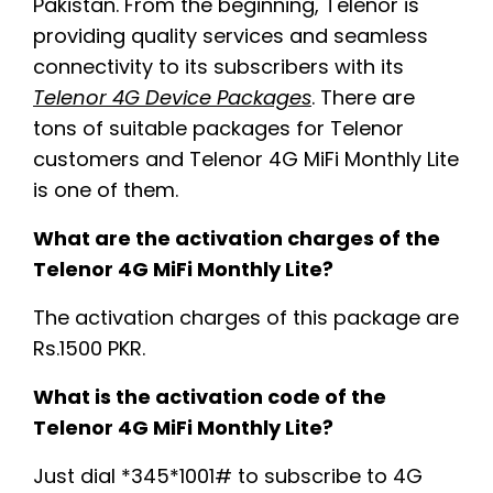
Pakistan. From the beginning, Telenor is
providing quality services and seamless
connectivity to its subscribers with its
Telenor 4G Device Packages
. There are
tons of suitable packages for Telenor
customers and Telenor 4G MiFi Monthly Lite
is one of them.
What are the activation charges of the
Telenor 4G MiFi Monthly Lite?
The activation charges of this package are
Rs.1500 PKR.
What is the activation code of the
Telenor 4G MiFi Monthly Lite?
Just dial *345*1001# to subscribe to 4G