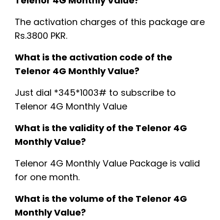
Telenor 4G Monthly Value?
The activation charges of this package are
Rs.3800 PKR.
What is the activation code of the
Telenor 4G Monthly Value?
Just dial *345*1003# to subscribe to
Telenor 4G Monthly Value
What is the validity of the Telenor 4G
Monthly Value?
Telenor 4G Monthly Value Package is valid
for one month.
What is the volume of the Telenor 4G
Monthly Value?