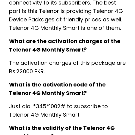
connectivity to its subscribers. The best
part is this Telenor is providing Telenor 4G
Device Packages at friendly prices as well.
Telenor 4G Monthly Smart is one of them.
What are the activation charges of the
Telenor 4G Monthly Smart?
The activation charges of this package are
Rs.22000 PKR.
What is the activation code of the
Telenor 4G Monthly Smart?
Just dial *345*1002# to subscribe to
Telenor 4G Monthly Smart
What is the validity of the Telenor 4G