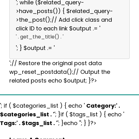
'; while ($related_query-
>have_posts()) { $related_query-
>the_post();// Add click class and
click ID to each link $output .= '
' . get_the_title() . '
'; } $output .= '
';// Restore the original post data
wp_reset_postdata();// Output the
related posts echo $output; }?>
'; if ( $categories_list ) { echo '
Category:
' .
$categories_list . '
'; }if ( $tags_list ) { echo '
Tags:
' . $tags_list . '
'; }echo ''; } }?>