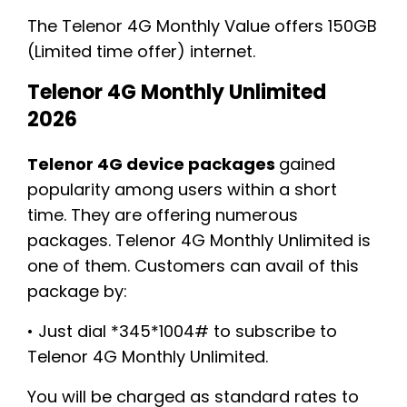
The Telenor 4G Monthly Value offers 150GB
(Limited time offer) internet.
Telenor 4G Monthly Unlimited
2026
Telenor 4G device packages
gained
popularity among users within a short
time. They are offering numerous
packages. Telenor 4G Monthly Unlimited is
one of them. Customers can avail of this
package by:
• Just dial *345*1004# to subscribe to
Telenor 4G Monthly Unlimited.
You will be charged as standard rates to