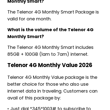
Monthly Smart?
The Telenor 4G Monthly Smart Package is
valid for one month.
What is the volume of the Telenor 4G
Monthly Smart?
The Telenor 4G Monthly Smart includes
85GB + 100GB (1am to 7am) internet.
Telenor 4G Monthly Value 2026
Telenor 4G Monthly Value package is the
better choice for those who also use
internet data in traveling. Customers can
avail of this package by:
• Just dial *345*1003# to subscribe to