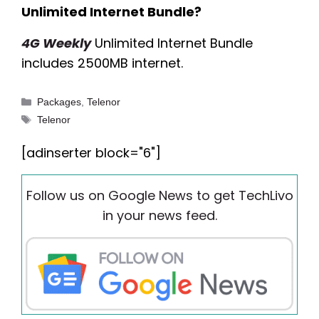
Unlimited Internet Bundle?
4G Weekly
Unlimited Internet Bundle
includes 2500MB internet.
Categories
Packages
,
Telenor
Tags
Telenor
[adinserter block="6"]
Follow us on Google News to get TechLivo
in your news feed.