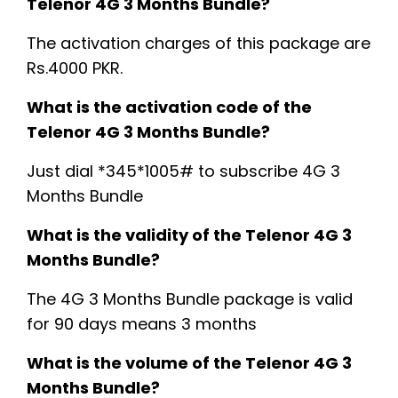
Telenor 4G 3 Months Bundle?
The activation charges of this package are
Rs.4000 PKR.
What is the activation code of the
Telenor 4G 3 Months Bundle?
Just dial *345*1005# to subscribe 4G 3
Months Bundle
What is the validity of the Telenor 4G 3
Months Bundle?
The 4G 3 Months Bundle package is valid
for 90 days means 3 months
What is the volume of the Telenor 4G 3
Months Bundle?