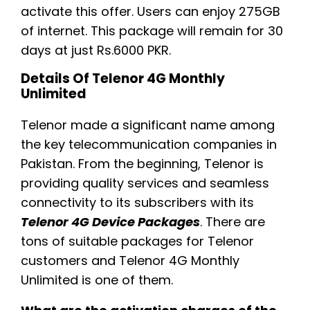
activate this offer. Users can enjoy 275GB
of internet. This package will remain for 30
days at just Rs.6000 PKR.
Details Of Telenor 4G Monthly
Unlimited
Telenor made a significant name among
the key telecommunication companies in
Pakistan. From the beginning, Telenor is
providing quality services and seamless
connectivity to its subscribers with its
Telenor 4G Device Packages
. There are
tons of suitable packages for Telenor
customers and Telenor 4G Monthly
Unlimited is one of them.