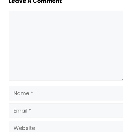
Leave A Comment
Comment
Name
Email
Website