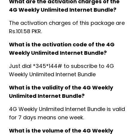
What are the activation charges of the
4G Weekly Unlimited Internet Bundle?
The activation charges of this package are
Rs.101.58 PKR.
What is the activation code of the 4G
Weekly Unlimited Internet Bundle?
Just dial *345*144# to subscribe to 4G
Weekly Unlimited Internet Bundle
What is the validity of the 4G Weekly
Unlimited Internet Bundle?
4G Weekly Unlimited Internet Bundle is valid
for 7 days means one week.
What is the volume of the 4G Weekly