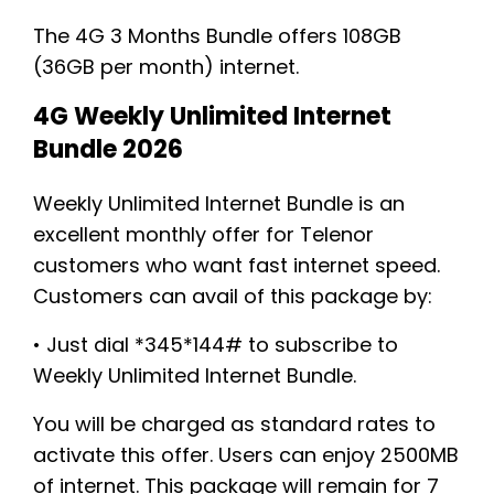
The 4G 3 Months Bundle offers 108GB
(36GB per month) internet.
4G Weekly Unlimited Internet
Bundle 2026
Weekly Unlimited Internet Bundle is an
excellent monthly offer for Telenor
customers who want fast internet speed.
Customers can avail of this package by:
• Just dial *345*144# to subscribe to
Weekly Unlimited Internet Bundle.
You will be charged as standard rates to
activate this offer. Users can enjoy 2500MB
of internet. This package will remain for 7