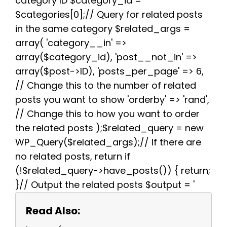
category ID $category_id =
t
$categories[0];// Query for related posts
in the same category $related_args =
array( 'category__in' =>
array($category_id), 'post__not_in' =>
array($post->ID), 'posts_per_page' => 6,
// Change this to the number of related
posts you want to show 'orderby' => 'rand',
// Change this to how you want to order
the related posts );$related_query = new
WP_Query($related_args);// If there are
no related posts, return if
(!$related_query->have_posts()) { return;
}// Output the related posts $output = '
Read Also: