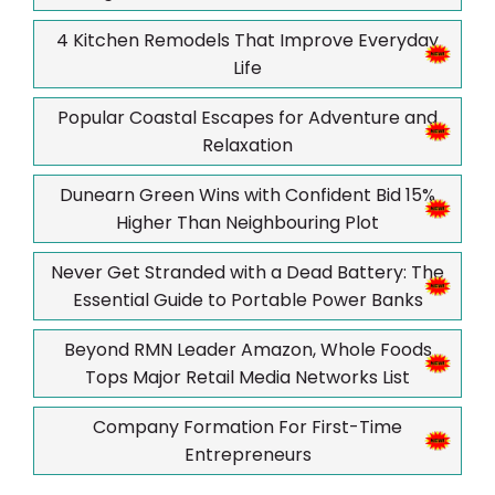
4 Kitchen Remodels That Improve Everyday
Life
Popular Coastal Escapes for Adventure and
Relaxation
Dunearn Green Wins with Confident Bid 15%
Higher Than Neighbouring Plot
Never Get Stranded with a Dead Battery: The
Essential Guide to Portable Power Banks
Beyond RMN Leader Amazon, Whole Foods
Tops Major Retail Media Networks List
Company Formation For First-Time
Entrepreneurs