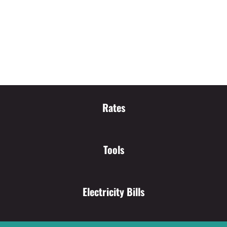
Rates
Tools
Electricity Bills