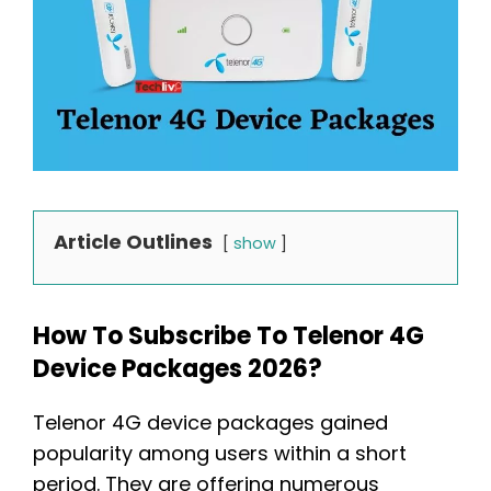
Article Outlines
show
How To Subscribe To Telenor 4G
Device Packages 2026?
Telenor 4G device packages gained
popularity among users within a short
period. They are offering numerous