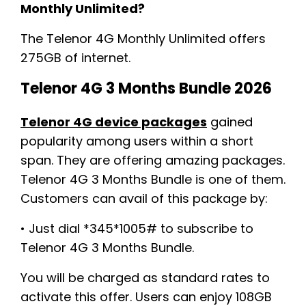
Monthly Unlimited?
The Telenor 4G Monthly Unlimited offers
275GB of internet.
Telenor 4G 3 Months Bundle 2026
Telenor 4G device packages
gained
popularity among users within a short
span. They are offering amazing packages.
Telenor 4G 3 Months Bundle is one of them.
Customers can avail of this package by:
• Just dial *345*1005# to subscribe to
Telenor 4G 3 Months Bundle.
You will be charged as standard rates to
activate this offer. Users can enjoy 108GB