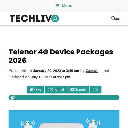
Skip
Menu
to
Me
content
Telenor 4G Device Packages
2026
Published on
by
- Last
January 20, 2023 at 3:49 am
Caesar
Updated on
July 19, 2023 at 9:07 pm
News
Channel
Channel
0