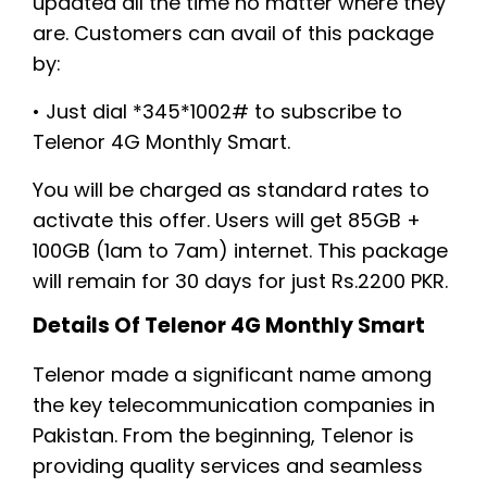
updated all the time no matter where they
are. Customers can avail of this package
by:
• Just dial *345*1002# to subscribe to
Telenor 4G Monthly Smart.
You will be charged as standard rates to
activate this offer. Users will get 85GB +
100GB (1am to 7am) internet. This package
will remain for 30 days for just Rs.2200 PKR.
Details Of Telenor 4G Monthly Smart
Telenor made a significant name among
the key telecommunication companies in
Pakistan. From the beginning, Telenor is
providing quality services and seamless