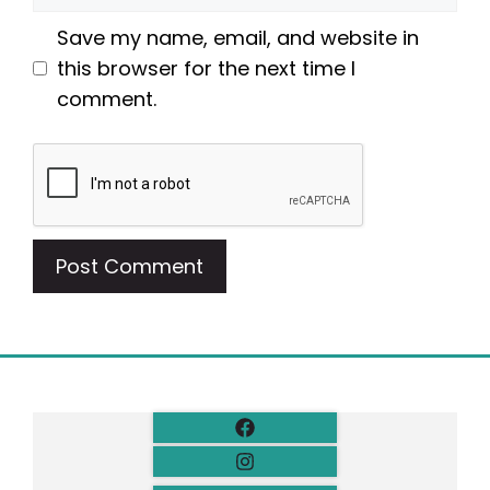
Save my name, email, and website in
this browser for the next time I
comment.