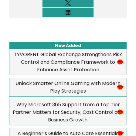
New Added
TYVORENT Global Exchange Strengthens Risk
Control and Compliance Framework to
Enhance Asset Protection
Unlock Smarter Online Gaming with Modern
Play Strategies
Why Microsoft 365 Support from a Top Tier
Partner Matters for Security, Cost Control and
Business Growth.
A Beginner’s Guide to Auto Care Essentials