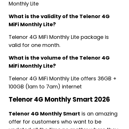
Monthly Lite
What is the validity of the Telenor 4G
MiFi Monthly Lite?
Telenor 4G MiFi Monthly Lite package is
valid for one month.
What is the volume of the Telenor 4G
MiFi Monthly Lite?
Telenor 4G MiFi Monthly Lite offers 36GB +
100GB (1am to 7am) internet
Telenor 4G Monthly Smart 2026
Telenor 4G Monthly Smart
is an amazing
offer for customers who want to be