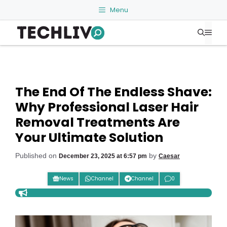
Skip
Menu
to
Me
content
The End Of The Endless Shave:
Why Professional Laser Hair
Removal Treatments Are
Your Ultimate Solution
Published on
by
December 23, 2025 at 6:57 pm
Caesar
News
Channel
Channel
0