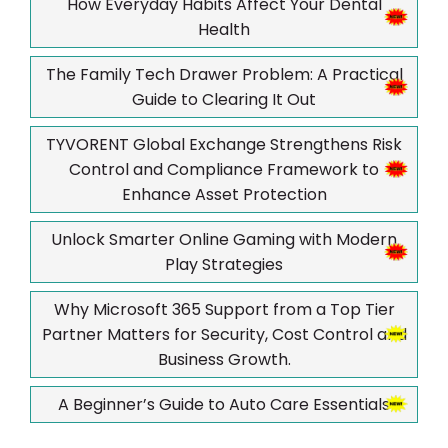
How Everyday Habits Affect Your Dental
Health
The Family Tech Drawer Problem: A Practical
Guide to Clearing It Out
TYVORENT Global Exchange Strengthens Risk
Control and Compliance Framework to
Enhance Asset Protection
Unlock Smarter Online Gaming with Modern
Play Strategies
Why Microsoft 365 Support from a Top Tier
Partner Matters for Security, Cost Control and
Business Growth.
A Beginner’s Guide to Auto Care Essentials