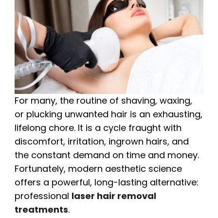
For many, the routine of shaving, waxing,
or plucking unwanted hair is an exhausting,
lifelong chore. It is a cycle fraught with
discomfort, irritation, ingrown hairs, and
the constant demand on time and money.
Fortunately, modern aesthetic science
offers a powerful, long-lasting alternative:
professional
laser hair removal
treatments
.