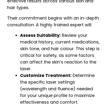
effective results across various skin and
hair types.
Their commitment begins with an in-depth
consultation. A highly trained expert will:
Assess Suitability:
Review your
medical history, current medications,
skin tone, and hair colour. This step is
critical for safety, as some factors
can affect the skin’s reaction to the
laser.
Customize Treatment:
Determine
the specific laser settings
(wavelength and fluence) needed
for your unique profile to maximize
effectiveness and comfort.