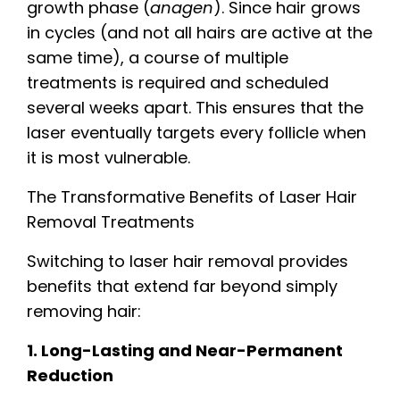
growth phase (
anagen
). Since hair grows
in cycles (and not all hairs are active at the
same time), a course of multiple
treatments is required and scheduled
several weeks apart. This ensures that the
laser eventually targets every follicle when
it is most vulnerable.
The Transformative Benefits of Laser Hair
Removal Treatments
Switching to laser hair removal provides
benefits that extend far beyond simply
removing hair:
1. Long-Lasting and Near-Permanent
Reduction