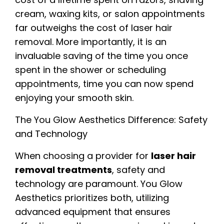
cream, waxing kits, or salon appointments
far outweighs the cost of laser hair
removal. More importantly, it is an
invaluable saving of the time you once
spent in the shower or scheduling
appointments, time you can now spend
enjoying your smooth skin.
The You Glow Aesthetics Difference: Safety
and Technology
When choosing a provider for
laser hair
removal treatments
, safety and
technology are paramount. You Glow
Aesthetics prioritizes both, utilizing
advanced equipment that ensures