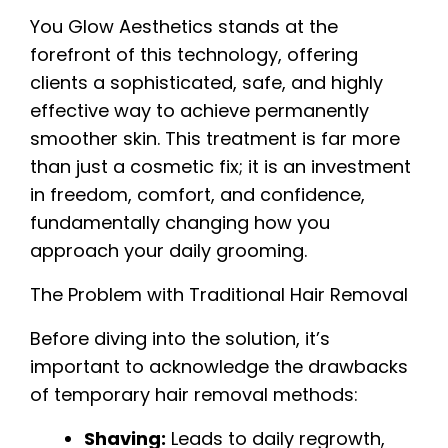
You Glow Aesthetics stands at the
forefront of this technology, offering
clients a sophisticated, safe, and highly
effective way to achieve permanently
smoother skin. This treatment is far more
than just a cosmetic fix; it is an investment
in freedom, comfort, and confidence,
fundamentally changing how you
approach your daily grooming.
The Problem with Traditional Hair Removal
Before diving into the solution, it’s
important to acknowledge the drawbacks
of temporary hair removal methods:
Shaving:
Leads to daily regrowth,