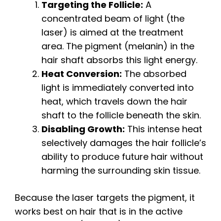
Targeting the Follicle:
A
concentrated beam of light (the
laser) is aimed at the treatment
area. The pigment (melanin) in the
hair shaft absorbs this light energy.
Heat Conversion:
The absorbed
light is immediately converted into
heat, which travels down the hair
shaft to the follicle beneath the skin.
Disabling Growth:
This intense heat
selectively damages the hair follicle’s
ability to produce future hair without
harming the surrounding skin tissue.
Because the laser targets the pigment, it
works best on hair that is in the active