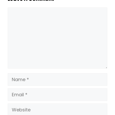
Comment
Name
Email
Website