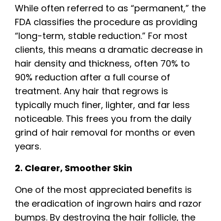
While often referred to as “permanent,” the
FDA classifies the procedure as providing
“long-term, stable reduction.” For most
clients, this means a dramatic decrease in
hair density and thickness, often 70% to
90% reduction after a full course of
treatment. Any hair that regrows is
typically much finer, lighter, and far less
noticeable. This frees you from the daily
grind of hair removal for months or even
years.
2. Clearer, Smoother Skin
One of the most appreciated benefits is
the eradication of ingrown hairs and razor
bumps. By destroying the hair follicle, the