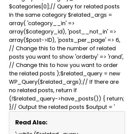
$categories[0];// Query for related posts
in the same category $related_args =
array( 'category__in' =>
array($category_id), 'post__not_in' =>
array($post->ID), 'posts_per_page' => 6,
// Change this to the number of related
posts you want to show 'orderby' => 'rand',
// Change this to how you want to order
the related posts );$related_query = new
WP_Query($related_args);// If there are
no related posts, return if
(!$related_query->have_posts()) { return;
}// Output the related posts $output = '
Read Also: