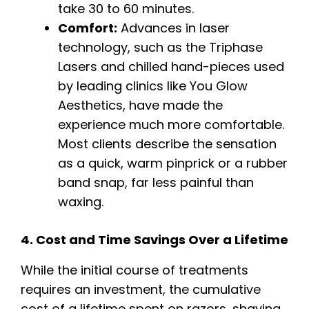
take 30 to 60 minutes.
Comfort:
Advances in laser
technology, such as the Triphase
Lasers and chilled hand-pieces used
by leading clinics like You Glow
Aesthetics, have made the
experience much more comfortable.
Most clients describe the sensation
as a quick, warm pinprick or a rubber
band snap, far less painful than
waxing.
4. Cost and Time Savings Over a Lifetime
While the initial course of treatments
requires an investment, the cumulative
cost of a lifetime spent on razors, shaving