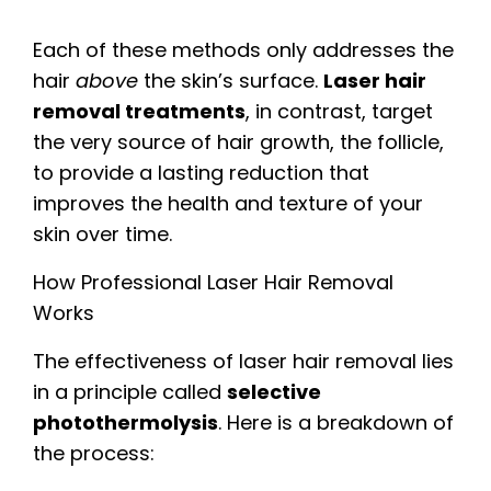
Each of these methods only addresses the
hair
above
the skin’s surface.
Laser hair
removal treatments
, in contrast, target
the very source of hair growth, the follicle,
to provide a lasting reduction that
improves the health and texture of your
skin over time.
How Professional Laser Hair Removal
Works
The effectiveness of laser hair removal lies
in a principle called
selective
photothermolysis
. Here is a breakdown of
the process: