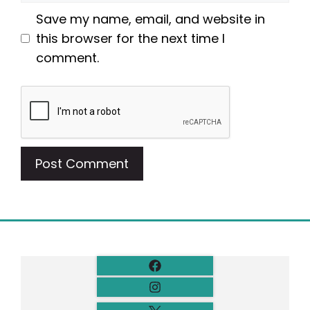
Save my name, email, and website in
this browser for the next time I
comment.