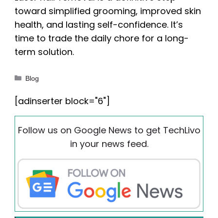
toward simplified grooming, improved skin
health, and lasting self-confidence. It’s
time to trade the daily chore for a long-
term solution.
Categories
Blog
[adinserter block="6"]
Follow us on Google News to get TechLivo
in your news feed.