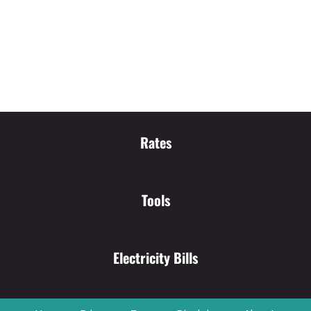
Rates
Tools
Electricity Bills