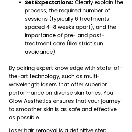
Set Expectations:
Clearly explain the
process, the required number of
sessions (typically 6 treatments
spaced 4–8 weeks apart), and the
importance of pre- and post-
treatment care (like strict sun
avoidance).
By pairing expert knowledge with state-of-
the-art technology, such as multi-
wavelength lasers that offer superior
performance on diverse skin tones, You
Glow Aesthetics ensures that your journey
to smoother skin is as safe and effective
as possible.
Laser hair removal is a definitive step