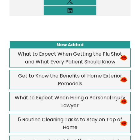
New Added
What to Expect When Getting the Flu Shot
and What Every Patient Should Know
Get to Know the Benefits of Home Exterior
Remodels
What to Expect When Hiring a Personal Injury
Lawyer
5 Routine Cleaning Tasks to Stay on Top of
Home