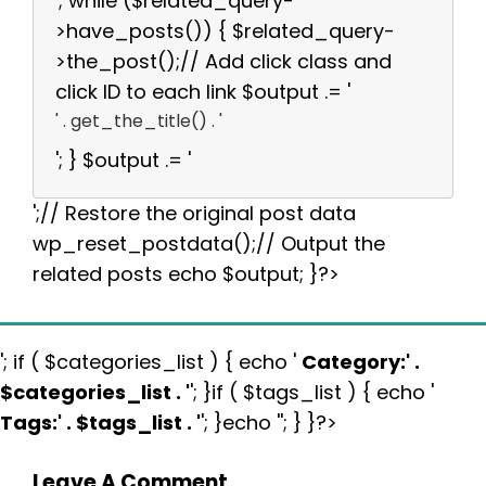
'; while ($related_query-
>have_posts()) { $related_query-
>the_post();// Add click class and
click ID to each link $output .= '
' . get_the_title() . '
'; } $output .= '
';// Restore the original post data
wp_reset_postdata();// Output the
related posts echo $output; }?>
'; if ( $categories_list ) { echo '
Category:
' .
$categories_list . '
'; }if ( $tags_list ) { echo '
Tags:
' . $tags_list . '
'; }echo ''; } }?>
Leave A Comment