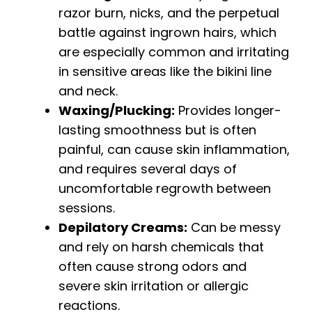
razor burn, nicks, and the perpetual
battle against ingrown hairs, which
are especially common and irritating
in sensitive areas like the bikini line
and neck.
Waxing/Plucking:
Provides longer-
lasting smoothness but is often
painful, can cause skin inflammation,
and requires several days of
uncomfortable regrowth between
sessions.
Depilatory Creams:
Can be messy
and rely on harsh chemicals that
often cause strong odors and
severe skin irritation or allergic
reactions.