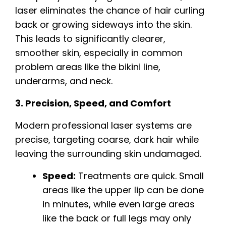
laser eliminates the chance of hair curling
back or growing sideways into the skin.
This leads to significantly clearer,
smoother skin, especially in common
problem areas like the bikini line,
underarms, and neck.
3. Precision, Speed, and Comfort
Modern professional laser systems are
precise, targeting coarse, dark hair while
leaving the surrounding skin undamaged.
Speed:
Treatments are quick. Small
areas like the upper lip can be done
in minutes, while even large areas
like the back or full legs may only