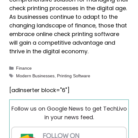
check printing processes in the digital age.
As businesses continue to adapt to the
changing landscape of finance, those that
embrace online check printing software
will gain a competitive advantage and
thrive in the digital economy.
Categories
Finance
Tags
Modern Businesses
,
Printing Software
[adinserter block="6"]
Follow us on Google News to get TechLivo
in your news feed.