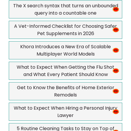
The X search syntax that turns an unbounded
query into a countable one
A Vet-Informed Checklist for Choosing Safer
Pet Supplements in 2026
Khora Introduces a New Era of Scalable
Multiplayer World Models
What to Expect When Getting the Flu Shot
and What Every Patient Should Know
Get to Know the Benefits of Home Exterior
Remodels
What to Expect When Hiring a Personal Injury
Lawyer
5 Routine Cleaning Tasks to Stay on Top of