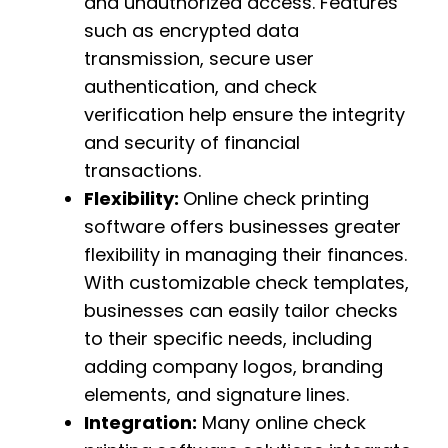
and unauthorized access. Features
such as encrypted data
transmission, secure user
authentication, and check
verification help ensure the integrity
and security of financial
transactions.
Flexibility:
Online check printing
software offers businesses greater
flexibility in managing their finances.
With customizable check templates,
businesses can easily tailor checks
to their specific needs, including
adding company logos, branding
elements, and signature lines.
Integration:
Many online check