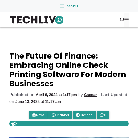
Skip
Menu
to
Me
content
The Future Of Finance:
Embracing Online Check
Printing Software For Modern
Businesses
Published on
by
- Last Updated
April 8, 2024 at 1:47 pm
Caesar
on
June 13, 2024 at 11:17 am
News
Channel
Channel
0