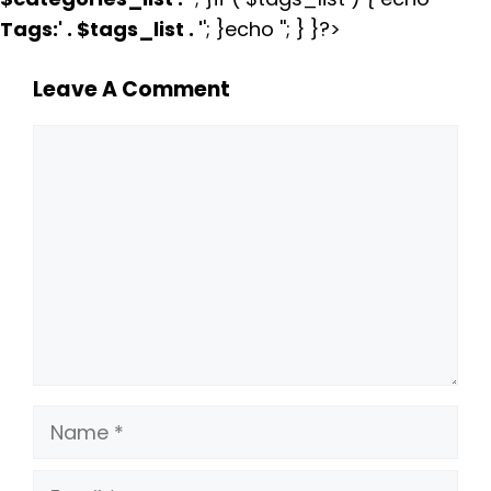
Tags:
' . $tags_list . '
'; }echo ''; } }?>
Leave A Comment
Comment
Name
Email