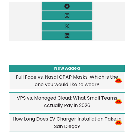
New Added
Full Face vs. Nasal CPAP Masks: Which is the
one you would like to wear?
VPS vs. Managed Cloud: What Small Teams
Actually Pay in 2026
How Long Does EV Charger Installation Take in
San Diego?