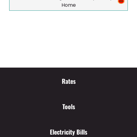
Home
Rates
Tools
Electricity Bills