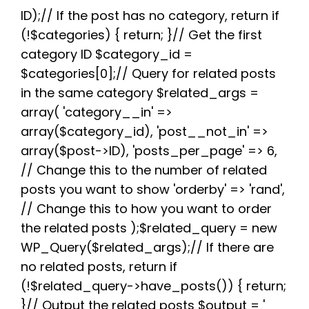
e
t
d
t
t
e
r
b
t
i
e
s
g
e
ID);// If the post has no category, return if
o
e
t
r
A
r
(!$categories) { return; }// Get the first
o
r
e
p
a
k
s
p
m
category ID $category_id =
t
$categories[0];// Query for related posts
in the same category $related_args =
array( 'category__in' =>
array($category_id), 'post__not_in' =>
array($post->ID), 'posts_per_page' => 6,
// Change this to the number of related
posts you want to show 'orderby' => 'rand',
// Change this to how you want to order
the related posts );$related_query = new
WP_Query($related_args);// If there are
no related posts, return if
(!$related_query->have_posts()) { return;
}// Output the related posts $output = '