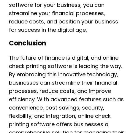
software for your business, you can
streamline your financial processes,
reduce costs, and position your business
for success in the digital age.
Conclusion
The future of finance is digital, and online
check printing software is leading the way.
By embracing this innovative technology,
businesses can streamline their financial
processes, reduce costs, and improve
efficiency. With advanced features such as
convenience, cost savings, security,
flexibility, and integration, online check
printing software offers businesses a
comprehensive solution for managing their