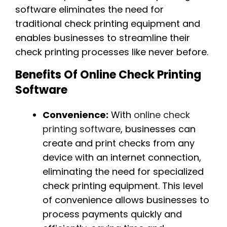
software eliminates the need for
traditional check printing equipment and
enables businesses to streamline their
check printing processes like never before.
Benefits Of Online Check Printing
Software
Convenience:
With
online check
printing software
, businesses can
create and print checks from any
device with an internet connection,
eliminating the need for specialized
check printing equipment. This level
of convenience allows businesses to
process payments quickly and