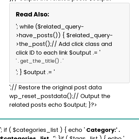
Read Also:
'; while ($related_query-
>have_posts()) { $related_query-
>the_post();// Add click class and
click ID to each link $output .= '
' . get_the_title() . '
'; } $output .= '
';// Restore the original post data
wp_reset_postdata();// Output the
related posts echo $output; }?>
'; if ( $categories_list ) { echo '
Category:
' .
$categories_list . '
'; }if ( $tags_list ) { echo '