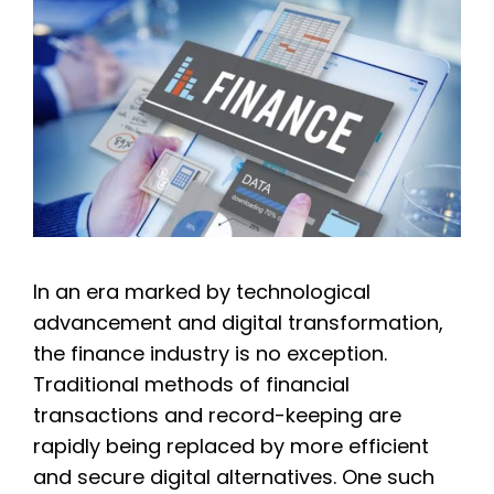
In an era marked by technological
advancement and digital transformation,
the finance industry is no exception.
Traditional methods of financial
transactions and record-keeping are
rapidly being replaced by more efficient
and secure digital alternatives. One such