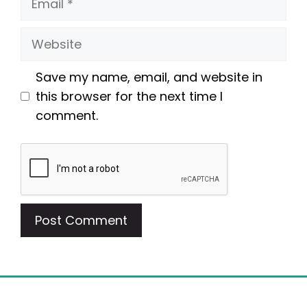
Website
Save my name, email, and website in
this browser for the next time I
comment.