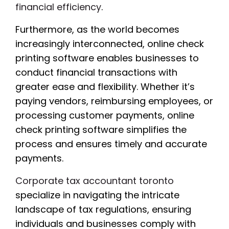
financial efficiency
.
Furthermore, as the world becomes
increasingly interconnected, online check
printing software enables businesses to
conduct financial transactions with
greater ease and flexibility. Whether it’s
paying vendors, reimbursing employees, or
processing customer payments, online
check printing software simplifies the
process and ensures timely and accurate
payments.
Corporate tax accountant toronto
specialize in navigating the intricate
landscape of tax regulations, ensuring
individuals and businesses comply with