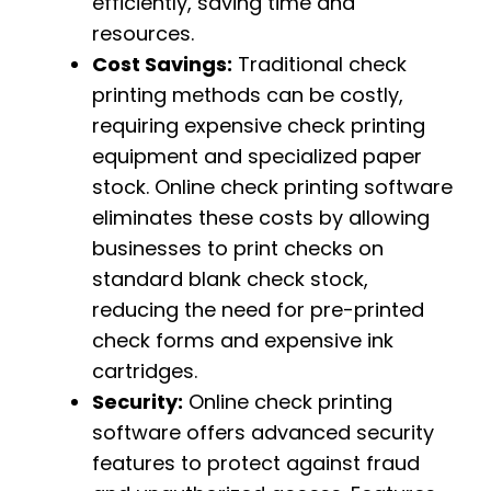
efficiently, saving time and
resources.
Cost Savings:
Traditional check
printing methods can be costly,
requiring expensive check printing
equipment and specialized paper
stock. Online check printing software
eliminates these costs by allowing
businesses to print checks on
standard blank check stock,
reducing the need for pre-printed
check forms and expensive ink
cartridges.
Security:
Online check printing
software offers advanced security
features to protect against fraud