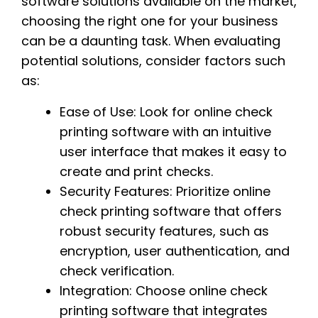
software solutions available on the market,
choosing the right one for your business
can be a daunting task. When evaluating
potential solutions, consider factors such
as:
Ease of Use: Look for online check
printing software with an intuitive
user interface that makes it easy to
create and print checks.
Security Features: Prioritize online
check printing software that offers
robust security features, such as
encryption, user authentication, and
check verification.
Integration: Choose online check
printing software that integrates