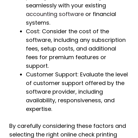
seamlessly with your existing
accounting software
or financial
systems.
Cost: Consider the cost of the
software, including any subscription
fees, setup costs, and additional
fees for premium features or
support.
Customer Support: Evaluate the level
of customer support offered by the
software provider, including
availability, responsiveness, and
expertise.
By carefully considering these factors and
selecting the right online check printing