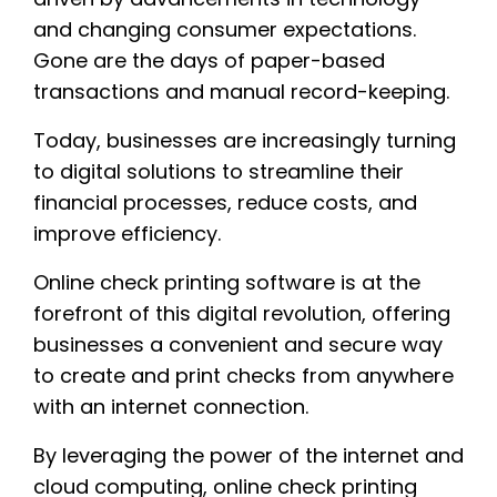
and changing consumer expectations.
Gone are the days of paper-based
transactions and manual record-keeping.
Today, businesses are increasingly turning
to digital solutions to streamline their
financial processes, reduce costs, and
improve efficiency.
Online check printing software is at the
forefront of this digital revolution, offering
businesses a convenient and secure way
to create and print checks from anywhere
with an internet connection.
By leveraging the power of the internet and
cloud computing, online check printing