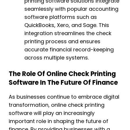
printing software solutions integrate
seamlessly with popular accounting
software platforms such as
QuickBooks, Xero, and Sage. This
integration streamlines the check
printing process and ensures
accurate financial record-keeping
across multiple systems.
The Role Of Online Check Printing
Software In The Future Of Finance
As businesses continue to embrace digital
transformation, online check printing
software will play an increasingly
important role in shaping the future of
finance. By providing businesses with a