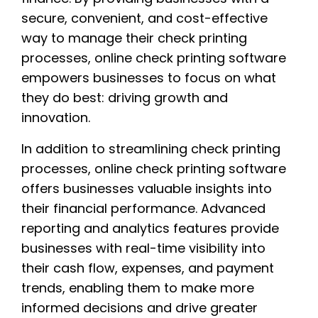
secure, convenient, and cost-effective
way to manage their check printing
processes, online check printing software
empowers businesses to focus on what
they do best: driving growth and
innovation.
In addition to streamlining check printing
processes, online check printing software
offers businesses valuable insights into
their financial performance. Advanced
reporting and analytics features provide
businesses with real-time visibility into
their cash flow, expenses, and payment
trends, enabling them to make more
informed decisions and drive greater