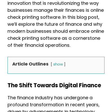
innovation that is revolutionizing the way
businesses manage their finances is online
check printing software. In this blog post,
we’ll explore the future of finance and why
modern businesses should embrace online
check printing software as a cornerstone
of their financial operations.
Article Outlines
show
The Shift Towards Digital Finance
The finance industry has undergone a
profound transformation in recent years,
driven by advancements in technology