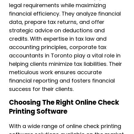
legal requirements while maximizing
financial efficiency. They analyze financial
data, prepare tax returns, and offer
strategic advice on deductions and
credits. With expertise in tax law and
accounting principles, corporate tax
accountants in Toronto play a vital role in
helping clients minimize tax liabilities. Their
meticulous work ensures accurate
financial reporting and fosters financial
success for their clients.
Choosing The Right Online Check
Printing Software
With a wide range of online check printing