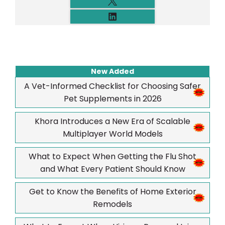
New Added
A Vet-Informed Checklist for Choosing Safer
Pet Supplements in 2026
Khora Introduces a New Era of Scalable
Multiplayer World Models
What to Expect When Getting the Flu Shot
and What Every Patient Should Know
Get to Know the Benefits of Home Exterior
Remodels