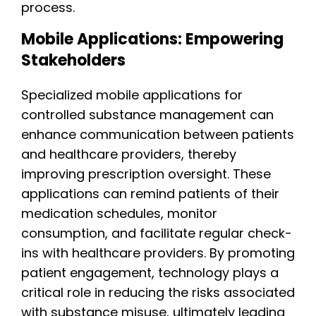
process.
Mobile Applications: Empowering
Stakeholders
Specialized mobile applications for
controlled substance management can
enhance communication between patients
and healthcare providers, thereby
improving prescription oversight. These
applications can remind patients of their
medication schedules, monitor
consumption, and facilitate regular check-
ins with healthcare providers. By promoting
patient engagement, technology plays a
critical role in reducing the risks associated
with substance misuse, ultimately leading