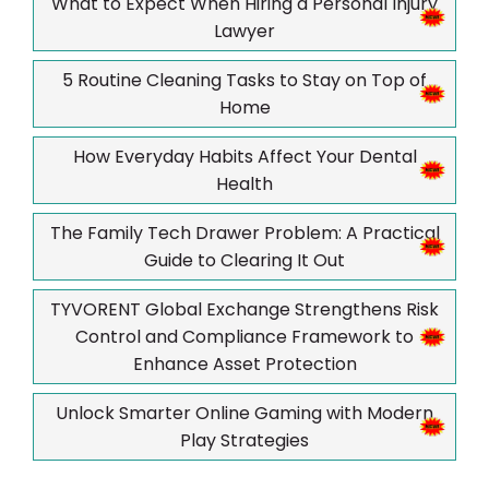
What to Expect When Hiring a Personal Injury
Lawyer
5 Routine Cleaning Tasks to Stay on Top of
Home
How Everyday Habits Affect Your Dental
Health
The Family Tech Drawer Problem: A Practical
Guide to Clearing It Out
TYVORENT Global Exchange Strengthens Risk
Control and Compliance Framework to
Enhance Asset Protection
Unlock Smarter Online Gaming with Modern
Play Strategies