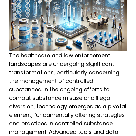
The healthcare and law enforcement
landscapes are undergoing significant
transformations, particularly concerning
the management of controlled
substances. In the ongoing efforts to
combat substance misuse and illegal
diversion, technology emerges as a pivotal
element, fundamentally altering strategies
and practices in controlled substance
management. Advanced tools and data