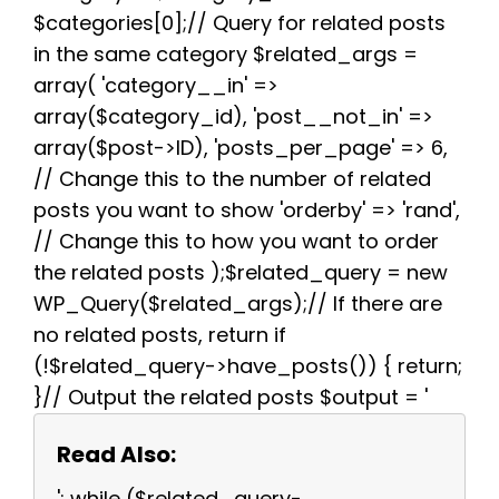
$categories[0];// Query for related posts
in the same category $related_args =
array( 'category__in' =>
array($category_id), 'post__not_in' =>
array($post->ID), 'posts_per_page' => 6,
// Change this to the number of related
posts you want to show 'orderby' => 'rand',
// Change this to how you want to order
the related posts );$related_query = new
WP_Query($related_args);// If there are
no related posts, return if
(!$related_query->have_posts()) { return;
}// Output the related posts $output = '
Read Also:
'; while ($related_query-