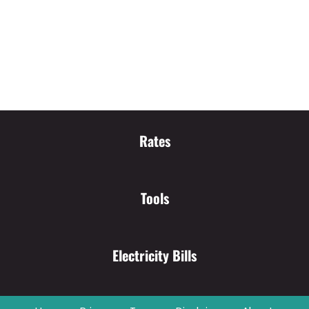
Rates
Tools
Electricity Bills