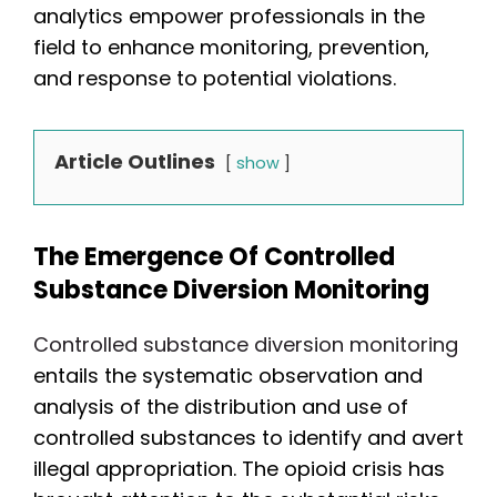
analytics empower professionals in the
field to enhance monitoring, prevention,
and response to potential violations.
Article Outlines
show
The Emergence Of Controlled
Substance Diversion Monitoring
Controlled substance diversion monitoring
entails the systematic observation and
analysis of the distribution and use of
controlled substances to identify and avert
illegal appropriation. The opioid crisis has