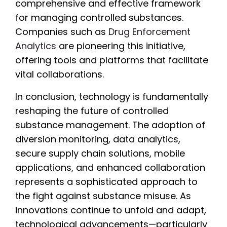
comprehensive and effective framework
for managing controlled substances.
Companies such as
Drug Enforcement
Analytics
are pioneering this initiative,
offering tools and platforms that facilitate
vital collaborations.
In conclusion, technology is fundamentally
reshaping the future of controlled
substance management. The adoption of
diversion monitoring, data analytics,
secure supply chain solutions, mobile
applications, and enhanced collaboration
represents a sophisticated approach to
the fight against substance misuse. As
innovations continue to unfold and adapt,
technological advancements—particularly