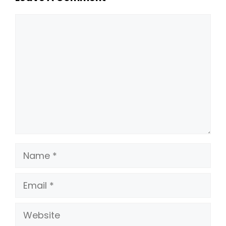
Comment
Name
Email
Website