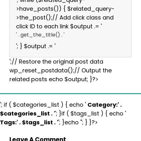
>have_posts()) { $related_query-
>the_post();// Add click class and
click ID to each link $output .= '
' . get_the_title() . '
'; } $output .= '
';// Restore the original post data
wp_reset_postdata();// Output the
related posts echo $output; }?>
'; if ( $categories_list ) { echo '
Category:
' .
$categories_list . '
'; }if ( $tags_list ) { echo '
Tags:
' . $tags_list . '
'; }echo ''; } }?>
Leave A Comment