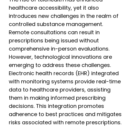
healthcare accessibility, yet it also
introduces new challenges in the realm of
controlled substance management.
Remote consultations can result in
prescriptions being issued without
comprehensive in-person evaluations.
However, technological innovations are
emerging to address these challenges.
Electronic health records (EHR) integrated
with monitoring systems provide real-time
data to healthcare providers, assisting
them in making informed prescribing
decisions. This integration promotes
adherence to best practices and mitigates
risks associated with remote prescriptions.