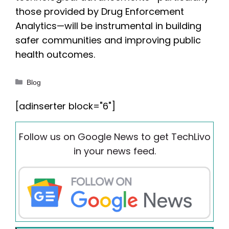
those provided by Drug Enforcement
Analytics—will be instrumental in building
safer communities and improving public
health outcomes.
Categories
Blog
[adinserter block="6"]
Follow us on Google News to get TechLivo
in your news feed.