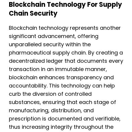
Blockchain Technology For Supply
Chain Security
Blockchain technology represents another
significant advancement, offering
unparalleled security within the
pharmaceutical supply chain. By creating a
decentralized ledger that documents every
transaction in an immutable manner,
blockchain enhances transparency and
accountability. This technology can help
curb the diversion of controlled
substances, ensuring that each stage of
manufacturing, distribution, and
prescription is documented and verifiable,
thus increasing integrity throughout the