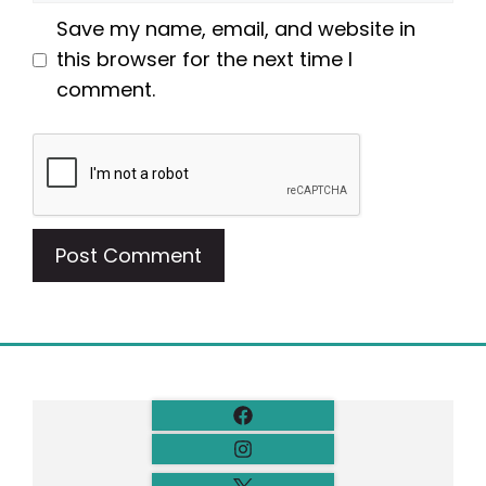
Save my name, email, and website in
this browser for the next time I
comment.