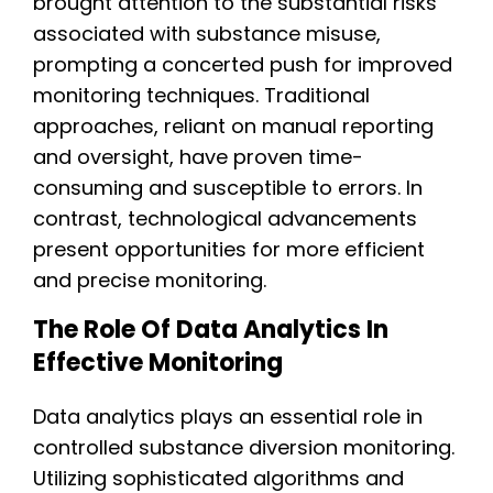
brought attention to the substantial risks
associated with substance misuse,
prompting a concerted push for improved
monitoring techniques. Traditional
approaches, reliant on manual reporting
and oversight, have proven time-
consuming and susceptible to errors. In
contrast, technological advancements
present opportunities for more efficient
and precise monitoring.
The Role Of Data Analytics In
Effective Monitoring
Data analytics plays an essential role in
controlled substance diversion monitoring.
Utilizing sophisticated algorithms and