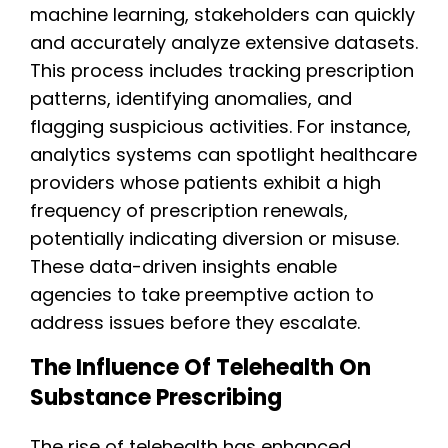
machine learning, stakeholders can quickly
and accurately analyze extensive datasets.
This process includes tracking prescription
patterns, identifying anomalies, and
flagging suspicious activities. For instance,
analytics systems can spotlight healthcare
providers whose patients exhibit a high
frequency of prescription renewals,
potentially indicating diversion or misuse.
These data-driven insights enable
agencies to take preemptive action to
address issues before they escalate.
The Influence Of Telehealth On
Substance Prescribing
The rise of telehealth has enhanced