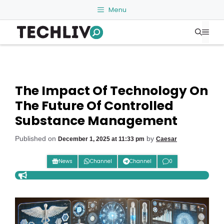
Skip
Menu
to
Me
content
The Impact Of Technology On
The Future Of Controlled
Substance Management
Published on
by
December 1, 2025 at 11:33 pm
Caesar
News
Channel
Channel
0