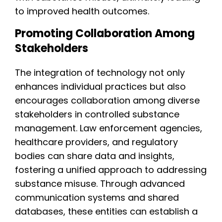
to improved health outcomes.
Promoting Collaboration Among
Stakeholders
The integration of technology not only
enhances individual practices but also
encourages collaboration among diverse
stakeholders in controlled substance
management. Law enforcement agencies,
healthcare providers, and regulatory
bodies can share data and insights,
fostering a unified approach to addressing
substance misuse. Through advanced
communication systems and shared
databases, these entities can establish a