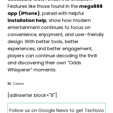
Features like those found in the
mega888
app (iPhone)
, paired with helpful
installation help
, show how modern
entertainment continues to focus on
convenience, enjoyment, and user-friendly
design. With better tools, better
experiences, and better engagement,
players can continue decoding the thrill
and discovering their own “Odds
Whisperer” moments.
Categories
Casino
[adinserter block="6"]
Follow us on Google News to get TechLivo