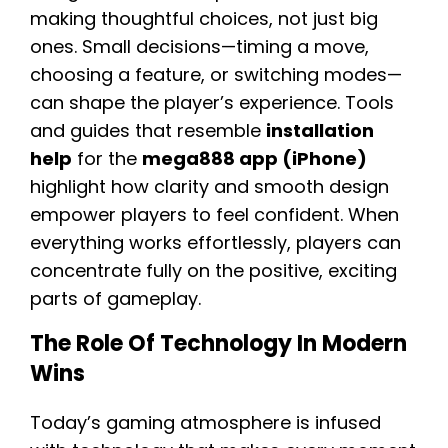
making thoughtful choices, not just big
ones. Small decisions—timing a move,
choosing a feature, or switching modes—
can shape the player’s experience. Tools
and guides that resemble
installation
help
for the
mega888 app (iPhone)
highlight how clarity and smooth design
empower players to feel confident. When
everything works effortlessly, players can
concentrate fully on the positive, exciting
parts of gameplay.
The Role Of Technology In Modern
Wins
Today’s gaming atmosphere is infused