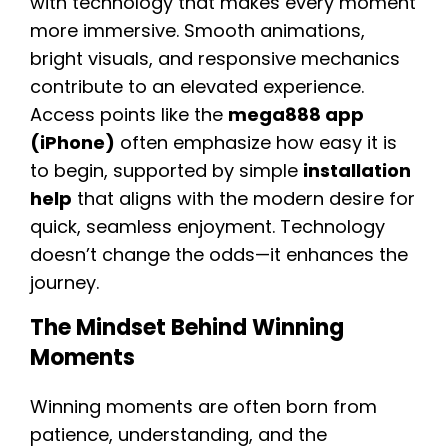
with technology that makes every moment
more immersive. Smooth animations,
bright visuals, and responsive mechanics
contribute to an elevated experience.
Access points like the
mega888 app
(iPhone)
often emphasize how easy it is
to begin, supported by simple
installation
help
that aligns with the modern desire for
quick, seamless enjoyment. Technology
doesn’t change the odds—it enhances the
journey.
The Mindset Behind Winning
Moments
Winning moments are often born from
patience, understanding, and the