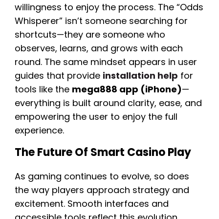
willingness to enjoy the process. The “Odds
Whisperer” isn’t someone searching for
shortcuts—they are someone who
observes, learns, and grows with each
round. The same mindset appears in user
guides that provide
installation help
for
tools like the
mega888 app (iPhone)
—
everything is built around clarity, ease, and
empowering the user to enjoy the full
experience.
The Future Of Smart Casino Play
As gaming continues to evolve, so does
the way players approach strategy and
excitement. Smooth interfaces and
accessible tools reflect this evolution.