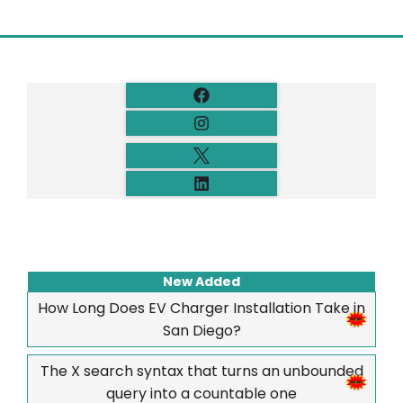
New Added
How Long Does EV Charger Installation Take in
San Diego?
The X search syntax that turns an unbounded
query into a countable one