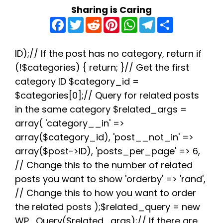
Sharing is Caring
F
T
R
P
W
T
S
a
w
e
i
h
e
h
c
i
d
n
a
l
a
e
t
d
t
t
e
r
b
t
i
e
s
g
e
ID);// If the post has no category, return if
o
e
t
r
A
r
(!$categories) { return; }// Get the first
o
r
e
p
a
k
s
p
m
category ID $category_id =
t
$categories[0];// Query for related posts
in the same category $related_args =
array( 'category__in' =>
array($category_id), 'post__not_in' =>
array($post->ID), 'posts_per_page' => 6,
// Change this to the number of related
posts you want to show 'orderby' => 'rand',
// Change this to how you want to order
the related posts );$related_query = new
WP_Query($related_args);// If there are