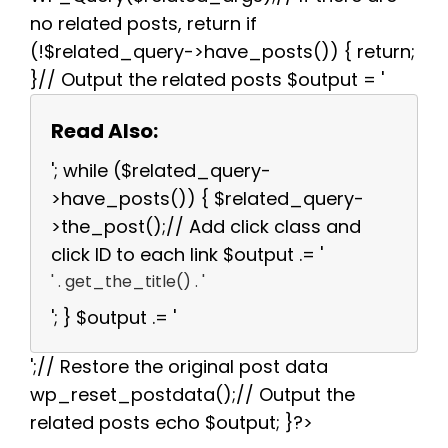
no related posts, return if
(!$related_query->have_posts()) { return;
}// Output the related posts $output = '
Read Also:
'; while ($related_query-
>have_posts()) { $related_query-
>the_post();// Add click class and
click ID to each link $output .= '
' . get_the_title() . '
'; } $output .= '
';// Restore the original post data
wp_reset_postdata();// Output the
related posts echo $output; }?>