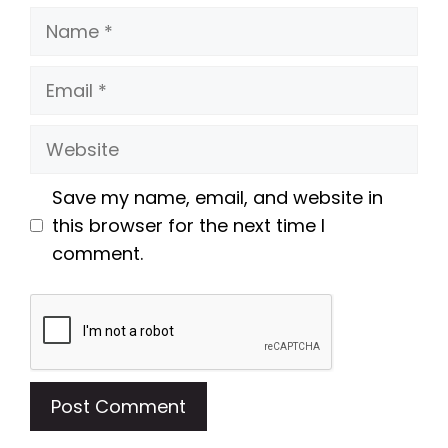
Name
Email
Website
Save my name, email, and website in
this browser for the next time I
comment.