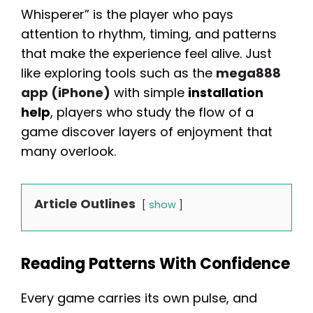
Whisperer” is the player who pays
attention to rhythm, timing, and patterns
that make the experience feel alive. Just
like exploring tools such as the
mega888
app (iPhone)
with simple
installation
help
, players who study the flow of a
game discover layers of enjoyment that
many overlook.
Article Outlines
show
Reading Patterns With Confidence
Every game carries its own pulse, and