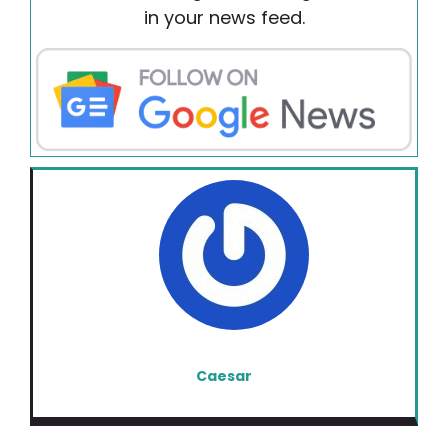
in your news feed.
Caesar