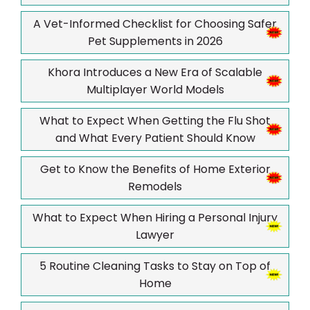
A Vet-Informed Checklist for Choosing Safer
Pet Supplements in 2026
Khora Introduces a New Era of Scalable
Multiplayer World Models
What to Expect When Getting the Flu Shot
and What Every Patient Should Know
Get to Know the Benefits of Home Exterior
Remodels
What to Expect When Hiring a Personal Injury
Lawyer
5 Routine Cleaning Tasks to Stay on Top of
Home