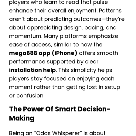
players who learn to read that pulse
enhance their overall enjoyment. Patterns
aren’t about predicting outcomes—they’re
about appreciating design, pacing, and
momentum. Many platforms emphasize
ease of access, similar to how the
mega888 app (iPhone)
offers smooth
performance supported by clear
installation help
. This simplicity helps
players stay focused on enjoying each
moment rather than getting lost in setup
or confusion.
The Power Of Smart Decision-
Making
Being an “Odds Whisperer” is about