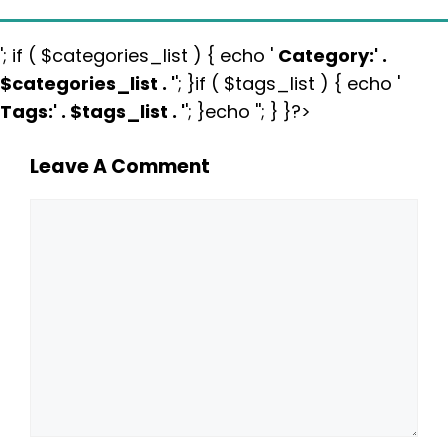
'; if ( $categories_list ) { echo '
Category:
' .
$categories_list . '
'; }if ( $tags_list ) { echo '
Tags:
' . $tags_list . '
'; }echo ''; } }?>
Leave A Comment
Comment