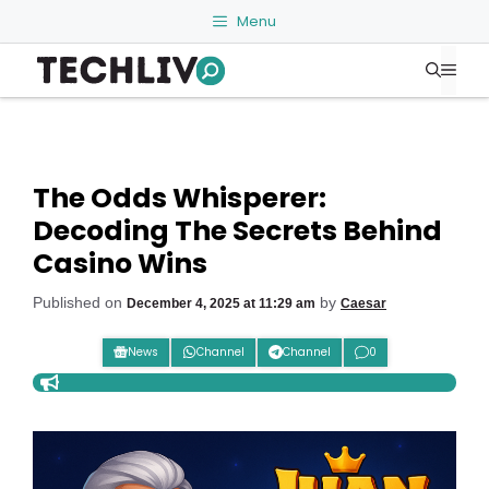
Skip
Menu
to
Me
content
The Odds Whisperer:
Decoding The Secrets Behind
Casino Wins
Published on
by
December 4, 2025 at 11:29 am
Caesar
News
Channel
Channel
0