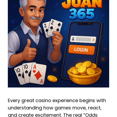
Every great casino experience begins with
understanding how games move, react,
and create excitement. The real “Odds