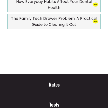
How Everyday Habits Affect Your Dental
Health
The Family Tech Drawer Problem: A Practical
Guide to Clearing It Out
Rates
Tools