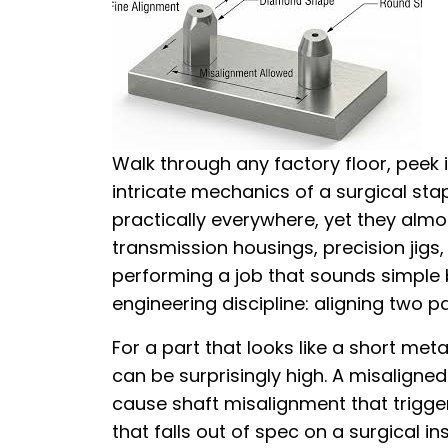
Walk through any factory floor, peek
intricate mechanics of a surgical stap
practically everywhere, yet they almo
transmission housings, precision jigs
performing a job that sounds simple
engineering discipline: aligning two pa
For a part that looks like a short met
can be surprisingly high. A misaligne
cause shaft misalignment that trigge
that falls out of spec on a surgical