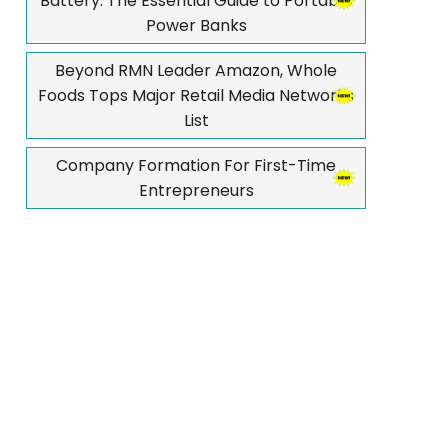
Battery: The Essential Guide to Portable
Power Banks
Beyond RMN Leader Amazon, Whole
Foods Tops Major Retail Media Networks
List
Company Formation For First-Time
Entrepreneurs