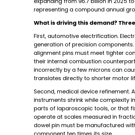
expanding from 96.7 billion in 2025 to
representing a compound annual grow
What is driving this demand? Three
First, automotive electrification. Elec
generation of precision components. 
alignment pins must meet tighter con
their internal combustion counterpart
incorrectly by a few microns can cau
translates directly to shorter motor li
Second, medical device refinement. A
instruments shrink while complexity i
parts of laparoscopic tools, or that 
operate at scales measured in fractio
dowel pin must be manufactured with
component ten times its size.