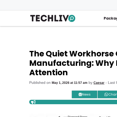
Skip
to
content
Packa
The Quiet Workhorse 
Manufacturing: Why 
Attention
Published on
by
- Last
May 1, 2026 at 11:57 am
Caesar
News
Chan