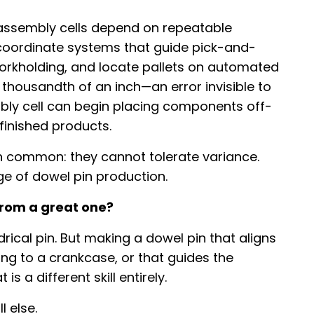
c assembly cells depend on repeatable
e coordinate systems that guide pick-and-
workholding, and locate pallets on automated
e thousandth of an inch—an error invisible to
y cell can begin placing components off-
finished products.
n common: they cannot tolerate variance.
nge of dowel pin production.
rom a great one?
rical pin. But making a dowel pin that aligns
ng to a crankcase, or that guides the
 a different skill entirely.
 else.