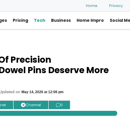
Home
Privacy
ges
Pricing
Tech
Business
Home Impro
Social M
Of Precision
Dowel Pins Deserve More
 Updated on
May 14, 2026 at 12:06 pm
nel
Channel
0