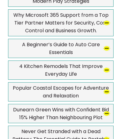
Modern Play Strategies
Why Microsoft 365 Support from a Top
Tier Partner Matters for Security, Cost
Control and Business Growth.
A Beginner’s Guide to Auto Care
Essentials
4 Kitchen Remodels That Improve
Everyday Life
Popular Coastal Escapes for Adventure
and Relaxation
Dunearn Green Wins with Confident Bid
15% Higher Than Neighbouring Plot
Never Get Stranded with a Dead