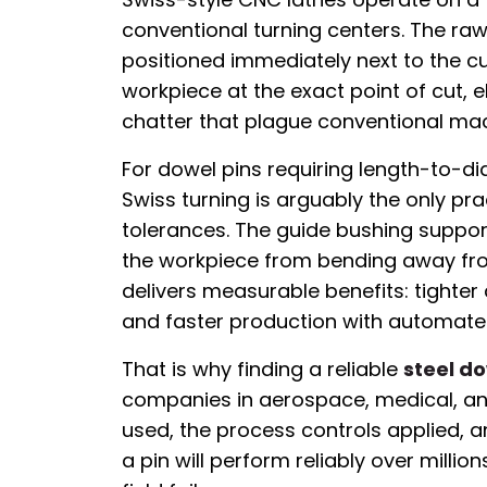
conventional turning centers. The ra
positioned immediately next to the cu
workpiece at the exact point of cut, 
chatter that plague conventional ma
For dowel pins requiring length-to-di
Swiss turning is arguably the only pra
tolerances. The guide bushing suppor
the workpiece from bending away from
delivers measurable benefits: tighter 
and faster production with automate
That is why finding a reliable
steel d
companies in aerospace, medical, and
used, the process controls applied, a
a pin will perform reliably over milli