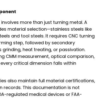
mponent
involves more than just turning metal. A
s material selection—stainless steels like
steels and tool steels. It requires CNC turning
rming step, followed by secondary
 grinding, heat treating, or passivation.
 using CMM measurement, optical comparison,
very critical dimension falls within
es also maintain full material certifications,
on records. This documentation is not
DA-regulated medical devices or FAA-