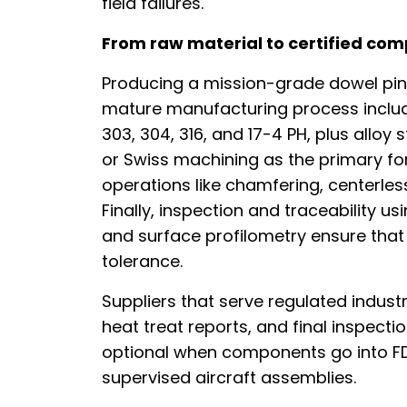
field failures.
From raw material to certified co
Producing a mission-grade dowel pin 
mature manufacturing process include
303, 304, 316, and 17-4 PH, plus alloy 
or Swiss machining as the primary fo
operations like chamfering, centerless
Finally, inspection and traceability
and surface profilometry ensure that e
tolerance.
Suppliers that serve regulated industri
heat treat reports, and final inspecti
optional when components go into F
supervised aircraft assemblies.