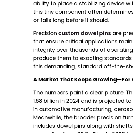
ability to place a stabilizing device wi
this tiny component often determin
or fails long before it should.
Precision
custom dowel pins
are pre
that ensure critical applications main
integrity over thousands of operatin
produce them to exacting standards 
this demanding, standard off-the-shelf
A Market That Keeps Growing—For
The numbers paint a clear picture. T
1.68 billion in 2024 and is projected t
in automotive manufacturing, aeros
Meanwhile, the broader precision t
includes dowel pins along with shaf