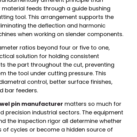
w material feeds through a guide bushing
tting tool. This arrangement supports the
eliminating the deflection and harmonic
chines when working on slender components.
ameter ratios beyond four or five to one,
ctical solution for holding consistent
ts the part throughout the cut, preventing
 the tool under cutting pressure. This
diametral control, better surface finishes,
d bar feeders.
owel pin manufacturer
matters so much for
 precision industrial sectors. The equipment
nd the inspection rigor all determine whether
ons of cycles or become a hidden source of