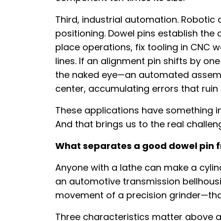
Third, industrial automation. Roboti
positioning. Dowel pins establish th
place operations, fix tooling in CNC 
lines. If an alignment pin shifts by on
the naked eye—an automated assembl
center, accumulating errors that ruin 
These applications have something i
And that brings us to the real challe
What separates a good dowel pin f
Anyone with a lathe can make a cylind
an automotive transmission bellhousi
movement of a precision grinder—that is
Three characteristics matter above all