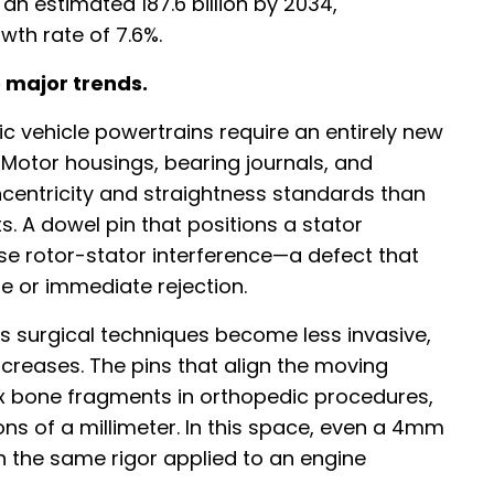
 an estimated 187.6 billion by 2034,
th rate of 7.6%.
 major trends.
tric vehicle powertrains require an entirely new
Motor housings, bearing journals, and
centricity and straightness standards than
s. A dowel pin that positions a stator
se rotor-stator interference—a defect that
fe or immediate rejection.
s surgical techniques become less invasive,
ncreases. The pins that align the moving
fix bone fragments in orthopedic procedures,
ns of a millimeter. In this space, even a 4mm
 the same rigor applied to an engine