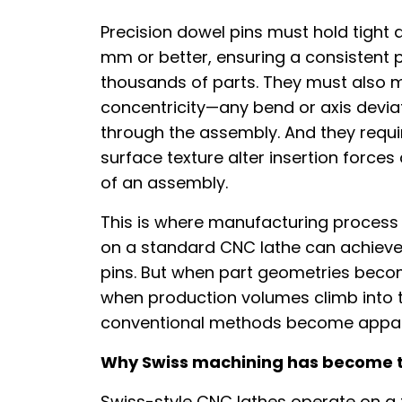
Precision dowel pins must hold tight d
mm or better, ensuring a consistent pr
thousands of parts. They must also m
concentricity—any bend or axis deviat
through the assembly. And they requir
surface texture alter insertion force
of an assembly.
This is where manufacturing process
on a standard CNC lathe can achieve 
pins. But when part geometries beco
when production volumes climb into t
conventional methods become appare
Why Swiss machining has become the
Swiss-style CNC lathes operate on a 