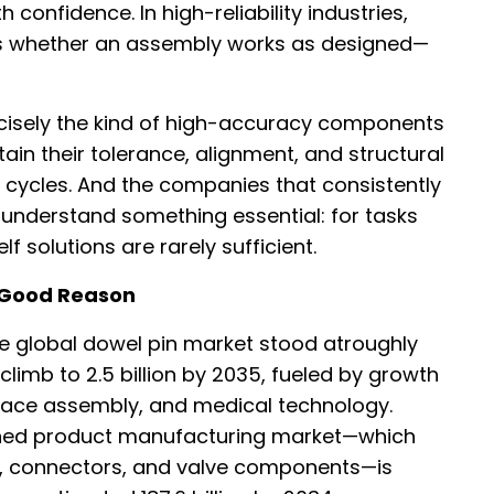
th confidence. In high-reliability industries,
es whether an assembly works as designed—
cisely the kind of high-accuracy components
tain their tolerance, alignment, and structural
g cycles. And the companies that consistently
understand something essential: for tasks
 solutions are rarely sufficient.
 Good Reason
he global dowel pin market stood atroughly
o climb to 2.5 billion by 2035, fueled by growth
pace assembly, and medical technology.
urned product manufacturing market—which
ts, connectors, and valve components—is