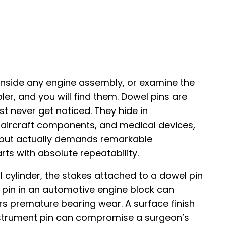
 inside any engine assembly, or examine the
ler, and you will find them. Dowel pins are
st never get noticed. They hide in
, aircraft components, and medical devices,
 but actually demands remarkable
rts with absolute repeatability.
al cylinder, the stakes attached to a dowel pin
d pin in an automotive engine block can
rs premature bearing wear. A surface finish
 instrument pin can compromise a surgeon’s