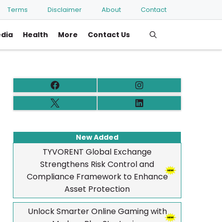
Terms
Disclaimer
About
Contact
edia
Health
More
Contact Us
New Added
TYVORENT Global Exchange
Strengthens Risk Control and
Compliance Framework to Enhance
Asset Protection
Unlock Smarter Online Gaming with