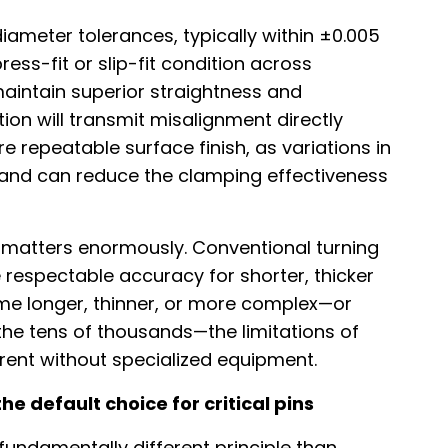
iameter tolerances, typically within ±0.005
ess-fit or slip-fit condition across
aintain superior straightness and
ion will transmit misalignment directly
e repeatable surface finish, as variations in
s and can reduce the clamping effectiveness
 matters enormously. Conventional turning
respectable accuracy for shorter, thicker
me longer, thinner, or more complex—or
he tens of thousands—the limitations of
nt without specialized equipment.
 default choice for critical pins
fundamentally different principle than