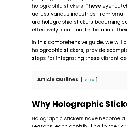
holographic stickers
. These eye-catc
across various industries, from small
are holographic stickers becoming s
effectively incorporate them into the
In this comprehensive guide, we will d
holographic stickers, provide example
steps for integrating these vibrant de
Article Outlines
show
Why Holographic Sticke
Holographic stickers have become a 
reasons, each contributing to their g