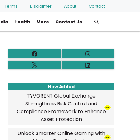
Terms
Disclaimer
About
Contact
edia
Health
More
Contact Us
New Added
TYVORENT Global Exchange
Strengthens Risk Control and
Compliance Framework to Enhance
Asset Protection
Unlock Smarter Online Gaming with