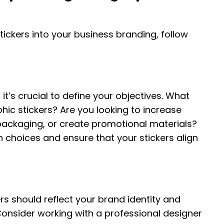
tickers into your business branding, follow
it’s crucial to define your objectives. What
ic stickers? Are you looking to increase
ackaging, or create promotional materials?
n choices and ensure that your stickers align
rs should reflect your brand identity and
Consider working with a professional designer