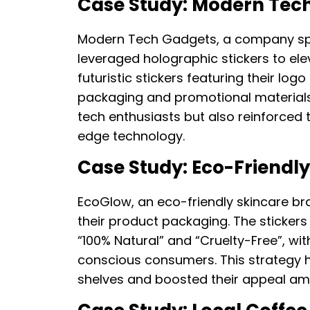
Case Study: Modern Tec
Modern Tech Gadgets, a company speci
leveraged holographic stickers to ele
futuristic stickers featuring their lo
packaging and promotional materials.
tech enthusiasts but also reinforced 
edge technology.
Case Study: Eco-Friendly
EcoGlow, an eco-friendly skincare bra
their product packaging. The stickers
“100% Natural” and “Cruelty-Free”, wi
conscious consumers. This strategy 
shelves and boosted their appeal amo