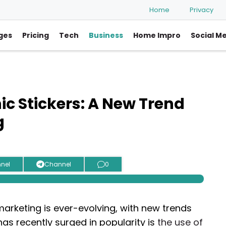
Home
Privacy
ges
Pricing
Tech
Business
Home Impro
Social M
ic Stickers: A New Trend
g
nel
Channel
0
arketing is ever-evolving, with new trends
has recently surged in popularity is
the use of