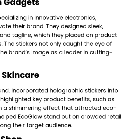
h Gadgets
alizing in innovative electronics,
vate their brand. They designed sleek,
go and tagline, which they placed on product
 The stickers not only caught the eye of
the brand’s image as a leader in cutting-
 Skincare
nd, incorporated holographic stickers into
 highlighted key product benefits, such as
th a shimmering effect that attracted eco-
helped EcoGlow stand out on crowded retail
ng their target audience.