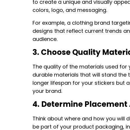
to create a unique and visually appea
colors, logo, and messaging.
For example, a clothing brand target
designs that reflect current trends a
audience.
3. Choose Quality Materi
The quality of the materials used for y
durable materials that will stand the 
longer lifespan for your stickers but
your brand.
4. Determine Placement 
Think about where and how you will dis
be part of your product packaging, i