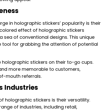
ueness
ge in holographic stickers’ popularity is their
colored effect of holographic stickers
a sea of conventional designs. This unique
ool for grabbing the attention of potential
 holographic stickers on their to-go cups.
brand more memorable to customers,
f-mouth referrals.
s Industries
 holographic stickers is their versatility.
nge of industries, including retail,