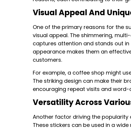
Visual Appeal And Uniq
One of the primary reasons for the sur
visual appeal. The shimmering, multi-
captures attention and stands out in 
appearance makes them an effective t
customers.
For example, a coffee shop might use
The striking design can make their 
encouraging repeat visits and word-o
Versatility Across Variou
Another factor driving the popularity of
These stickers can be used in a wide ra