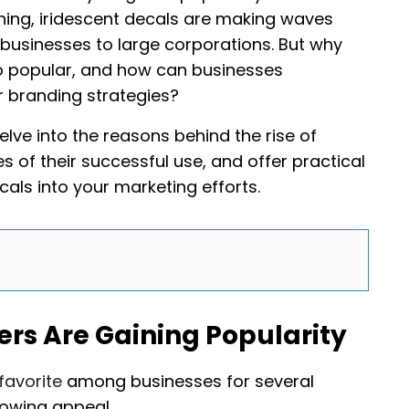
hing, iridescent decals are making waves
 businesses to large corporations. But why
o popular, and how can businesses
ir branding strategies?
elve into the reasons behind the rise of
s of their successful use, and offer practical
cals into your marketing efforts.
rs Are Gaining Popularity
favorite
among businesses for several
rowing appeal.