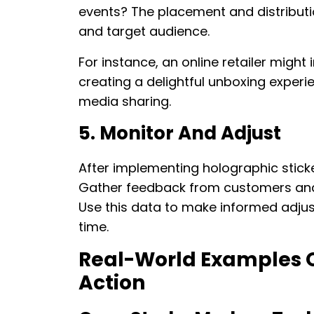
events? The placement and distributio
and target audience.
For instance, an online retailer might 
creating a delightful unboxing exper
media sharing.
5. Monitor And Adjust
After implementing holographic sticke
Gather feedback from customers and
Use this data to make informed adju
time.
Real-World Examples Of
Action