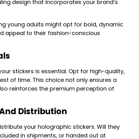
ling design that incorporates your brand’s
ing young adults might opt for bold, dynamic
nd appeal to their fashion-conscious
als
our stickers is essential. Opt for high-quality,
test of time. This choice not only ensures a
 also reinforces the premium perception of
And Distribution
tribute your holographic stickers. Will they
ncluded in shipments, or handed out at