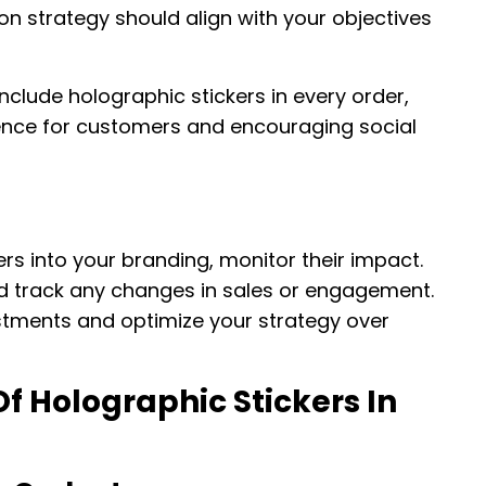
n strategy should align with your objectives
include holographic stickers in every order,
ience for customers and encouraging social
rs into your branding, monitor their impact.
 track any changes in sales or engagement.
stments and optimize your strategy over
 Holographic Stickers In