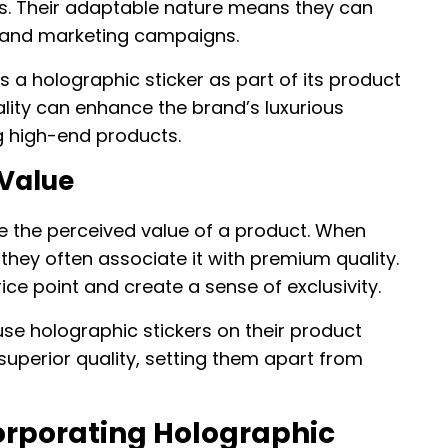
s. Their adaptable nature means they can
 and marketing campaigns.
 a holographic sticker as part of its product
ality can enhance the brand’s luxurious
 high-end products.
 Value
e the perceived value of a product. When
they often associate it with premium quality.
rice point and create a sense of exclusivity.
se holographic stickers on their product
uperior quality, setting them apart from
corporating Holographic