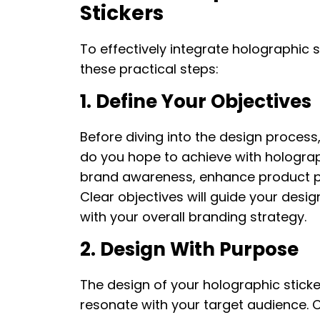
Stickers
To effectively integrate holographic s
these practical steps:
1. Define Your Objectives
Before diving into the design process, 
do you hope to achieve with holograph
brand awareness, enhance product p
Clear objectives will guide your desig
with your overall branding strategy.
2. Design With Purpose
The design of your holographic sticke
resonate with your target audience. 