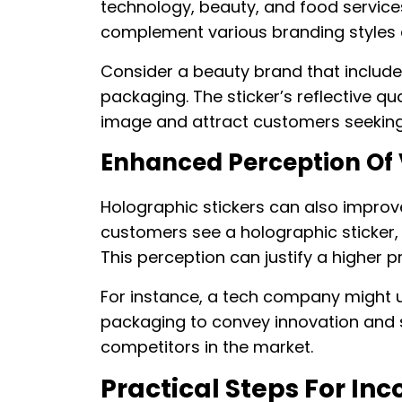
technology, beauty, and food service
complement various branding styles
Consider a beauty brand that includes
packaging. The sticker’s reflective qu
image and attract customers seeking
Enhanced Perception Of
Holographic stickers can also improv
customers see a holographic sticker, 
This perception can justify a higher p
For instance, a tech company might u
packaging to convey innovation and s
competitors in the market.
Practical Steps For In