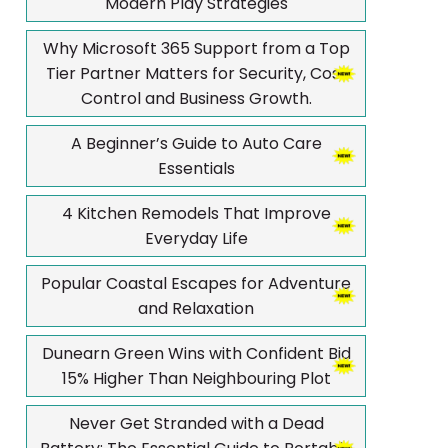
Modern Play Strategies
Why Microsoft 365 Support from a Top
Tier Partner Matters for Security, Cost
Control and Business Growth.
A Beginner’s Guide to Auto Care
Essentials
4 Kitchen Remodels That Improve
Everyday Life
Popular Coastal Escapes for Adventure
and Relaxation
Dunearn Green Wins with Confident Bid
15% Higher Than Neighbouring Plot
Never Get Stranded with a Dead