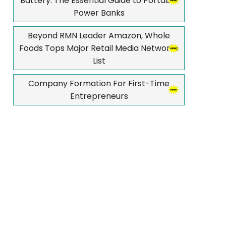
Battery: The Essential Guide to Portable
Power Banks
Beyond RMN Leader Amazon, Whole
Foods Tops Major Retail Media Networks
List
Company Formation For First-Time
Entrepreneurs