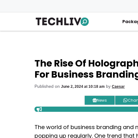
Skip
to
content
Packa
The Rise Of Holograph
For Business Brandin
Published on
by
June 2, 2024 at 10:18 am
Caesar
News
Chan
The world of business branding and m
popping up regularly. One trend that 