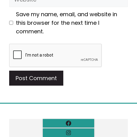
Save my name, email, and website in
this browser for the next time I
comment.