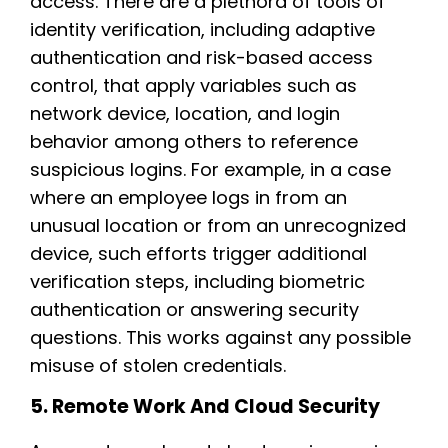
access. There are a plethora of tools of
identity verification, including adaptive
authentication and risk-based access
control, that apply variables such as
network device, location, and login
behavior among others to reference
suspicious logins. For example, in a case
where an employee logs in from an
unusual location or from an unrecognized
device, such efforts trigger additional
verification steps, including biometric
authentication or answering security
questions. This works against any possible
misuse of stolen credentials.
5. Remote Work And Cloud Security