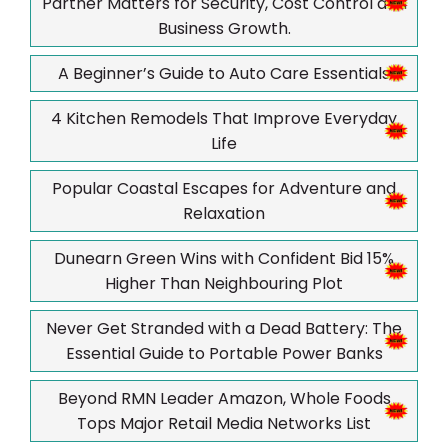
Partner Matters for Security, Cost Control and
Business Growth.
A Beginner’s Guide to Auto Care Essentials
4 Kitchen Remodels That Improve Everyday
Life
Popular Coastal Escapes for Adventure and
Relaxation
Dunearn Green Wins with Confident Bid 15%
Higher Than Neighbouring Plot
Never Get Stranded with a Dead Battery: The
Essential Guide to Portable Power Banks
Beyond RMN Leader Amazon, Whole Foods
Tops Major Retail Media Networks List