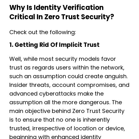
Why Is Identity Verification
Critical In Zero Trust Security?
Check out the following:
1. Getting Rid Of Implicit Trust
Well, while most security models favor
trust as regards users within the network,
such an assumption could create anguish.
Insider threats, account compromises, and
advanced cyberattacks make the
assumption all the more dangerous. The
main objective behind Zero Trust Security
is to ensure that no one is inherently
trusted, irrespective of location or device,
beginning with enhanced identity