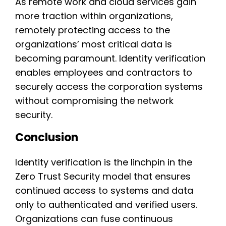
As remote work and cloud services gain
more traction within organizations,
remotely protecting access to the
organizations’ most critical data is
becoming paramount. Identity verification
enables employees and contractors to
securely access the corporation systems
without compromising the network
security.
Conclusion
Identity verification is the linchpin in the
Zero Trust Security model that ensures
continued access to systems and data
only to authenticated and verified users.
Organizations can fuse continuous