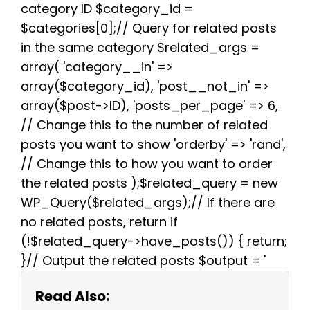
k
s
p
m
category ID $category_id =
t
$categories[0];// Query for related posts
in the same category $related_args =
array( 'category__in' =>
array($category_id), 'post__not_in' =>
array($post->ID), 'posts_per_page' => 6,
// Change this to the number of related
posts you want to show 'orderby' => 'rand',
// Change this to how you want to order
the related posts );$related_query = new
WP_Query($related_args);// If there are
no related posts, return if
(!$related_query->have_posts()) { return;
}// Output the related posts $output = '
Read Also: