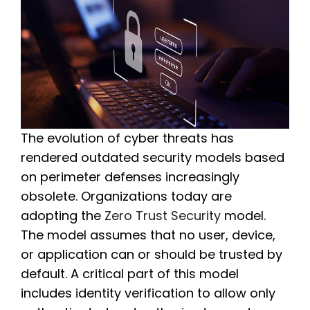
The evolution of cyber threats has
rendered outdated security models based
on perimeter defenses increasingly
obsolete. Organizations today are
adopting the
Zero Trust Security
model.
The model assumes that no user, device,
or application can or should be trusted by
default. A critical part of this model
includes identity verification to allow only