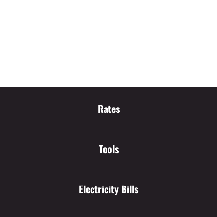
Rates
Tools
Electricity Bills