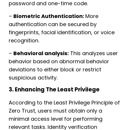
password and one-time code.
–
Biometric Authentication:
More
authentication can be secured by
fingerprints, facial identification, or voice
recognition.
–
Behavioral analysis:
This analyzes user
behavior based on abnormal behavior
deviations to either block or restrict
suspicious activity.
3. Enhancing The Least Privilege
According to the Least Privilege Principle of
Zero Trust, users must obtain only a
minimal access level for performing
relevant tasks. Identity verification