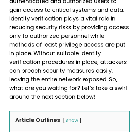
authenticated and authorized users to
gain access to critical systems and data.
Identity verification plays a vital role in
reducing security risks by providing access
only to authorized personnel while
methods of least privilege access are put
in place. Without suitable identity
verification procedures in place, attackers
can breach security measures easily,
leaving the entire network exposed. So,
what are you waiting for? Let’s take a swirl
around the next section below!
Article Outlines
show