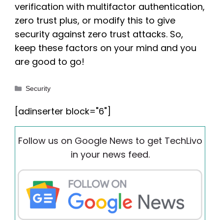
verification with multifactor authentication,
zero trust plus, or modify this to give
security against zero trust attacks. So,
keep these factors on your mind and you
are good to go!
Categories
Security
[adinserter block="6"]
Follow us on Google News to get TechLivo
in your news feed.