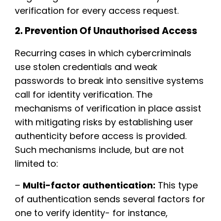
verification for every access request.
2. Prevention Of Unauthorised Access
Recurring cases in which cybercriminals
use stolen credentials and weak
passwords to break into sensitive systems
call for identity verification. The
mechanisms of verification in place assist
with mitigating risks by establishing user
authenticity before access is provided.
Such mechanisms include, but are not
limited to:
–
Multi-factor authentication:
This type
of authentication sends several factors for
one to verify identity- for instance,