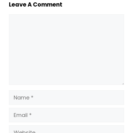
Leave A Comment
Comment
Name
Email
Website