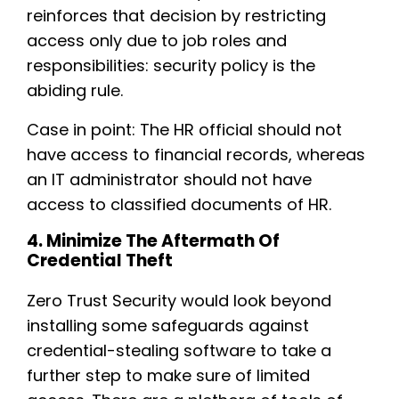
reinforces that decision by restricting
access only due to job roles and
responsibilities: security policy is the
abiding rule.
Case in point: The HR official should not
have access to financial records, whereas
an IT administrator should not have
access to classified documents of HR.
4. Minimize The Aftermath Of
Credential Theft
Zero Trust Security would look beyond
installing some safeguards against
credential-stealing software to take a
further step to make sure of limited