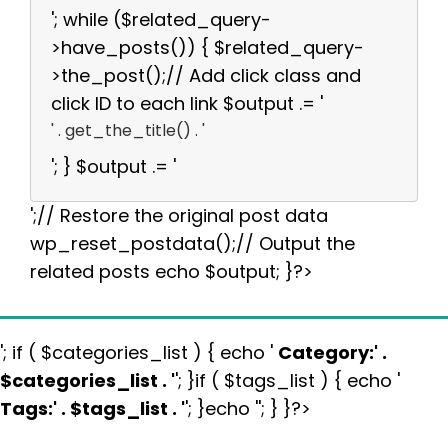
'; while ($related_query-
>have_posts()) { $related_query-
>the_post();// Add click class and
click ID to each link $output .= '
' . get_the_title() . '
'; } $output .= '
';// Restore the original post data
wp_reset_postdata();// Output the
related posts echo $output; }?>
'; if ( $categories_list ) { echo '
Category:
' .
$categories_list . '
'; }if ( $tags_list ) { echo '
Tags:
' . $tags_list . '
'; }echo ''; } }?>