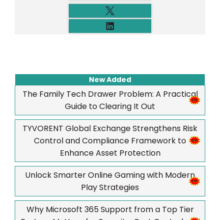
New Added
The Family Tech Drawer Problem: A Practical
Guide to Clearing It Out
TYVORENT Global Exchange Strengthens Risk
Control and Compliance Framework to
Enhance Asset Protection
Unlock Smarter Online Gaming with Modern
Play Strategies
Why Microsoft 365 Support from a Top Tier