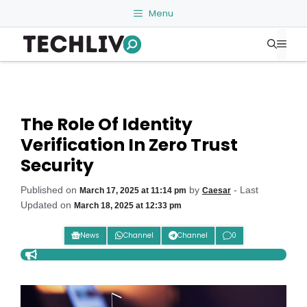
Skip
Menu
to
Me
content
The Role Of Identity
Verification In Zero Trust
Security
Published on
by
- Last
March 17, 2025 at 11:14 pm
Caesar
Updated on
March 18, 2025 at 12:33 pm
News
Channel
Channel
0