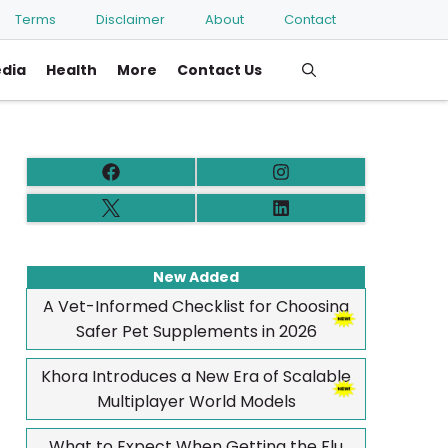
Terms
Disclaimer
About
Contact
edia
Health
More
Contact Us
New Added
A Vet-Informed Checklist for Choosing
Safer Pet Supplements in 2026
Khora Introduces a New Era of Scalable
Multiplayer World Models
What to Expect When Getting the Flu