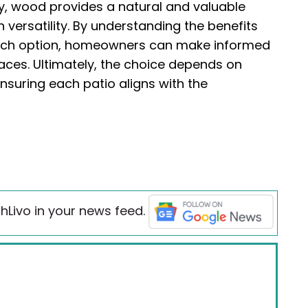
ity, wood provides a natural and valuable
versatility. By understanding the benefits
ach option, homeowners can make informed
paces. Ultimately, the choice depends on
ensuring each patio aligns with the
hLivo in your news feed.