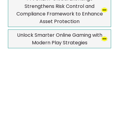
Strengthens Risk Control and
Compliance Framework to Enhance
Asset Protection
Unlock Smarter Online Gaming with
Modern Play Strategies