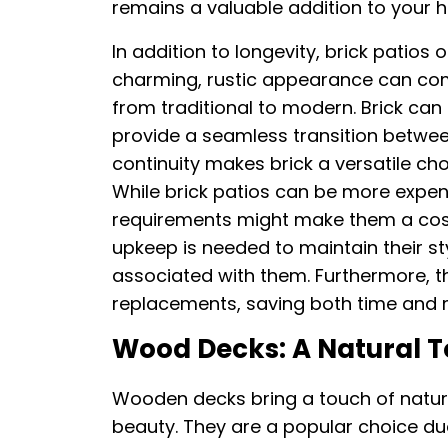
remains a valuable addition to your 
In addition to longevity, brick patios 
charming, rustic appearance can com
from traditional to modern. Brick ca
provide a seamless transition betwee
continuity makes brick a versatile ch
While brick patios can be more expens
requirements might make them a cost-
upkeep is needed to maintain their sty
associated with them. Furthermore, th
replacements, saving both time and
Wood Decks: A Natural 
Wooden decks bring a touch of natu
beauty. They are a popular choice due 