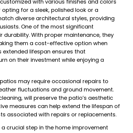
 customized with various finishes and colors
opting for a sleek, polished look or a
atch diverse architectural styles, providing
usiasts. One of the most significant
r durability. With proper maintenance, they
aking them a cost-effective option when
is extended lifespan ensures that
n on their investment while enjoying a
 patios may require occasional repairs to
eather fluctuations and ground movement.
leaning, will preserve the patio’s aesthetic
tive measures can help extend the lifespan of
ts associated with repairs or replacements.
is a crucial step in the home improvement