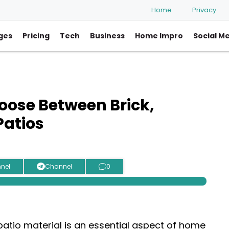
Home
Privacy
ges
Pricing
Tech
Business
Home Impro
Social M
ose Between Brick,
Patios
nel
Channel
0
patio material is an essential aspect of home