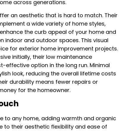
home across generations.
offer an aesthetic that is hard to match. Their
plement a wide variety of home styles,
n enhance the curb appeal of your home and
n indoor and outdoor spaces. This visual
oice for exterior home improvement projects.
ive initially, their low maintenance
effective option in the long run. Minimal
lish look, reducing the overall lifetime costs
eir durability means fewer repairs or
 money for the homeowner.
Touch
re to any home, adding warmth and organic
to their aesthetic flexibility and ease of