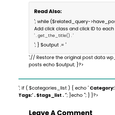
Read Also:
'; while ($related_query->have_po
Add click class and click ID to each 
' . get_the_title() . '
'; } $output .= '
';// Restore the original post data w
posts echo $output; }?>
'; if ( $categories_list ) { echo '
Category:
Tags:
' . $tags_list . '
'; }echo ''; } }?>
Leave A Comment