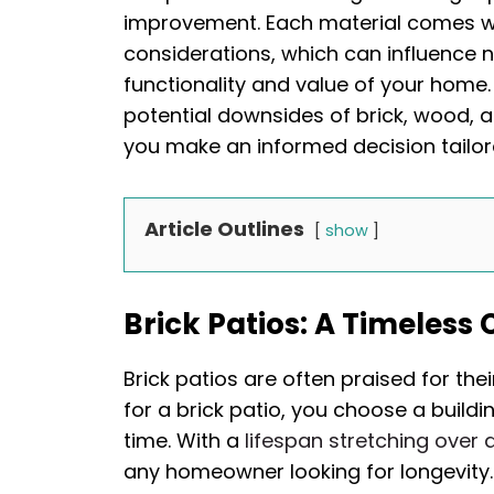
improvement. Each material comes wi
considerations, which can influence n
functionality and value of your home. 
potential downsides of brick, wood, a
you make an informed decision tailo
Article Outlines
show
Brick Patios: A Timeless
Brick patios are often praised for the
for a brick patio, you choose a buildi
time. With a
lifespan stretching over 
any homeowner looking for longevity. 