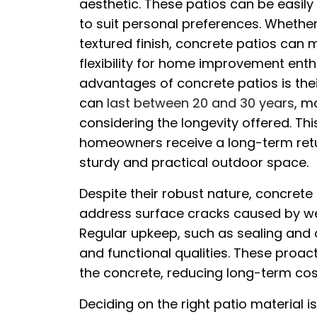
aesthetic. These patios can be easily
to suit personal preferences. Whether 
textured finish, concrete patios can m
flexibility for home improvement enth
advantages of concrete patios is thei
can
last between 20 and 30 years
, m
considering the longevity offered. Th
homeowners receive a long-term retur
sturdy and practical outdoor space.
Despite their robust nature, concrete
address surface cracks caused by w
Regular upkeep, such as sealing and c
and functional qualities. These proac
the concrete, reducing long-term cos
Deciding on the right patio material 