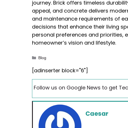
journey. Brick offers timeless durabil
appeal, and concrete delivers modern 
and maintenance requirements of e
decisions that enhance their living s
personal preferences and priorities, 
homeowner’s vision and lifestyle.
Categories
Blog
[adinserter block="6"]
Follow us on Google News to get Tec
Caesar