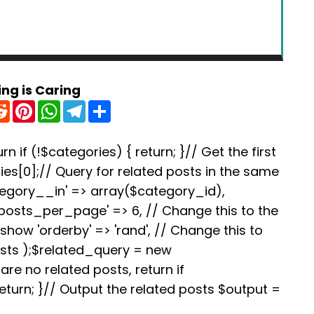
ing is Caring
R
P
W
T
S
e
i
h
e
h
d
n
a
l
a
d
t
t
e
r
i
e
s
g
e
rn if (!$categories) { return; }// Get the first
t
r
A
r
es[0];// Query for related posts in the same
e
p
a
s
p
m
tegory__in' => array($category_id),
t
'posts_per_page' => 6, // Change this to the
how 'orderby' => 'rand', // Change this to
osts );$related_query = new
re no related posts, return if
turn; }// Output the related posts $output =