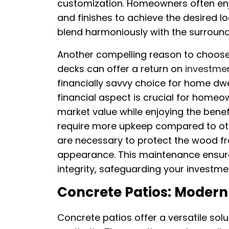
customization. Homeowners often enjo
and finishes to achieve the desired l
blend harmoniously with the surroun
Another compelling reason to choose
decks can offer a return on
investmen
financially savvy choice for home dwell
financial aspect is crucial for homeo
market value while enjoying the ben
require more upkeep compared to othe
are necessary to protect the wood 
appearance. This maintenance ensure
integrity, safeguarding your investme
Concrete Patios: Modern 
Concrete patios offer a versatile so