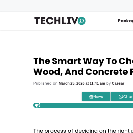
Skip
to
content
Packa
The Smart Way To Cho
Wood, And Concrete 
Published on
by
March 25, 2026 at 11:41 am
Caesar
News
Chan
The process of deciding on the right 