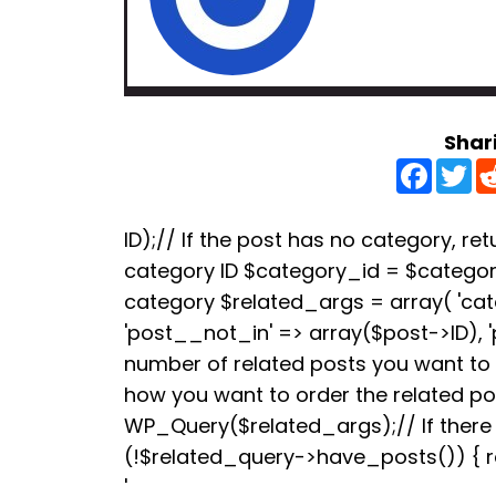
Shar
F
T
a
w
c
i
e
t
b
t
ID);// If the post has no category, retu
o
e
category ID $category_id = $categori
o
r
k
category $related_args = array( 'ca
'post__not_in' => array($post->ID), 
number of related posts you want to s
how you want to order the related p
WP_Query($related_args);// If there a
(!$related_query->have_posts()) { re
'