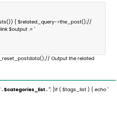
sts()) { $related_query->the_post();//
link $output .= '
p_reset_postdata();// Output the related
' . $categories_list . '
'; }if ( $tags_list ) { echo '