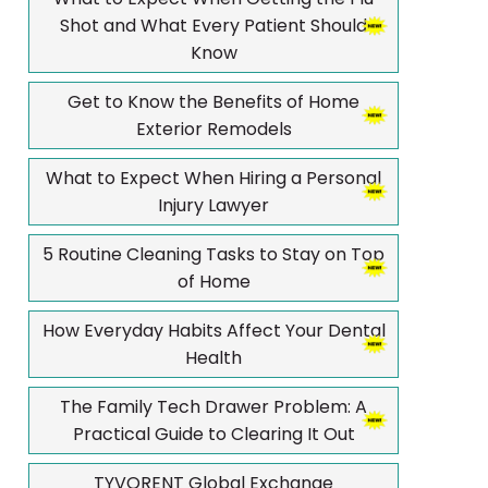
Shot and What Every Patient Should
Know
Get to Know the Benefits of Home
Exterior Remodels
What to Expect When Hiring a Personal
Injury Lawyer
5 Routine Cleaning Tasks to Stay on Top
of Home
How Everyday Habits Affect Your Dental
Health
The Family Tech Drawer Problem: A
Practical Guide to Clearing It Out
TYVORENT Global Exchange