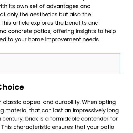
th its own set of advantages and
ot only the aesthetics but also the
This article explores the benefits and
nd concrete patios, offering insights to help
red to your home improvement needs.
 Choice
ir classic appeal and durability. When opting
ng material that can last an impressively long
a century
, brick is a formidable contender for
This characteristic ensures that your patio