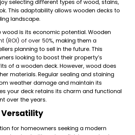
y selecting different types of wood, stains,
ook. This adaptability allows wooden decks to
ding landscape.
 wood is its economic potential. Wooden
t (ROI) of over 50%
, making them a
ers planning to sell in the future. This
wners looking to boost their property’s
efits of a wooden deck. However, wood does
r materials. Regular sealing and staining
from weather damage and maintain its
s your deck retains its charm and functional
nt over the years.
Versatility
lution for homeowners seeking a modern