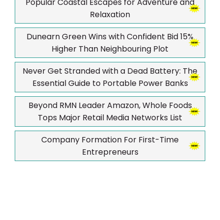
Popular Coastal Escapes for Adventure and
Relaxation
Dunearn Green Wins with Confident Bid 15%
Higher Than Neighbouring Plot
Never Get Stranded with a Dead Battery: The
Essential Guide to Portable Power Banks
Beyond RMN Leader Amazon, Whole Foods
Tops Major Retail Media Networks List
Company Formation For First-Time
Entrepreneurs