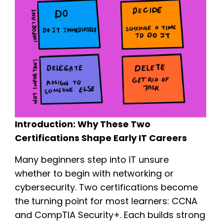
Introduction: Why These Two
Certifications Shape Early IT Careers
Many beginners step into IT unsure
whether to begin with networking or
cybersecurity. Two certifications become
the turning point for most learners: CCNA
and CompTIA Security+. Each builds strong