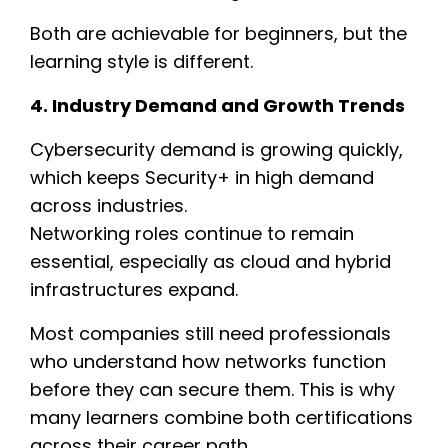
Both are achievable for beginners, but the
learning style is different.
4. Industry Demand and Growth Trends
Cybersecurity demand is growing quickly,
which keeps Security+ in high demand
across industries.
Networking roles continue to remain
essential, especially as cloud and hybrid
infrastructures expand.
Most companies still need professionals
who understand how networks function
before they can secure them. This is why
many learners combine both certifications
across their career path.