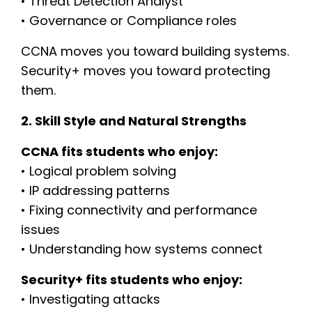
• Threat Detection Analyst
• Governance or Compliance roles
CCNA moves you toward building systems.
Security+ moves you toward protecting
them.
2. Skill Style and Natural Strengths
CCNA fits students who enjoy:
• Logical problem solving
• IP addressing patterns
• Fixing connectivity and performance
issues
• Understanding how systems connect
Security+ fits students who enjoy:
• Investigating attacks