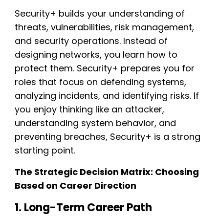
Security+ builds your understanding of
threats, vulnerabilities, risk management,
and security operations. Instead of
designing networks, you learn how to
protect them. Security+ prepares you for
roles that focus on defending systems,
analyzing incidents, and identifying risks. If
you enjoy thinking like an attacker,
understanding system behavior, and
preventing breaches, Security+ is a strong
starting point.
The Strategic Decision Matrix: Choosing
Based on Career Direction
1. Long-Term Career Path