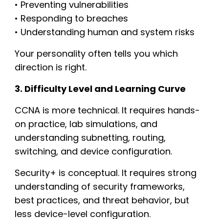
• Preventing vulnerabilities
• Responding to breaches
• Understanding human and system risks
Your personality often tells you which
direction is right.
3. Difficulty Level and Learning Curve
CCNA is more technical. It requires hands-
on practice, lab simulations, and
understanding subnetting, routing,
switching, and device configuration.
Security+ is conceptual. It requires strong
understanding of security frameworks,
best practices, and threat behavior, but
less device-level configuration.