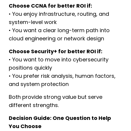
Choose CCNA for better ROI if:
• You enjoy infrastructure, routing, and
system-level work
• You want a clear long-term path into
cloud engineering or network design
Choose Security+ for better ROI if:
• You want to move into cybersecurity
positions quickly
• You prefer risk analysis, human factors,
and system protection
Both provide strong value but serve
different strengths.
Decision Guide: One Question to Help
You Choose