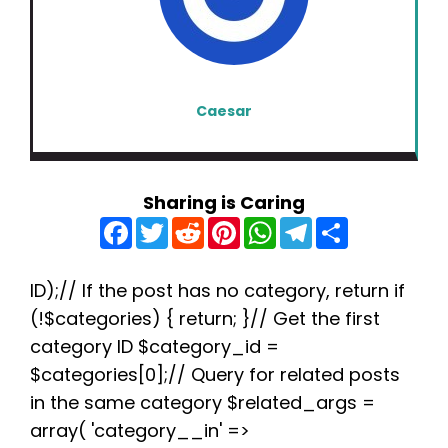
Caesar
Sharing is Caring
F
T
R
P
W
T
S
a
w
e
i
h
e
h
c
i
d
n
a
l
a
e
t
d
t
t
e
r
b
t
i
e
s
g
e
ID);// If the post has no category, return if
o
e
t
r
A
r
(!$categories) { return; }// Get the first
o
r
e
p
a
k
s
p
m
category ID $category_id =
t
$categories[0];// Query for related posts
in the same category $related_args =
array( 'category__in' =>