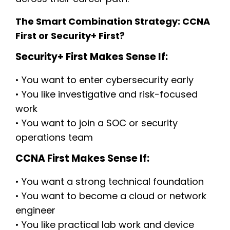
The Smart Combination Strategy: CCNA
First or Security+ First?
Security+ First Makes Sense If:
• You want to enter cybersecurity early
• You like investigative and risk-focused
work
• You want to join a SOC or security
operations team
CCNA First Makes Sense If:
• You want a strong technical foundation
• You want to become a cloud or network
engineer
• You like practical lab work and device