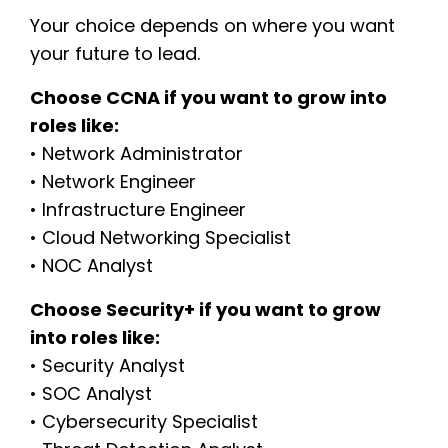
Your choice depends on where you want
your future to lead.
Choose CCNA if you want to grow into
roles like:
• Network Administrator
• Network Engineer
• Infrastructure Engineer
• Cloud Networking Specialist
• NOC Analyst
Choose Security+ if you want to grow
into roles like:
• Security Analyst
• SOC Analyst
• Cybersecurity Specialist