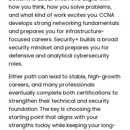
how you think, how you solve problems,
and what kind of work excites you. CCNA
develops strong networking fundamentals
and prepares you for infrastructure-
focused careers. Security+ builds a broad
security mindset and prepares you for
defensive and analytical cybersecurity
roles.
Either path can lead to stable, high-growth
careers, and many professionals
eventually complete both certifications to
strengthen their technical and security
foundation. The key is choosing the
starting point that aligns with your
strengths today while keeping your long-