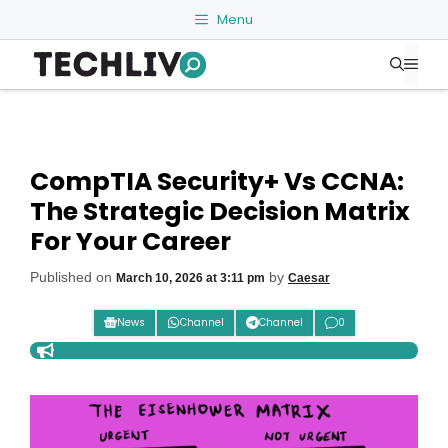
Skip
Menu
to
Me
content
CompTIA Security+ Vs CCNA:
The Strategic Decision Matrix
For Your Career
Published on
by
March 10, 2026 at 3:11 pm
Caesar
News
Channel
Channel
0