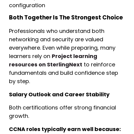
configuration
Both Together Is The Strongest Choice
Professionals who understand both
networking and security are valued
everywhere. Even while preparing, many
learners rely on
Project learning
resources on SterlingNext
to reinforce
fundamentals and build confidence step
by step.
Salary Outlook and Career Stability
Both certifications offer strong financial
growth.
CCNA roles typically earn well because: