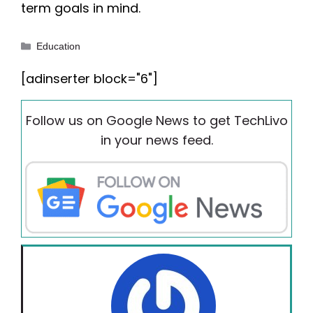
term goals in mind.
Categories
Education
[adinserter block="6"]
Follow us on Google News to get TechLivo
in your news feed.