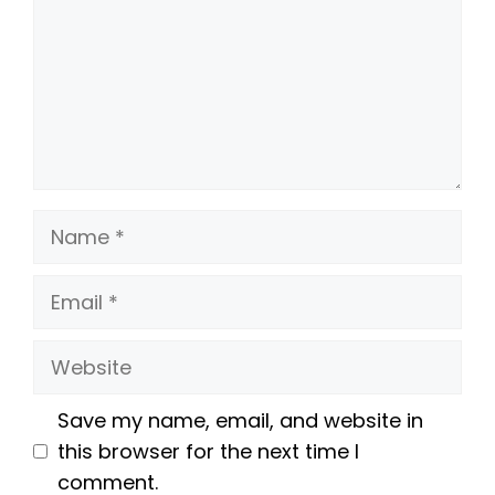
Name
Email
Website
Save my name, email, and website in
this browser for the next time I
comment.