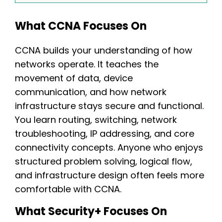
What CCNA Focuses On
CCNA builds your understanding of how
networks operate. It teaches the
movement of data, device
communication, and how network
infrastructure stays secure and functional.
You learn routing, switching, network
troubleshooting, IP addressing, and core
connectivity concepts. Anyone who enjoys
structured problem solving, logical flow,
and infrastructure design often feels more
comfortable with CCNA.
What Security+ Focuses On