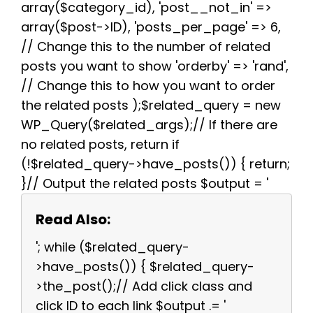
array($category_id), 'post__not_in' =>
array($post->ID), 'posts_per_page' => 6,
// Change this to the number of related
posts you want to show 'orderby' => 'rand',
// Change this to how you want to order
the related posts );$related_query = new
WP_Query($related_args);// If there are
no related posts, return if
(!$related_query->have_posts()) { return;
}// Output the related posts $output = '
Read Also:
'; while ($related_query-
>have_posts()) { $related_query-
>the_post();// Add click class and
click ID to each link $output .= '