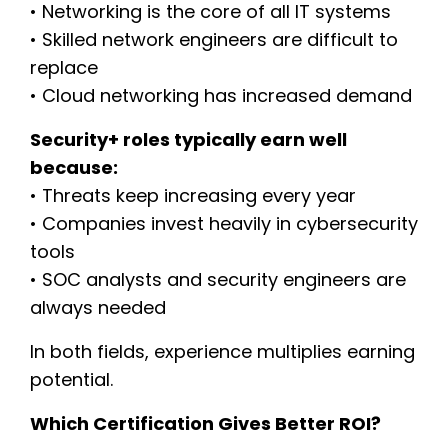
• Networking is the core of all IT systems
• Skilled network engineers are difficult to
replace
• Cloud networking has increased demand
Security+ roles typically earn well
because:
• Threats keep increasing every year
• Companies invest heavily in cybersecurity
tools
• SOC analysts and security engineers are
always needed
In both fields, experience multiplies earning
potential.
Which Certification Gives Better ROI?