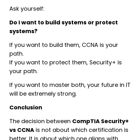
Ask yourself:
Do I want to build systems or protect
systems?
If you want to build them, CCNA is your
path.
If you want to protect them, Security+ is
your path.
If you want to master both, your future in IT
will be extremely strong.
Conclusion
The decision between
CompTIA Security+
vs CCNA
is not about which certification is
better. It is about which one aligns with