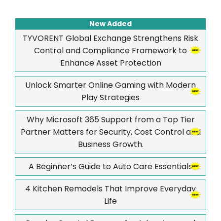
New Added
TYVORENT Global Exchange Strengthens Risk
Control and Compliance Framework to
Enhance Asset Protection
Unlock Smarter Online Gaming with Modern
Play Strategies
Why Microsoft 365 Support from a Top Tier
Partner Matters for Security, Cost Control and
Business Growth.
A Beginner’s Guide to Auto Care Essentials
4 Kitchen Remodels That Improve Everyday
Life