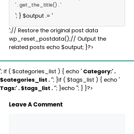
' . get_the_title() . '
'; } $output .= '
';// Restore the original post data
wp_reset_postdata();// Output the
related posts echo $output; }?>
'; if ( $categories_list ) { echo '
Category:
' .
$categories_list . '
'; }if ( $tags_list ) { echo '
Tags:
' . $tags_list . '
'; }echo ''; } }?>
Leave A Comment
Comment