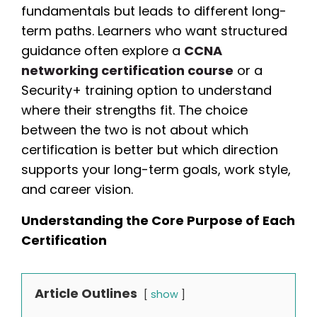
fundamentals but leads to different long-
term paths. Learners who want structured
guidance often explore a
CCNA
networking certification course
or a
Security+ training option to understand
where their strengths fit. The choice
between the two is not about which
certification is better but which direction
supports your long-term goals, work style,
and career vision.
Understanding the Core Purpose of Each
Certification
Article Outlines
show