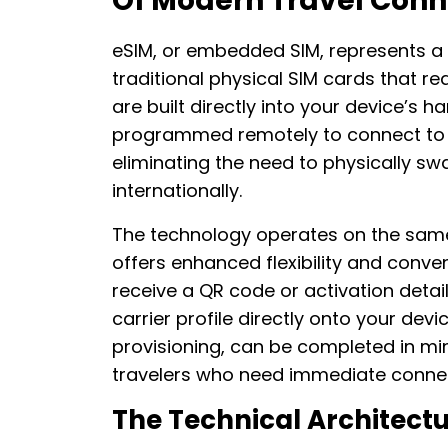
Of Modern Travel Conn
eSIM, or embedded SIM, represents a p
traditional physical SIM cards that r
are built directly into your device’s
programmed remotely to connect to 
eliminating the need to physically sw
internationally.
The technology operates on the same 
offers enhanced flexibility and conv
receive a QR code or activation detai
carrier profile directly onto your dev
provisioning, can be completed in min
travelers who need immediate connecti
The Technical Architect