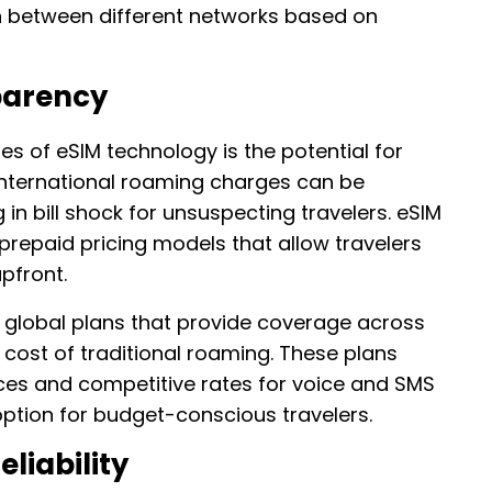
ch between different networks based on
parency
s of eSIM technology is the potential for
 international roaming charges can be
g in bill shock for unsuspecting travelers. eSIM
 prepaid pricing models that allow travelers
pfront.
r global plans that provide coverage across
e cost of traditional roaming. These plans
ces and competitive rates for voice and SMS
option for budget-conscious travelers.
liability