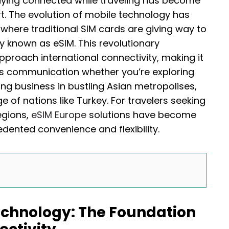
taying connected while traveling has become
t. The evolution of mobile technology has
where traditional SIM cards are giving way to
known as eSIM. This revolutionary
proach international connectivity, making it
ss communication whether you’re exploring
ing business in bustling Asian metropolises,
ge of nations like Turkey. For travelers seeking
egions,
eSIM Europe
solutions have become
edented convenience and flexibility.
chnology: The Foundation