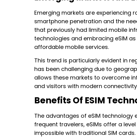
Emerging markets are experiencing ra
smartphone penetration and the need f
that previously had limited mobile inf
technologies and embracing eSIM as
affordable mobile services.
This trend is particularly evident in r
has been challenging due to geographi
allows these markets to overcome inf
and visitors with modern connectivity
Benefits Of ESIM Techn
The advantages of eSIM technology e
frequent travelers, eSIMs offer a level
impossible with traditional SIM cards.