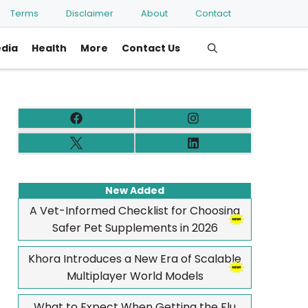
Terms
Disclaimer
About
Contact
edia
Health
More
Contact Us
New Added
A Vet-Informed Checklist for Choosing
Safer Pet Supplements in 2026
Khora Introduces a New Era of Scalable
Multiplayer World Models
What to Expect When Getting the Flu