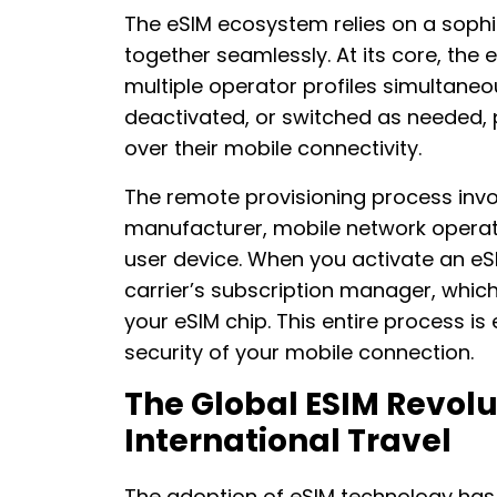
The eSIM ecosystem relies on a soph
together seamlessly. At its core, the
multiple operator profiles simultaneo
deactivated, or switched as needed, 
over their mobile connectivity.
The remote provisioning process invol
manufacturer, mobile network operat
user device. When you activate an eS
carrier’s subscription manager, whic
your eSIM chip. This entire process i
security of your mobile connection.
The Global ESIM Revolu
International Travel
The adoption of eSIM technology has 