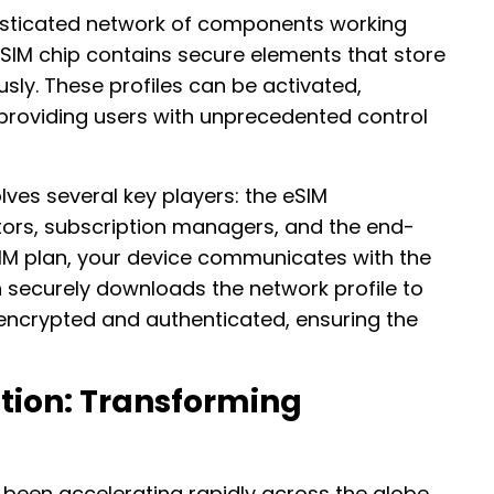
isticated network of components working
 eSIM chip contains secure elements that store
usly. These profiles can be activated,
providing users with unprecedented control
ves several key players: the eSIM
ors, subscription managers, and the end-
IM plan, your device communicates with the
h securely downloads the network profile to
s encrypted and authenticated, ensuring the
tion: Transforming
been accelerating rapidly across the globe,