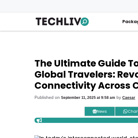
Skip
to
content
Packa
The Ultimate Guide T
Global Travelers: Rev
Connectivity Across 
Published on
by
September 11, 2025 at 9:58 am
Caesar
News
Chan