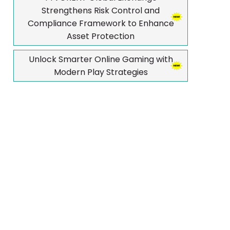
Strengthens Risk Control and
Compliance Framework to Enhance
Asset Protection
Unlock Smarter Online Gaming with
Modern Play Strategies