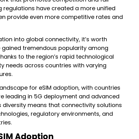
g regulations have created a more unified
ten provide even more competitive rates and
tion into global connectivity, it’s worth
 gained tremendous popularity among
 thanks to the region’s rapid technological
y needs across countries with varying
ures.
landscape for eSIM adoption, with countries
ore leading in 5G deployment and advanced
s diversity means that connectivity solutions
hnologies, regulatory environments, and
ries.
SIM Adoption