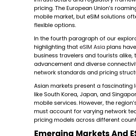
pricing. The European Union’s roamin
mobile market, but eSIM solutions of
flexible options.
In the fourth paragraph of our explora
highlighting that
eSIM Asia
plans have
business travelers and tourists alike,
advancement and diverse connectivit
network standards and pricing struct
Asian markets present a fascinating 
like South Korea, Japan, and Singap
mobile services. However, the region’
must account for varying network tec
pricing models across different count
Emerging Markets And E