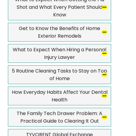
Shot and What Every Patient Should
Know
Get to Know the Benefits of Home
Exterior Remodels
What to Expect When Hiring a Personal
Injury Lawyer
5 Routine Cleaning Tasks to Stay on Top
of Home
How Everyday Habits Affect Your Dental
Health
The Family Tech Drawer Problem: A
Practical Guide to Clearing It Out
TYVORENT Global Exchange