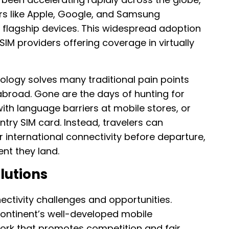
s like Apple, Google, and Samsung
ir flagship devices. This widespread adoption
M providers offering coverage in virtually
nology solves many traditional pain points
abroad. Gone are the days of hunting for
with language barriers at mobile stores, or
try SIM card. Instead, travelers can
r international connectivity before departure,
nt they land.
lutions
ectivity challenges and opportunities.
continent’s well-developed mobile
ork that promotes competition and fair