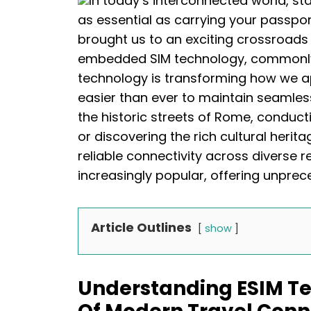
In today’s interconnected world, s
as essential as carrying your passpor
brought us to an exciting crossroads 
embedded SIM technology, commonly 
technology is transforming how we ap
easier than ever to maintain seamle
the historic streets of Rome, conduct
or discovering the rich cultural herita
reliable connectivity across diverse r
increasingly popular, offering unprec
Article Outlines
show
Understanding ESIM Te