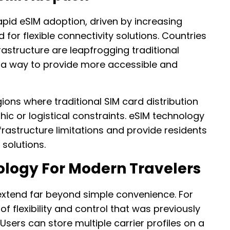
pid eSIM adoption, driven by increasing
or flexible connectivity solutions. Countries
rastructure are leapfrogging traditional
 a way to provide more accessible and
egions where traditional SIM card distribution
c or logistical constraints. eSIM technology
rastructure limitations and provide residents
 solutions.
ology For Modern Travelers
xtend far beyond simple convenience. For
 of flexibility and control that was previously
 Users can store multiple carrier profiles on a