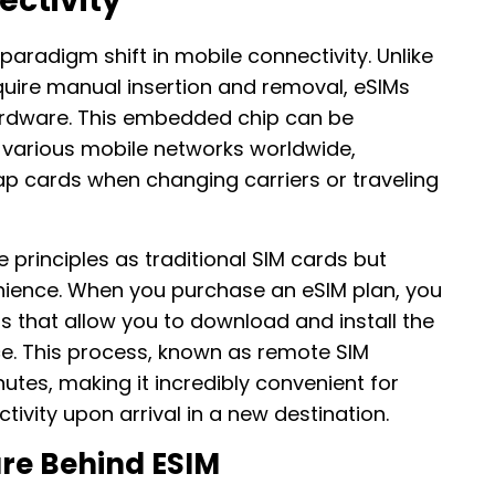
ectivity
aradigm shift in mobile connectivity. Unlike
equire manual insertion and removal, eSIMs
 hardware. This embedded chip can be
various mobile networks worldwide,
ap cards when changing carriers or traveling
principles as traditional SIM cards but
enience. When you purchase an eSIM plan, you
ls that allow you to download and install the
ice. This process, known as remote SIM
utes, making it incredibly convenient for
vity upon arrival in a new destination.
ure Behind ESIM