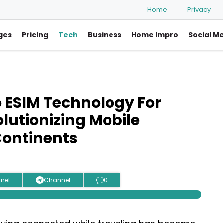
Home
Privacy
ges
Pricing
Tech
Business
Home Impro
Social M
o ESIM Technology For
olutionizing Mobile
Continents
nel
Channel
0