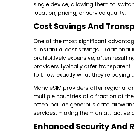
single device, allowing them to swit
location, pricing, or service quality.
Cost Savings And Trans
One of the most significant advantage
substantial cost savings. Traditional
prohibitively expensive, often resultin
providers typically offer transparent,
to know exactly what they’re paying u
Many eSIM providers offer regional o
multiple countries at a fraction of th
often include generous data allowan
services, making them an attractive 
Enhanced Security And Re