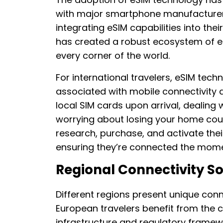
with major smartphone manufacturer
integrating eSIM capabilities into the
has created a robust ecosystem of eSI
every corner of the world.
For international travelers, eSIM tech
associated with mobile connectivity 
local SIM cards upon arrival, dealing 
worrying about losing your home coun
research, purchase, and activate thei
ensuring they’re connected the mome
Regional Connectivity So
Different regions present unique conn
European travelers benefit from the 
infrastructure and regulatory framew